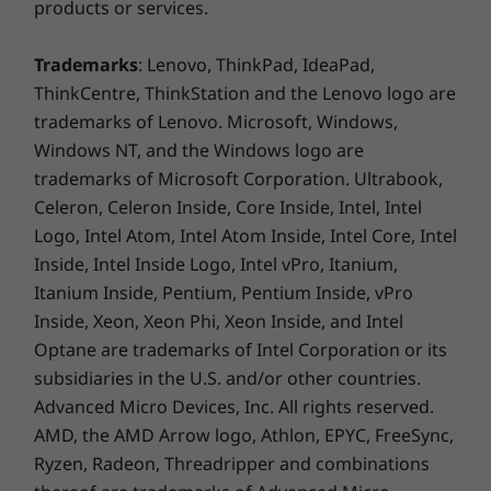
products or services.
keeping email, maps, docs, and pics safely
stored either locally or in the cloud.
Trademarks
: Lenovo, ThinkPad, IdeaPad,
ThinkCentre, ThinkStation and the Lenovo logo are
trademarks of Lenovo. Microsoft, Windows,
Windows NT, and the Windows logo are
trademarks of Microsoft Corporation. Ultrabook,
Celeron, Celeron Inside, Core Inside, Intel, Intel
Logo, Intel Atom, Intel Atom Inside, Intel Core, Intel
Inside, Intel Inside Logo, Intel vPro, Itanium,
Itanium Inside, Pentium, Pentium Inside, vPro
Inside, Xeon, Xeon Phi, Xeon Inside, and Intel
Optane are trademarks of Intel Corporation or its
subsidiaries in the U.S. and/or other countries.
Advanced Micro Devices, Inc. All rights reserved.
AMD, the AMD Arrow logo, Athlon, EPYC, FreeSync,
The latest apps are ready for
Ryzen, Radeon, Threadripper and combinations
you