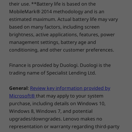
their use. **Battery life is based on the
MobileMark® 2014 methodology and is an
estimated maximum. Actual battery life may vary
based on many factors, including screen
brightness, active applications, features, power
management settings, battery age and
conditioning, and other customer preferences.
Finance is provided by Duologi. Duologi is the
Stay productive with
trading name of Specialist Lending Ltd.
Chrome OS
General
:
Review key information provided by
No setup needed—just log in with your Google
Microsoft®
that may apply to your system
account to experience the safe, streamlined
purchase, including details on Windows 10,
Chrome operating system. Staying synced with
Windows 8, Windows 7, and potential
Android phones and tablets is easy, and you
upgrades/downgrades. Lenovo makes no
can log in anywhere. So, your work stays with
representation or warranty regarding third-party
you even when your laptop doesn’t—all while