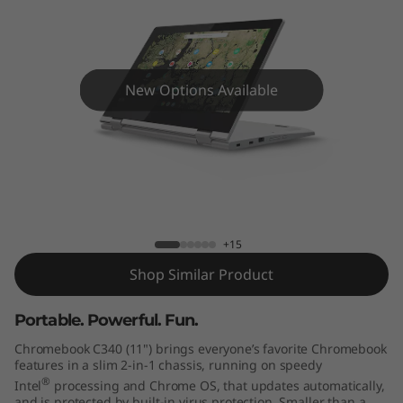
m
e
b
New Options Available
o
o
k
Lenovo Chromebook C340 (11")
C
+15
3
Shop Similar Product
4
Portable. Powerful. Fun.
0
Chromebook C340 (11") brings everyone’s favorite Chromebook
features in a slim 2-in-1 chassis, running on speedy
(
®
Intel
processing and Chrome OS, that updates automatically,
and is protected by built-in virus protection. Smaller than a