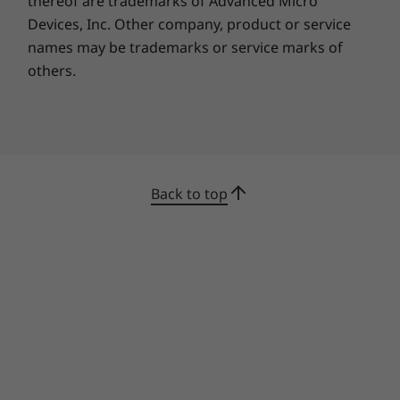
thereof are trademarks of Advanced Micro
Devices, Inc.
Other company, product or service
Google Play Store is your gateway to
names may be trademarks or service marks of
productivity and entertainment on the
others.
Chromebook C340 11”. With millions of apps at
your fingertips from the moment you log in,
you’ll enjoy a rich library of games, music,
movies, TV, books, and more. Whether you’re
into photography, picking stocks, or just
keeping up with your friends, there’s an app
Back to top
for you.
The fast way to get things
done
Get more done fast with the Google Assistant
on your Chromebook C340. Send an email, find
documents, listen to music, access your
calendar, or control smart home devices, all