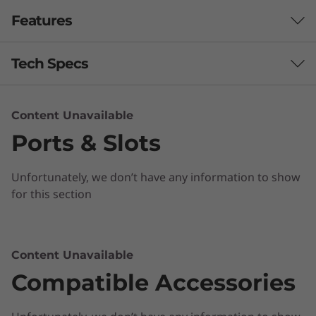
Features
Tech Specs
Performance
Content Unavailable
Ports & Slots
Processor
Up to Intel® Celeron® N4000 Processor
Unfortunately, we don’t have any information to show
Operating System
for this section
Chrome OS
Memory
Content Unavailable
Ready to go anywhere
Up to 8GB LPDDR4
Compatible Accessories
The lightweight Chromebook C340 11” boasts
Design