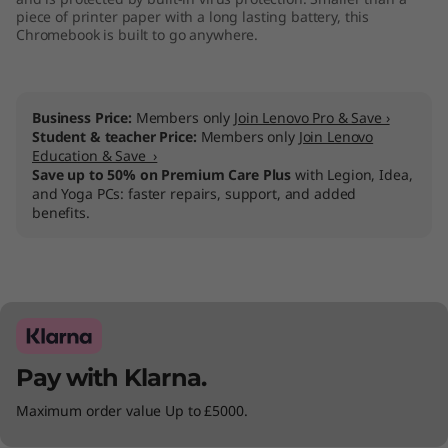
piece of printer paper with a long lasting battery, this
1
Chromebook is built to go anywhere.
1
"
Business Price:
Members only
Join Lenovo Pro & Save ›
Student & teacher Price:
Members only
Join Lenovo
)
Education & Save ›
Save up to 50% on Premium Care Plus
with Legion, Idea,
and Yoga PCs: faster repairs, support, and added
benefits.
Pay with Klarna.
Maximum order value Up to £5000.