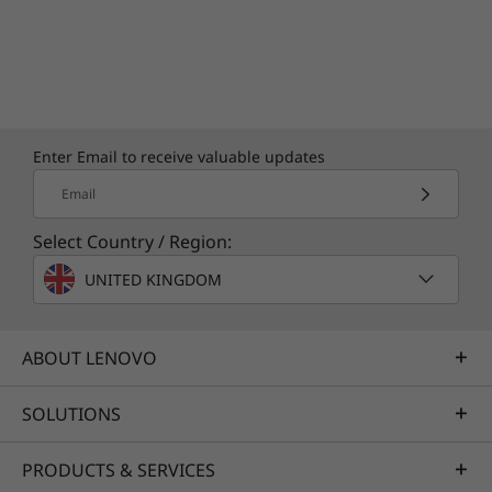
without switching screens. Just say “Hey
Google” to get started.
Enter Email to receive valuable updates
Email
Select Country / Region:
UNITED KINGDOM
ABOUT LENOVO
SOLUTIONS
PRODUCTS & SERVICES