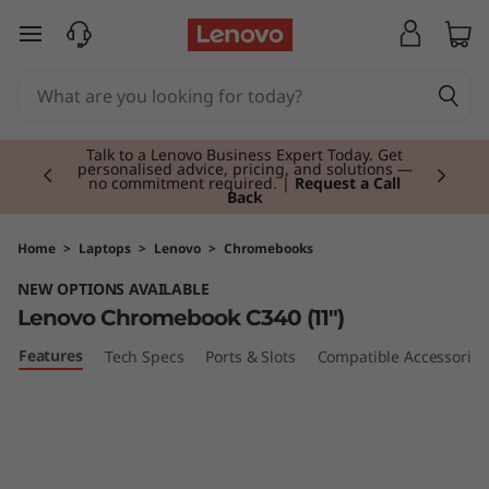
L
skip to main content
e
n
Currently displaying item 2 of 3
o
Talk to a Lenovo Business Expert Today. Get
personalised advice, pricing, and solutions —
no commitment required. |
Request a Call
Back
v
o
Home
>
Laptops
>
Lenovo
>
Chromebooks
NEW OPTIONS AVAILABLE
C
Lenovo Chromebook C340 (11")
h
Features
Tech Specs
Ports & Slots
Compatible Accessories
r
o