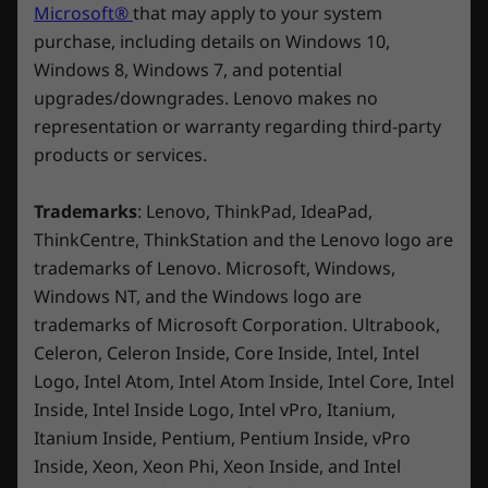
Microsoft®
that may apply to your system
processing capability of host/peripheral devices, file attributes, system configuration
purchase, including details on Windows 10,
and operating environments; actual speeds will vary and may be less than expected.
Windows 8, Windows 7, and potential
Wireless
upgrades/downgrades. Lenovo makes no
ICE FLOWING IN ITS VEIN
ICE 
2 x 2 WiFi 7
representation or warranty regarding third-party
Legion
De
2 x 2 WiFi 6E* (802.11ax)
products or services.
Coldfront:
Ph
*6GHz WiFi 6E operation is dependent on the support of the operating system,
Trademarks
: Lenovo, ThinkPad, IdeaPad,
routers/APs/gateways that support WiFi 6E, along with the regional regulatory
ThinkCentre, ThinkStation and the Lenovo logo are
Liquid
certifications and spectrum allocation.
trademarks of Lenovo. Microsoft, Windows,
Legion 
engage
Windows NT, and the Windows logo are
Bluetooth
The world's first gaming laptop with
graphi
trademarks of Microsoft Corporation. Ultrabook,
Starting at Bluetooth® 5.1
integrated liquid cooling.
workfl
Celeron, Celeron Inside, Core Inside, Intel, Intel
Logo, Intel Atom, Intel Atom Inside, Intel Core, Intel
Design
Inside, Intel Inside Logo, Intel vPro, Itanium,
Itanium Inside, Pentium, Pentium Inside, vPro
Display
Inside, Xeon, Xeon Phi, Xeon Inside, and Intel