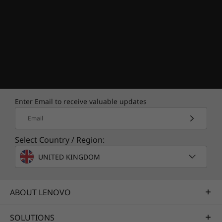
Enter Email to receive valuable updates
Email
Select Country / Region:
UNITED KINGDOM
ABOUT LENOVO
SOLUTIONS