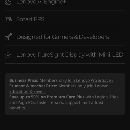
Lenovo AI Engine+
Smart FPS
Designed for Gamers & Developers
Lenovo PureSight Display with Mini-LED
Business Price:
Members only
Join Lenovo Pro & Save ›
Student & teacher Price:
Members only
Join Lenovo
Education & Save ›
Save up to 50% on Premium Care Plus
with Legion, Idea,
and Yoga PCs: faster repairs, support, and added
benefits.