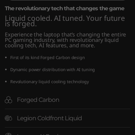
"
The revolutionary tech that changes the game
Liquid cooled. AI tuned. Your future
I
is forged.
n
Experience the laptop that’s changing the entire
PC gaming industry, with revolutionary liquid
t
cooling tech, AI features, and more.
e
First of its kind Forged Carbon design
Dynamic power distribution with AI tuning
l
Revolutionary liquid cooling technology
)
Forged Carbon
Legion Coldfront Liquid