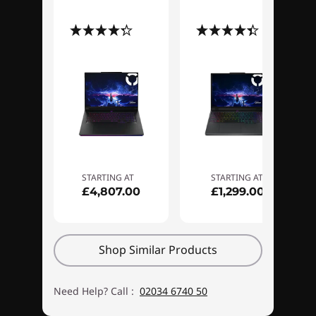
responsibly with eco-friendly design, and
(23)
(78)
enjoy 24/7 support from gaming
specialists. This is the elevated experience
you deserve.
STARTING AT
STARTING AT
£4,807.00
£1,299.00
Shop Similar Products
Need Help? Call :
02034 6740 50
Superior control for gaming and
Anothe
creation