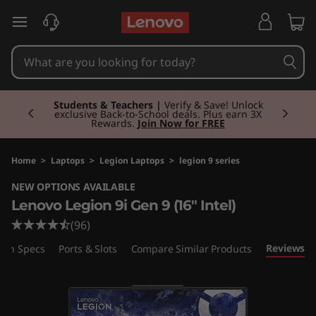
L
skip to main content
e
n
Currently displaying item 3 of 3
o
Students & Teachers |
Verify & Save! Unlock
exclusive Back-to-School deals. Plus earn 3X
Rewards.
Join Now for FREE
v
o
Home
>
Laptops
>
Legion Laptops
>
legion 9 series
NEW OPTIONS AVAILABLE
L
Lenovo Legion 9i Gen 9 (16" Intel)
e
(96)
Reviews
ech Specs
Ports & Slots
Compare Similar Products
g
i