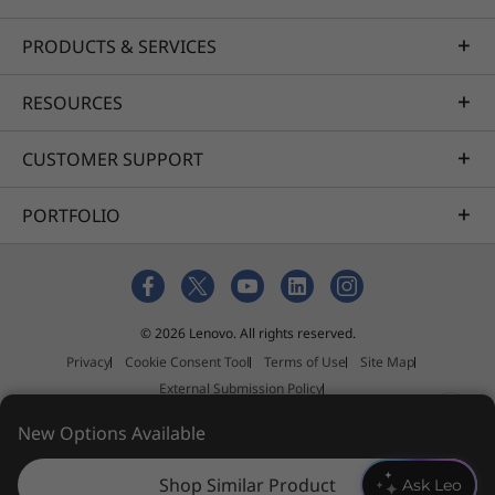
PRODUCTS & SERVICES
RESOURCES
CUSTOMER SUPPORT
PORTFOLIO
© 2026 Lenovo. All rights reserved.
Privacy
Cookie Consent Tool
Terms of Use
Site Map
External Submission Policy
Anti-Slavery and Human Trafficking Statement
New Options Available
Shop Similar Product
Ask Leo