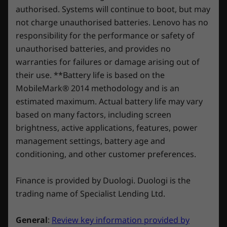
SSD
1TB) M.2 
replacement in case of any hiccups. Elevate your
authorised. Systems will continue to boot, but may
PCIe SSD (
Headphone / mic combo
experience with the option to upgrade to on-site
not charge unauthorised batteries. Lenovo has no
SD card reader
service. At Lenovo, excellence is where laptop
responsibility for the performance or safety of
Shop
Sho
performance and protection unite!
unauthorised batteries, and provides no
Right Side:
warranties for failures or damage arising out of
Compare
Compare
Compa
their use. **Battery life is based on the
USB-C 3.2 Gen 1
MobileMark® 2014 methodology and is an
USB-A 3.2 Gen 1
Pre-eminent Innovation
One of
estimated maximum. Actual battery life may vary
Explore All Laptops
Rear:
Assembled with an 8-layer stamping
Every L
based on many factors, including screen
method. 10% lighter and stronger than
unique
brightness, active applications, features, power
DC-in
traditional aluminum.
management settings, battery age and
USB-A 3.2 Gen 1 (Always on USB 5V2A)
conditioning, and other customer preferences.
2 x Thunderbolt™ 4 (DisplayPort™ 1.4, power delivery
3.0 140W)
Finance is provided by Duologi. Duologi is the
HDMI 2.1
trading name of Specialist Lending Ltd.
Ethernet (RJ45)
General
:
Review key information provided by
USB port transfer speeds are approximate and depend on many factors, such as