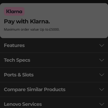
Pay with Klarna.
Maximum order value Up to £5000.
Features
Tech Specs
Ports & Slots
Performance
Processor
Compare Similar Products
Up to Intel® Core™ i9-14900HX
3 Similiar products selected
Lenovo Services
Operating System
®
LIFEL