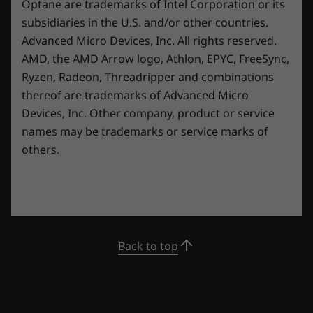
Optane are trademarks of Intel Corporation or its
16″ 3.2k (3200 x 2000), Mini LED, 16:10 aspect ratio,
subsidiaries in the U.S. and/or other countries.
LENOVO AI ENGINE+ POWERED BY LA2
165Hz refresh rate(3ms response time), 100% Adobe,
Advanced Micro Devices, Inc. All rights reserved.
100% DCI-P3, 1200 nits, up to VESA DisplayHDR™ 1000
AI-tuned
AMD, the AMD Arrow logo, Athlon, EPYC, FreeSync,
®
®
Certified, Dolby Vision
support, NVIDIA
G-SYNC™
Ryzen, Radeon, Threadripper and combinations
performance
support, TÜV Rheinland Certified
thereof are trademarks of Advanced Micro
Devices, Inc.
Other company, product or service
Our latest AI core—LA2—deploys Smart FPS
Dimensions (H x W x D)
names may be trademarks or service marks of
which detects onscreen content and
18.99-22.7mm x 357.7mm x 277.7mm / .75″-.89″ x
others.
dynamically tunes the system in real time for
14.08″ x 10.93″
maximum peformance.
Weight
Starting at 2.6kg
Keyboard
Back to top
1.5mm key travel
Per key RGB
0.3mm ditch
100% anti-ghosting