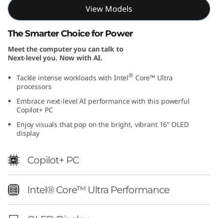
I
View Models
n
The Smarter Choice for Power
Meet the computer you can talk to
t
Next-level you. Now with AI.
e
®
Tackle intense workloads with Intel
Core™ Ultra
processors
l
Embrace next-level AI performance with this powerful
Copilot+ PC
)
Enjoy visuals that pop on the bright, vibrant 16” OLED
display
Copilot+ PC
Intel® Core™ Ultra Performance