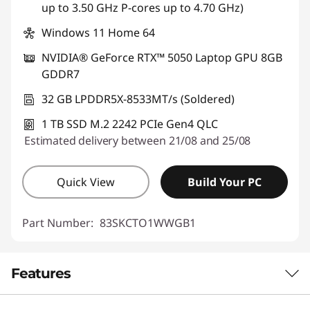
up to 3.50 GHz P-cores up to 4.70 GHz)
Windows 11 Home 64
NVIDIA® GeForce RTX™ 5050 Laptop GPU 8GB
GDDR7
32 GB LPDDR5X-8533MT/s (Soldered)
1 TB SSD M.2 2242 PCIe Gen4 QLC
Estimated delivery between 21/08 and 25/08
Quick View
Build Your PC
Part Number:
83SKCTO1WWGB1
Features