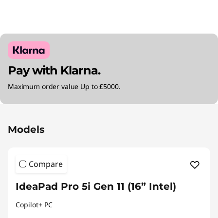
Pay with Klarna.
Maximum order value Up to £5000.
Original Price 2410.00 GBP Discounted Price 
Models
Compare
IdeaPad Pro 5i Gen 11 (16” Intel)
Copilot+ PC