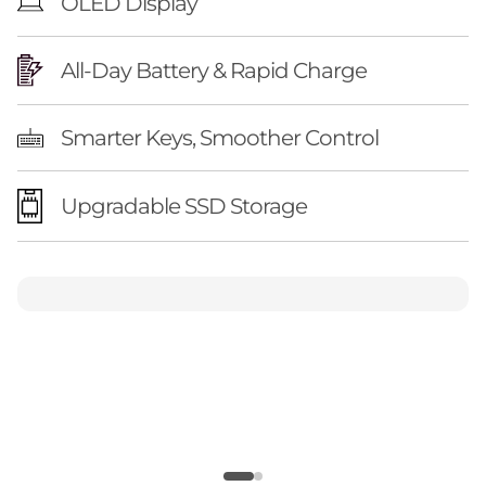
OLED Display
All-Day Battery & Rapid Charge
Smarter Keys, Smoother Control
Upgradable SSD Storage