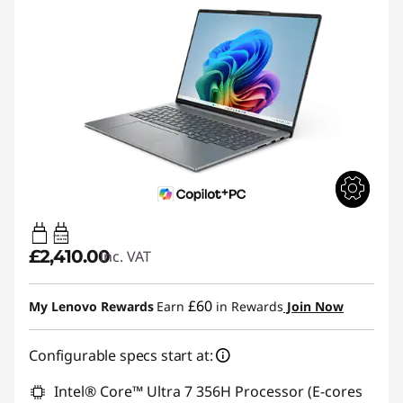
65W-100W
USB PD
£2,410.00
inc. VAT
£60
My Lenovo Rewards
Earn
in Rewards
Join Now
Configurable specs start at:
Intel® Core™ Ultra 7 356H Processor (E-cores