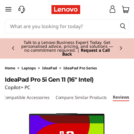
I
skip to main content
d
e
Currently displaying item 2 of 3
a
Talk to a Lenovo Business Expert Today. Get
personalised advice, pricing, and solutions —
no commitment required. |
Request a Call
Back
P
a
Home
>
Laptops
>
IdeaPad
>
IdeaPad Pro Series
IdeaPad Pro 5i Gen 11 (16" Intel)
d
Copilot+ PC
P
Reviews
Compatible Accessories
Compare Similar Products
r
o