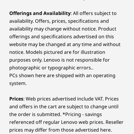
Offerings and Availability
: All offers subject to
availability. Offers, prices, specifications and
availability may change without notice. Product
offerings and specifications advertised on this
website may be changed at any time and without
notice. Models pictured are for illustration
purposes only. Lenovo is not responsible for
photographic or typographic errors..
PCs shown here are shipped with an operating
system.
Prices
: Web prices advertised include VAT. Prices
and offers in the cart are subject to change until
the order is submitted. *Pricing - savings
referenced off regular Lenovo web prices. Reseller
prices may differ from those advertised here.