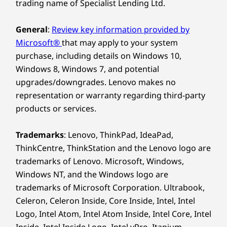
trading name of Specialist Lending Ltd.
General
:
Review key information provided by
Microsoft®
that may apply to your system
purchase, including details on Windows 10,
Windows 8, Windows 7, and potential
upgrades/downgrades. Lenovo makes no
representation or warranty regarding third-party
products or services.
Trademarks
: Lenovo, ThinkPad, IdeaPad,
ThinkCentre, ThinkStation and the Lenovo logo are
trademarks of Lenovo. Microsoft, Windows,
Windows NT, and the Windows logo are
trademarks of Microsoft Corporation. Ultrabook,
Celeron, Celeron Inside, Core Inside, Intel, Intel
Logo, Intel Atom, Intel Atom Inside, Intel Core, Intel
Inside, Intel Inside Logo, Intel vPro, Itanium,