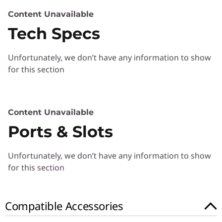
)
Content Unavailable
Tech Specs
Unfortunately, we don’t have any information to show
for this section
Content Unavailable
Ports & Slots
Unfortunately, we don’t have any information to show
for this section
Compatible Accessories