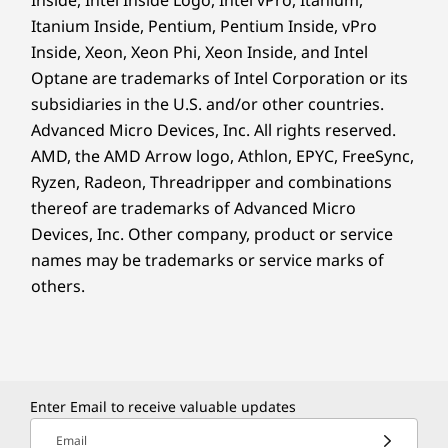
Itanium Inside, Pentium, Pentium Inside, vPro
Inside, Xeon, Xeon Phi, Xeon Inside, and Intel
Optane are trademarks of Intel Corporation or its
subsidiaries in the U.S. and/or other countries.
Advanced Micro Devices, Inc. All rights reserved.
AMD, the AMD Arrow logo, Athlon, EPYC, FreeSync,
Ryzen, Radeon, Threadripper and combinations
thereof are trademarks of Advanced Micro
Devices, Inc.
Other company, product or service
names may be trademarks or service marks of
others.
Enter Email to receive valuable updates
Email