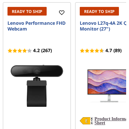
READY TO SHIP
READY TO SHIP
Lenovo Performance FHD
Lenovo L27q-4A 2K Q
Webcam
Monitor (27")
4.2
(267)
4.7
(89)
Product Informat
Sheet