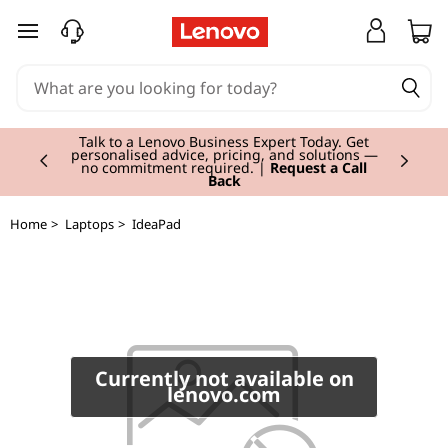
I
skip to main content
d
e
Currently displaying item 2 of 3
a
Talk to a Lenovo Business Expert Today. Get
personalised advice, pricing, and solutions —
no commitment required. |
Request a Call
Back
P
a
Home
>
Laptops
>
IdeaPad
d
L
3
Currently not available on
lenovo.com
4