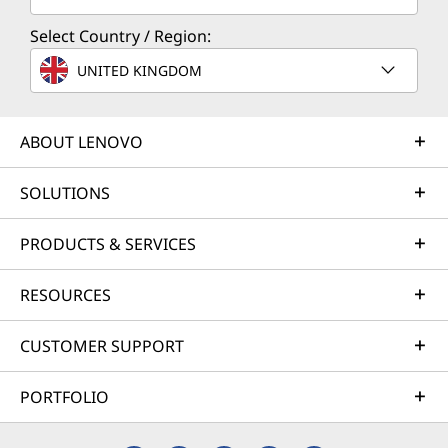
Select Country / Region:
UNITED KINGDOM
ABOUT LENOVO
SOLUTIONS
PRODUCTS & SERVICES
RESOURCES
CUSTOMER SUPPORT
PORTFOLIO