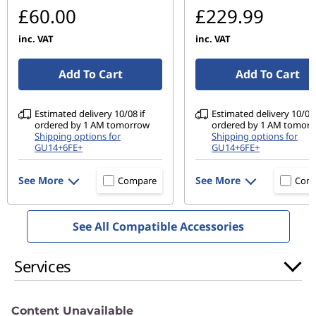
£60.00
£229.99
inc. VAT
inc. VAT
Add To Cart
Add To Cart
Estimated delivery 10/08 if
Estimated delivery 10/08 
ordered by 1 AM tomorrow
ordered by 1 AM tomor
Shipping options for
Shipping options for
GU14+6FE+
GU14+6FE+
See More
See More
Compare
Com
See All Compatible Accessories
Services
Content Unavailable