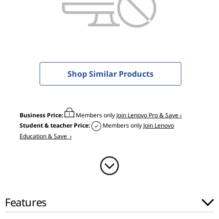
0
G
a
m
Shop Similar Products
i
n
Business Price:
Members only
Join Lenovo Pro & Save ›
g
Student & teacher Price:
Members only
Join Lenovo
Education & Save ›
(
1
5
Features
"