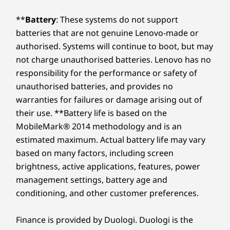
**
Battery
: These systems do not support
batteries that are not genuine Lenovo-made or
authorised. Systems will continue to boot, but may
not charge unauthorised batteries. Lenovo has no
responsibility for the performance or safety of
unauthorised batteries, and provides no
warranties for failures or damage arising out of
their use. **Battery life is based on the
MobileMark® 2014 methodology and is an
estimated maximum. Actual battery life may vary
based on many factors, including screen
brightness, active applications, features, power
management settings, battery age and
conditioning, and other customer preferences.
Finance is provided by Duologi. Duologi is the