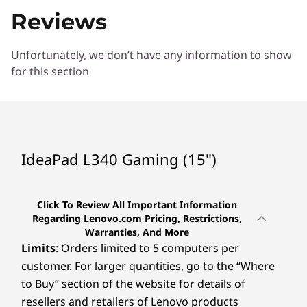
Reviews
Unfortunately, we don’t have any information to show
for this section
IdeaPad L340 Gaming (15")
Click To Review All Important Information
Regarding Lenovo.com Pricing, Restrictions,
Warranties, And More
Limits
: Orders limited to 5 computers per
customer. For larger quantities, go to the “Where
to Buy” section of the website for details of
resellers and retailers of Lenovo products