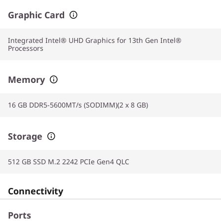
Graphic Card
Integrated Intel® UHD Graphics for 13th Gen Intel®
Processors
Memory
16 GB DDR5-5600MT/s (SODIMM)(2 x 8 GB)
Storage
512 GB SSD M.2 2242 PCIe Gen4 QLC
Connectivity
Ports