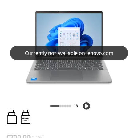
Currently not available on lenovo.com
+8
45W-65W
USB PD
£700.00
inc. VAT