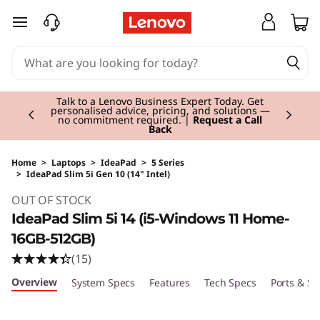
skip to main content
Currently displaying item 3 of 3
Students & Teachers |
Verify & Save! Unlock
exclusive Back-to-School deals. Plus earn 3X
Rewards.
Join Now for FREE
Home
>
Laptops
>
IdeaPad
>
5 Series
>
IdeaPad Slim 5i Gen 10 (14" Intel)
Original Price 700.00 GBP Discounted Price 
OUT OF STOCK
IdeaPad Slim 5i 14 (i5-Windows 11 Home-
16GB-512GB)
(15)
Overview
System Specs
Features
Tech Specs
Ports & Sl