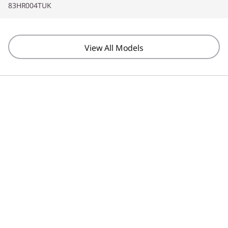
83HR004TUK
Screen Resolution
1920 x 1200
View All Models