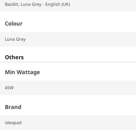
Backlit, Luna Grey - English (UK)
Colour
Luna Grey
Others
Min Wattage
45W
Brand
ideapad