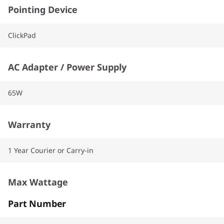
Pointing Device
ClickPad
AC Adapter / Power Supply
65W
Warranty
1 Year Courier or Carry-in
Max Wattage
Part Number
65W