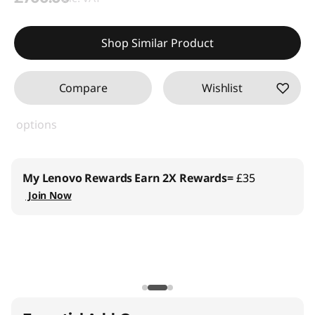
Shop Similar Product
Compare
Wishlist
options
My Lenovo Rewards
Earn 2X Rewards=
£35
Join Now