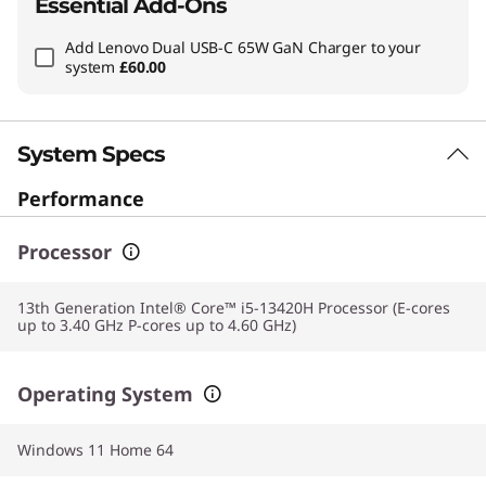
Essential Add-Ons
Add
Lenovo Dual USB-C 65W GaN Charger
to your
system
£60.00
System Specs
Performance
Processor
13th Generation Intel® Core™ i5-13420H Processor (E-cores
up to 3.40 GHz P-cores up to 4.60 GHz)
Operating System
Windows 11 Home 64