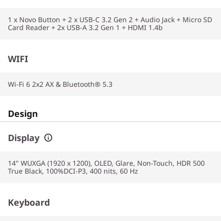
1 x Novo Button + 2 x USB-C 3.2 Gen 2 + Audio Jack + Micro SD
Card Reader + 2x USB-A 3.2 Gen 1 + HDMI 1.4b
WIFI
Wi-Fi 6 2x2 AX & Bluetooth® 5.3
Design
Display
14" WUXGA (1920 x 1200), OLED, Glare, Non-Touch, HDR 500
True Black, 100%DCI-P3, 400 nits, 60 Hz
Keyboard