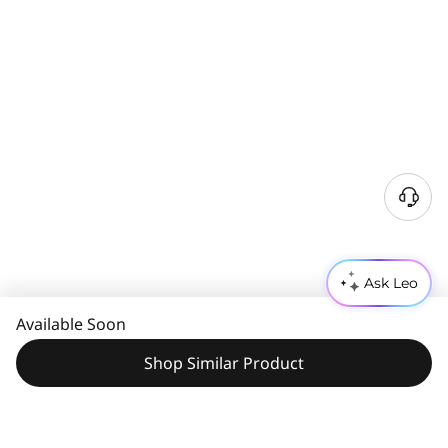
Ask Leo
Available Soon
Shop Similar Product