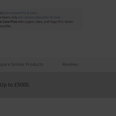
nly
Join Lenovo Pro & Save ›
embers only
Join Lenovo Education & Save ›
m Care Plus
with Legion, Idea, and Yoga PCs: faster
benefits.
pare Similar Products
Reviews
Up to £5000.