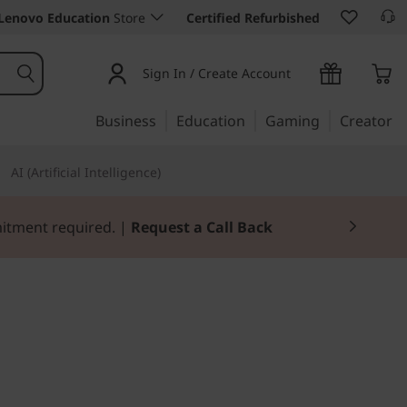
Lenovo Education
Store
Certified Refurbished
Sign In / Create Account
Business
Education
Gaming
Creator
AI (Artificial Intelligence)
mitment required. |
Request a Call Back
e for mobility