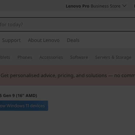
Lenovo Pro
Business Store
Support
About Lenovo
Deals
blets
Phones
Accessories
Software
Servers & Storage
. Get personalised advice, pricing, and solutions — no com
5 Gen 9 (16" AMD)
The smarter choic