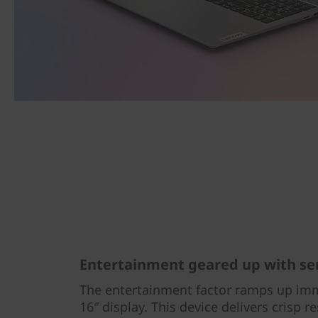
Entertainment geared up with se
The entertainment factor ramps up imm
16″ display. This device delivers crisp r