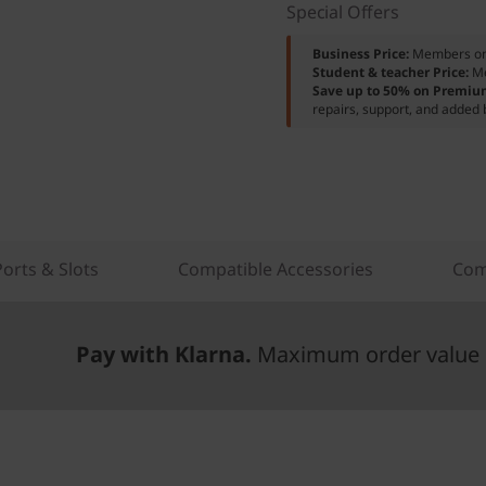
Special Offers
Business Price:
Members o
Student & teacher Price:
M
Save up to 50% on Premiu
repairs, support, and added 
Ports & Slots
Compatible Accessories
Com
Pay with Klarna.
Maximum order value 