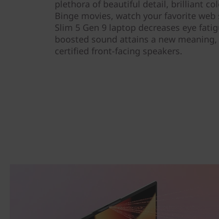
plethora of beautiful detail, brilliant co
Binge movies, watch your favorite web s
Slim 5 Gen 9 laptop decreases eye fati
boosted sound attains a new meaning,
certified front-facing speakers.