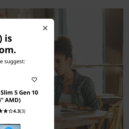
 is
com.
we suggest:
Slim 5 Gen 10
4" AMD)
4.3
(3)