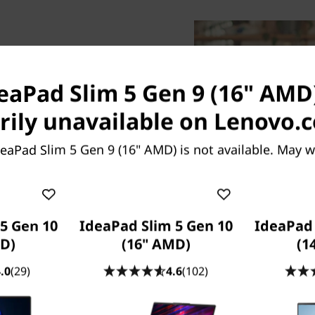
deaPad Slim 5 Gen 9 (16" AMD)
ily unavailable on Lenovo.
the top, the impressively
eaPad Slim 5 Gen 9 (16" AMD) is not available. May 
 AMD) laptop is crafted for
1.89kg with a slim profile.
et held back from making
, everything is smooth and
5 Gen 10
IdeaPad Slim 5 Gen 10
IdeaPad 
election of two stellar
D)
(16" AMD)
(1
stated Abyss Blue.
.0
(29)
4.6
(102)