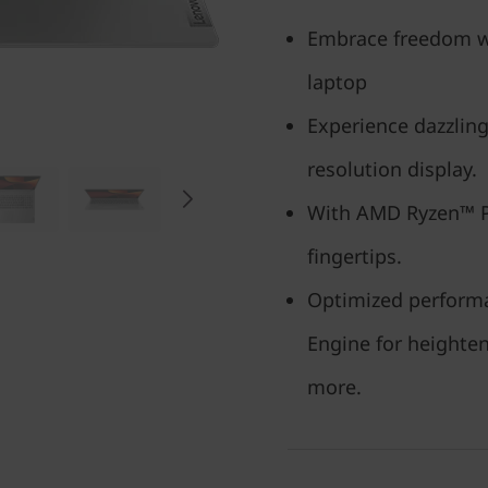
Embrace freedom wit
laptop
Experience dazzling
resolution display.
With AMD Ryzen™ Pr
fingertips.
Optimized performa
Engine for heighten
more.