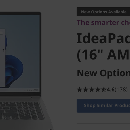
IdeaPad 
New Options Available
The smarter cho
9 (16" A
IdeaPad
(16" AM
New Option
4.6
(178)
Shop Similar Produ