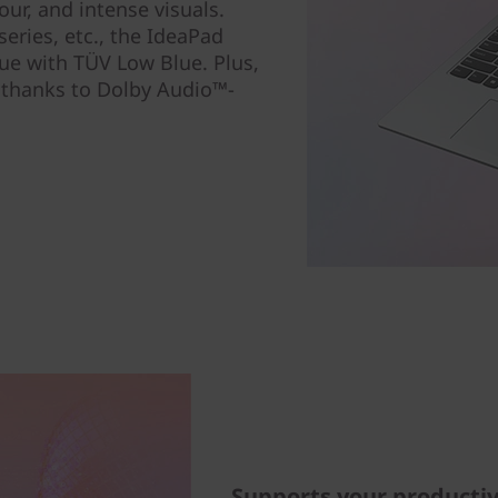
lour, and intense visuals.
eries, etc., the IdeaPad
gue with TÜV Low Blue. Plus,
 thanks to Dolby Audio™-
Supports your productiv