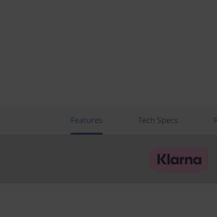
Features
Tech Specs