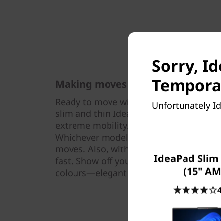
Sorry, I
Temporar
Making moves & statements
Ready to move with you on your way to 
Unfortunately Id
slim and thin IdeaPad Slim 5 Gen 9 (16″
extreme mobility. It weighs as little as 
Whichever model you pick, you won’t g
moves. Also, with its peak performance
IdeaPad Slim 
fast. Show off your unique style with a s
(15" AM
colours—elegant Cloud Grey and under
4