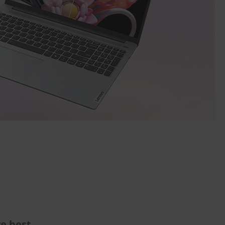
e best