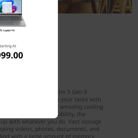
tarting At
999.00
& power
ine in the IdeaPad Slim 5 Gen 9
en™ processors handle your tasks with
Smart Power, a hub of amazing cooling
 life, and power adaptability, the
 up with whatever you do. Vast storage
eping videos, photos, documents, and
 And with a large amount of memory,