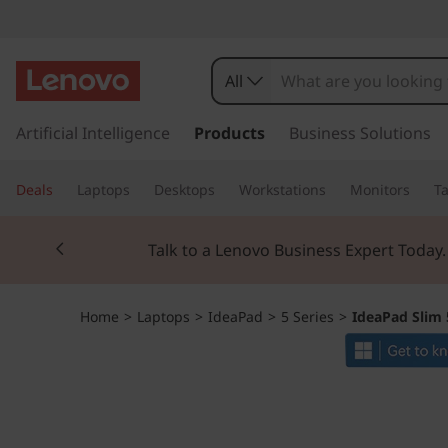
I
d
All
e
s
k
Artificial Intelligence
Products
Business Solutions
a
i
p
P
Deals
Laptops
Desktops
Workstations
Monitors
Ta
t
o
a
Currently displaying item 2 of 3
m
Talk to a Lenovo Business Expert Today
a
d
i
n
S
Home
>
Laptops
>
IdeaPad
>
5 Series
>
IdeaPad Slim 
c
o
l
n
t
i
e
n