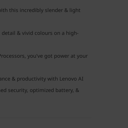
h this incredibly slender & light
 detail & vivid colours on a high-
ocessors, you've got power at your
nce & productivity with Lenovo AI
ed security, optimized battery, &