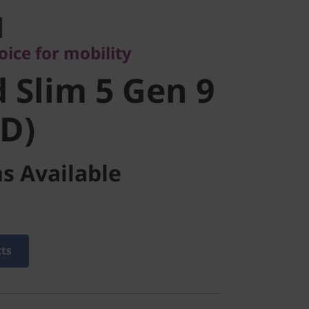
Slim 5 Gen
ice for mobility
MD)
 Slim 5 Gen 9
D)
s Available
cts