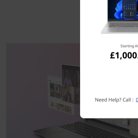
Starting A
£1,000
Need Help? Call :