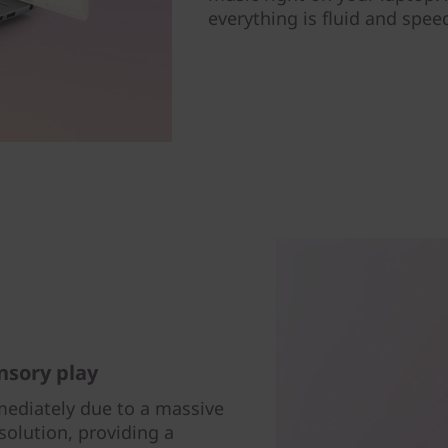
everything is fluid and spee
nsory play
ediately due to a massive
esolution, providing a