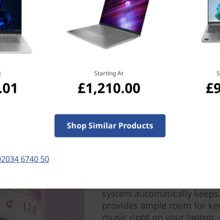
t
Starting At
S
.01
£1,210.00
£
Shop Similar Products
A great team of speed 
Performance and power comb
laptop. High-flying AMD Ryz
02034 6740 50
unmatched speed. And with 
capacity, sustainable battery
system automatically keeps
provides ample room for ke
music right on your laptop.