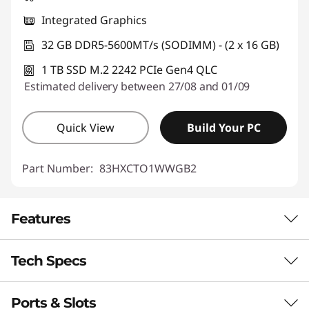
Integrated Graphics
32 GB DDR5-5600MT/s (SODIMM) - (2 x 16 GB)
1 TB SSD M.2 2242 PCIe Gen4 QLC
Estimated delivery between 27/08 and 01/09
Quick View
Build Your PC
Part Number:
83HXCTO1WWGB2
Features
Tech Specs
Enjoy Computing
Without Limits
Ports & Slots
Performance