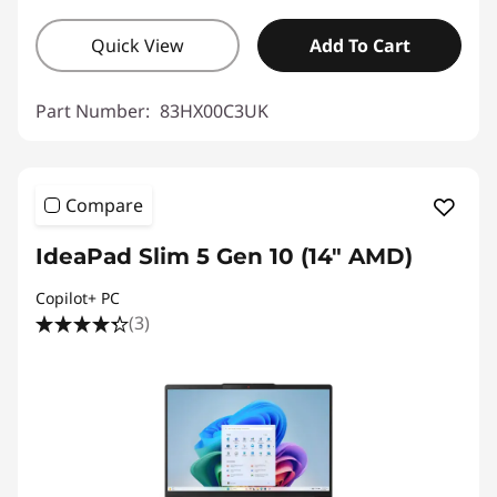
Quick View
Add To Cart
Part Number:
83HX00C3UK
Compare
IdeaPad Slim 5 Gen 10 (14" AMD)
Copilot+ PC
(3)