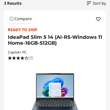
3 Results
Sort by
Compare
READY TO SHIP
IdeaPad Slim 5 14 (AI-R5-Windows 11
Home-16GB-512GB)
Copilot+ PC
(3)