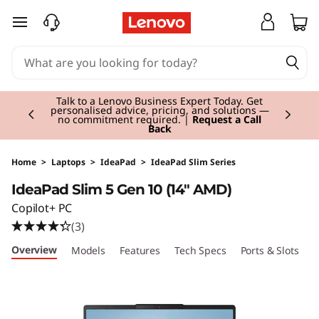
I
skip to main content
d
e
Currently displaying item 3 of 3
a
Students & Teachers |
Verify & Save! Unlock
exclusive Back-to-School deals. Plus earn 3X
Rewards.
Join Now for FREE
P
a
Home
>
Laptops
>
IdeaPad
>
IdeaPad Slim Series
IdeaPad Slim 5 Gen 10 (14" AMD)
d
Copilot+ PC
S
(3)
Overview
Models
Features
Tech Specs
Ports & Slots
C
l
i