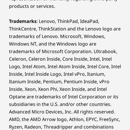
products or services.
®
Forest Stewardship Council
(FSC) certified carton
On the Move? Power
Certifications / Registries
Trademarks
: Lenovo, ThinkPad, IdeaPad,
in Minutes, Go for
ThinkCentre, ThinkStation and the Lenovo logo are
®
ENERGY STAR
8.0
Hours
trademarks of Lenovo. Microsoft, Windows,
®
EPEAT
Gold*
Windows NT, and the Windows logo are
®
Forest Stewardship Council
-certified (FSC)
Navigate your day with confidence and
trademarks of Microsoft Corporation. Ultrabook,
MIL-STD 810H
freedom with the IdeaPad Slim 5 laptop's
Celeron, Celeron Inside, Core Inside, Intel, Intel
TÜV Low Blue Light-certified (hardware/software
impressive battery life to keep you immersed
Logo, Intel Atom, Intel Atom Inside, Intel Core, Intel
controlled)
in your passions uninterrupted. When power
Inside, Intel Inside Logo, Intel vPro, Itanium,
*Visit
www.epeat.net
for registration status by country.
runs low, Rapid Charge Boost comes to the
Itanium Inside, Pentium, Pentium Inside, vPro
rescue — delivering an extra 2 hours of battery
Inside, Xeon, Xeon Phi, Xeon Inside, and Intel
Specifications may vary depending upon region / model.
life in just 15 minutes. Stay energized and on
Optane are trademarks of Intel Corporation or its
the move effortlessly.
subsidiaries in the U.S. and/or other countries.
Other information
Advanced Micro Devices, Inc. All rights reserved.
AMD, the AMD Arrow logo, Athlon, EPYC, FreeSync,
Security
Ryzen, Radeon, Threadripper and combinations