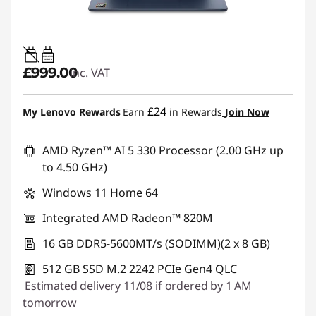
45W-65W
USB PD
£999.00
inc. VAT
£24
My Lenovo Rewards
Earn
in Rewards
Join Now
AMD Ryzen™ AI 5 330 Processor (2.00 GHz up
to 4.50 GHz)
Windows 11 Home 64
Integrated AMD Radeon™ 820M
16 GB DDR5-5600MT/s (SODIMM)(2 x 8 GB)
512 GB SSD M.2 2242 PCIe Gen4 QLC
Estimated delivery 11/08 if ordered by 1 AM
tomorrow