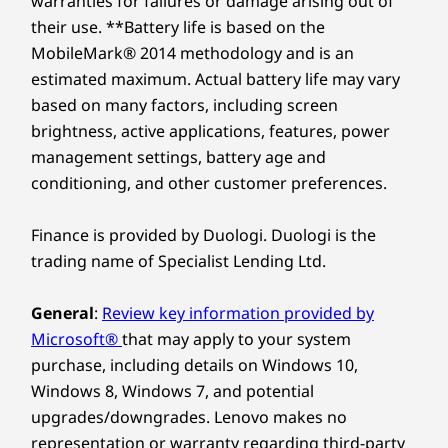
warranties for failures or damage arising out of
16.9mm x 313.4mm x 222mm / 0.66″ x 12.33″ x 8.74″
Slim 5 Gen 10 AMD laptop. The 14″ screen
their use. **Battery life is based on the
amplifies viewing space, while its immersive
MobileMark® 2014 methodology and is an
Weight
display brings every scene to life with stunning
Explore All Laptops
estimated maximum. Actual battery life may vary
Starting at 1.49kg
depth and clarity. Sound by Dolby Audio™
based on many factors, including screen
further creates a captivating environment.
Keyboard
brightness, active applications, features, power
What’s more, TÜV Low Blue Light certification
management settings, battery age and
1.3mm / 0.05″ key travel
enhances eye comfort during extended use.
conditioning, and other customer preferences.
Enlarged TouchPad: 120mm x 75mm / 4.72″ x 2.95″
Optional: White backlight
Finance is provided by Duologi. Duologi is the
Specifications may vary depending upon region / model.
trading name of Specialist Lending Ltd.
General
:
Review key information provided by
Sustainability
Microsoft®
that may apply to your system
purchase, including details on Windows 10,
Material
Windows 8, Windows 7, and potential
90% ocean-bound plastic in device bag
upgrades/downgrades. Lenovo makes no
Dry pressed paper used in cushion
representation or warranty regarding third-party
Use of paper in screen film