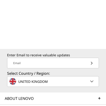
while the HDMI port provides easy connectivity
to external displays or projectors for seamless
presentations.
Enter Email to receive valuable updates
Email
Select Country / Region:
UNITED KINGDOM
CREDIBILITY & COLLABORATION
ABOUT LENOVO
Sustainability