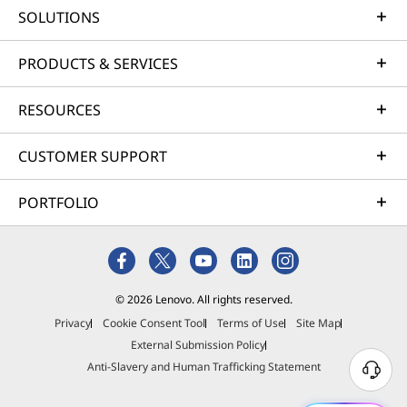
SOLUTIONS
Our goal is to provide smarter technology that
builds a brighter, more sustainable future for
PRODUCTS & SERVICES
our customers, communities, and the planet.
That's why we pursue industry leading labels
RESOURCES
and certifications that demonstrate our
commitment to sustainability in product
CUSTOMER SUPPORT
design. Together, we can build a smarter future
for all.
PORTFOLIO
Learn more about our sustainability programs
© 2026 Lenovo. All rights reserved.
Privacy
Cookie Consent Tool
Terms of Use
Site Map
External Submission Policy
Anti-Slavery and Human Trafficking Statement