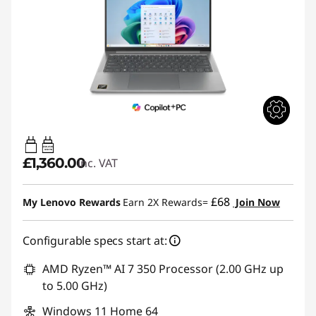
45W-65W
USB PD
£1,360.00
inc. VAT
£68
My Lenovo Rewards
Earn 2X Rewards=
Join Now
Configurable specs start at:
AMD Ryzen™ AI 7 350 Processor (2.00 GHz up
to 5.00 GHz)
Windows 11 Home 64