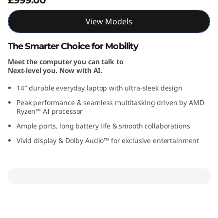
A
View Models
M
The Smarter Choice for Mobility
D
Meet the computer you can talk to
Next-level you. Now with AI.
)
14″ durable everyday laptop with ultra-sleek design
Peak performance & seamless multitasking driven by AMD
Ryzen™ AI processor
Ample ports, long battery life & smooth collaborations
Vivid display & Dolby Audio™ for exclusive entertainment