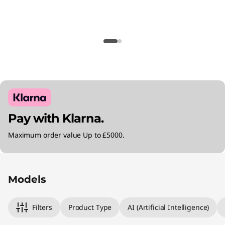
Pay with Klarna.
Maximum order value Up to £5000.
Original Price 999.00 GBP Discounted Price 9
Original Price 1050.00 GBP Discounted Price 
Original Price 1360.00 GBP Discounted Price 
Models
Filters
Product Type
AI (Artificial Intelligence)