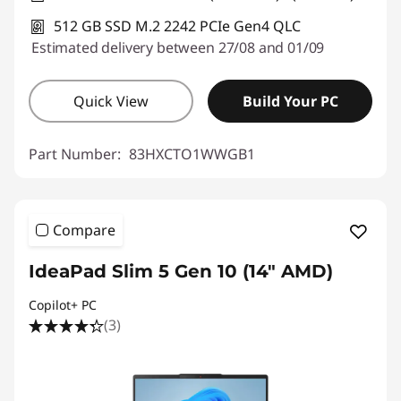
512 GB SSD M.2 2242 PCIe Gen4 QLC
Estimated delivery between 27/08 and 01/09
Quick View
Build Your PC
Part Number:
83HXCTO1WWGB1
Compare
IdeaPad Slim 5 Gen 10 (14" AMD)
Copilot+ PC
(3)