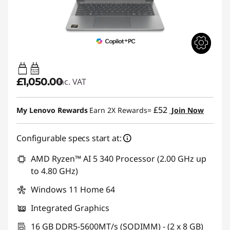
45W-65W
USB PD
£1,050.00
inc. VAT
£52
My Lenovo Rewards
Earn 2X Rewards=
Join Now
Configurable specs start at:
AMD Ryzen™ AI 5 340 Processor (2.00 GHz up
to 4.80 GHz)
Windows 11 Home 64
Integrated Graphics
16 GB DDR5-5600MT/s (SODIMM) - (2 x 8 GB)