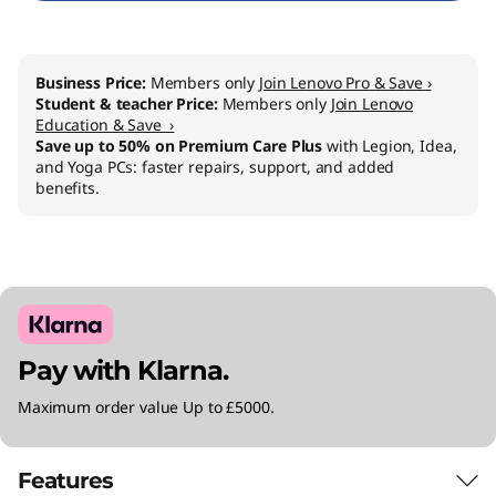
I
n
Business Price:
Members only
Join Lenovo Pro & Save ›
Student & teacher Price:
Members only
Join Lenovo
t
Education & Save ›
Save up to 50% on Premium Care Plus
with Legion, Idea,
e
and Yoga PCs: faster repairs, support, and added
benefits.
l
)
Pay with Klarna.
Maximum order value Up to £5000.
Features