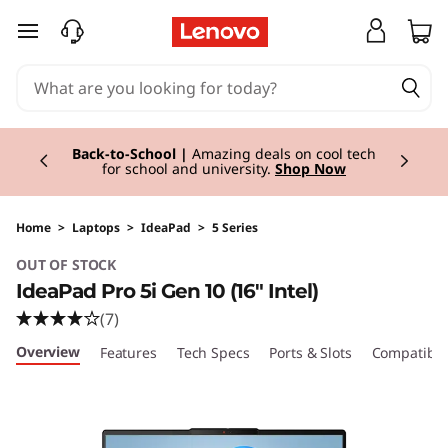
I
skip to main content
d
e
Currently displaying item 1 of 3
a
Back-to-School |
Amazing deals on cool tech
for school and university.
Shop Now
P
a
Home
>
Laptops
>
IdeaPad
>
5 Series
OUT OF STOCK
d
IdeaPad Pro 5i Gen 10 (16" Intel)
P
(7)
Overview
Features
Tech Specs
Ports & Slots
Compatible
r
o