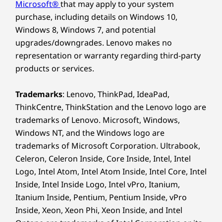
software)
Microsoft®
that may apply to your system
®
Eyesafe
Next-Level I/O:
purchase, including details on Windows 10,
Windows 8, Windows 7, and potential
Connect, Transfer,
upgrades/downgrades. Lenovo makes no
representation or warranty regarding third-party
Excel
*Visit
www.epeat.net
for registration status by country.
products or services.
Unlock next-level speed and connectivity with
OTHER INFORMATION
an enhanced I/O interface, tailored for the
Trademarks
: Lenovo, ThinkPad, IdeaPad,
dynamic demands of the inspired. Includes
ThinkCentre, ThinkStation and the Lenovo logo are
Security
USB-A and Thunderbolt™ ports for fast
trademarks of Lenovo. Microsoft, Windows,
Windows Hello with IR Camera login
transfers, plus HDMI Fixed Rate Link (FRL)
Windows NT, and the Windows logo are
support for stunning visuals. Bring your ideas
Preloaded Software
trademarks of Microsoft Corporation. Ultrabook,
to life.
Celeron, Celeron Inside, Core Inside, Intel, Intel
Windows 11 Home/Pro
Logo, Intel Atom, Intel Atom Inside, Intel Core, Intel
Lenovo Vantage
Unlock next-level speed and connectivity with
Microsoft 365 Trial
Inside, Intel Inside Logo, Intel vPro, Itanium,
an enhanced I/O interface, tailored for the
McAfee LiveSafe™
Itanium Inside, Pentium, Pentium Inside, vPro
dynamic demands of the inspired. Includes
®
Inside, Xeon, Xeon Phi, Xeon Inside, and Intel
Dolby Atmos
USB-A and Thunderbolt™ ports for fast