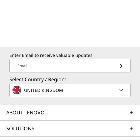
Enter Email to receive valuable updates
Email
Select Country / Region:
UNITED KINGDOM
ABOUT LENOVO
SOLUTIONS