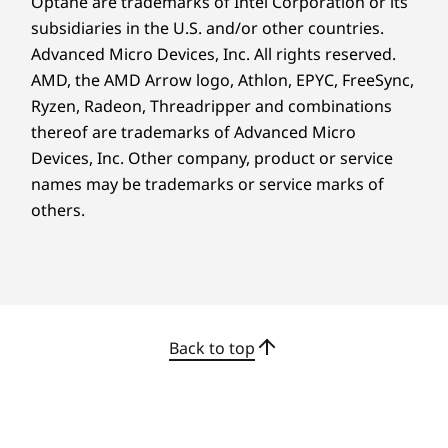
Optane are trademarks of Intel Corporation or its
transfers, plus HDMI Fixed Rate Link (FRL)
Complete Technical Specification
subsidiaries in the U.S. and/or other countries.
support for stunning visuals. Bring your ideas
Product Specifications Reference:
Models, Specs,
to life.
Advanced Micro Devices, Inc. All rights reserved.
Docs, Compatibility
AMD, the AMD Arrow logo, Athlon, EPYC, FreeSync,
Ryzen, Radeon, Threadripper and combinations
thereof are trademarks of Advanced Micro
Devices, Inc.
Other company, product or service
names may be trademarks or service marks of
others.
Back to top
Get More Done With
Intuitive Design