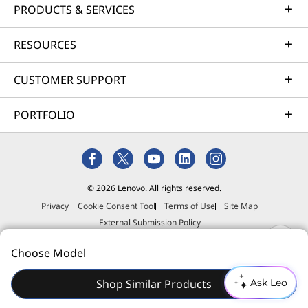
PRODUCTS & SERVICES
RESOURCES
CUSTOMER SUPPORT
PORTFOLIO
© 2026 Lenovo. All rights reserved.
Privacy
Cookie Consent Tool
Terms of Use
Site Map
External Submission Policy
Anti-Slavery and Human Trafficking Statement
Choose Model
Shop Similar Products
Ask Leo