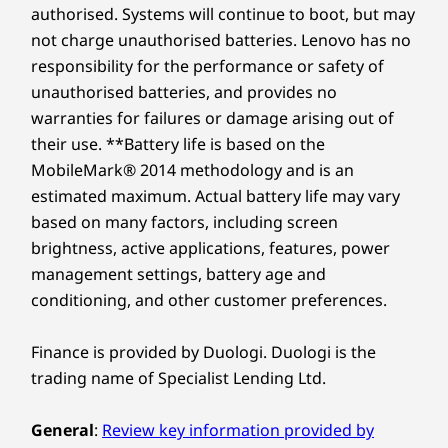
Explore a 16" 2.8K OLED display featuring a
135x80 glass touchpad
replacement in case of any hiccups. Elevate your
authorised. Systems will continue to boot, but may
16:10 ratio, and a 30-120Hz variable refresh
experience with the option to upgrade to on-site
not charge unauthorised batteries. Lenovo has no
rate. Plus, it’s easy on the eyes with TÜV
Shop
Sho
Colors
service. At Lenovo, excellence is where laptop
responsibility for the performance or safety of
certification, so you can binge-watch, game, or
Luna Grey
performance and protection unite!
unauthorised batteries, and provides no
create without the strain. Watch your ideas
Frost Blue
Compare
Compare
Compa
warranties for failures or damage arising out of
pop off the screen in vivid detail, whether for
their use. **Battery life is based on the
study or fun.
SUSTAINABILITY
MobileMark® 2014 methodology and is an
Explore All Laptops
estimated maximum. Actual battery life may vary
Material
based on many factors, including screen
Metal
brightness, active applications, features, power
Optional: 50% recycled cover
management settings, battery age and
conditioning, and other customer preferences.
Certifications / Registries
MIL-STD-810H
Finance is provided by Duologi. Duologi is the
®
EPEAT
Gold, where applicable*
trading name of Specialist Lending Ltd.
®
ENERGY STAR
8.0
TUV Rheinland Certifice Low Blue Light (hardware and
General
:
Review key information provided by