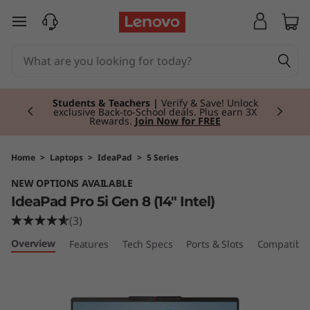
I
skip to main content
d
e
Currently displaying item 3 of 3
a
Students & Teachers |
Verify & Save! Unlock
exclusive Back-to-School deals. Plus earn 3X
Rewards.
Join Now for FREE
P
a
Home
>
Laptops
>
IdeaPad
>
5 Series
NEW OPTIONS AVAILABLE
d
IdeaPad Pro 5i Gen 8 (14" Intel)
P
(3)
Overview
Features
Tech Specs
Ports & Slots
Compatible
r
o