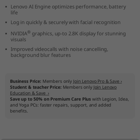
n
Lenovo AI Engine optimizes performance, battery
life
t
Log in quickly & securely with facial recognition
®
e
NVIDIA
graphics, up-to 2.8K display for stunning
visuals
l
Improved videocalls with noise cancelling,
background blur features
)
Business Price:
Members only
Join Lenovo Pro & Save ›
Student & teacher Price:
Members only
Join Lenovo
Education & Save ›
Save up to 50% on Premium Care Plus
with Legion, Idea,
and Yoga PCs: faster repairs, support, and added
benefits.