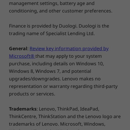
management settings, battery age and
Windows 11 Pro/Home
conditioning, and other customer preferences.
What’s in the Box
IdeaPad Pro 5i Gen 8 (14″ Intel)
Finance is provided by Duologi. Duologi is the
Adapter
trading name of Specialist Lending Ltd.
Quick Start Guide
General
:
Review key information provided by
Microsoft®
that may apply to your system
purchase, including details on Windows 10,
Windows 8, Windows 7, and potential
upgrades/downgrades. Lenovo makes no
representation or warranty regarding third-party
products or services.
Tough & military tested
Your tough on-the-go life needs a strong
Trademarks
: Lenovo, ThinkPad, IdeaPad,
laptop. The IdeaPad Pro 5i Gen 8 features
ThinkCentre, ThinkStation and the Lenovo logo are
military-grade durability, and has withstood
trademarks of Lenovo. Microsoft, Windows,
extreme endurance tests from drops, shocks,