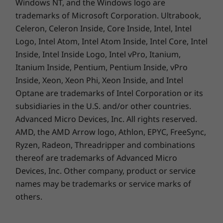
Windows NT, and the Windows logo are
sand, and dust to extremes in humidity,
trademarks of Microsoft Corporation. Ultrabook,
temperatures, and altitudes.
Celeron, Celeron Inside, Core Inside, Intel, Intel
Logo, Intel Atom, Intel Atom Inside, Intel Core, Intel
Inside, Intel Inside Logo, Intel vPro, Itanium,
Itanium Inside, Pentium, Pentium Inside, vPro
Inside, Xeon, Xeon Phi, Xeon Inside, and Intel
Optane are trademarks of Intel Corporation or its
subsidiaries in the U.S. and/or other countries.
Advanced Micro Devices, Inc. All rights reserved.
AMD, the AMD Arrow logo, Athlon, EPYC, FreeSync,
Ryzen, Radeon, Threadripper and combinations
thereof are trademarks of Advanced Micro
Devices, Inc.
Other company, product or service
names may be trademarks or service marks of
others.
Engineered smarter