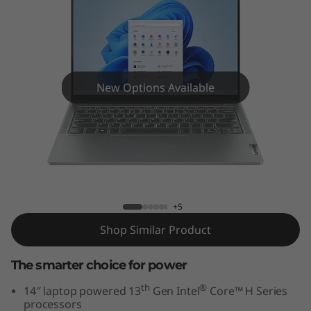
5
i
G
e
New Options Available
n
8
IdeaPad Pro 5i Gen 8 (14" Intel)
(
1
+5
Shop Similar Product
4
”
The smarter choice for power
th
®
14″ laptop powered 13
Gen Intel
Core™ H Series
I
processors