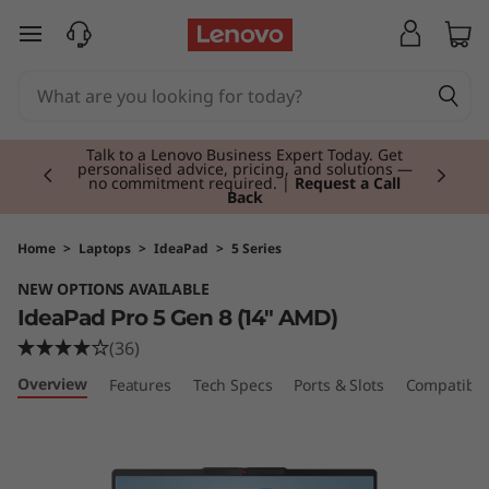
I
skip to main content
d
e
Currently displaying item 2 of 3
a
Talk to a Lenovo Business Expert Today. Get
personalised advice, pricing, and solutions —
no commitment required. |
Request a Call
Back
P
a
Home
>
Laptops
>
IdeaPad
>
5 Series
NEW OPTIONS AVAILABLE
d
IdeaPad Pro 5 Gen 8 (14″ AMD)
P
(36)
Overview
Features
Tech Specs
Ports & Slots
Compatible
r
o