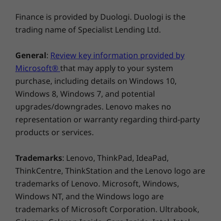
®
transfer and display output capabilities of
ENERGY STAR
8.0
Finance is provided by Duologi. Duologi is the
robust connectivity options such as USB-C 4.0,
EPEAT™ Gold*
which delivers up to 40Gbps bidirectional
MIL-STD-810H Military Test Passed
trading name of Specialist Lending Ltd.
bandwidth. Work is more intuitive and faster
*EPEAT-registered where applicable — see
www.epeat.net
for registration status by
with a 25% larger touchpad, while logging in is
General
:
Review key information provided by
country
near-instantaneous and secure with facial
Microsoft®
that may apply to your system
recognition on an FHD IR camera—which also
Specifications may vary depending upon region.
purchase, including details on Windows 10,
features a physical privacy shutter. And you can
Windows 8, Windows 7, and potential
charge charge up your IdeaPad in 15 minutes
upgrades/downgrades. Lenovo makes no
Other information
with Rapid Charge Express (TBD).
representation or warranty regarding third-party
products or services.
Preloaded Software
Lenovo Vantage
Trademarks
: Lenovo, ThinkPad, IdeaPad,
Microsoft 365 Trial
ThinkCentre, ThinkStation and the Lenovo logo are
®
McAfee
LiveSafe™
trademarks of Lenovo. Microsoft, Windows,
Amazon Alexa
Windows NT, and the Windows logo are
What’s in the Box
trademarks of Microsoft Corporation. Ultrabook,