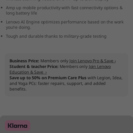
D
Amp up mobile productivity with fast connectivity options &
long battery life
)
Lenovo AI Engine optimizes performance based on the work
you’re doing.
Tough and durable thanks to military-grade testing
Business Price:
Members only
Join Lenovo Pro & Save ›
Student & teacher Price:
Members only
Join Lenovo
Education & Save ›
Save up to 50% on Premium Care Plus
with Legion, Idea,
and Yoga PCs: faster repairs, support, and added
benefits.