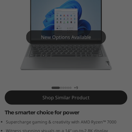
5
G
e
n
New Options Available
8
(
IdeaPad Pro 5 Gen 8 (14″ AMD)
1
4
+9
Shop Similar Product
"
A
The smarter choice for power
Supercharge gaming & creativity with AMD Ryzen™ 7000
M
Witness stunning visuals on a 14″ up-to-2.8K display