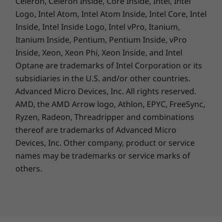
Celeron, Celeron Inside, Core Inside, Intel, Intel
IdeaPad Pro 5 Gen 8 (14″ AMD)
AC Adapter
Logo, Intel Atom, Intel Atom Inside, Intel Core, Intel
Quick Start Guide
Inside, Intel Inside Logo, Intel vPro, Itanium,
Itanium Inside, Pentium, Pentium Inside, vPro
Specifications may vary depending upon region.
Inside, Xeon, Xeon Phi, Xeon Inside, and Intel
Optane are trademarks of Intel Corporation or its
subsidiaries in the U.S. and/or other countries.
Life’s tough. Your laptop’s tougher.
Advanced Micro Devices, Inc. All rights reserved.
AMD, the AMD Arrow logo, Athlon, EPYC, FreeSync,
Life's tough. Your laptop's tougher. Having
Ryzen, Radeon, Threadripper and combinations
undergone durability tests ranging from
extreme temperatures, altitudes and
thereof are trademarks of Advanced Micro
humidities to drops and shocks, the IdeaPad
Devices, Inc.
Other company, product or service
Pro 5 is built for a rough-and-tumble lifestyle
names may be trademarks or service marks of
on the go with military-grade durability.
others.