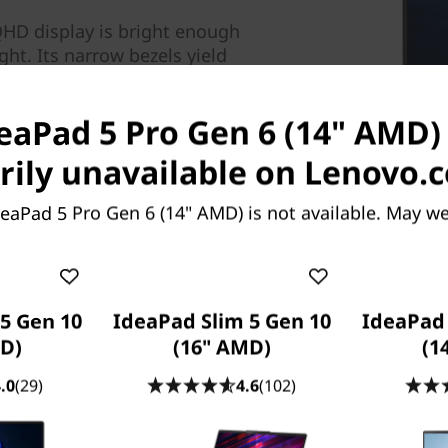
 QHD display is bright enough
ght. Its narrow bezels yield
ou can focus on the vivid
mut.
deaPad 5 Pro Gen 6 (14" AMD) 
ily unavailable on Lenovo.
eaPad 5 Pro Gen 6 (14" AMD) is not available. May w
5 Gen 10
IdeaPad Slim 5 Gen 10
IdeaPad 
D)
(16" AMD)
(1
.0
(29)
4.6
(102)
ls at playing the latest AAA