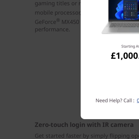
gaming titles or rendering heavy graph
mobile processor, up to 16GB DDR4 me
®
GeForce
MX450 discrete graphics deliv
performance.
Starting A
£1,000
Need Help? Call :
Zero-touch login with IR camera
Get started faster by simply flipping op