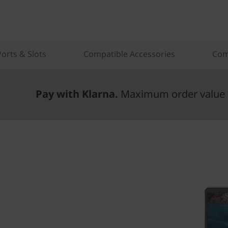
Ports & Slots
Compatible Accessories
Com
Pay with Klarna.
Maximum order value 