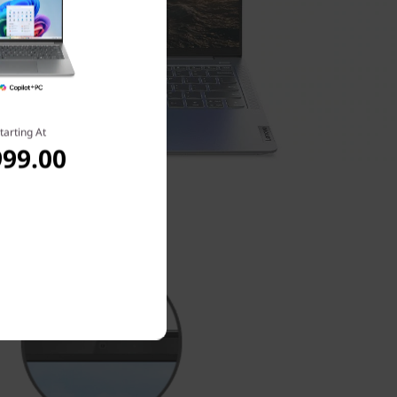
tarting At
999.00