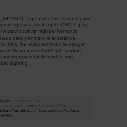
 (14" AMD) is optimized for streaming and
amazing visuals on its up-to-QHD display.
ocessors deliver high performance,
ates a deeply immersive experience
io. Plus, the keyboard features a larger
recisely engineered with soft-landing
el and improved tactile control and
backlighting.
nly
Join Lenovo Pro & Save ›
embers only
Join Lenovo Education & Save ›
m Care Plus
with Legion, Idea, and Yoga PCs: faster
benefits.