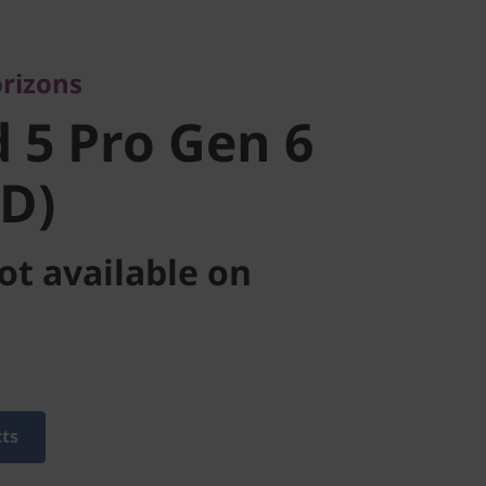
5 Pro Gen 6
rizons
D)
 5 Pro Gen 6
D)
ot available on
cts