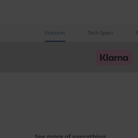
Features
Tech Specs
See more of everything