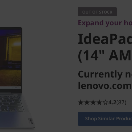
IdeaPad 
OUT OF STOCK
Expand your ho
(14" AM
IdeaPad
(14" AM
Currently n
lenovo.com
4.2
(87)
Shop Similar Produ