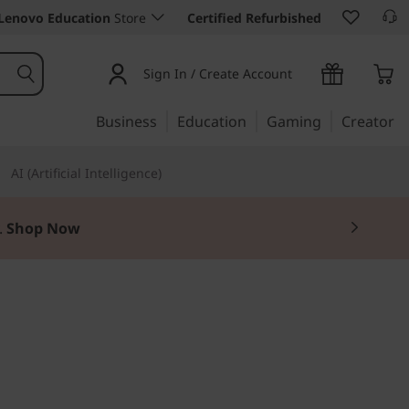
Lenovo Education
Store
Certified Refurbished
Sign In / Create Account
Business
Education
Gaming
Creator
AI (Artificial Intelligence)
.
Shop Now
zons