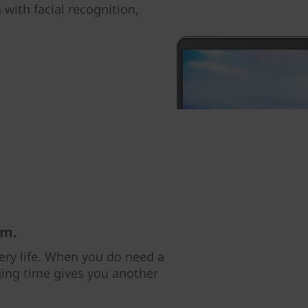
 with facial recognition,
am.
tery life. When you do need a
ging time gives you another