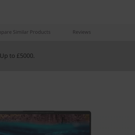
pare Similar Products
Reviews
Up to £5000.