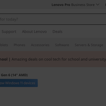
Lenovo Pro
Business Store
Support
About Lenovo
Deals
blets
Phones
Accessories
Software
Servers & Storage
hool |
Amazing deals on cool tech for school and university
 Gen 6 (14" AMD)
Expand your hori