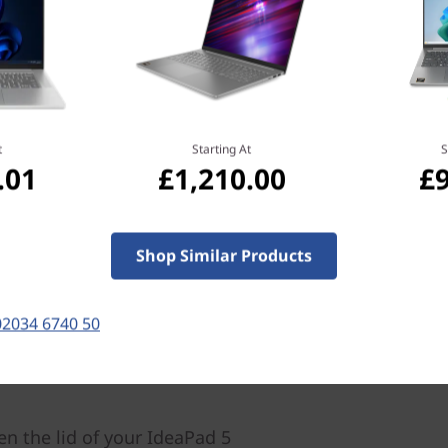
ics. Its up to AMD Ryzen™ 7
®
mory, and up to NVIDIA
er accelerated
t
Starting At
S
.01
£1,210.00
£
Shop Similar Products
02034 6740 50
en the lid of your IdeaPad 5