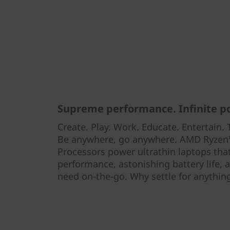
Supreme performance. Infinite pos
Create. Play. Work. Educate. Entertain. T
Be anywhere, go anywhere. AMD Ryzen™
Processors power ultrathin laptops tha
performance, astonishing battery life,
need on-the-go. Why settle for anything