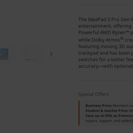
The IdeaPad 5 Pro Gen 6
entertainment, offering 
Powerful AMD Ryzen™ pr
®
while Dolby Atmos
cre
featuring moving 3D aud
trackpad and has been p
switches for a better fe
accuracy—with optional 
Special Offers
Business Price:
Members o
Student & teacher Price:
M
Save up to 50% on Premiu
repairs, support, and added 