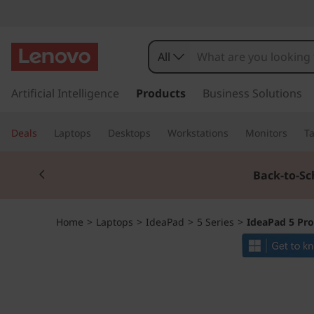
I
d
All
e
s
k
Artificial Intelligence
Products
Business Solutions
a
i
p
P
Deals
Laptops
Desktops
Workstations
Monitors
Ta
t
o
a
Currently displaying item 1 of 3
m
Back-to-Sc
a
d
i
n
5
Home
>
Laptops
>
IdeaPad
>
5 Series
>
IdeaPad 5 Pro
c
o
P
n
t
r
e
n