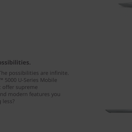
sibilities.
he possibilities are infinite.
 5000 U-Series Mobile
t offer supreme
 and modern features you
 less?