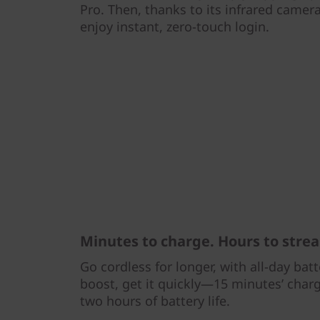
Pro. Then, thanks to its infrared camera
enjoy instant, zero-touch login.
Minutes to charge. Hours to stre
Go cordless for longer, with all-day bat
boost, get it quickly—15 minutes’ char
two hours of battery life.