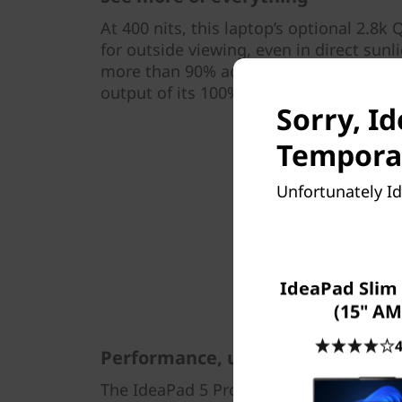
At 400 nits, this laptop’s optional 2.8k
for outside viewing, even in direct sunli
more than 90% active screen ratio, so y
output of its 100% sRGB high color ga
Sorry, I
Temporar
Unfortunately Id
IdeaPad Slim 
(15" AM
4
Performance, unrestrained
The IdeaPad 5 Pro Gen 6 (14" AMD) exce