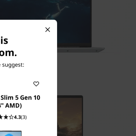
is
com.
e suggest:
Slim 5 Gen 10
4" AMD)
4.3
(3)