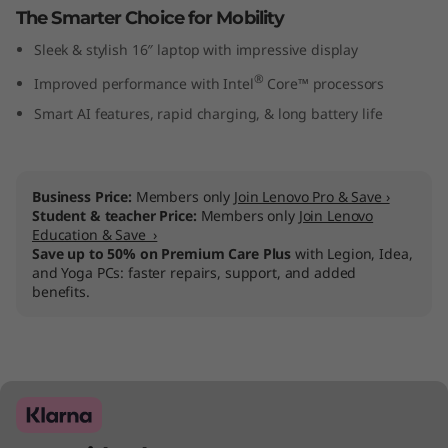
The Smarter Choice for Mobility
I
Sleek & stylish 16″ laptop with impressive display
n
®
Improved performance with Intel
Core™ processors
t
Smart AI features, rapid charging, & long battery life
e
l
Business Price:
Members only
Join Lenovo Pro & Save ›
Student & teacher Price:
Members only
Join Lenovo
)
Education & Save ›
Save up to 50% on Premium Care Plus
with Legion, Idea,
and Yoga PCs: faster repairs, support, and added
benefits.