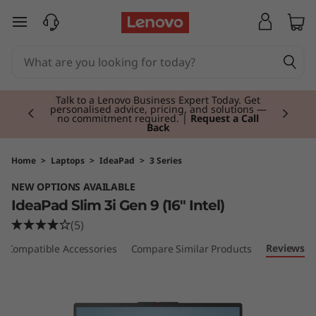
I
skip to main content
d
e
Currently displaying item 2 of 3
a
Talk to a Lenovo Business Expert Today. Get
personalised advice, pricing, and solutions —
no commitment required. |
Request a Call
Back
P
a
Home
>
Laptops
>
IdeaPad
>
3 Series
NEW OPTIONS AVAILABLE
d
IdeaPad Slim 3i Gen 9 (16" Intel)
S
(5)
Reviews
Compatible Accessories
Compare Similar Products
l
i