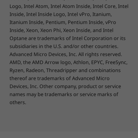
Logo, Intel Atom, Intel Atom Inside, Intel Core, Intel
A Lasting Commitment
Inside, Intel Inside Logo, Intel vPro, Itanium,
Your commitment to environmental
Itanium Inside, Pentium, Pentium Inside, vPro
sustainability starts with your PC's energy
Inside, Xeon, Xeon Phi, Xeon Inside, and Intel
conservation and recycled content. The
Optane are trademarks of Intel Corporation or its
product ships with a packaging cushion that
subsidiaries in the U.S. and/or other countries.
contains 90% recycled plastic, built with 30%
Advanced Micro Devices, Inc. All rights reserved.
post-consumer recycled plastic in the power
AMD, the AMD Arrow logo, Athlon, EPYC, FreeSync,
adapter case and 90% ocean-bound plastic in
Ryzen, Radeon, Threadripper and combinations
the system bag. The bottom cover of the
thereof are trademarks of Advanced Micro
laptop even uses 30% post-consumer recycled
Devices, Inc.
Other company, product or service
®
plastic. Registered EPEAT
Silver* and ENERGY
names may be trademarks or service marks of
®
STAR
certified, it fulfils the environmental
others.
performance criteria on product longevity,
circular design, and energy efficiency. Lenovo
also offers CO
Offset Service option to offset
2
the estimated carbon emissions of your device.