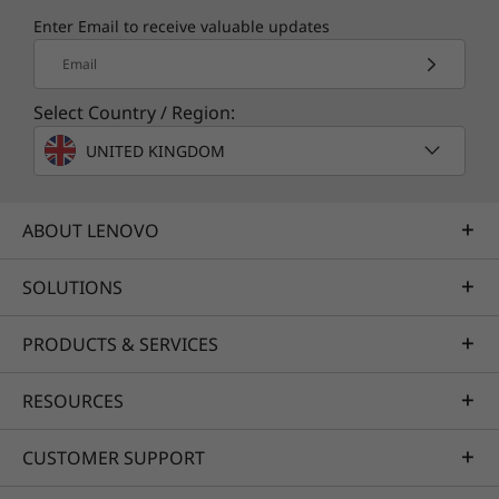
Enter Email to receive valuable updates
Email
Select Country / Region:
UNITED KINGDOM
ABOUT LENOVO
SOLUTIONS
PRODUCTS & SERVICES
RESOURCES
CUSTOMER SUPPORT