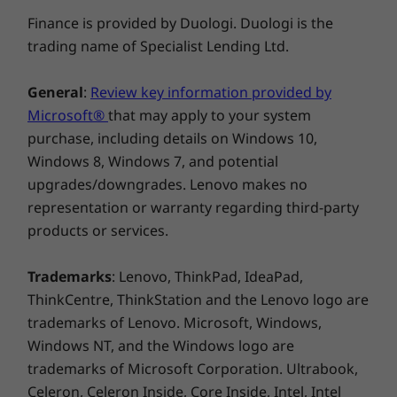
shutter for security and an optimized battery
Explore All Laptops
OTHER INFORMATION
Finance is provided by Duologi. Duologi is the
system for quick charging. Additionally, it
trading name of Specialist Lending Ltd.
enables seamless data transfers and pairing
Preloaded Software
for workspace expansion.
Lenovo Vantage
General
:
Review key information provided by
®
McAfee
LiveSafe™ (Trial)
Microsoft®
that may apply to your system
Microsoft 365 (Trial)
purchase, including details on Windows 10,
Windows 11 Home/Pro
Windows 8, Windows 7, and potential
upgrades/downgrades. Lenovo makes no
What’s in the Box
representation or warranty regarding third-party
IdeaPad Slim 3i Gen 9 (16″ Intel)
products or services.
65W AC Adapter
Quick Start Guide
Trademarks
: Lenovo, ThinkPad, IdeaPad,
ThinkCentre, ThinkStation and the Lenovo logo are
Complete Technical Specification
trademarks of Lenovo. Microsoft, Windows,
Product Specifications Reference:
Models, Specs,
Windows NT, and the Windows logo are
Docs, Compatibility
trademarks of Microsoft Corporation. Ultrabook,
Celeron, Celeron Inside, Core Inside, Intel, Intel