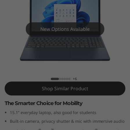
P
a
d
New Options Available
S
l
i
IdeaPad Slim 3i Gen 10 (15" Intel)
m
+6
3
Shop Similar Product
i
The Smarter Choice for Mobility
G
15.1″ everyday laptop, also good for students
Built-in camera, privacy shutter & mic with immersive audio
e
®
™
®