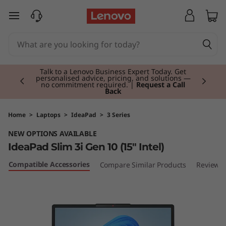
L
skip to main content
e
n
Currently displaying item 3 of 3
o
Students & Teachers |
Verify & Save! Unlock
exclusive Back-to-School deals. Plus earn 3X
Rewards.
Join Now for FREE
v
o
Home
>
Laptops
>
IdeaPad
>
3 Series
NEW OPTIONS AVAILABLE
I
IdeaPad Slim 3i Gen 10 (15" Intel)
d
Compatible Accessories
Compare Similar Products
Reviews
e
a