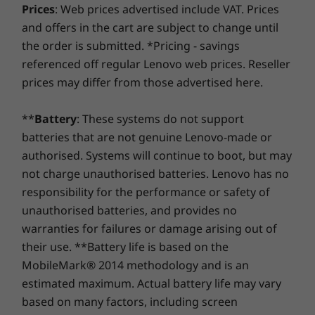
Prices
Up to 16GB DDR5,
: Web prices advertised include VAT. Prices
24GB DDR5
Weight
shape). Even better, you're covered for one battery
Slim 3i Gen 10, which boasts a privacy shutter
4800MHz
4800MHz
and offers in the cart are subject to change until
replacement in case of any hiccups. Elevate your
Starting at 1.6kg
with the camera. Stay in focus on video calls,
the order is submitted. *Pricing - savings
experience with the option to upgrade to on-site
then vanish from view with the flick of a finger.
Storage
Storage
referenced off regular Lenovo web prices. Reseller
Keyboard
service. At Lenovo, excellence is where laptop
Our ingenious privacy shutter puts you in
Up to 1TB PCIe
256GB/51
performance and protection unite!
prices may differ from those advertised here.
SSD, Gen4, M.2
PCIe SSD: 
command, allowing you to shield yourself from
Key travel: 1.3mm / .05″
(dual slot support)
M.2 2242
unexpected digital intrusions with a simple
Optional: Backlight
2242
2nd SSD Sl
slide.
Mylar TouchPad: 120mm x 75mm / 4.72″ x 2.95″
**
Battery
: These systems do not support
support (1
TLC/QLC O
batteries that are not genuine Lenovo-made or
Specifications may vary depending upon region / model.
authorised. Systems will continue to boot, but may
not charge unauthorised batteries. Lenovo has no
Shop
Sho
responsibility for the performance or safety of
Sustainability
unauthorised batteries, and provides no
Compare
Compare
Compa
warranties for failures or damage arising out of
Certifications / Registries
their use. **Battery life is based on the
EPEAT Gold / EPEAT Climate+ where applicable*
MobileMark® 2014 methodology and is an
Explore All Laptops
Energy Star 8.0
estimated maximum. Actual battery life may vary
Lenovo AI Engine+
based on many factors, including screen
MIL-STD-810H