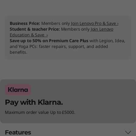
Business Price:
Members only
Join Lenovo Pro & Save ›
Student & teacher Price:
Members only
Join Lenovo
Education & Save ›
Save up to 50% on Premium Care Plus
with Legion, Idea,
and Yoga PCs: faster repairs, support, and added
benefits.
Pay with Klarna.
Maximum order value Up to £5000.
Features