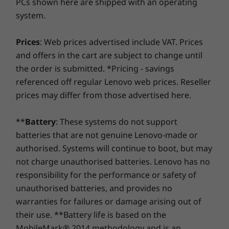
PCs shown here are shipped with an operating
the real game-changer: for select PCs, we offer a
3-
System
System
system.
Year Sealed Battery Warranty.
Enjoy three years of
Windows 10 Home
Windows 
worry-free battery power when you purchase this
upgrade with your device or during the original one-
Prices
: Web prices advertised include VAT. Prices
Graphic Card
year battery warranty period (if your battery's in good
and offers in the cart are subject to change until
Up to AMD
shape). Even better, you're covered for one battery
the order is submitted. *Pricing - savings
Radeon™ 540
replacement in case of any hiccups. Elevate your
graphics
referenced off regular Lenovo web prices. Reseller
experience with the option to upgrade to on-site
prices may differ from those advertised here.
service. At Lenovo, excellence is where laptop
Memory
Memory
performance and protection unite!
Up to 4 GB
24GB DDR5
**
Battery
: These systems do not support
onboard DDR4 + 8
4800MHz
GB SODIMM
batteries that are not genuine Lenovo-made or
memory; optional
authorised. Systems will continue to boot, but may
16 GB Intel®
not charge unauthorised batteries. Lenovo has no
Optane™
Make the most of your time
responsibility for the performance or safety of
Running out of battery and short on time? The
unauthorised batteries, and provides no
Shop
Sho
IdeaPad 330S supports Rapid Charge—15
warranties for failures or damage arising out of
minutes plugged in will give you up to 2 hours
their use. **Battery life is based on the
of use.* You’ll also be able to charge your
Compare
Compare
Compa
MobileMark® 2014 methodology and is an