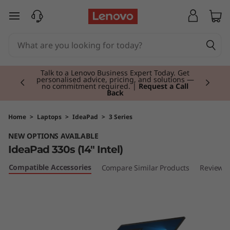
I
skip to main content
d
e
Currently displaying item 2 of 3
a
Talk to a Lenovo Business Expert Today. Get
personalised advice, pricing, and solutions —
no commitment required. |
Request a Call
Back
P
a
Home
>
Laptops
>
IdeaPad
>
3 Series
NEW OPTIONS AVAILABLE
d
IdeaPad 330s (14" Intel)
3
Compatible Accessories
Compare Similar Products
Reviews
3
0