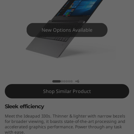
s
(
1
New Options Available
4
"
I
IdeaPad 330s (14" Intel)
n
+6
t
Shop Similar Product
e
Sleek efficiency
l
Meet the Ideapad 330s. Thinner & lighter with narrow bezels
for broader viewing, it boasts state-of-the-art processing and
)
accelerated graphics performance. Power through any task
with ease.