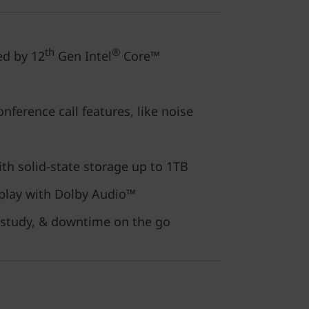
th
®
ed by 12
Gen Intel
Core™
nference call features, like noise
ith solid-state storage up to 1TB
play with Dolby Audio™
 study, & downtime on the go