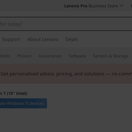
Lenovo Pro
Business Store
Support
About Lenovo
Deals
blets
Phones
Accessories
Software
Servers & Storage
. Get personalised advice, pricing, and solutions — no com
 7 (15" Intel)