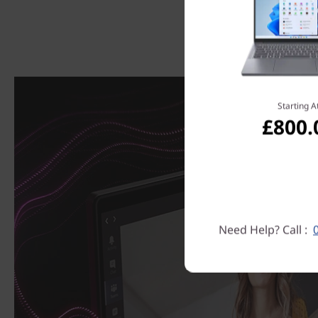
Starting A
£800.
Need Help? Call :