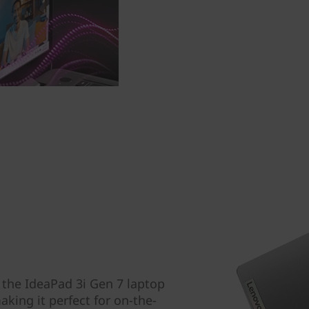
, the IdeaPad 3i Gen 7 laptop
aking it perfect for on-the-