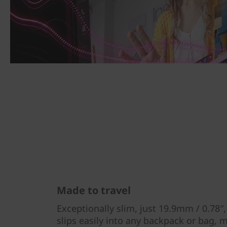
Made to travel
Exceptionally slim, just 19.9mm / 0.78″
slips easily into any backpack or bag, m