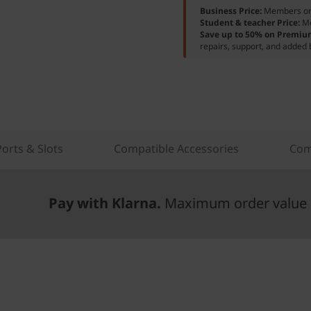
Business Price:
Members o
Student & teacher Price:
M
Save up to 50% on Premiu
repairs, support, and added 
Ports & Slots
Compatible Accessories
Com
Pay with Klarna.
Maximum order value 