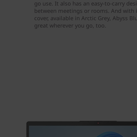
go use. It also has an easy-to-carry de
between meetings or rooms. And with it
cover, available in Arctic Grey, Abyss Bl
great wherever you go, too.