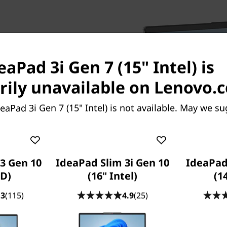
eaPad 3i Gen 7 (15" Intel) is
ily unavailable on Lenovo.
 the IdeaPad 3i Gen 7 laptop
. There's also plenty of
eaPad 3i Gen 7 (15" Intel) is not available. May we su
g a dual solid-state and hard-
nd speed. And don't worry
s to the full function USB-C
very, and 4K display
3 Gen 10
IdeaPad Slim 3i Gen 10
IdeaPad
D)
(16" Intel)
(1
.3
(115)
4.9
(25)