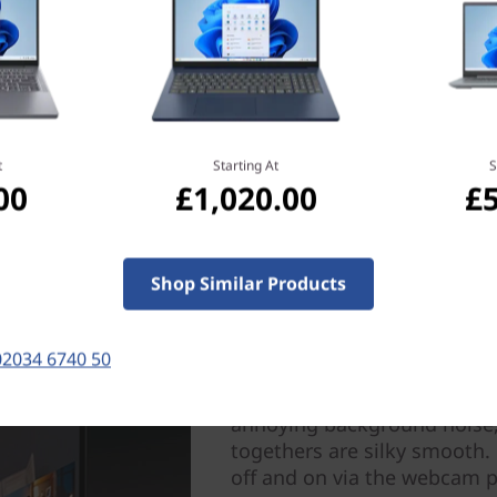
t
Starting At
S
00
£1,020.00
£
Crystal-clear collaborat
Shop Similar Products
Say goodbye to poor quality
laptop has dual-array micr
02034 6740 50
heard loud and clear, while
awesome sound. Smart noise
annoying background noise, 
togethers are silky smooth.
off and on via the webcam pr