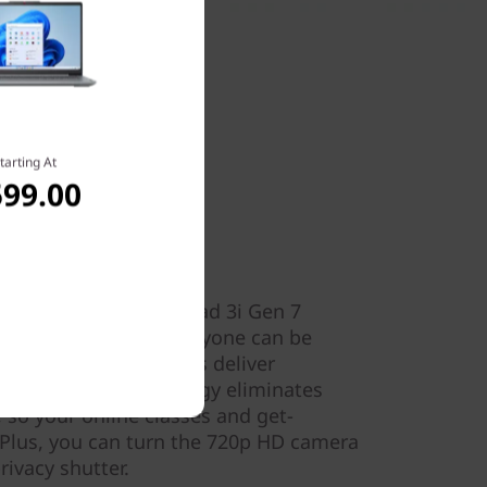
tarting At
599.00
ion
 videocalls. The IdeaPad 3i Gen 7
ophones to ensure everyone can be
 Dolby Audio™ speakers deliver
-cancelling technology eliminates
so your online classes and get-
 Plus, you can turn the 720p HD camera
ivacy shutter.