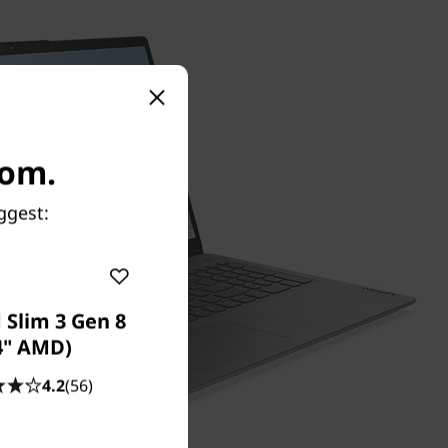
com.
ggest:
 Slim 3 Gen 8
4" AMD)
4.2
(56)