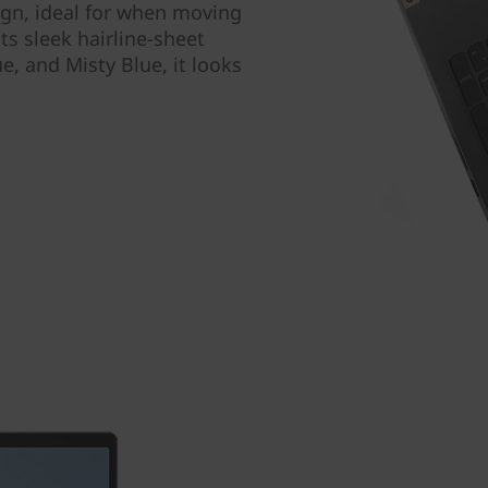
sign, ideal for when moving
s sleek hairline-sheet
ue, and Misty Blue, it looks