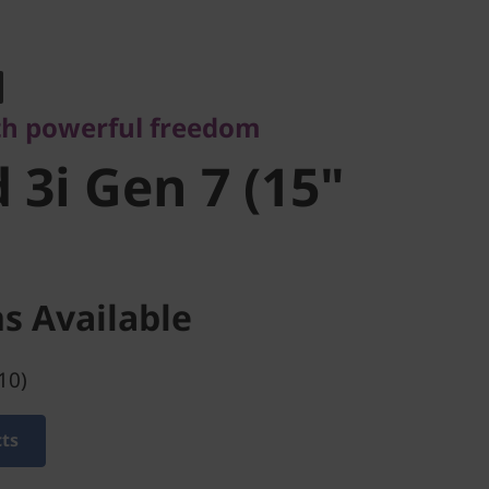
 powerful freedom
3i Gen 7
th powerful freedom
l)
 3i Gen 7 (15"
s Available
10)
cts