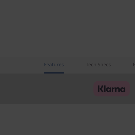
Features
Tech Specs