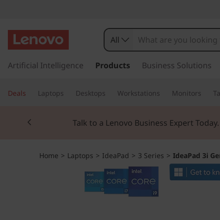
I
d
All
e
s
k
Artificial Intelligence
Products
Business Solutions
a
i
p
P
Deals
Laptops
Desktops
Workstations
Monitors
Ta
t
o
a
Currently displaying item 2 of 3
m
Talk to a Lenovo Business Expert Today
a
d
i
n
3
Home
>
Laptops
>
IdeaPad
>
3 Series
>
IdeaPad 3i Gen
c
o
i
n
t
G
e
n