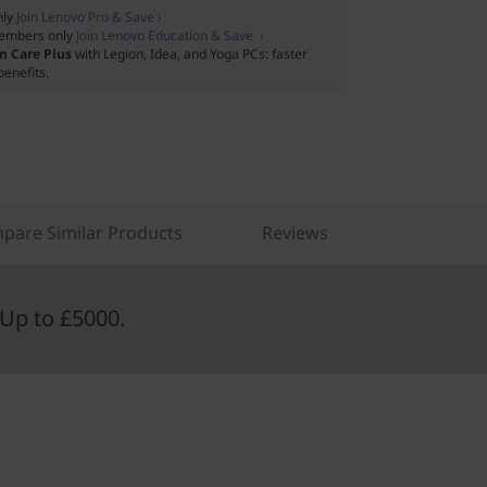
nly
Join Lenovo Pro & Save ›
embers only
Join Lenovo Education & Save ›
m Care Plus
with Legion, Idea, and Yoga PCs: faster
benefits.
pare Similar Products
Reviews
Up to £5000.