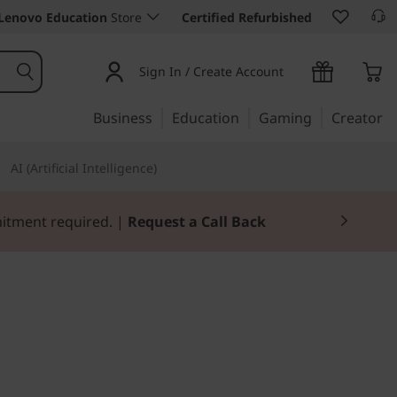
Lenovo Education
Store
Certified Refurbished
Sign In / Create Account
Business
Education
Gaming
Creator
AI (Artificial Intelligence)
mitment required. |
Request a Call Back