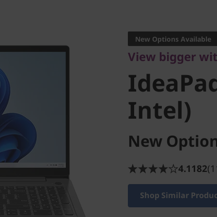
View bigger with
IdeaPad 
New Options Available
View bigger wi
(15" Inte
IdeaPad
Intel)
New Option
4.1182
(1
Shop Similar Produ