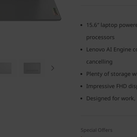
15.6″ laptop power
processors
Lenovo AI Engine co
cancelling
Plenty of storage w
Impressive FHD dis
Designed for work,
Special Offers