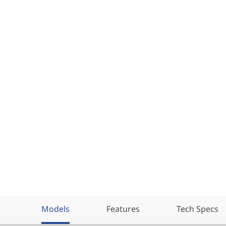
Models
Features
Tech Specs