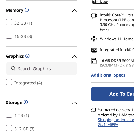
Join Now
Memory
Intel® Core™ Ultra
Processor (LPE-cor
32 GB (1)
3.30 GHz P-cores up
GHz)
16 GB (3)
Windows 11 Home
Integrated Intel® 
Graphics
16 GB DDR5-5600M
(SODIMM)(2 x 8 GB
Additional Specs
512 GB SSD M.2 22
Gen4 QLC
Integrated (4)
14" WUXGA (1920 x 
Add To Ca
Glare, Touch, 45%N
nits, 60 Hz, Glass
Storage
Estimated delivery 11
ordered by 1 AM to
1 TB (1)
Shipping options fo
GU14+6FE+
512 GB (3)