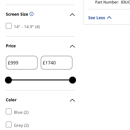
Part Number:
83U
Screen Size
See Less
14" - 14.9" (4)
Price
£
£
Color
Blue (2)
Grey (2)