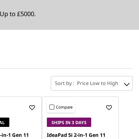
Up to £5000.
Sort by :
Price Low to High
Compare
AL
SHIPS IN 3 DAYS
-in-1 Gen 11
IdeaPad 5i 2-in-1 Gen 11