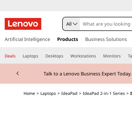
I
d
All
e
s
k
Artificial Intelligence
Products
Business Solutions
a
i
p
P
Deals
Laptops
Desktops
Workstations
Monitors
Ta
t
o
a
Currently displaying item 3 of 3
m
Students & Teachers |
Verify
a
d
i
n
5
Home
>
Laptops
>
IdeaPad
>
IdeaPad 2-in-1 Series
>
c
o
i
n
t
2
e
n