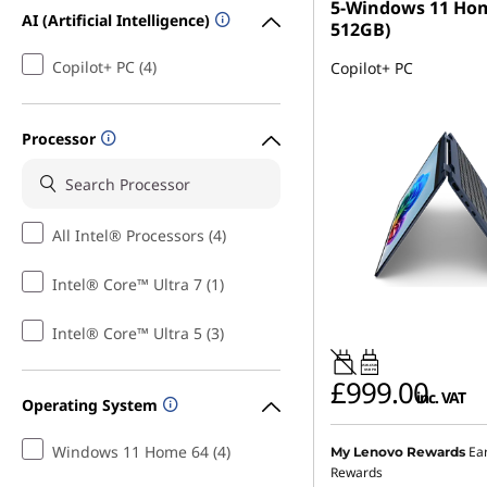
5-Windows 11 Ho
AI (Artificial Intelligence)
512GB)
Copilot+ PC (4)
Copilot+ PC
Processor
All Intel® Processors (4)
Intel® Core™ Ultra 7 (1)
Intel® Core™ Ultra 5 (3)
45W-65W
USB PD
£999.00
inc. VAT
Operating System
Windows 11 Home 64 (4)
Ea
My Lenovo Rewards
Rewards