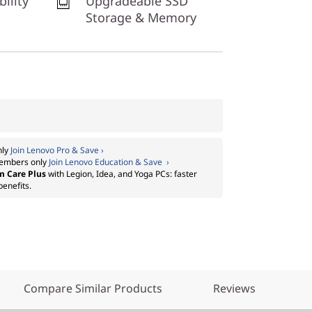
bility
Upgradeable SSD
Storage & Memory
nly
Join Lenovo Pro & Save ›
embers only
Join Lenovo Education & Save ›
m Care Plus
with Legion, Idea, and Yoga PCs: faster
benefits.
Compare Similar Products
Reviews