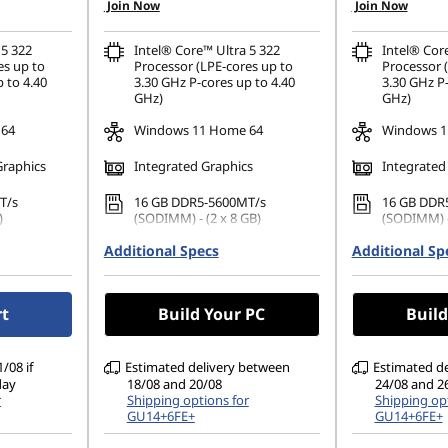
Join Now
Join Now
 5 322
Intel® Core™ Ultra 5 322
Intel® Cor
es up to
Processor (LPE-cores up to
Processor 
 to 4.40
3.30 GHz P-cores up to 4.40
3.30 GHz P-
GHz)
GHz)
 64
Windows 11 Home 64
Windows 1
Graphics
Integrated Graphics
Integrated
T/s
16 GB DDR5-5600MT/s
16 GB DDR
)
(SODIMM) - (2 x 8 GB)
(SODIMM) -
42 PCIe
Additional Specs
512 GB SSD M.2 2242 PCIe
Additional Sp
512 GB SSD
Gen4 QLC
Gen4 QLC
1200), IPS,
14" WUXGA (1920 x 1200), IPS,
14" WUXGA 
rt
Build Your PC
Build
TSC, 400
Glare, Touch, 45%NTSC, 400
Glare, Tou
nits, 60Hz, Glass
nits, 60Hz,
/08 if
Estimated delivery between
Estimated d
day
18/08 and 20/08
24/08 and 2
r
Shipping options for
Shipping opt
GU14+6FE+
GU14+6FE+