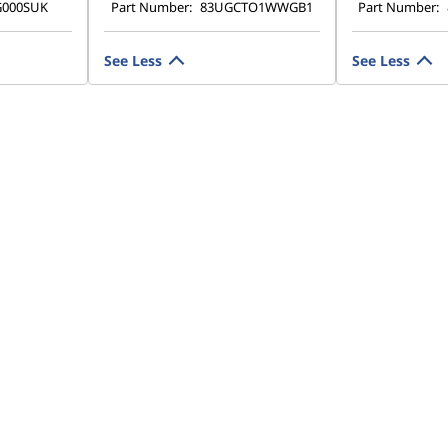
G000SUK
Part Number:
83UGCTO1WWGB1
Part Number:
See Less
See Less