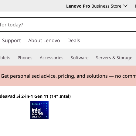
Lenovo Pro
Business Store
Support
About Lenovo
Deals
blets
Phones
Accessories
Software
Servers & Storage
 & Save! Unlock exclusive Back-to-School deals. Plus earn 
IdeaPad 5i 2-in-1 Gen 11 (14" Intel)