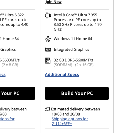
Join Now
e™ Ultra 5 322
Intel® Core™ Ultra 7 355
(LPE-cores up to
Processor (LPE-cores up to
cores up to 4.40
3.50 GHz P-cores up to 4.70
GHz)
1 Home 64
Windows 11 Home 64
 Graphics
Integrated Graphics
5-5600MT/s
32 GB DDR5-5600MT/s
 (2 x 8 GB)
(SODIMM) - (2 x 16 GB)
ecs
 M.2 2242 PCIe
Additional Specs
1 TB SSD M.2 2242 PCIe Gen4
TLC
(1920 x 1200), IPS,
14" WUXGA (1920 x 1200),
 Your PC
Build Your PC
ch, 45%NTSC, 400
OLED, Glare, Touch, HDR 500
 Glass
True Black, 100%DCI-P3, 400
nits, 60Hz, Glass
elivery between
Estimated delivery between
6/08
18/08 and 20/08
ions for
Shipping options for
GU14+6FE+