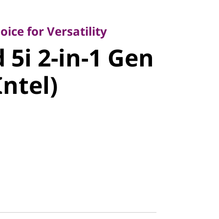
 for Versatility
i 2-in-1
ice for Versatility
 5i 2-in-1 Gen
4" Intel)
Intel)