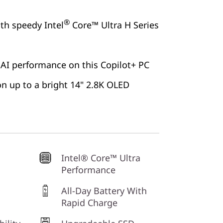
®
ith speedy Intel
Core™ Ultra H Series
 AI performance on this Copilot+ PC
 on up to a bright 14" 2.8K OLED
Intel® Core™ Ultra
Performance
D
All-Day Battery With
Rapid Charge