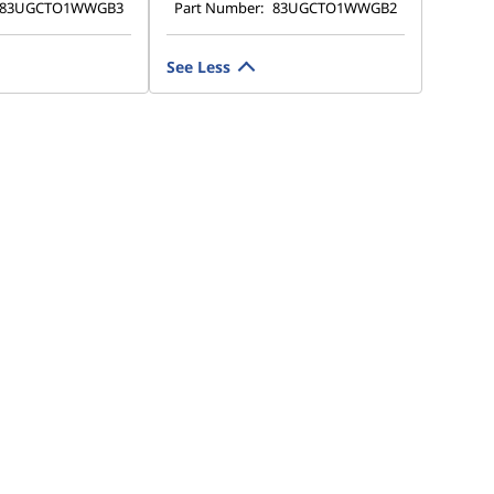
83UGCTO1WWGB3
Part Number:
83UGCTO1WWGB2
See Less