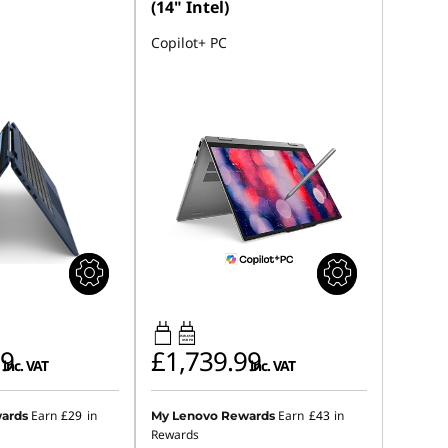
(14" Intel)
Copilot+ PC
45W-65W
USB PD
99
£1,739.99
inc. VAT
inc. VAT
Earn
£29
in
Earn
£43
in
ards
My Lenovo Rewards
Rewards