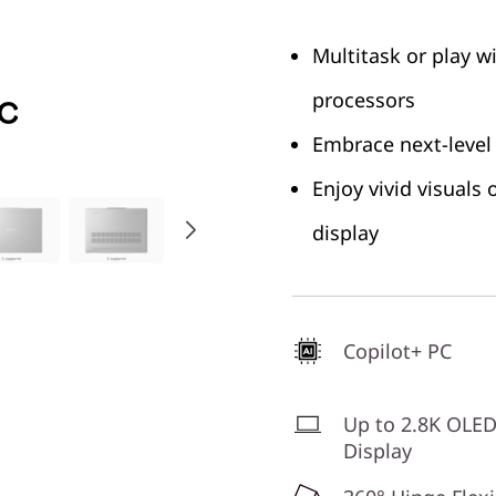
Multitask or play w
processors
Embrace next-level
Enjoy vivid visuals
display
Copilot+ PC
Up to 2.8K OLE
Display