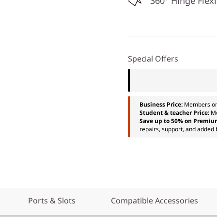
360° Hinge Flexi
Special Offers
Business Price:
Members o
Student & teacher Price:
M
Save up to 50% on Premiu
repairs, support, and added 
Ports & Slots
Compatible Accessories