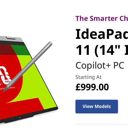
The Smarter Choice
IdeaPad 5
The Smarter Cho
IdeaPad
Gen 11 (1
11 (14" 
Copilot+ PC
Starting At
£999.00
View Models