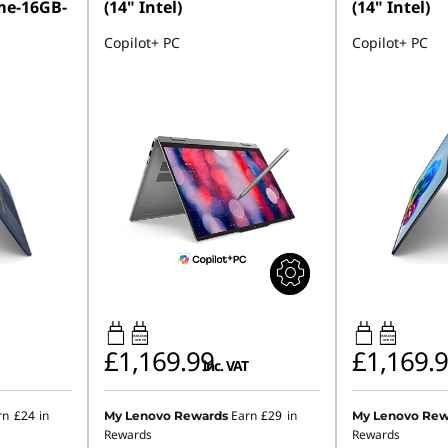
me-16GB-
(14" Intel)
(14" Intel)
Copilot+ PC
Copilot+ PC
45W-65W
45W-65W
USB PD
USB PD
£1,169.99
£1,169.
inc. VAT
rn
£24
in
Earn
£29
in
My Lenovo Rewards
My Lenovo Rew
Rewards
Rewards