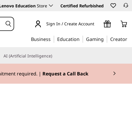
Lenovo Education
Store
Certified Refurbished
Sign In / Create Account
Business
Education
Gaming
Creator
AI (Artificial Intelligence)
3X Rewards.
Join Now for FREE