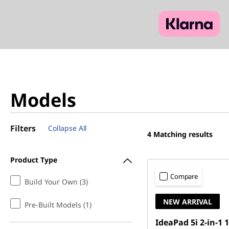
Models
Filters
Collapse All
4
Matching results
Product Type
Compare
Build Your Own (3)
NEW ARRIVAL
Pre-Built Models (1)
IdeaPad 5i 2-in-1 1