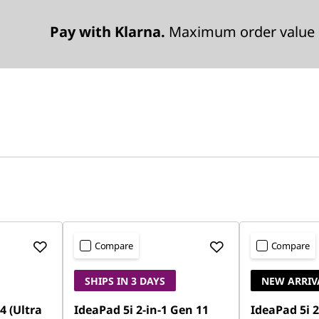
Pay with Klarna.
Maximum order value 
Compare
Compare
SHIPS IN 3 DAYS
NEW ARRIV
4 (Ultra
IdeaPad 5i 2-in-1 Gen 11
IdeaPad 5i 2