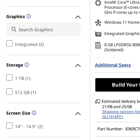
Intel® Core™ Ultra
Processor (E-cores 
GHz P-cores up to 
Graphics
Windows 11 Home
Integrated Graphic
Integrated (2)
8 GB LPDDR5X-800
(Soldered)
512 GB SSD M.2 22
Storage
Additional Specs
Gen4 TLC
14" WUXGA (1920 x 
1 TB (1)
Glare, Touch, 45%N
Build Your
nits, 60Hz, Glass
512 GB (1)
Estimated delivery 
21/08 and 25/08
Shipping options fo
Screen Size
GU14+6FE+
14" - 14.9" (2)
Part Number:
83KRC