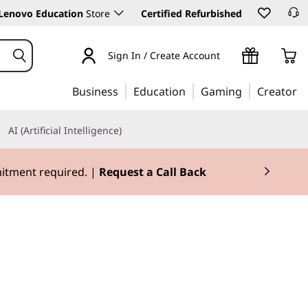
Lenovo Education
Store
Certified Refurbished
Sign In / Create Account
Business
Education
Gaming
Creator
AI (Artificial Intelligence)
mitment required. |
Request a Call Back