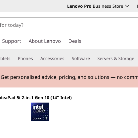
Lenovo Pro
Business Store
Support
About Lenovo
Deals
blets
Phones
Accessories
Software
Servers & Storage
. Get personalised advice, pricing, and solutions — no com
IdeaPad 5i 2-in-1 Gen 10 (14" Intel)