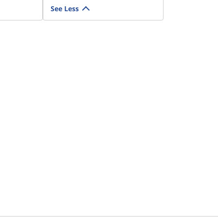
See Less