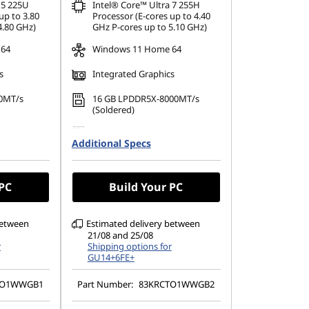
 5 225U
Intel® Core™ Ultra 7 255H
up to 3.80
Processor (E-cores up to 4.40
4.80 GHz)
GHz P-cores up to 5.10 GHz)
 64
Windows 11 Home 64
s
Integrated Graphics
0MT/s
16 GB LPDDR5X-8000MT/s
(Soldered)
42 PCIe
1 TB SSD M.2 2242 PCIe Gen4
Additional Specs
TLC
1200), IPS,
14" WUXGA (1920 x 1200),
TSC, 300
OLED, Glare, Touch, HDR 500
 PC
Build Your PC
True Black, 100%DCI-P3, 400
nits, 60Hz, Glass
between
Estimated delivery between
21/08 and 25/08
r
Shipping options for
GU14+6FE+
TO1WWGB1
Part Number:
83KRCTO1WWGB2