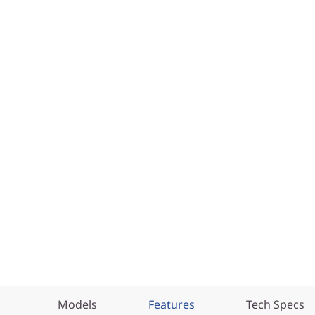
Models
Features
Tech Specs