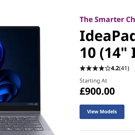
The Smarter Choice
IdeaPad 5
The Smarter Cho
IdeaPad
Gen 10 (1
10 (14" 
4.2
(41)
Starting At
£900.00
View Models