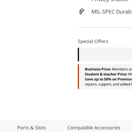
MIL-SPEC Durabi
Special Offers
Business Price:
Members o
Student & teacher Price:
M
Save up to 50% on Premiu
repairs, support, and added 
Ports & Slots
Compatible Accessories