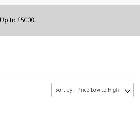
Up to £5000.
Sort by :
Price Low to High