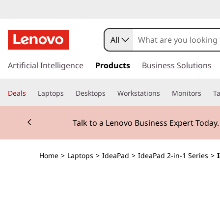
I
d
All
e
s
k
Artificial Intelligence
Products
Business Solutions
a
i
p
P
Deals
Laptops
Desktops
Workstations
Monitors
Ta
t
o
a
Currently displaying item 2 of 3
m
Talk to a Lenovo Business Expert Today
a
d
i
n
5
Home
>
Laptops
>
IdeaPad
>
IdeaPad 2-in-1 Series
>
c
o
i
n
t
2
e
n