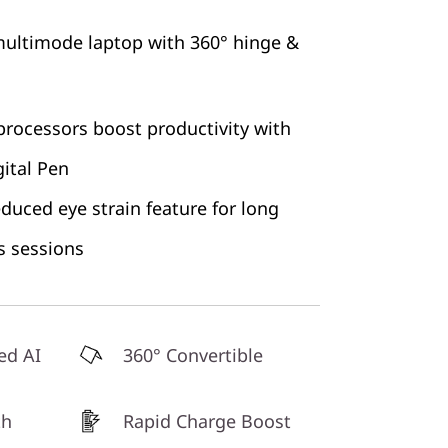
 multimode laptop with 360° hinge &
rocessors boost productivity with
ital Pen
educed eye strain feature for long
s sessions
ed AI
360° Convertible
th
Rapid Charge Boost