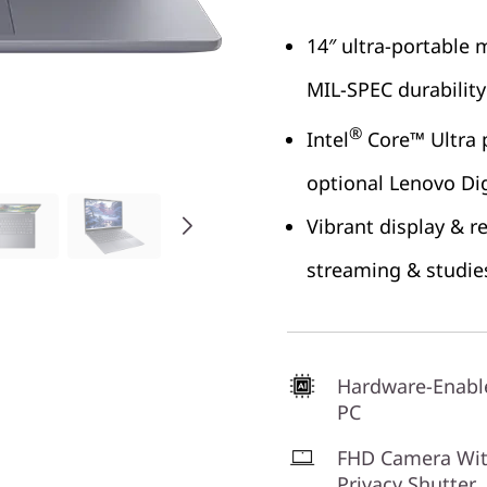
14″ ultra-portable
MIL-SPEC durability
®
Intel
Core™ Ultra p
optional Lenovo Dig
Vibrant display & r
streaming & studie
Hardware-Enabl
PC
FHD Camera Wi
Privacy Shutter