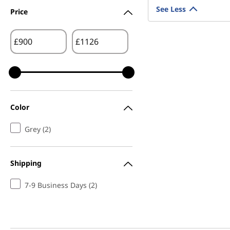
See Less
Price
£
£
Color
Grey (2)
Shipping
7-9 Business Days (2)