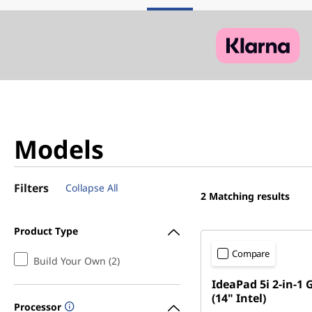
Models
Filters
Collapse All
2
Matching results
Product Type
Compare
Build Your Own (2)
IdeaPad 5i 2-in-1 
(14" Intel)
Processor