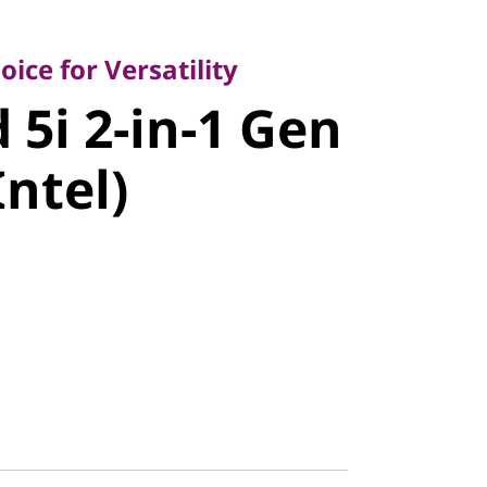
 for Versatility
i 2-in-1
ice for Versatility
 5i 2-in-1 Gen
4" Intel)
Intel)