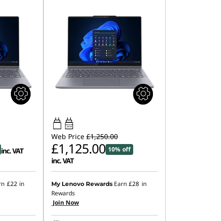
45W-65W
USB PD
Web Price
£1,250.00
£1,125.00
10% off
inc. VAT
inc. VAT
rn
£22
in
Earn
£28
in
My Lenovo Rewards
Rewards
Join Now