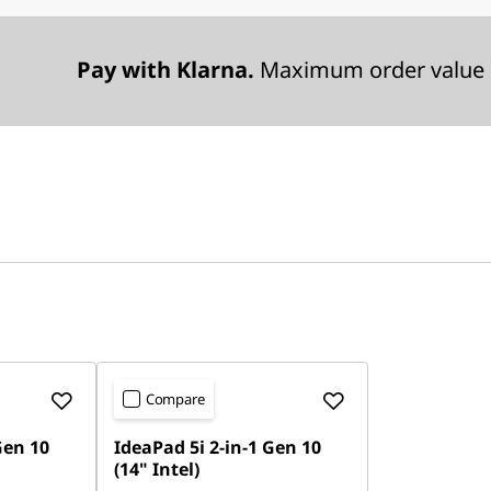
Pay with Klarna.
Maximum order value 
Compare
Gen 10
IdeaPad 5i 2-in-1 Gen 10
(14" Intel)