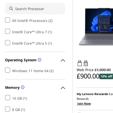
All Intel® Processors (2)
Intel® Core™ Ultra 7 (1)
Intel® Core™ Ultra 5 (1)
Operating System
45W-65W
USB PD
Web Price
£1,000.00
Windows 11 Home 64 (2)
£900.00
10% off
Memory
Ea
My Lenovo Rewards
16 GB (1)
Rewards
Join Now
8 GB (1)