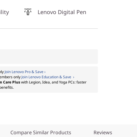
lity
Lenovo Digital Pen
nly
Join Lenovo Pro & Save ›
embers only
Join Lenovo Education & Save ›
m Care Plus
with Legion, Idea, and Yoga PCs: faster
benefits.
Compare Similar Products
Reviews