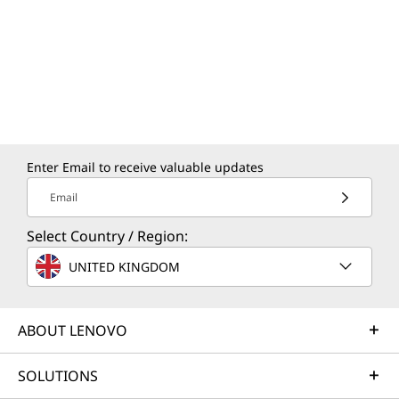
Enter Email to receive valuable updates
Email
Select Country / Region:
UNITED KINGDOM
ABOUT LENOVO
SOLUTIONS