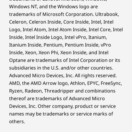
Windows NT, and the Windows logo are
Security
trademarks of Microsoft Corporation. Ultrabook,
Lenovo AI Chip (LA1)
Celeron, Celeron Inside, Core Inside, Intel, Intel
Software based Trusted Platform Module (SW TPM)
Logo, Intel Atom, Intel Atom Inside, Intel Core, Intel
Zero-touch login with Microsoft Windows Hello
Inside, Intel Inside Logo, Intel vPro, Itanium,
(requires optional IR camera)
Itanium Inside, Pentium, Pentium Inside, vPro
Inside, Xeon, Xeon Phi, Xeon Inside, and Intel
Preloaded Software
Optane are trademarks of Intel Corporation or its
Dolby Audio™
subsidiaries in the U.S. and/or other countries.
Lenovo Vantage
Advanced Micro Devices, Inc. All rights reserved.
Smarter Tools for
®
McAfee
LiveSafe™ (trial)
AMD, the AMD Arrow logo, Athlon, EPYC, FreeSync,
Office 365 (trial)
Everyday Tasks
Ryzen, Radeon, Threadripper and combinations
Windows 11 Pro/Home
thereof are trademarks of Advanced Micro
Enjoy instant access to the IdeaPad 5 2-in-1
Devices, Inc.
Other company, product or service
What’s in the Box
Gen 10 laptop via Windows Hello login.
names may be trademarks or service marks of
Lenovo IdeaPad 5 2-in-1 Gen 10 (14″ AMD) laptop
Connect easily through versatile ports, while
others.
®
USB-C
65W adapter (Selected Models Only)
powering through your day with long-lasting
Base Pen 3.0 (optional)