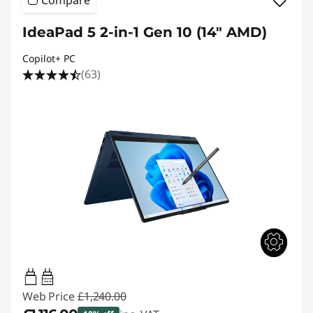
IdeaPad 5 2-in-1 Gen 10 (14" AMD)
Copilot+ PC
(63)
45W-65W
USB PD
Web Price
£1,240.00