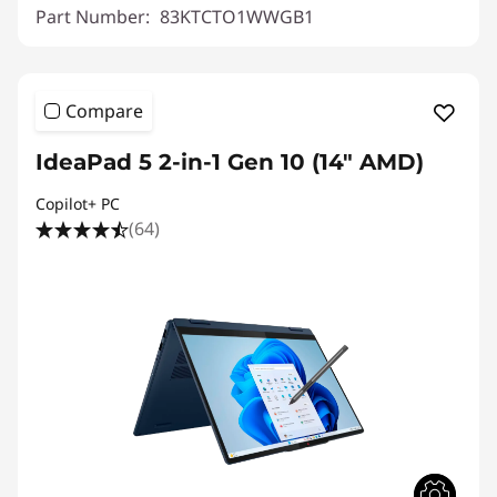
Part Number:
83KTCTO1WWGB1
Compare
IdeaPad 5 2-in-1 Gen 10 (14" AMD)
Copilot+ PC
(64)