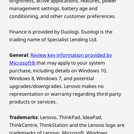
brightness, active applications, features, power
90% post-consumer content (PCC) recycled plastic
management settings, battery age and
used in the adapter enclosure
conditioning, and other customer preferences.
90% ocean-bound plastic (OBP) used in the system bag
100% dry-pressed pulp used in cushion
Finance is provided by Duologi. Duologi is the
®
Forest Stewardship Council
certified packaging for
Smarter Processing,
trading name of Specialist Lending Ltd.
carton
Maximum
General
:
Review key information provided by
Certifications / Registries
Multitasking
Microsoft®
that may apply to your system
®
ENERGY STAR
8.0
purchase, including details on Windows 10,
®
EPEAT
Gold*
Power through with AMD Ryzen™ AI 300 Series
Windows 8, Windows 7, and potential
®
Forest Stewardship Council
(FSC) packaging
processors, designed for AI-driven workflows
upgrades/downgrades. Lenovo makes no
MIL-STD 810H
and multitasking. This IdeaPad 5 2-in-1 laptop
representation or warranty regarding third-party
TÜV Rheinland Low Blue Light
supports robust memory, allowing seamless
products or services.
performance for creators, streamers, and pros
*EPEAT-registered where applicable - Visit
ww.epeat.net
for registration status by
who need speed and intelligence in every task.
country.
Trademarks
: Lenovo, ThinkPad, IdeaPad,
ThinkCentre, ThinkStation and the Lenovo logo are
Other information
trademarks of Lenovo. Microsoft, Windows,