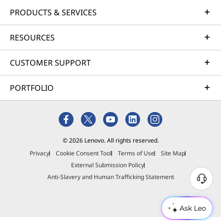
PRODUCTS & SERVICES
RESOURCES
CUSTOMER SUPPORT
PORTFOLIO
© 2026 Lenovo. All rights reserved.
Privacy
Cookie Consent Tool
Terms of Use
Site Map
External Submission Policy
Anti-Slavery and Human Trafficking Statement
Ask Leo