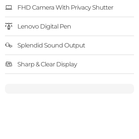
FHD Camera With Privacy Shutter
Lenovo Digital Pen
Splendid Sound Output
Sharp & Clear Display