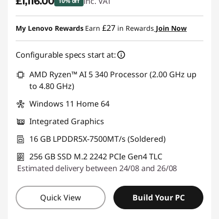
£1,116.00
inc. VAT
10% off
Instant Savings :
-£124.00
£27
My Lenovo Rewards
Earn
in Rewards
Join Now
Configurable specs start at:
AMD Ryzen™ AI 5 340 Processor (2.00 GHz up
to 4.80 GHz)
Windows 11 Home 64
Integrated Graphics
16 GB LPDDR5X-7500MT/s (Soldered)
256 GB SSD M.2 2242 PCIe Gen4 TLC
Estimated delivery between 24/08 and 26/08
Quick View
Build Your PC