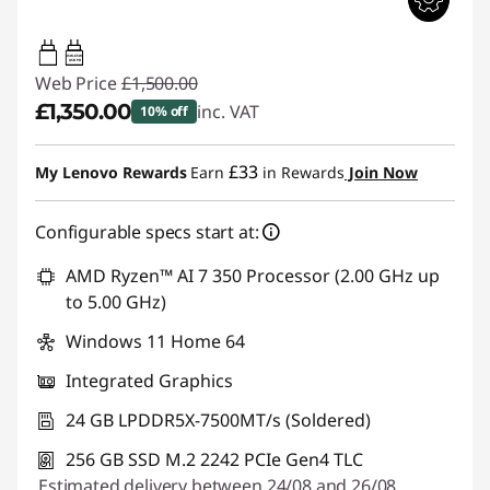
45W-65W
USB PD
Web Price
£1,500.00
£1,350.00
inc. VAT
10% off
Instant Savings :
-£150.00
£33
My Lenovo Rewards
Earn
in Rewards
Join Now
Configurable specs start at:
AMD Ryzen™ AI 7 350 Processor (2.00 GHz up
to 5.00 GHz)
Windows 11 Home 64
Integrated Graphics
24 GB LPDDR5X-7500MT/s (Soldered)
256 GB SSD M.2 2242 PCIe Gen4 TLC
Estimated delivery between 24/08 and 26/08