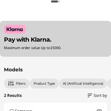
Pay with Klarna.
Maximum order value Up to £5000.
Original Price 1240.00 GBP Discounted Price 1
Original Price 1500.00 GBP Discounted Price 
Models
Filters
Product Type
AI (Artificial Intelligence)
2 Results
Sort by
Compare