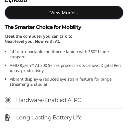
4
View Models
″
The Smarter Choice for Mobility
A
Meet the computer you can talk to
Next-level you. Now with AI.
M
14″ ultra-portable multimode laptop with 360° hinge
D
support
AMD Ryzen™ AI 300 Series processors & Lenovo Digital Pen
)
boost productivity
Vibrant display & reduced eye strain feature for binge
streaming & studies
Hardware-Enabled AI PC
Long-Lasting Battery Life