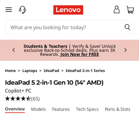
I
skip to main content
d
e
Currently displaying item 3 of 3
a
Students & Teachers |
Verify & Save! Unlock
exclusive Back-to-School deals. Plus earn 3X
Rewards.
Join Now for FREE
P
a
Home
>
Laptops
>
IdeaPad
>
IdeaPad 2-in-1 Series
IdeaPad 5 2-in-1 Gen 10 (14" AMD)
d
Copilot+ PC
5
(65)
Overview
Models
Features
Tech Specs
Ports & Slots
C
2
-