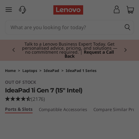
I
skip to main content
d
e
Currently displaying item 2 of 3
a
Talk to a Lenovo Business Expert Today. Get
personalised advice, pricing, and solutions —
no commitment required. |
Request a Call
Back
P
a
Home
>
Laptops
>
IdeaPad
>
IdeaPad 1 Series
OUT OF STOCK
d
IdeaPad 1i Gen 7 (15" Intel)
1
(2176)
Ports & Slots
Compatible Accessories
Compare Similar Prod
i
G