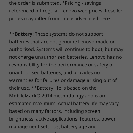
Memory
Memory
the order is submitted. *Pricing - savings
Lenovo Vantage
the real game-changer: for select PCs, we offer a
3-
Up to 16GB
Up to 24GB
referenced off regular Lenovo web prices. Reseller
McAfee LiveSafe™
LPDDR5X
Year Sealed Battery Warranty.
Enjoy three years of
prices may differ from those advertised here.
(6400MHz), dual
Microsoft Office
worry-free battery power when you purchase this
channel
upgrade with your device or during the original one-
Specifications may vary depending upon region / model.
**
Battery
: These systems do not support
year battery warranty period (if your battery's in good
Storage
Storage
batteries that are not genuine Lenovo-made or
shape). Even better, you're covered for one battery
Up to 512GB M.2
Up to 1TB M.2
replacement in case of any hiccups. Elevate your
authorised. Systems will continue to boot, but may
PCIe SSD
PCIe Gen4 SSD
TLC (2242)
experience with the option to upgrade to on-site
not charge unauthorised batteries. Lenovo has no
service. At Lenovo, excellence is where laptop
responsibility for the performance or safety of
performance and protection unite!
Shop
Sho
unauthorised batteries, and provides no
warranties for failures or damage arising out of
their use. **Battery life is based on the
Compare
Compare
Compa
MobileMark® 2014 methodology and is an
estimated maximum. Actual battery life may vary
Explore All Laptops
based on many factors, including screen
brightness, active applications, features, power
management settings, battery age and