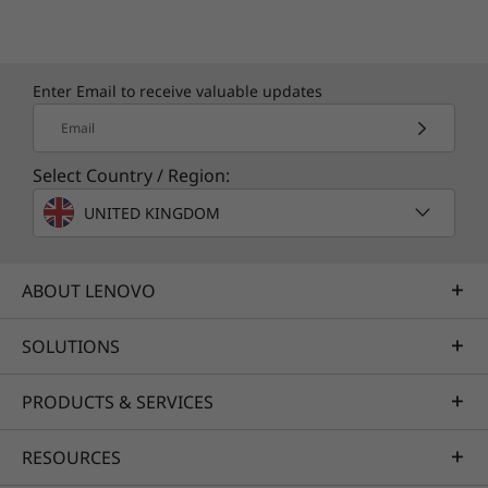
Enter Email to receive valuable updates
Email
Select Country / Region:
UNITED KINGDOM
ABOUT LENOVO
SOLUTIONS
PRODUCTS & SERVICES
RESOURCES