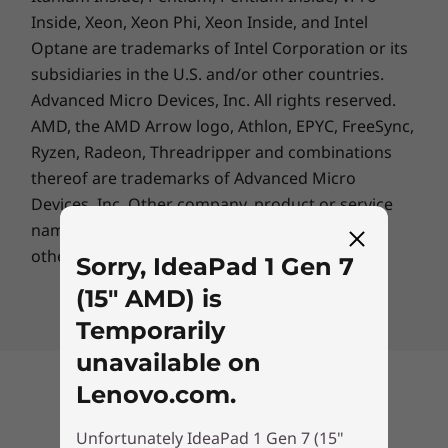
Inside, Xeon, Xeon Phi, Xeon Inside, and Intel
Optane are trademarks of Intel Corporation or its
subsidiaries in the U.S. and/or other countries.
Advanced Micro Devices, Inc. All rights reserved.
AMD, the AMD Arrow logo, Athlon, EPYC, FreeSync,
Ryzen, Radeon, Threadripper and combinations
thereof are trademarks of Advanced Micro
Devices, Inc.
Other company, product or service
names may be trademarks or service marks of
others.
Sorry, IdeaPad 1 Gen 7
(15" AMD) is
Temporarily
unavailable on
Lenovo.com.
Back to top
Unfortunately IdeaPad 1 Gen 7 (15"