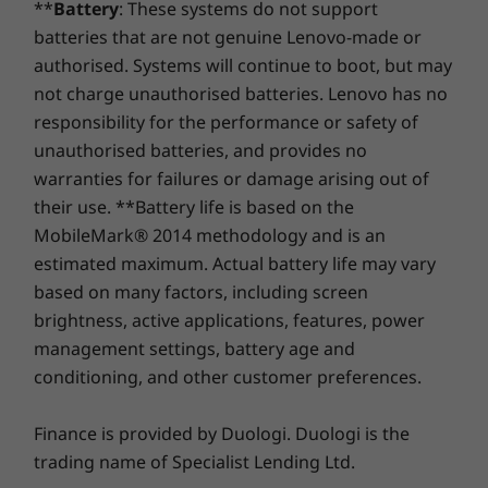
Specifications may vary depending upon region / model.
**
Battery
: These systems do not support
year battery warranty period (if your battery's in good
Storage
Storage
batteries that are not genuine Lenovo-made or
shape). Even better, you're covered for one battery
Up to 512GB M.2
Up to 1TB M.2
replacement in case of any hiccups. Elevate your
authorised. Systems will continue to boot, but may
PCIe SSD
PCIe Gen4 SSD
TLC (2242)
experience with the option to upgrade to on-site
not charge unauthorised batteries. Lenovo has no
service. At Lenovo, excellence is where laptop
responsibility for the performance or safety of
performance and protection unite!
Shop
Sho
unauthorised batteries, and provides no
warranties for failures or damage arising out of
their use. **Battery life is based on the
Compare
Compare
Compa
MobileMark® 2014 methodology and is an
estimated maximum. Actual battery life may vary
Explore All Laptops
based on many factors, including screen
brightness, active applications, features, power
management settings, battery age and
conditioning, and other customer preferences.
Finance is provided by Duologi. Duologi is the
trading name of Specialist Lending Ltd.