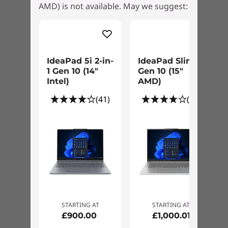
AMD) is not available. May we suggest:
IdeaPad 5i 2-in-
IdeaPad Slim 5
1 Gen 10 (14"
Gen 10 (15"
Intel)
AMD)
(41)
(29)
STARTING AT
STARTING AT
£900.00
£1,000.01