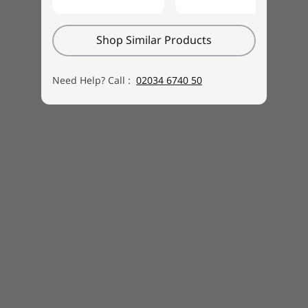
Shop Similar Products
Need Help? Call :
02034 6740 50