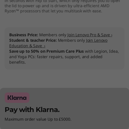
in seconds with Flip to Start, which only requires you to open
the lid to power up and is driven by ultra-efficient AMD
Ryzen™ processors that let you multitask with ease.
Business Price:
Members only
Join Lenovo Pro & Save ›
Student & teacher Price:
Members only
Join Lenovo
Education & Save ›
Save up to 50% on Premium Care Plus
with Legion, Idea,
and Yoga PCs: faster repairs, support, and added
benefits.
Pay with Klarna.
Maximum order value Up to £5000.