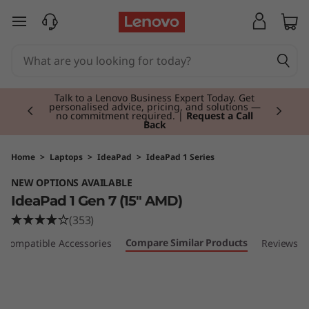
I
skip to main content
d
e
Currently displaying item 3 of 3
a
Students & Teachers |
Verify & Save! Unlock
exclusive Back-to-School deals. Plus earn 3X
Rewards.
Join Now for FREE
P
a
Home
>
Laptops
>
IdeaPad
>
IdeaPad 1 Series
NEW OPTIONS AVAILABLE
d
IdeaPad 1 Gen 7 (15" AMD)
1
(353)
Compare Similar Products
Compatible Accessories
Reviews
G
e