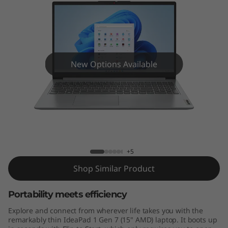
n
7
(
1
New Options Available
5
"
IdeaPad 1 Gen 7 (15" AMD)
A
M
+5
Shop Similar Product
D
)
Portability meets efficiency
Explore and connect from wherever life takes you with the
remarkably thin IdeaPad 1 Gen 7 (15" AMD) laptop. It boots up