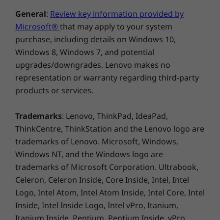
General
:
Review key information provided by
Microsoft®
that may apply to your system
purchase, including details on Windows 10,
Windows 8, Windows 7, and potential
upgrades/downgrades. Lenovo makes no
representation or warranty regarding third-party
products or services.
Trademarks
: Lenovo, ThinkPad, IdeaPad,
ThinkCentre, ThinkStation and the Lenovo logo are
trademarks of Lenovo. Microsoft, Windows,
Windows NT, and the Windows logo are
trademarks of Microsoft Corporation. Ultrabook,
Celeron, Celeron Inside, Core Inside, Intel, Intel
Logo, Intel Atom, Intel Atom Inside, Intel Core, Intel
Inside, Intel Inside Logo, Intel vPro, Itanium,
Itanium Inside, Pentium, Pentium Inside, vPro