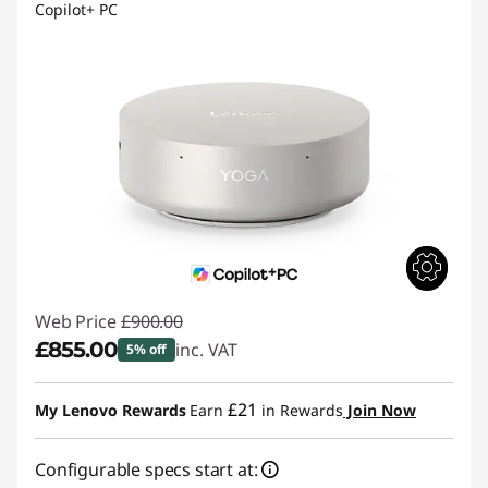
Copilot+ PC
Web Price
£900.00
£855.00
inc. VAT
5% off
Instant Savings :
-£45.00
£21
My Lenovo Rewards
Earn
in Rewards
Join Now
Configurable specs start at: