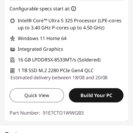
Configurable specs start at:
Intel® Core™ Ultra 5 325 Processor (LPE-cores
up to 3.40 GHz P-cores up to 4.50 GHz)
Windows 11 Home 64
Integrated Graphics
16 GB LPDDR5X-8533MT/s (Soldered)
1 TB SSD M.2 2280 PCIe Gen4 QLC
Estimated delivery between 18/08 and 20/08
Quick View
Build Your PC
Part Number:
91E7CTO1WWGB3