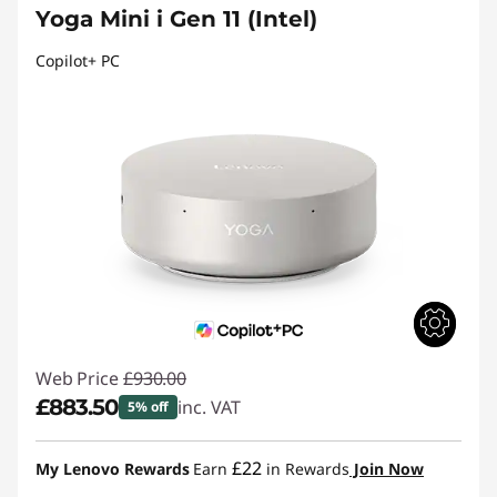
Yoga Mini i Gen 11 (Intel)
Copilot+ PC
Web Price
£930.00
£883.50
inc. VAT
5% off
Instant Savings :
-£46.50
£22
My Lenovo Rewards
Earn
in Rewards
Join Now