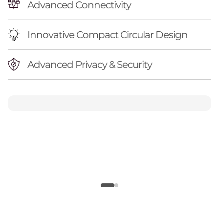
Advanced Connectivity
Innovative Compact Circular Design
Advanced Privacy & Security