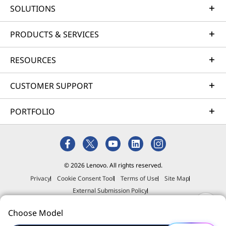
responds. It glows the moment you arrive,
SOLUTIONS
pulses to the rhythm of your soundtracks, and
alerts you with subtle notification blinks.
PRODUCTS & SERVICES
Customize colours and effects to express your
style, then enjoy a workspace that senses your
RESOURCES
needs and moves with your vibe.
CUSTOMER SUPPORT
PORTFOLIO
© 2026 Lenovo. All rights reserved.
Privacy
Cookie Consent Tool
Terms of Use
Site Map
Monitor, wireless mouse & keyboard are optional & sold separately.
External Submission Policy
Anti-Slavery and Human Trafficking Statement
Choose Model
EFFORTLESSLY INTELLIGENT