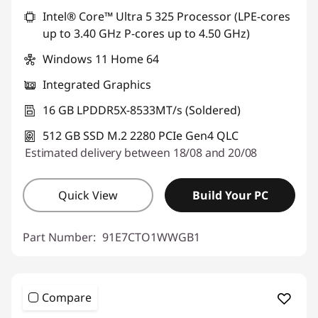
Intel® Core™ Ultra 5 325 Processor (LPE-cores
up to 3.40 GHz P-cores up to 4.50 GHz)
Windows 11 Home 64
Integrated Graphics
16 GB LPDDR5X-8533MT/s (Soldered)
512 GB SSD M.2 2280 PCIe Gen4 QLC
Estimated delivery between 18/08 and 20/08
Quick View
Build Your PC
Part Number:
91E7CTO1WWGB1
Compare