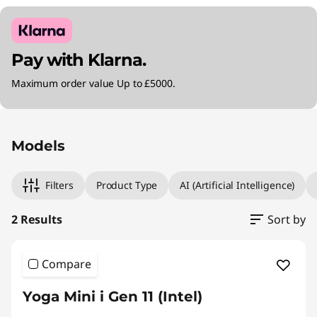
Pay with Klarna.
Maximum order value Up to £5000.
Original Price 900.00 GBP Discounted Price 8
Original Price 930.00 GBP Discounted Price 8
Models
Filters
Product Type
AI (Artificial Intelligence)
2 Results
Sort by
Compare
Yoga Mini i Gen 11 (Intel)