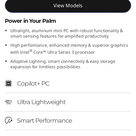
View Models
Power in Your Palm
Ultralight, aluminum mini PC with robust functionality &
smart sensing features for amplified productivity
High performance, enhanced memory & superior graphics
®
with Intel
Core™ Ultra Series 3 processor
Adaptive Lighting, smart connectivity & easy storage
expansion for limitless possibilities
Copilot+ PC
Ultra Lightweight
Smart Performance