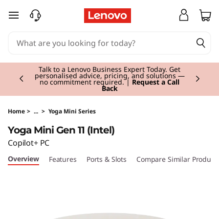
Y
skip to main content
o
g
Currently displaying item 2 of 3
a
Talk to a Lenovo Business Expert Today. Get
personalised advice, pricing, and solutions —
no commitment required. |
Request a Call
Back
M
i
Home
>
...
>
Yoga Mini Series
Yoga Mini Gen 11 (Intel)
n
Copilot+ PC
i
Overview
Features
Ports & Slots
Compare Similar Product
i
G