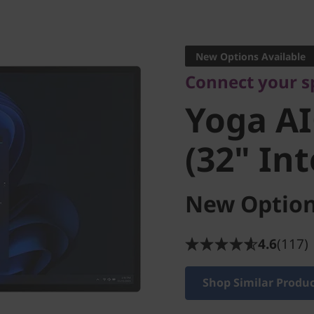
Connect your spa
Yoga AIO
New Options Available
Connect your s
(32" Inte
Yoga AI
(32" Int
New Option
4.6
(117)
Shop Similar Produ