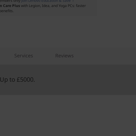
embers only
Join Lenovo Education & Save ›
m Care Plus
with Legion, Idea, and Yoga PCs: faster
benefits.
Services
Reviews
Up to £5000.