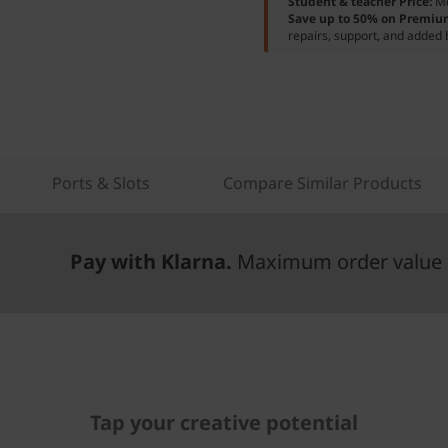
Student & teacher Price:
M
Save up to 50% on Premiu
repairs, support, and added 
Ports & Slots
Compare Similar Products
Pay with Klarna.
Maximum order value 
Tap your creative potential