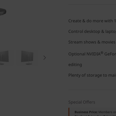
Create & do more with 
Control desktop & lapto
Stream shows & movies i
®
Optional NVIDIA
GeForc
editing
Plenty of storage to mai
Special Offers
Business Price:
Members o