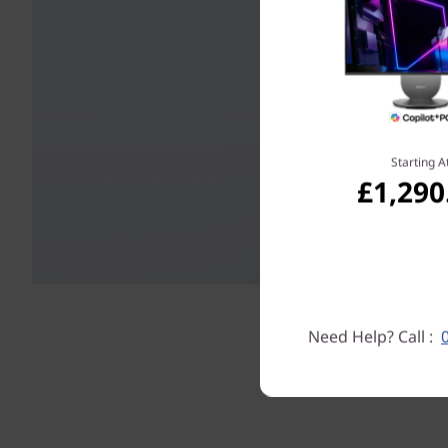
Starting A
£1,290
Need Help? Call :