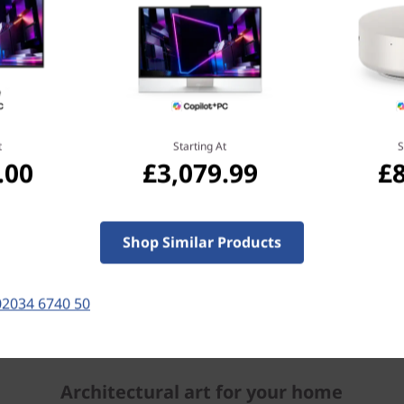
t
Starting At
S
.00
£3,079.99
£
Shop Similar Products
Keyboard and mouse sold separately.
02034 6740 50
Architectural art for your home