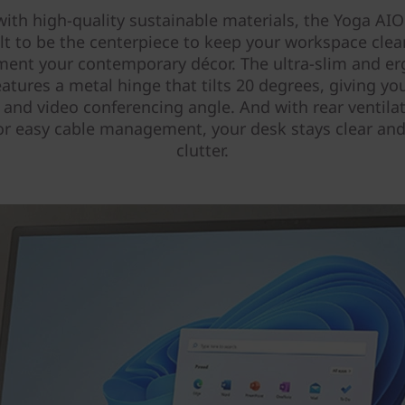
with high-quality sustainable materials, the Yoga AIO
ilt to be the centerpiece to keep your workspace cle
ent your contemporary décor. The ultra-slim and e
atures a metal hinge that tilts 20 degrees, giving yo
 and video conferencing angle. And with rear ventila
or easy cable management, your desk stays clear and
clutter.