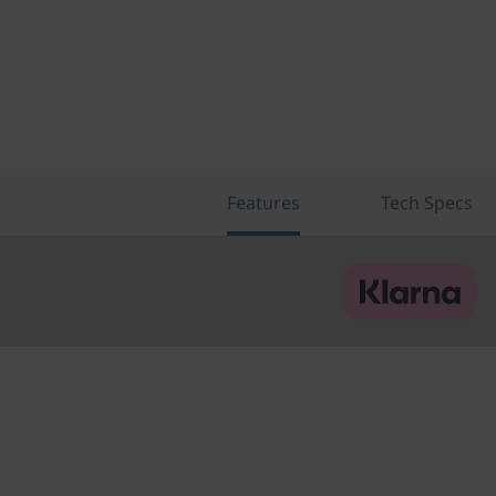
Features
Tech Specs