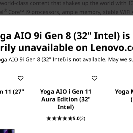
 world-class content that shakes up the world with 1
®
el
Core™ i9 processors, ample memory, stable WiFi
vity, and HDR600 to see more clarity in light and dar
®
s also the optional NVIDIA
GeForce RTX™ 4050 graph
ga AIO 9i Gen 8 (32" Intel) is
your professional video editing and gaming demands
ily unavailable on Lenovo.
operation is dependent on the support of the operating system, routers/APs/gateways that s
along with the regional regulatory certifications and spectrum allocation.
ga AIO 9i Gen 8 (32" Intel) is not available. May we s
n 11 (27"
Yoga AIO i Gen 11
Yoga 
Aura Edition (32"
Intel)
5.0
(2)