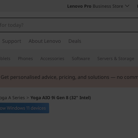
Lenovo Pro
Business Store
Support
About Lenovo
Deals
blets
Phones
Accessories
Software
Servers & Storage
. Get personalised advice, pricing, and solutions — no com
oga A Series
>
Yoga AIO 9i Gen 8 (32" Intel)