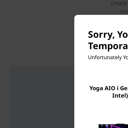
Create
Int
connecti
There’
Sorry, Yo
Temporar
*6GHz WiFi 6E 
Unfortunately Yo
Yoga AIO i Ge
Intel)