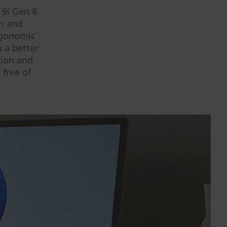
 9i Gen 8
an and
rgonomic
u a better
tion and
 free of