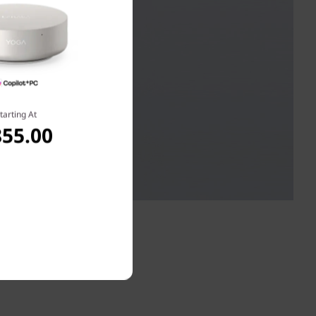
tarting At
855.00