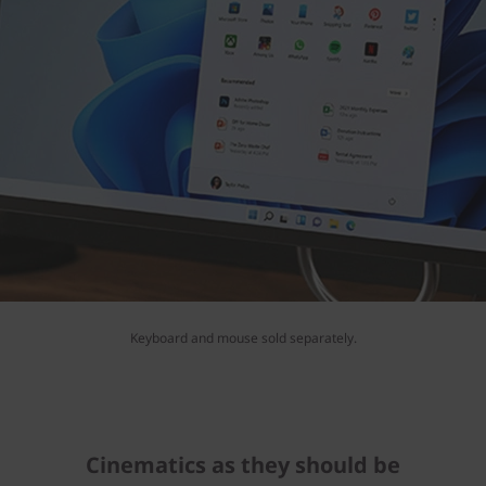
Keyboard and mouse sold separately.
Cinematics as they should be