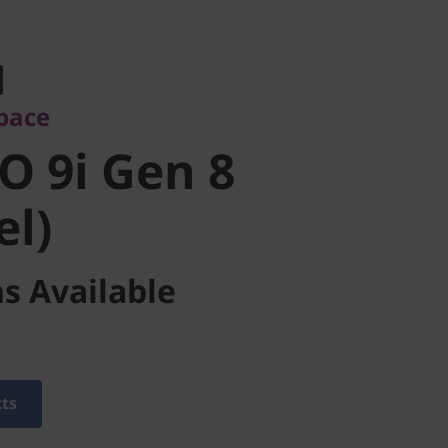
ce
 9i Gen 8
pace
l)
O 9i Gen 8
el)
s Available
cts