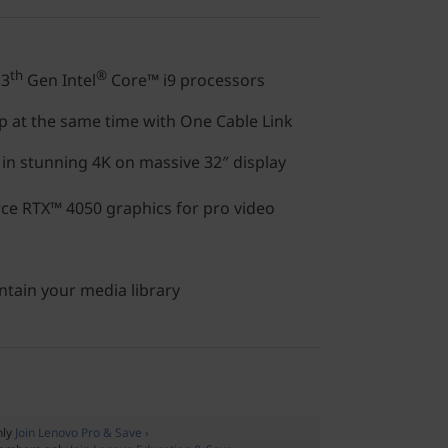
th
®
13
Gen Intel
Core™ i9 processors
p at the same time with One Cable Link
n stunning 4K on massive 32″ display
e RTX™ 4050 graphics for pro video
ntain your media library
nly
Join Lenovo Pro & Save ›