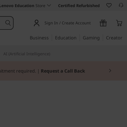
Lenovo Education
Store
Certified Refurbished
Sign In / Create Account
Business
Education
Gaming
Creator
AI (Artificial Intelligence)
mitment required. |
Request a Call Back