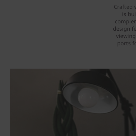
Crafted 
is bu
complem
design fe
viewing
ports f