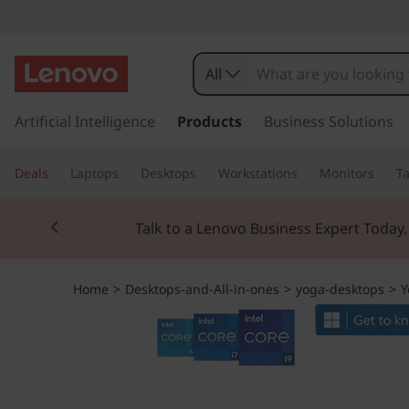
Y
o
All
g
s
k
Artificial Intelligence
Products
Business Solutions
a
i
p
A
Deals
Laptops
Desktops
Workstations
Monitors
Ta
t
o
I
Currently displaying item 2 of 3
m
Talk to a Lenovo Business Expert Today
a
O
i
n
9
Home
>
Desktops-and-All-in-ones
>
yoga-desktops
>
Y
c
o
i
n
t
G
e
n