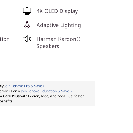
4K OLED Display
Adaptive Lighting
tion
Harman Kardon®
Speakers
nly
Join Lenovo Pro & Save ›
embers only
Join Lenovo Education & Save ›
m Care Plus
with Legion, Idea, and Yoga PCs: faster
benefits.