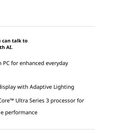
 can talk to
th AI.
n PC for enhanced everyday
isplay with Adaptive Lighting
ore™ Ultra Series 3 processor for
ble performance