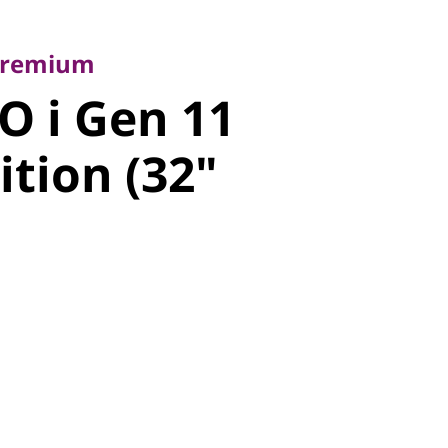
emium
 i Gen 11
 Premium
O i Gen 11
tion (32"
ition (32"