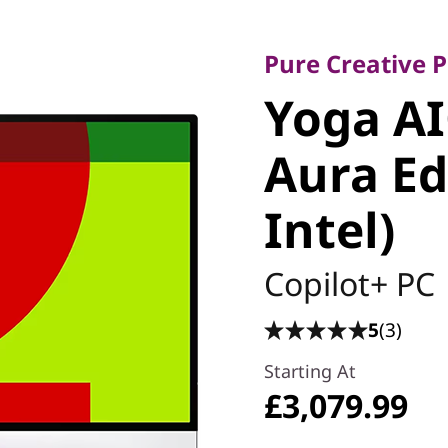
Pure Creative Pr
Yoga AIO
Pure Creative
Yoga AI
Aura Edi
Aura Ed
Intel)
Intel)
Copilot+ PC
5
(3)
Starting At
£3,079.99