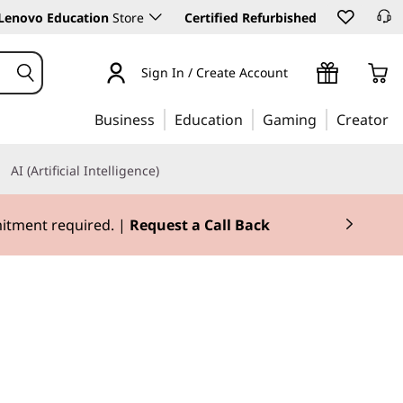
Lenovo Education
Store
Certified Refurbished
Sign In / Create Account
Business
Education
Gaming
Creator
AI (Artificial Intelligence)
mitment required. |
Request a Call Back