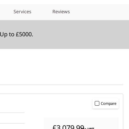
Services
Reviews
Up to £5000.
Compare
£3,079.99