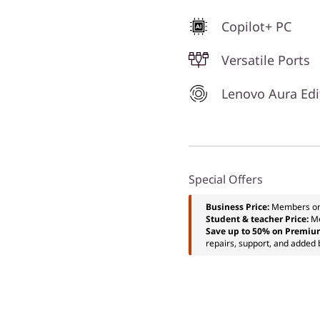
Copilot+ PC
Versatile Ports
Lenovo Aura Edi
Special Offers
Business Price:
Members o
Student & teacher Price:
M
Save up to 50% on Premiu
repairs, support, and added 