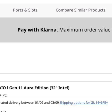
Ports & Slots
Compare Similar Products
Pay with Klarna.
Maximum order value 
IO i Gen 11 Aura Edition (32" Intel)
+ PC
mated delivery between 01/09 and 03/09
Shipping options for GU14+6FE+