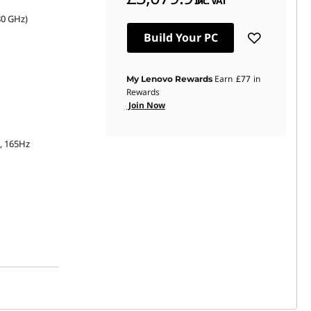
inc. VAT
80 GHz)
Build Your PC
Earn
£77
in
My Lenovo Rewards
Rewards
Join Now
s, 165Hz