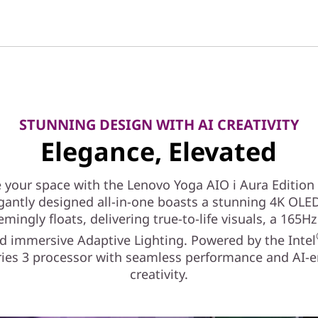
STUNNING DESIGN WITH AI CREATIVITY
Elegance, Elevated
e your space with the Lenovo Yoga AIO i Aura Edition 
gantly designed all-in-one boasts a stunning 4K OLE
emingly floats, delivering true-to-life visuals, a 165Hz
nd immersive Adaptive Lighting. Powered by the Intel
eries 3 processor with seamless performance and AI-
creativity.