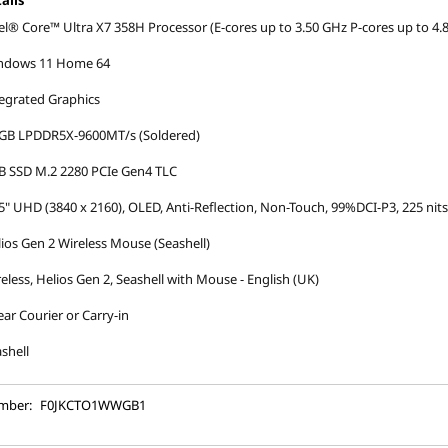
ails
el® Core™ Ultra X7 358H Processor (E-cores up to 3.50 GHz P-cores up to 4.
ndows 11 Home 64
egrated Graphics
 GB LPDDR5X-9600MT/s (Soldered)
B SSD M.2 2280 PCIe Gen4 TLC
5" UHD (3840 x 2160), OLED, Anti-Reflection, Non-Touch, 99%DCI-P3, 225 nit
ios Gen 2 Wireless Mouse (Seashell)
eless, Helios Gen 2, Seashell with Mouse - English (UK)
ear Courier or Carry-in
shell
mber:
F0JKCTO1WWGB1