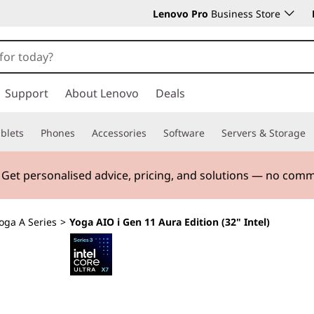
Lenovo Pro
Business Store
Support
About Lenovo
Deals
blets
Phones
Accessories
Software
Servers & Storage
. Get personalised advice, pricing, and solutions — no com
oga A Series
>
Yoga AIO i Gen 11 Aura Edition (32" Intel)