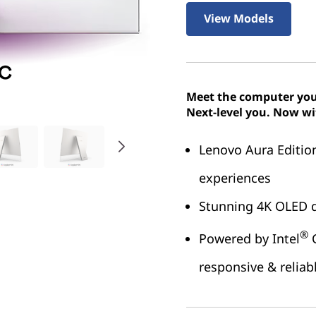
View Models
Meet the computer you
Next-level you. Now wi
Lenovo Aura Editio
experiences
Stunning 4K OLED d
®
Powered by Intel
C
responsive & relia