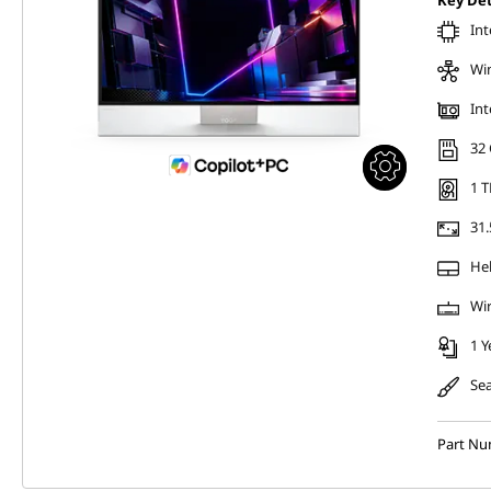
Key Det
Int
Wi
Int
32
1 T
31.
Hel
Wir
1 Y
Sea
Part Nu