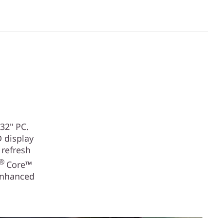
32" PC.
D display
 refresh
®
Core™
enhanced