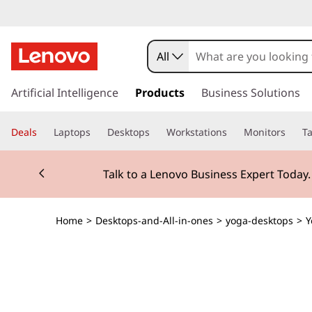
Y
o
All
g
s
k
Artificial Intelligence
Products
Business Solutions
a
i
p
A
Deals
Laptops
Desktops
Workstations
Monitors
Ta
t
o
I
Currently displaying item 2 of 3
m
Talk to a Lenovo Business Expert Today
a
O
i
n
i
Home
>
Desktops-and-All-in-ones
>
yoga-desktops
>
Y
c
o
G
n
t
e
e
n