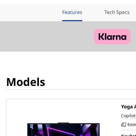
Features
Tech Specs
Models
Yoga A
Copilot
Esti