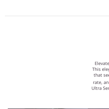
Elevat
This ele
that se
rate, a
Ultra S