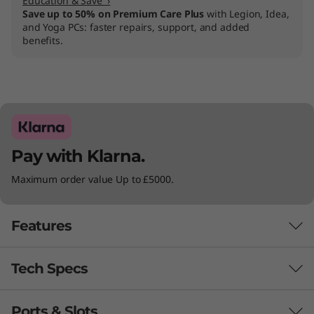
Education & Save ›
Save up to 50% on Premium Care Plus
with Legion, Idea,
and Yoga PCs: faster repairs, support, and added
benefits.
Pay with Klarna.
Maximum order value Up to £5000.
Features
Tech Specs
REDEFINE WHAT’S POSSIBLE
Your All-in-One
Ports & Slots
Performance