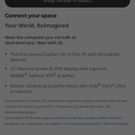
Shop Similar Product
t
Connect your space
e
Your World, Reimagined
l
Meet the computer you can talk to
Next-level you. Now with AI.
)
The first Lenovo Copilot+ All-in-One PC with AI-enabled
features
32″ Massive screen & UHD display with supreme
®
®
NVIDIA
GeForce RTX
graphics
®
Robust computing & performance with Intel
Core™ Ultra
processors
On some devices, Copilot+ PC experiences require free updates available starting later
this year and continuing into 2025. Timing varies by device and region. See
aka.ms/copilotpluspcs
Some Copilot+ PC features require camera, microphone, speakers and/or advanced
hardware. For more details, see
Copilot+ PC hardware requirements - Microsoft Support.