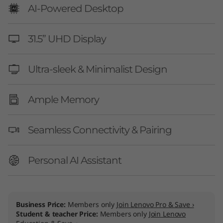
AI-Powered Desktop
31.5” UHD Display
Ultra-sleek & Minimalist Design
Ample Memory
Seamless Connectivity & Pairing
Personal AI Assistant
Business Price:
Members only
Join Lenovo Pro & Save ›
Student & teacher Price:
Members only
Join Lenovo