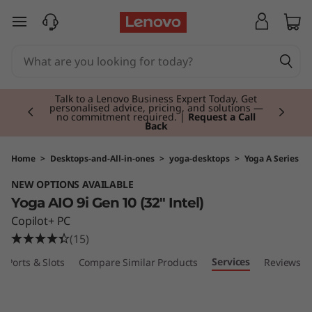
Y
skip to main content
o
g
Currently displaying item 3 of 3
a
Students & Teachers |
Verify & Save! Unlock
exclusive Back-to-School deals. Plus earn 3X
Rewards.
Join Now for FREE
A
I
Home
>
Desktops-and-All-in-ones
>
yoga-desktops
>
Yoga A Series
NEW OPTIONS AVAILABLE
O
Yoga AIO 9i Gen 10 (32" Intel)
3
Copilot+ PC
(15)
2
Services
Ports & Slots
Compare Similar Products
Reviews
i