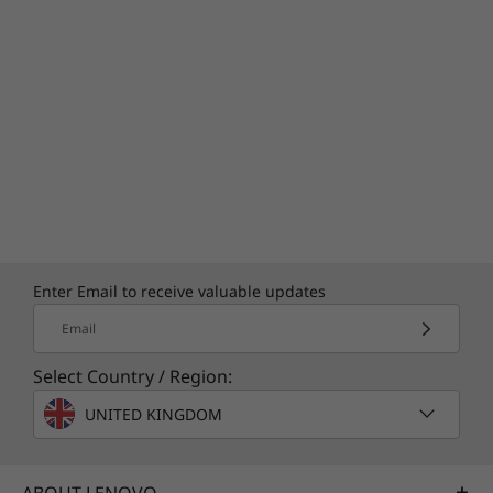
LENOVO AI NOW
Work Smart. Work
Fast. Work Secure.
Redefine productivity with Lenovo AI Now —
your personal AI assistant designed for
smarter, faster, more intuitive work. Transform
tasks into streamlined workflows with features
that simplify searches and optimize task
management. Elevate your digital experience
Enter Email to receive valuable updates
with advanced encryption and smart tools for
Email
robust security and effortless efficiency.
Select Country / Region:
UNITED KINGDOM