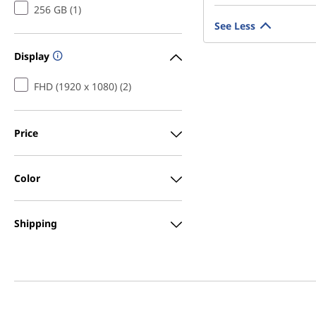
256 GB (1)
See Less
Display
FHD (1920 x 1080) (2)
Price
Color
Shipping