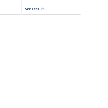
See Less