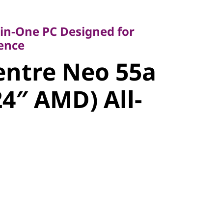
-One PC Designed for
ce
-in-One PC Designed for
ntre Neo
lence
entre Neo 55a
6 (24″ AMD)
24″ AMD) All-
ne