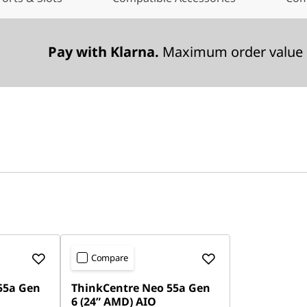
Pay with Klarna.
Maximum order value 
Compare
55a Gen
ThinkCentre Neo 55a Gen
6 (24” AMD) AIO