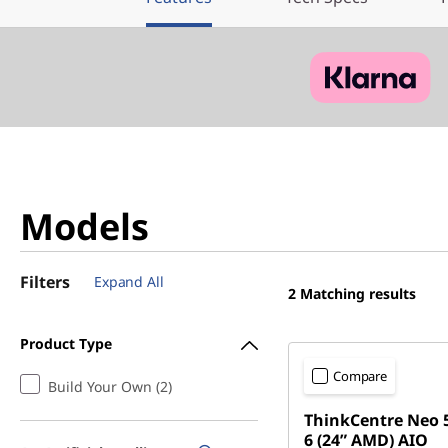
Models
Filters
Expand All
2
Matching results
Product Type
Compare
Build Your Own (2)
ThinkCentre Neo 
6 (24” AMD) AIO