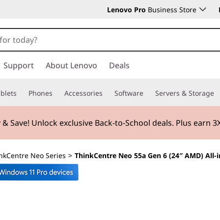
Lenovo Pro
Business Store
Support
About Lenovo
Deals
blets
Phones
Accessories
Software
Servers & Storage
 & Save! Unlock exclusive Back-to-School deals. Plus earn 
nkCentre Neo Series
>
ThinkCentre Neo 55a Gen 6 (24″ AMD) All-