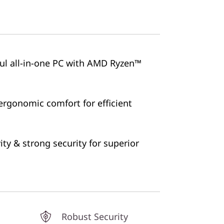
ful all-in-one PC with AMD Ryzen™
ergonomic comfort for efficient
ty & strong security for superior
Robust Security