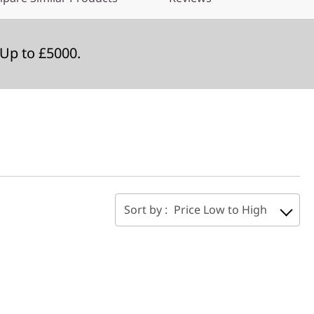
Up to £5000.
Sort by :
Price Low to High