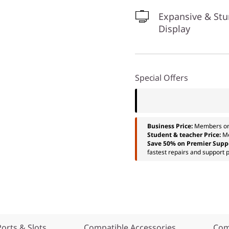
Expansive & St
Display
Special Offers
Business Price:
Members o
Student & teacher Price:
M
Save 50% on Premier Supp
fastest repairs and support p
Ports & Slots
Compatible Accessories
Com