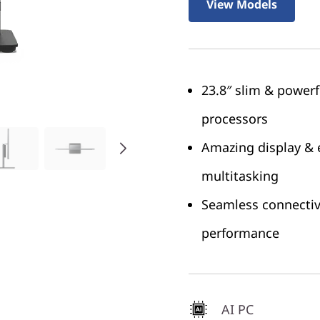
View Models
23.8″ slim & power
processors
Amazing display & 
multitasking
Seamless connectivi
performance
AI PC