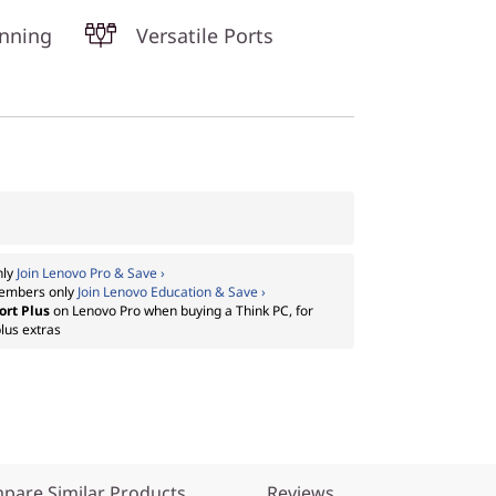
unning
Versatile Ports
nly
Join Lenovo Pro & Save ›
embers only
Join Lenovo Education & Save ›
ort Plus
on Lenovo Pro when buying a Think PC, for
lus extras
pare Similar Products
Reviews