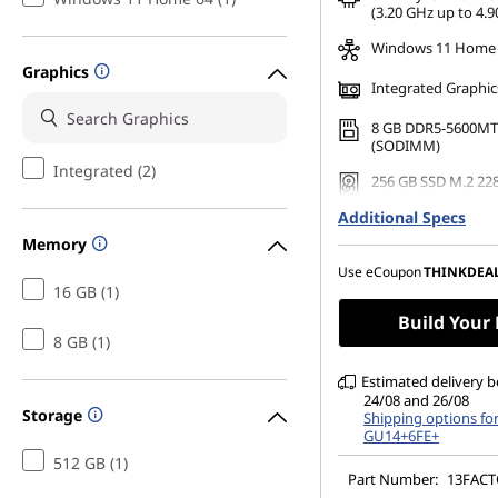
*Savings cannot be c
(3.20 GHz up to 4.9
Windows 11 Home
Graphics
Integrated Graphic
8 GB DDR5-5600MT
(SODIMM)
Integrated (2)
256 GB SSD M.2 22
Gen4 TLC Opal
Additional Specs
23.8" FHD (1920 x 1
Memory
Anti-Glare, Non-To
99%sRGB, 250 nits,
Use eCoupon
THINKDEA
Narrow Bezel
16 GB (1)
Build Your
8 GB (1)
Estimated delivery 
24/08 and 26/08
Storage
Shipping options fo
GU14+6FE+
512 GB (1)
Part Number:
13FAC