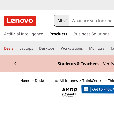
T
h
All
i
s
k
Artificial Intelligence
Products
Business Solutions
n
i
p
k
Deals
Laptops
Desktops
Workstations
Monitors
Ta
t
o
C
Currently displaying item 3 of 3
m
Students & Teachers |
Verify
a
e
i
n
n
Home
>
Desktops-and-All-in-ones
>
ThinkCentre
>
Thi
c
o
t
n
t
r
e
n