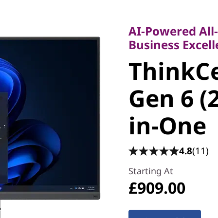
AI-Powered All-in
Business Excellen
AI-Powered All
ThinkCe
Business Excel
ThinkC
55a Gen 
Gen 6 (
All-in-O
in-One
4.8
(11)
Starting At
£909.00