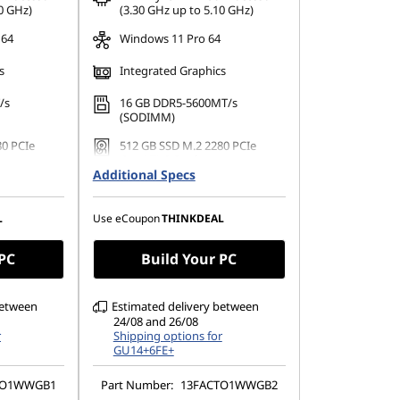
ombined
*Savings cannot be combined
0 GHz)
(3.30 GHz up to 5.10 GHz)
 64
Windows 11 Pro 64
s
Integrated Graphics
/s
16 GB DDR5-5600MT/s
(SODIMM)
80 PCIe
512 GB SSD M.2 2280 PCIe
Gen4 TLC Opal
Additional Specs
080), IPS,
23.8" FHD (1920 x 1080), IPS,
uch,
Anti-Glare, Non-Touch,
 100Hz,
99%sRGB, 250 nits, 100Hz,
L
Use eCoupon
THINKDEAL
Narrow Bezel
 PC
Build Your PC
between
Estimated delivery between
24/08 and 26/08
r
Shipping options for
GU14+6FE+
TO1WWGB1
Part Number:
13FACTO1WWGB2