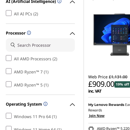
AI (Artificial Intelligence)
All AI PCs (2)
Processor
All AMD Processors (2)
AMD Ryzen™ 7 (1)
Web Price
£1,131.00
£909.00
19% off
AMD Ryzen™ 5 (1)
inc. VAT
Instant Savings :
-£111.0
Operating System
Ea
My Lenovo Rewards
Rewards
OR
Join Now
Windows 11 Pro 64 (1)
eCoupon Savings :
-£222
AMD Ryzen™ 5 220 
Windows 11 Home 64 (1)