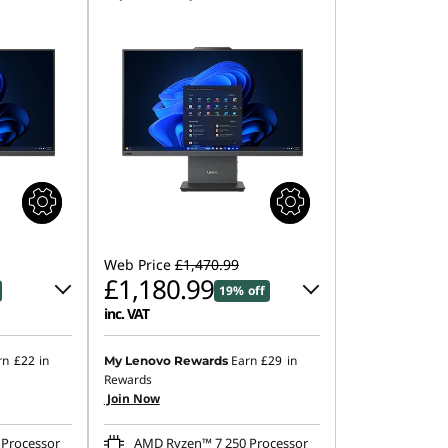
Web Price
£1,470.99
£1,180.99
19% off
inc. VAT
0
Instant Savings :
-£145.00
rn
£22
in
Earn
£29
in
My Lenovo Rewards
Rewards
OR
Join Now
.00
eCoupon Savings :
-£290.00
Processor
AMD Ryzen™ 7 250 Processor