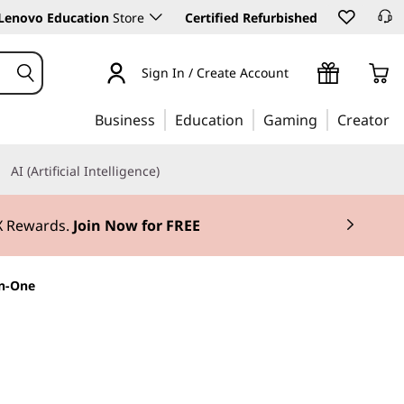
Lenovo Education
Store
Certified Refurbished
Sign In / Create Account
Business
Education
Gaming
Creator
AI (Artificial Intelligence)
3X Rewards.
Join Now for FREE
in-One