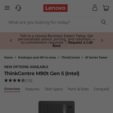
T
skip to main content
h
i
Currently displaying item 2 of 3
n
Talk to a Lenovo Business Expert Today. Get
personalised advice, pricing, and solutions —
no commitment required. |
Request a Call
Back
k
C
Home
>
Desktops-and-All-in-ones
>
ThinkCentre
>
M Series Tower
NEW OPTIONS AVAILABLE
e
ThinkCentre M90t Gen 5 (Intel)
n
(10)
Overview
Features
Tech Specs
Ports & Slots
Compatible
t
r