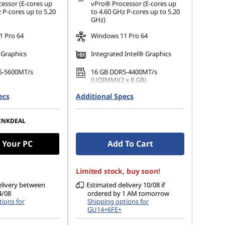
ot be combined
essor (E-cores up
vPro® Processor (E-cores up
 P-cores up to 5.20
to 4.60 GHz P-cores up to 5.20
GHz)
 Pro 64
Windows 11 Pro 64
 Graphics
Integrated Intel® Graphics
5-5600MT/s
16 GB DDR5-4400MT/s
(UDIMM)(2 x 8 GB)
ecs
 M.2 2280 PCIe
Additional Specs
512 GB SSD M.2 2280 PCIe
Opal
Gen4 TLC Opal
p to 4 Independent
Supports up to 4 Independent
INKDEAL
monitors
 Your PC
Add To Cart
Limited stock, buy soon!
elivery between
Estimated delivery 10/08 if
4/08
ordered by 1 AM tomorrow
ions for
Shipping options for
GU14+6FE+