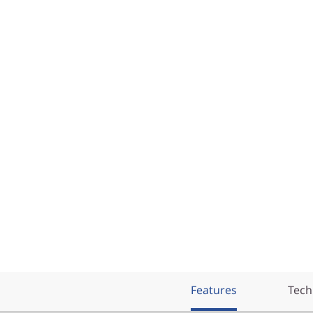
Features
Tech