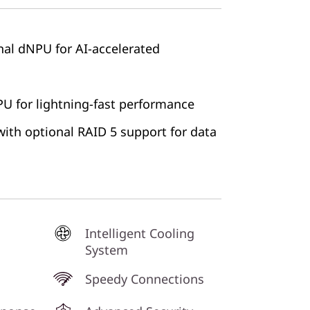
onal dNPU for AI-accelerated
 for lightning-fast performance
ith optional RAID 5 support for data
Intelligent Cooling
System
Speedy Connections