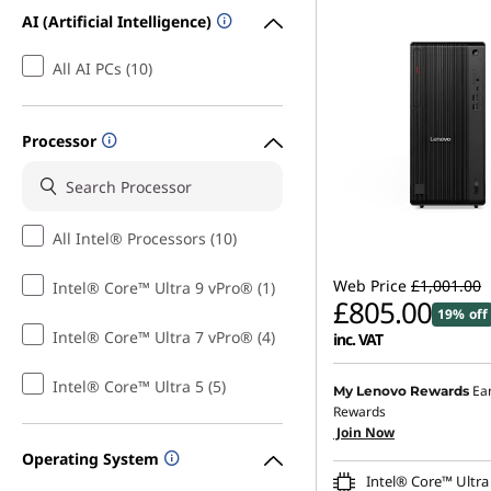
AI (Artificial Intelligence)
All AI PCs (10)
Processor
All Intel® Processors (10)
Web Price
£1,001.00
Intel® Core™ Ultra 9 vPro® (1)
£805.00
19% off
Intel® Core™ Ultra 7 vPro® (4)
inc. VAT
Instant Savings :
-£98.00
Intel® Core™ Ultra 5 (5)
Ea
My Lenovo Rewards
Rewards
OR
Join Now
Operating System
eCoupon Savings :
-£196
Intel® Core™ Ultra