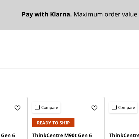
Pay with Klarna.
Maximum order value 
Compare
Compare
READY TO SHIP
 Gen 6
ThinkCentre M90t Gen 6
ThinkCentre