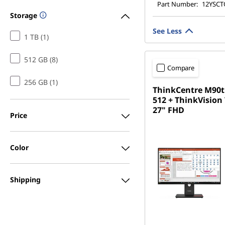
Part Number:
12YSC
Storage
See Less
1 TB (1)
512 GB (8)
Compare
256 GB (1)
ThinkCentre M90t
512 + ThinkVision
27" FHD
Price
Color
Shipping