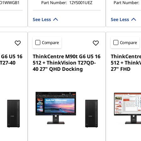
TO1WWGB1
Part Number:
12YS001UEZ
Part Number:
See Less
See Less
Compare
Compare
 G6 U5 16
ThinkCentre M90t G6 U5 16
ThinkCentre
 T27-40
512 + ThinkVision T27QD-
512 + ThinkV
40 27" QHD Docking
27" FHD