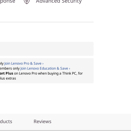
sponse
Advanced Security
nly
Join Lenovo Pro & Save ›
embers only
Join Lenovo Education & Save ›
ort Plus
on Lenovo Pro when buying a Think PC, for
lus extras
oducts
Reviews