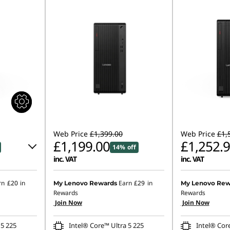
Web Price
£1,399.00
Web Price
£1,
£1,199.00
£1,252.
14% off
inc. VAT
inc. VAT
Instant Savings
rn
£20
in
Earn
£29
in
My Lenovo Rewards
My Lenovo Rew
Rewards
Rewards
OR
Join Now
Join Now
.00
eCoupon Saving
 5 225
Intel® Core™ Ultra 5 225
Intel® Cor