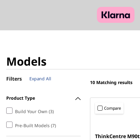
Models
Filters
Expand All
10
Matching results
Product Type
Compare
Build Your Own (3)
Pre-Built Models (7)
ThinkCentre M90t