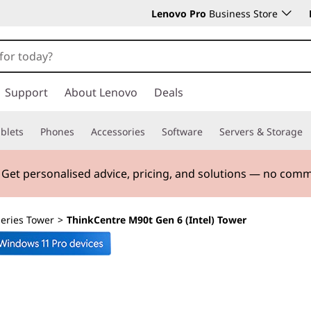
Lenovo Pro
Business Store
Support
About Lenovo
Deals
blets
Phones
Accessories
Software
Servers & Storage
. Get personalised advice, pricing, and solutions — no com
eries Tower
>
ThinkCentre M90t Gen 6 (Intel) Tower