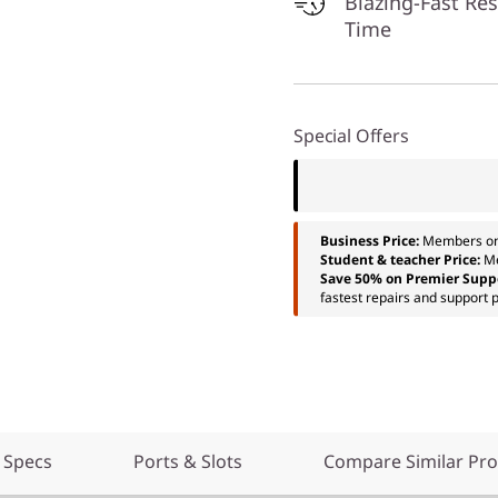
Blazing-Fast Re
Time
Special Offers
Business Price:
Members o
Student & teacher Price:
M
Save 50% on Premier Supp
fastest repairs and support p
 Specs
Ports & Slots
Compare Similar Pr