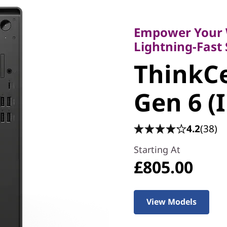
Empower Your Wor
Lightning-Fast Sp
Empower Your 
ThinkCe
Lightning-Fast
ThinkC
Gen 6 (I
Gen 6 (
4.2
(38)
Starting At
£805.00
View Models