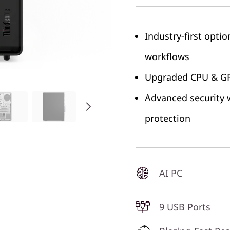
Industry-first opti
workflows
Upgraded CPU & GPU
Advanced security w
protection
AI PC
9 USB Ports