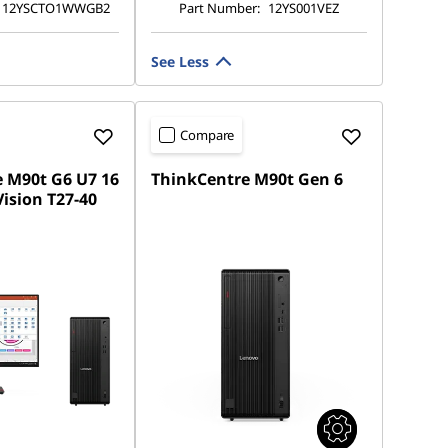
12YSCTO1WWGB2
Part Number:
12YS001VEZ
See Less
Compare
 M90t G6 U7 16
ThinkCentre M90t Gen 6
ision T27-40