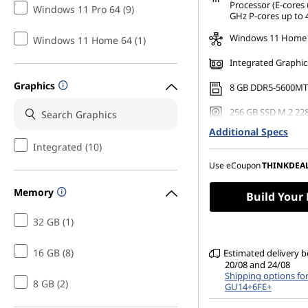
*Savings cannot be c
Processor (E-cores 
Windows 11 Pro 64 (9)
GHz P-cores up to 
Windows 11 Home
Windows 11 Home 64 (1)
Integrated Graphic
Graphics
8 GB DDR5-5600MT
256 GB SSD M.2 22
Gen4 TLC Opal
Additional Specs
Supports up to 4 
Integrated (10)
monitors
Use eCoupon
THINKDEA
Memory
Build Your
32 GB (1)
16 GB (8)
Estimated delivery 
20/08 and 24/08
Shipping options fo
8 GB (2)
GU14+6FE+