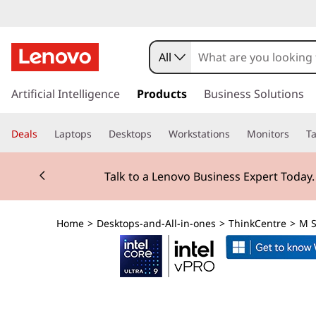
T
h
All
i
s
k
Artificial Intelligence
Products
Business Solutions
n
i
p
k
Deals
Laptops
Desktops
Workstations
Monitors
Ta
t
o
C
Currently displaying item 2 of 3
m
Talk to a Lenovo Business Expert Today
a
e
i
n
n
Home
>
Desktops-and-All-in-ones
>
ThinkCentre
>
M S
c
o
t
n
t
r
e
n