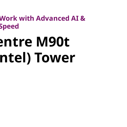
k with Advanced AI &
eed
Work with Advanced AI &
ntre M90t
 Speed
entre M90t
ntel) Tower
Intel) Tower