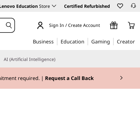
Lenovo Education
Store
Certified Refurbished
Sign In / Create Account
Business
Education
Gaming
Creator
AI (Artificial Intelligence)
mitment required. |
Request a Call Back