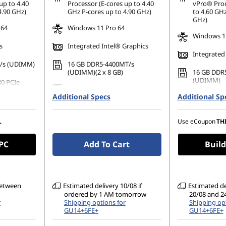
ombined
*Savings cann
up to 4.40
Processor (E-cores up to 4.40
vPro® Proc
4.90 GHz)
GHz P-cores up to 4.90 GHz)
to 4.60 GHz
GHz)
 64
Windows 11 Pro 64
Windows 11
s
Integrated Intel® Graphics
Integrated
/s (UDIMM)
16 GB DDR5-4400MT/s
(UDIMM)(2 x 8 GB)
16 GB DDR
(UDIMM)
80 PCIe
512 GB SSD M.2 2280 PCIe
Additional Specs
Gen4 TLC Opal
Additional Sp
512 GB SSD
Gen4 TLC 
Independent
Supports up to 4 Independent
monitors
Supports u
L
Use eCoupon
TH
monitors
 PC
Add To Cart
Build
between
Estimated delivery 10/08 if
Estimated d
ordered by 1 AM tomorrow
20/08 and 2
r
Shipping options for
Shipping opt
GU14+6FE+
GU14+6FE+