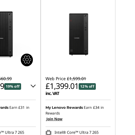
560.99
Web Price
£1,599.01
99
£1,399.01
19% off
12% off
inc. VAT
 :
-£154.00
Earn
£31
in
Earn
£34
in
ards
My Lenovo Rewards
Rewards
Join Now
s :
-£308.00
e™ Ultra 7 265
Intel® Core™ Ultra 7 265