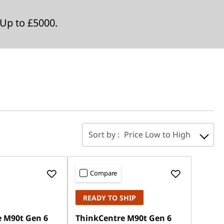
Up to £5000.
Sort by :
Price Low to High
Compare
READY TO SHIP
 M90t Gen 6
ThinkCentre M90t Gen 6