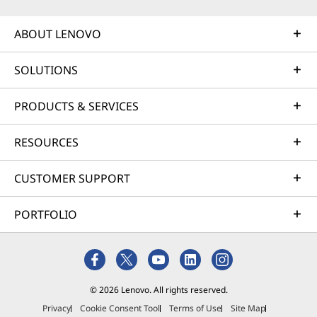
ABOUT LENOVO
SOLUTIONS
PRODUCTS & SERVICES
RESOURCES
CUSTOMER SUPPORT
PORTFOLIO
© 2026 Lenovo. All rights reserved.
Privacy
Cookie Consent Tool
Terms of Use
Site Map