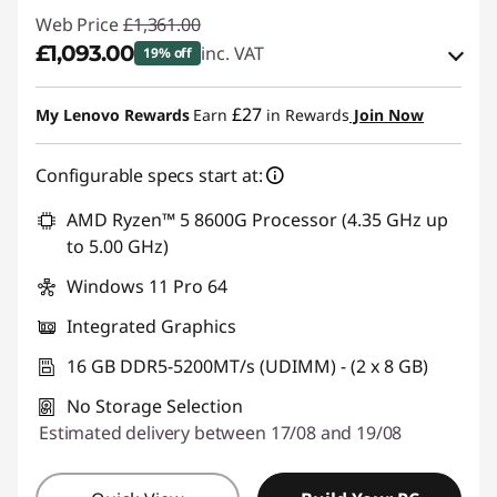
Web Price
£1,361.00
£1,093.00
inc. VAT
19% off
eCoupon Savings :
-£268.00
£27
My Lenovo Rewards
Earn
in Rewards
Join Now
Use eCoupon :
THINKDEAL
Configurable specs start at:
AMD Ryzen™ 5 8600G Processor (4.35 GHz up
to 5.00 GHz)
Windows 11 Pro 64
Integrated Graphics
16 GB DDR5-5200MT/s (UDIMM) - (2 x 8 GB)
No Storage Selection
Estimated delivery between 17/08 and 19/08