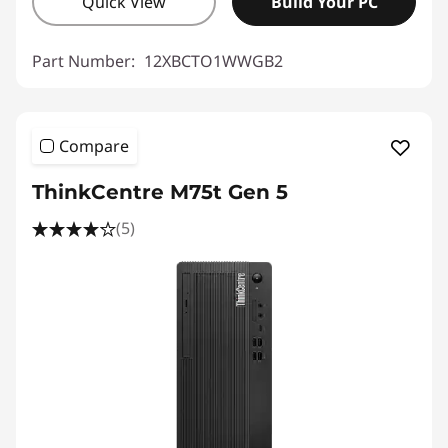
Quick View
Build Your PC
Part Number:
12XBCTO1WWGB2
Compare
ThinkCentre M75t Gen 5
(5)