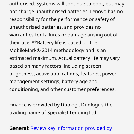
processing capability of host/peripheral devices, file attributes, system configuration
authorised. Systems will continue to boot, but may
13
-
4 x USB-A (USB 5 Gbps)
Gen4
Gen5
Performance SSD
performan
and operating environments; actual speeds will vary and may be less than expected.
not charge unauthorised batteries. Lenovo has no
responsibility for the performance or safety of
Wireless
14
-
Power connector
Shop
Sho
unauthorised batteries, and provides no
WiFi 6E* RZ616
Flexible Connectivity
warranties for failures or damage arising out of
WiFi 6E* RTL8852CE
15
-
Optional: Serial
their use. **Battery life is based on the
Compare
Compare
Compa
WiFi 6 RTL8852BE
Options
MobileMark® 2014 methodology and is an
WiFi 6 MT7921LEN
estimated maximum. Actual battery life may vary
®
Stay connected and collaborate effortlessly
Bluetooth
5.3
16
-
Optional: Expansion card slots
Explore All Desktops-and-All-in-ones
based on many factors, including screen
with the ThinkCentre M75t Gen 5 tower's
brightness, active applications, features, power
versatile connectivity options. With flexible
DESIGN
17
-
Padlock loop
management settings, battery age and
expansion slots and a host of USB-A and USB-
conditioning, and other customer preferences.
C® ports, you can easily connect your
Dimensions (H x W x D)
peripherals project screens, transfer data, and
18
-
Kensington Security Slot™
346mm x 145mm x 295mm / 13.62” x 5.7” x 11.65”
streamline your workspace. Plus, it supports
Finance is provided by Duologi. Duologi is the
up to four independent monitors.
trading name of Specialist Lending Ltd.
Weight
Starting at 5.9kg
General
:
Review key information provided by