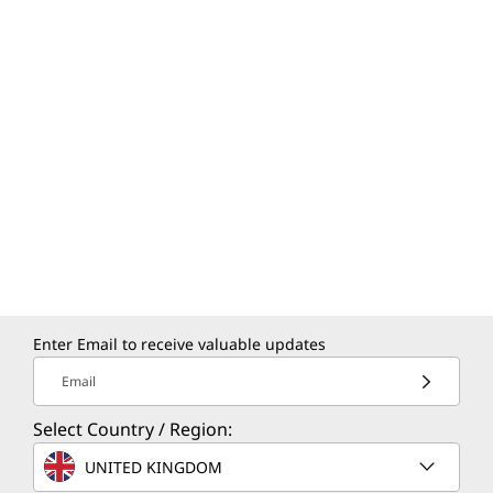
Enter Email to receive valuable updates
Email
Select Country / Region:
UNITED KINGDOM