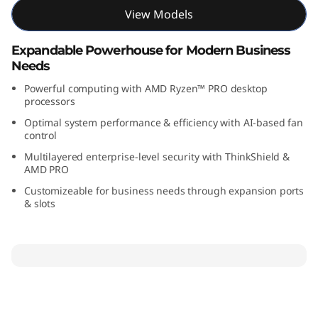
M
View Models
D
Expandable Powerhouse for Modern Business
Needs
)
Powerful computing with AMD Ryzen™ PRO desktop
processors
Optimal system performance & efficiency with AI-based fan
control
Multilayered enterprise-level security with ThinkShield &
AMD PRO
Customizeable for business needs through expansion ports
& slots