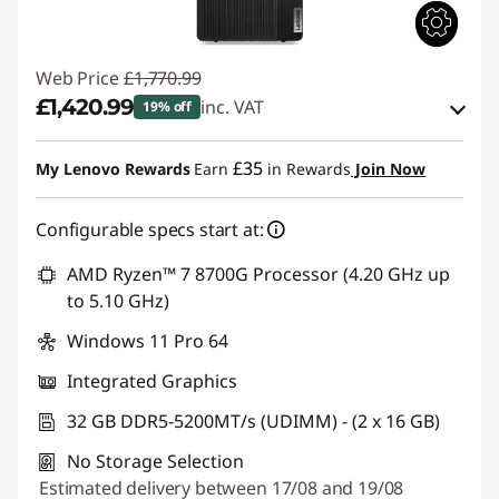
Web Price
£1,770.99
£1,420.99
inc. VAT
19% off
eCoupon Savings :
-£350.00
£35
My Lenovo Rewards
Earn
in Rewards
Join Now
Use eCoupon :
THINKDEAL
Configurable specs start at:
AMD Ryzen™ 7 8700G Processor (4.20 GHz up
to 5.10 GHz)
Windows 11 Pro 64
Integrated Graphics
32 GB DDR5-5200MT/s (UDIMM) - (2 x 16 GB)
No Storage Selection
Estimated delivery between 17/08 and 19/08