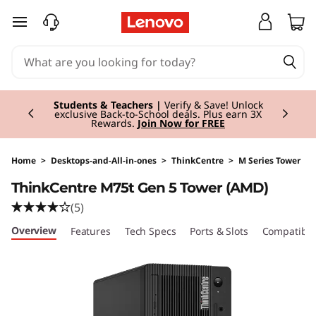
T
skip to main content
h
i
Currently displaying item 3 of 3
n
Students & Teachers |
Verify & Save! Unlock
exclusive Back-to-School deals. Plus earn 3X
Rewards.
Join Now for FREE
k
C
Home
>
Desktops-and-All-in-ones
>
ThinkCentre
>
M Series Tower
ThinkCentre M75t Gen 5 Tower (AMD)
e
(5)
n
Overview
Features
Tech Specs
Ports & Slots
Compatible
t
r