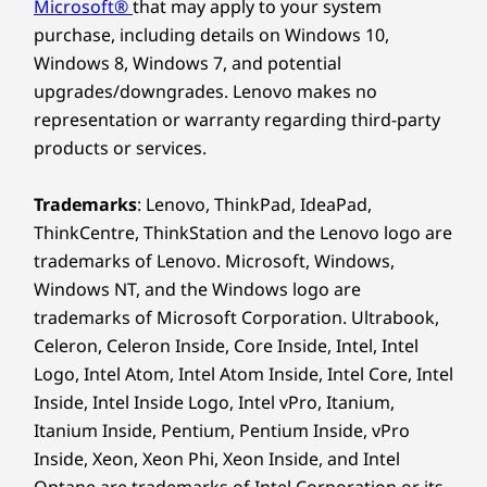
Microsoft®
that may apply to your system
Colour
purchase, including details on Windows 10,
Raven Black
Windows 8, Windows 7, and potential
upgrades/downgrades. Lenovo makes no
SUSTAINABILITY
representation or warranty regarding third-party
products or services.
Material
Chassis:
Trademarks
: Lenovo, ThinkPad, IdeaPad,
ThinkCentre, ThinkStation and the Lenovo logo are
85% post-consumer content (PCC) recycled,
trademarks of Lenovo. Microsoft, Windows,
acrylonitrile butadiene styrene (ABS) plastics
Top-Tier Security for
Windows NT, and the Windows logo are
trademarks of Microsoft Corporation. Ultrabook,
Your Business
Packaging:
Celeron, Celeron Inside, Core Inside, Intel, Intel
Logo, Intel Atom, Intel Atom Inside, Intel Core, Intel
Robust security features safeguard your
97% post-industry content (PIC) recycled expanded
business. ThinkShield, our suite of hardware
Inside, Intel Inside Logo, Intel vPro, Itanium,
polyethylene (EPE) used in cushion
and software solutions, prevents unauthorized
30% ocean-bound plastic (OBP) used in device bag
Itanium Inside, Pentium, Pentium Inside, vPro
access through data and device encryption, as
®
Inside, Xeon, Xeon Phi, Xeon Inside, and Intel
Forest Stewardship Council
certified carton
well as BIOS-based Smart USB Protection.
Optane are trademarks of Intel Corporation or its