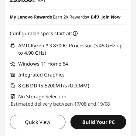
£49
My Lenovo Rewards
Earn 2X Rewards=
Join Now
Configurable specs start at:
AMD Ryzen™ 3 8300G Processor (3.45 GHz up
to 4.90 GHz)
Windows 11 Home 64
Integrated Graphics
8 GB DDR5-5200MT/s (UDIMM)
No Storage Selection
Estimated delivery between 17/08 and 19/08
Quick View
Build Your PC