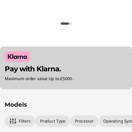
Pay with Klarna.
Maximum order value Up to £5000.
Original Price 991.00 GBP Discounted Price 9
Original Price 1361.00 GBP Discounted Price 1
Original Price 1770.99 GBP Discounted Price 
Models
Filters
Product Type
Processor
Operating Sys