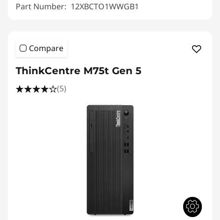
Part Number:
12XBCTO1WWGB1
Compare
ThinkCentre M75t Gen 5
(5)