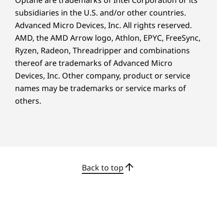
What’s more, AMD PRO security delivers
Certifications / Registries
subsidiaries in the U.S. and/or other countries.
multilayered enterprise-grade threat
Advanced Micro Devices, Inc. All rights reserved.
®
ENERGY STAR
8.0
protection and full memory encryption,
AMD, the AMD Arrow logo, Athlon, EPYC, FreeSync,
ERP LOT 3
combating potential threats and attacks.
Ryzen, Radeon, Threadripper and combinations
®
Forest Stewardship Council
(FSC)
thereof are trademarks of Advanced Micro
®
GREENGUARD
Devices, Inc.
Other company, product or service
MIL-STD-810H
names may be trademarks or service marks of
Optional: TÜV Ultra Low Noise
others.
RoHS
TCO 9.0
®
Up to EPEAT
Gold*
OTHER INFORMATION
Back to top
ThinkShield Security
AMD Memory Guard
Planet-Friendly
AMD Shadow Stack