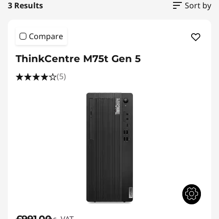
3 Results
Sort by
Compare
ThinkCentre M75t Gen 5
(5)
£991.00
inc. VAT