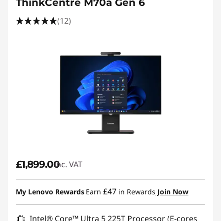
ThinkCentre M70a Gen 6
(12)
£1,899.00
inc. VAT
£47
My Lenovo Rewards
Earn
in Rewards
Join Now
Intel® Core™ Ultra 5 225T Processor (E-cores