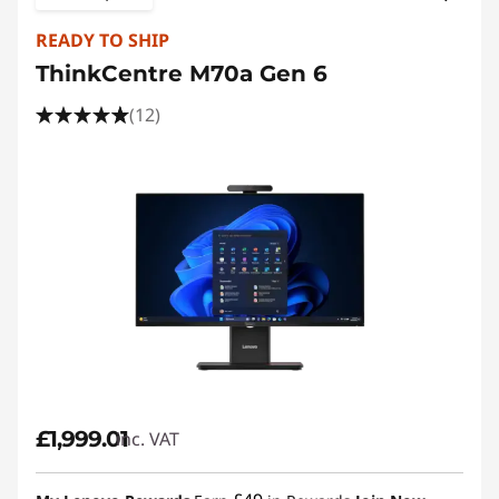
READY TO SHIP
ThinkCentre M70a Gen 6
(12)
£1,999.01
inc. VAT