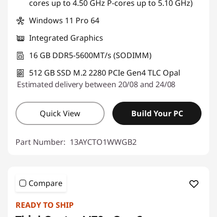
cores up to 4.50 GHz P-cores up to 5.10 GHz)
Use eCoupon :
THINKDEAL
Windows 11 Pro 64
Integrated Graphics
16 GB DDR5-5600MT/s (SODIMM)
512 GB SSD M.2 2280 PCIe Gen4 TLC Opal
Estimated delivery between 20/08 and 24/08
Quick View
Build Your PC
Part Number:
13AYCTO1WWGB2
Compare
READY TO SHIP