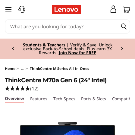
skip to main content
Currently displaying item 3 of 3
Students & Teachers |
Verify & Save! Unlock
exclusive Back-to-School deals. Plus earn 3X
Rewards.
Join Now for FREE
Home
>
...
>
ThinkCentre M Series All-in-Ones
ThinkCentre M70a Gen 6 (24" Intel)
(12)
Overview
Features
Tech Specs
Ports & Slots
Compatible