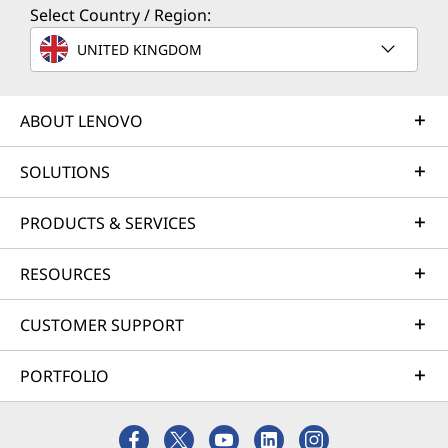
Select Country / Region:
Optional keyboard and mouse
UNITED KINGDOM
Complete Technical Specification
Product Specifications Reference:
Models, Specs,
ABOUT LENOVO
Docs, Compatibility
SOLUTIONS
Specifications may vary depending upon region / model.
PRODUCTS & SERVICES
RESOURCES
CUSTOMER SUPPORT
PORTFOLIO