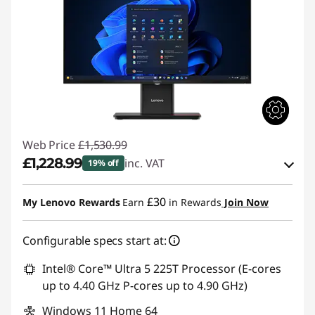
Web Price
£1,530.99
£1,228.99
inc. VAT
19% off
Instant Savings :
-£151.00
£30
My Lenovo Rewards
Earn
in Rewards
Join Now
OR
Configurable specs start at:
eCoupon Savings :
-£302.00
*Savings cannot be combined
Intel® Core™ Ultra 5 225T Processor (E-cores
up to 4.40 GHz P-cores up to 4.90 GHz)
Use eCoupon :
THINKDEAL
Windows 11 Home 64