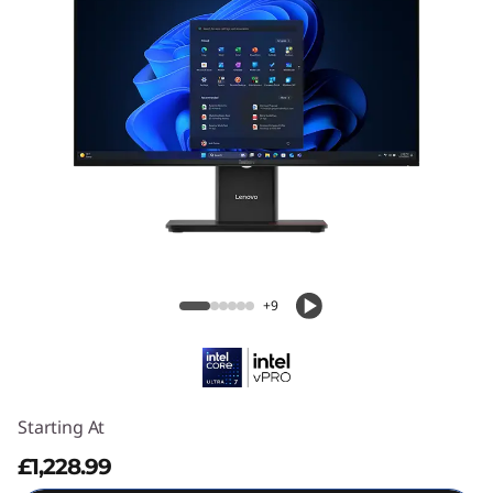
ThinkCentre M70a Gen 6 (24" Intel)
+9
Starting At
£1,228.99