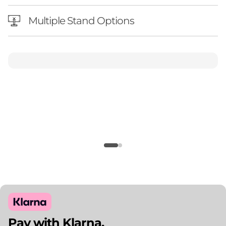
Multiple Stand Options
Pay with Klarna.