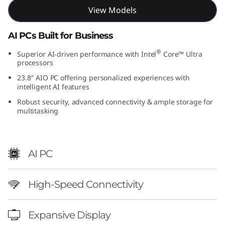
View Models
AI PCs Built for Business
®
Superior AI-driven performance with Intel
Core™ Ultra
processors
23.8″ AIO PC offering personalized experiences with
intelligent AI features
Robust security, advanced connectivity & ample storage for
multitasking
AI PC
High-Speed Connectivity
Expansive Display