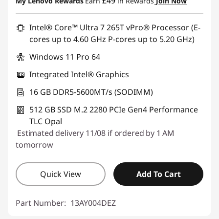
£49
My Lenovo Rewards
Earn
in Rewards
Join Now
Intel® Core™ Ultra 7 265T vPro® Processor (E-
cores up to 4.60 GHz P-cores up to 5.20 GHz)
Windows 11 Pro 64
Integrated Intel® Graphics
16 GB DDR5-5600MT/s (SODIMM)
512 GB SSD M.2 2280 PCIe Gen4 Performance
TLC Opal
Estimated delivery 11/08 if ordered by 1 AM
tomorrow
Quick View
Add To Cart
Part Number:
13AY004DEZ