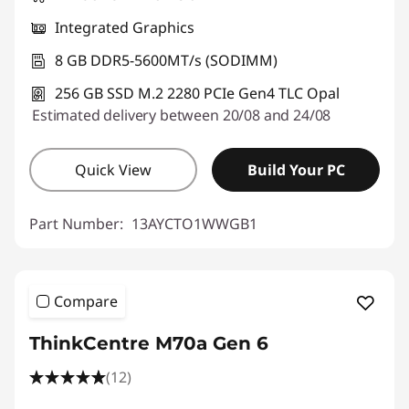
Integrated Graphics
8 GB DDR5-5600MT/s (SODIMM)
256 GB SSD M.2 2280 PCIe Gen4 TLC Opal
Estimated delivery between 20/08 and 24/08
Quick View
Build Your PC
Part Number:
13AYCTO1WWGB1
Compare
ThinkCentre M70a Gen 6
(12)