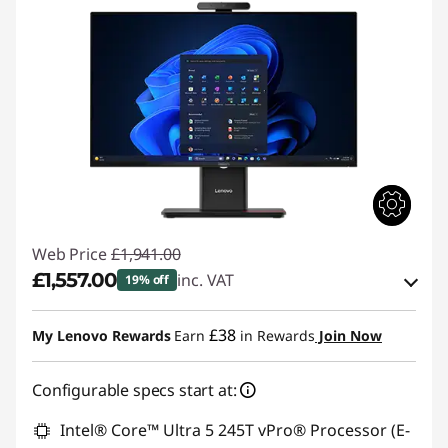
Web Price
£1,941.00
£1,557.00
inc. VAT
19% off
Instant Savings :
-£192.00
£38
My Lenovo Rewards
Earn
in Rewards
Join Now
OR
Configurable specs start at:
eCoupon Savings :
-£384.00
*Savings cannot be combined
Intel® Core™ Ultra 5 245T vPro® Processor (E-