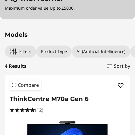
Maximum order value Up to £5000.
Original Price 1530.99 GBP Discounted Price 1
Original Price 1941.00 GBP Discounted Price 1
Original Price 1899.00 GBP Discounted Price 
Original Price 1999.01 GBP Discounted Price 1
Models
Filters
Product Type
AI (Artificial Intelligence)
4 Results
Sort by
Compare
ThinkCentre M70a Gen 6
(12)