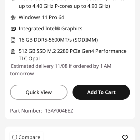
up to 4.40 GHz P-cores up to 4.90 GHz)
Windows 11 Pro 64
Integrated Intel® Graphics
16 GB DDR5-5600MT/s (SODIMM)
512 GB SSD M.2 2280 PCIe Gen4 Performance
TLC Opal
Estimated delivery 11/08 if ordered by 1 AM
tomorrow
Quick View
Add To Cart
Part Number:
13AY004EEZ
Compare