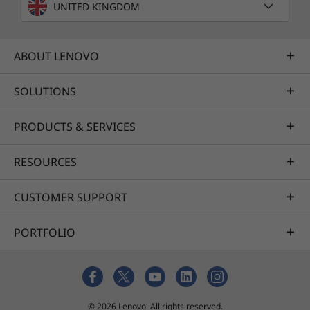
UNITED KINGDOM
ABOUT LENOVO
SOLUTIONS
PRODUCTS & SERVICES
RESOURCES
CUSTOMER SUPPORT
PORTFOLIO
© 2026 Lenovo. All rights reserved.