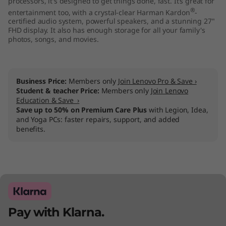
processors, it's designed to get things done, fast. It’s great for
"
®
entertainment too, with a crystal-clear Harman Kardon
-
certified audio system, powerful speakers, and a stunning 27"
A
FHD display. It also has enough storage for all your family's
photos, songs, and movies.
M
D
Business Price:
Members only
Join Lenovo Pro & Save ›
Student & teacher Price:
Members only
Join Lenovo
)
Education & Save ›
Save up to 50% on Premium Care Plus
with Legion, Idea,
and Yoga PCs: faster repairs, support, and added
benefits.
Pay with Klarna.