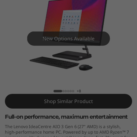
A
I
O
3
New Options Available
G
e
IdeaCentre AIO 3 Gen 6 (27" AMD)
n
6
+8
Shop Similar Product
(
2
Full-on performance, maximum entertainment
The Lenovo IdeaCentre AIO 3 Gen 6 (27" AMD) is a stylish,
7
high-performance home PC. Powered by up to AMD Ryzen™ 7