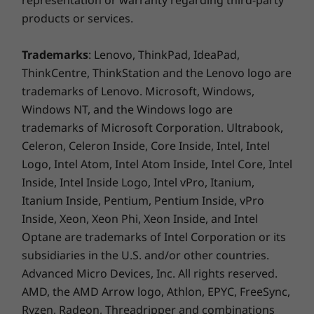
representation or warranty regarding third-party
products or services.
Trademarks
: Lenovo, ThinkPad, IdeaPad,
ThinkCentre, ThinkStation and the Lenovo logo are
trademarks of Lenovo. Microsoft, Windows,
Windows NT, and the Windows logo are
Buy this PC and get a Free upgrade to
trademarks of Microsoft Corporation. Ultrabook,
1
Celeron, Celeron Inside, Core Inside, Intel, Intel
Windows 11 when available.
Logo, Intel Atom, Intel Atom Inside, Intel Core, Intel
1
Upgrade rollout plan is being finalized and is
Inside, Intel Inside Logo, Intel vPro, Itanium,
scheduled to begin late in 2021 and continue
Itanium Inside, Pentium, Pentium Inside, vPro
into 2022. Specific timing will vary by device.
Inside, Xeon, Xeon Phi, Xeon Inside, and Intel
Certain features require specific hardware,
Optane are trademarks of Intel Corporation or its
see
https://www.microsoft.com/windows/wind
subsidiaries in the U.S. and/or other countries.
ows-11-specifications.
Advanced Micro Devices, Inc. All rights reserved.
AMD, the AMD Arrow logo, Athlon, EPYC, FreeSync,
Ryzen, Radeon, Threadripper and combinations