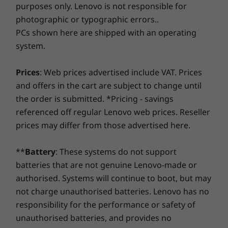
7
-
2 x USB-A 2.0
purposes only. Lenovo is not responsible for
Ryzen™ 7 5700U
Ryzen™ 7 7735HS
Ryzen™ 7 
Lenovo Smart Performance will improve your computer
photographic or typographic errors..
USB port transfer speeds are approximate and depend on many factors, such as
experience! Inject more power into your computer to
PCs shown here are shipped with an operating
Operating
Operating
Operati
achieve smooth operation and blazingly quick starts.
processing capability of host/peripheral devices, file attributes, system configuration
System
System
System
system.
Savor a faster, more reliable internet experience with
and operating environments; actual speeds will vary and may be less than expected.
Windows 10 Home
Up to Windows 11
Up to Win
Pro
Pro
enhanced connectivity. Protect your IT investment by
Prices
: Web prices advertised include VAT. Prices
Power Supply Unit (PSU)
using improved security to ward off adware, malware,
and offers in the cart are subject to change until
Graphic Card
and other threats. Unleash the potential for a thrilling
90W
AMD Radeon™
the order is submitted. *Pricing - savings
virtual journey!
Preloaded Software
referenced off regular Lenovo web prices. Reseller
Memory
Memory
Memory
prices may differ from those advertised here.
Lenovo Vantage
Up to 16GB
Up to 2x 16GB
Up to 32G
®
McAfee
LiveSafe™ trial
DDR5
**
Battery
: These systems do not support
Microsoft 365 trial
batteries that are not genuine Lenovo-made or
Wider screen, sharper audio, instant
Specifications may vary depending upon region / model.
privacy, instant login
authorised. Systems will continue to boot, but may
Shop
Sho
not charge unauthorised batteries. Lenovo has no
While being home, you can enjoy IdeaCentre
responsibility for the performance or safety of
AIO 3's three-sided narrow bezel FDH quality
Compare
Compare
Compa
unauthorised batteries, and provides no
display consisting of bright colours, with an