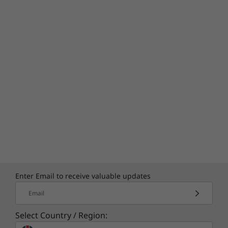
Enter Email to receive valuable updates
Email
Select Country / Region: