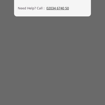
Need Help? Call :
02034 6740 50