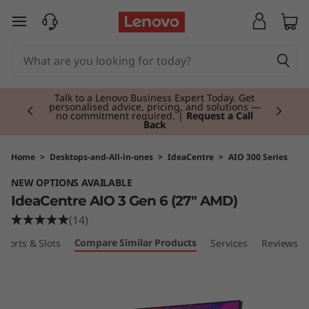
I
skip to main content
d
e
Currently displaying item 3 of 3
a
Students & Teachers |
Verify & Save! Unlock
exclusive Back-to-School deals. Plus earn 3X
Rewards.
Join Now for FREE
C
e
Home
>
Desktops-and-All-in-ones
>
IdeaCentre
>
AIO 300 Series
NEW OPTIONS AVAILABLE
n
IdeaCentre AIO 3 Gen 6 (27" AMD)
t
(14)
Compare Similar Products
Ports & Slots
Services
Reviews
r
e