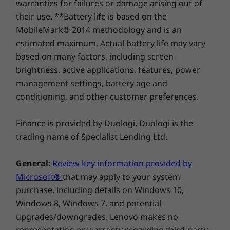
warranties for failures or damage arising out of
optional touchscreen, allowing you to drag
their use. **Battery life is based on the
Explore All Desktops-and-All-in-ones
your files directly on the screen, making it
MobileMark® 2014 methodology and is an
user-friendly. In addition, experience high-
estimated maximum. Actual battery life may vary
octane audio with its 3W stereo speakers
based on many factors, including screen
®
certified by Harman Kardon
. Hidden at the
brightness, active applications, features, power
top is a camera, with up to 5M clarity,
management settings, battery age and
enhancing your video calls. The webcam
enables facial recognition (This works only
conditioning, and other customer preferences.
with webcam with IR) allowing you to easily log
in and extra security by just pushing it down.
Finance is provided by Duologi. Duologi is the
trading name of Specialist Lending Ltd.
General
:
Review key information provided by
Microsoft®
that may apply to your system
purchase, including details on Windows 10,
Windows 8, Windows 7, and potential
upgrades/downgrades. Lenovo makes no