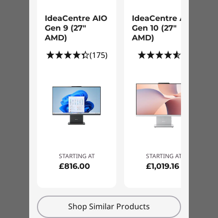
Getting Started with Data and Settings
IdeaCentre AIO
IdeaCentre AIO
Migration Support
Gen 9 (27"
Gen 10 (27"
AMD)
AMD)
"How To" Assistance with Proactive
(175)
(8)
System Usage Recommendations
Single Resource for Software and
Hardware Expertise
Comprehensive Software Support with
Collaborative 3rd Party Assistance
STARTING AT
STARTING AT
£816.00
£1,019.16
Annual Comprehensive PC Health
check
Shop Similar Products