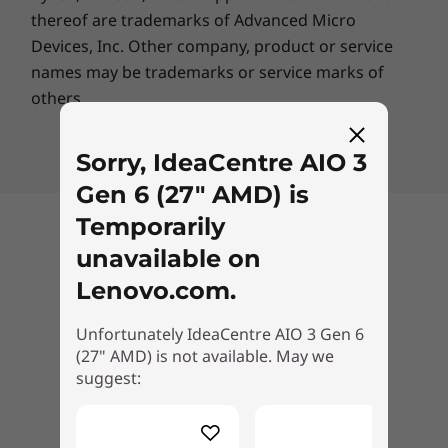
thereof are trademarks of Advanced Micro
Specifications may vary depending upon region / model.
Devices, Inc.
Other company, product or service
names may be trademarks or service marks of
others.
Enjoy advanced support
from real people with
Sorry, IdeaCentre AIO 3
Lenovo Premium Care
Gen 6 (27" AMD) is
Temporarily
Back to top
Features & benefits include
unavailable on
Lenovo.com.
Technical Support Through Phone,
Unfortunately IdeaCentre AIO 3 Gen 6
Chat, or Email
(27" AMD) is not available. May we
suggest:
Onsite Hardware Repair Service
Delivery