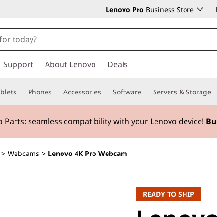
Lenovo Pro
Business Store
Support
About Lenovo
Deals
blets
Phones
Accessories
Software
Servers & Storage
 Parts:
seamless compatibility with your Lenovo device!
Bu
>
Webcams
>
Lenovo 4K Pro Webcam
READY TO SHIP