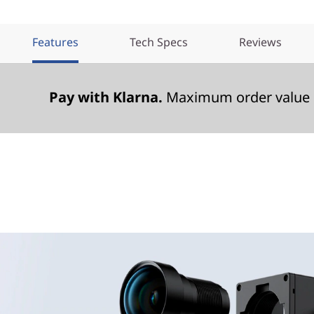
Features
Tech Specs
Reviews
Pay with Klarna.
Maximum order value 