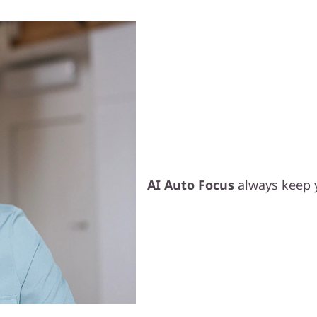
Smart Video 
AI Auto Focus
always keep 