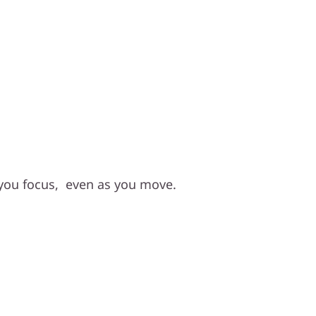
Focus, Hands-Free
you focus, even as you move.