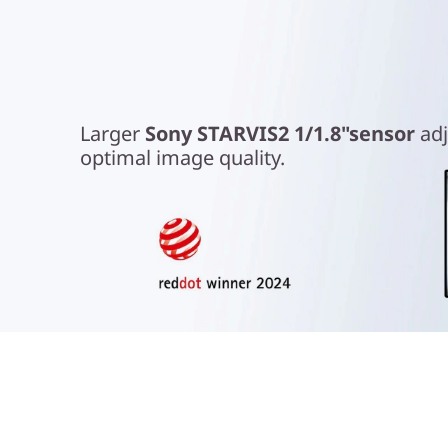
Look Your Best
Larger
Sony STARVIS2 1/1.8"sensor
adj
optimal image quality.