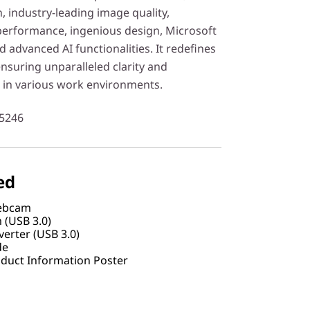
, industry-leading image quality,
 performance, ingenious design, Microsoft
d advanced AI functionalities. It redefines
suring unparalleled clarity and
s in various work environments.
5246
ed
Webcam
 (USB 3.0)
erter (USB 3.0)
de
duct Information Poster