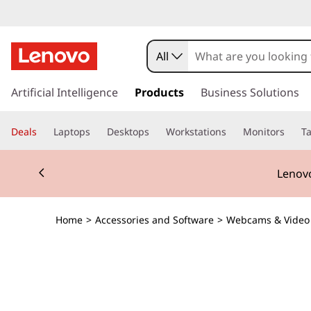
All
s
k
Artificial Intelligence
Products
Business Solutions
i
p
Deals
Laptops
Desktops
Workstations
Monitors
Ta
t
o
Currently displaying item 2 of 3
m
Lenovo
a
i
n
Home
>
Accessories and Software
>
Webcams & Video
c
o
n
t
e
n