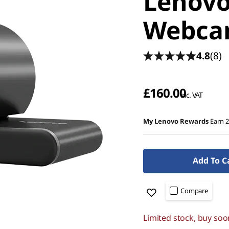
Lenovo
Webc
4.8
(8)
£160.00
inc. VAT
My Lenovo Rewards
Earn 
Add To C
Compare
Limited stock, buy soo