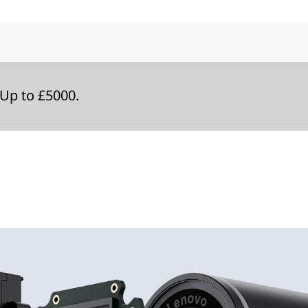
Up to £5000.