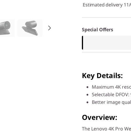
Estimated delivery 11
Special Offers
Key Details:
Maximum 4K reso
Selectable DFOV: 
Better image qual
Overview:
The Lenovo 4K Pro W