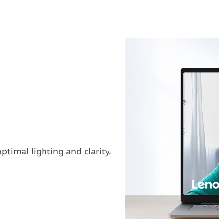
etter Video
ptimal lighting and clarity.