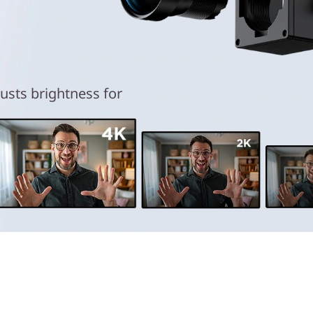
 in 4K
usts brightness for