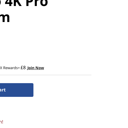
 4K Pro
am
£8
2X Rewards=
Join Now
art
n!