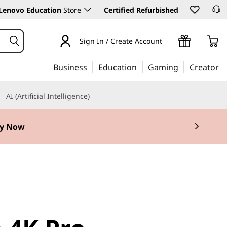
Lenovo Education
Store
Certified Refurbished
Sign In / Create Account
Business
Education
Gaming
Creator
AI (Artificial Intelligence)
y Now