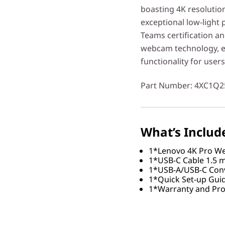
boasting 4K resolution
exceptional low-light
Teams certification an
webcam technology, en
functionality for user
Part Number
: 4XC1Q2
What’s Includ
1*Lenovo 4K Pro 
1*USB-C Cable 1.5 m
1*USB-A/USB-C Conv
1*Quick Set-up Gui
1*Warranty and Pro