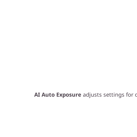
Smart Exposure, B
AI Auto Exposure
adjusts settings for o