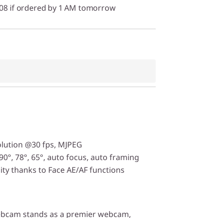
/08 if ordered by 1 AM tomorrow
lution @30 fps, MJPEG
90°, 78°, 65°, auto focus, auto framing
ity thanks to Face AE/AF functions
ebcam stands as a premier webcam,