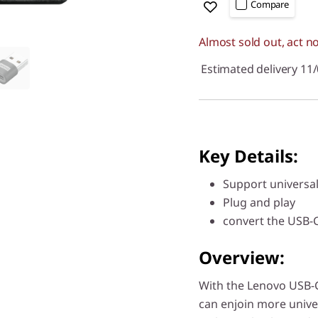
Compare
Almost sold out, act n
Estimated delivery 11
Key Details:
Support universal
Plug and play
convert the USB-C
Overview:
With the Lenovo USB-C
can enjoin more unive