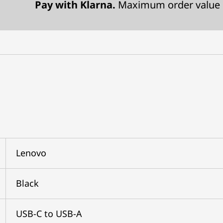
Pay with Klarna.
Maximum order value 
Lenovo
Black
USB-C to USB-A