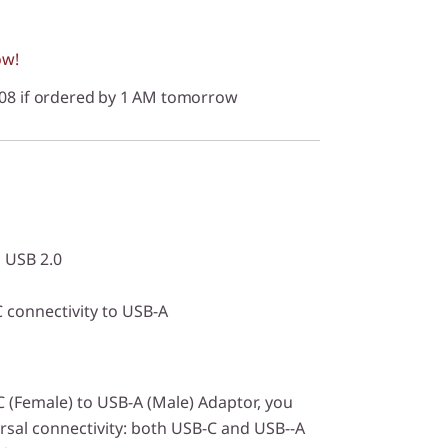
ow!
/08 if ordered by 1 AM tomorrow
 USB 2.0
 connectivity to USB-A
 (Female) to USB-A (Male) Adaptor, you
rsal connectivity: both USB-C and USB--A