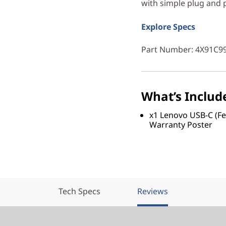
with simple plug and p
Explore Specs
Part Number
: 4X91C9
What’s Includ
x1 Lenovo USB-C (Fe
Warranty Poster
Tech Specs
Reviews