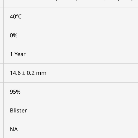
40℃
0%
1 Year
14.6 ± 0.2 mm
95%
Blister
NA