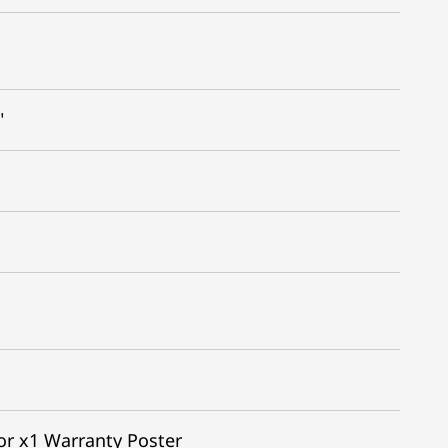
"
or x1 Warranty Poster