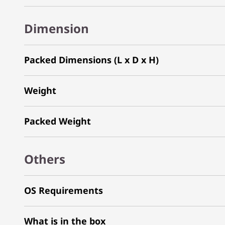
Dimension
Packed Dimensions (L x D x H)
Weight
Packed Weight
Others
OS Requirements
What is in the box