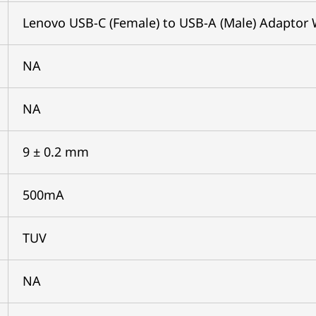
Lenovo USB-C (Female) to USB-A (Male) Adaptor 
NA
NA
9 ± 0.2 mm
500mA
TUV
NA