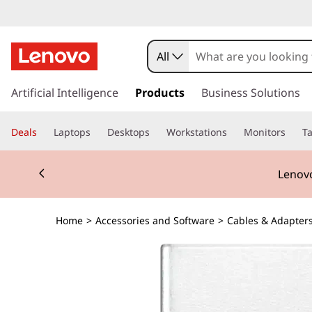
All
s
k
Artificial Intelligence
Products
Business Solutions
i
p
Deals
Laptops
Desktops
Workstations
Monitors
Ta
t
o
Currently displaying item 2 of 3
m
Lenovo
a
i
n
Home
>
Accessories and Software
>
Cables & Adapter
c
o
n
t
e
n