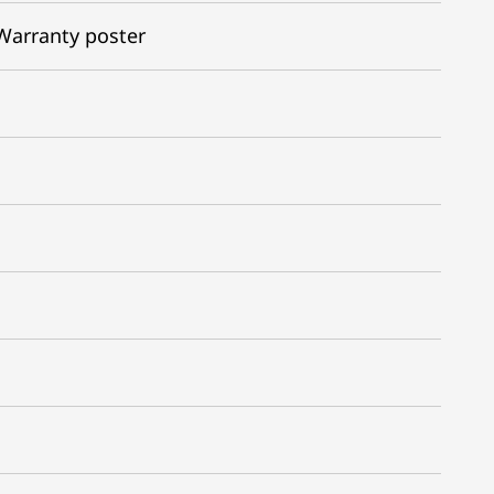
Warranty poster