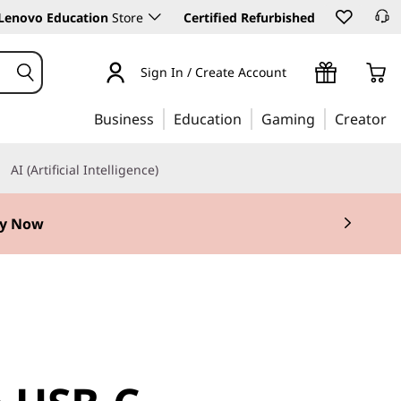
Lenovo Education
Store
Certified Refurbished
Sign In / Create Account
Business
Education
Gaming
Creator
AI (Artificial Intelligence)
y Now