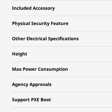
Included Accessory
Physical Security Feature
Other Electrical Specifications
Height
Max Power Consumption
Agency Approvals
Support PXE Boot