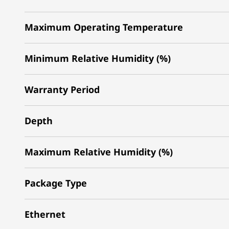
Maximum Operating Temperature
Minimum Relative Humidity (%)
Warranty Period
Depth
Maximum Relative Humidity (%)
Package Type
Ethernet