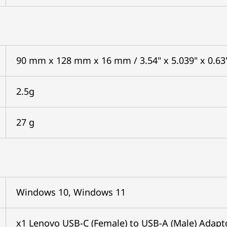
90 mm x 128 mm x 16 mm / 3.54" x 5.039" x 0.63
2.5g
27 g
Windows 10, Windows 11
x1 Lenovo USB-C (Female) to USB-A (Male) Adapt