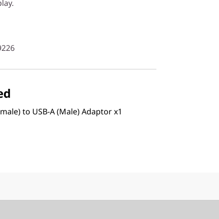
lay.
9226
ed
male) to USB-A (Male) Adaptor x1