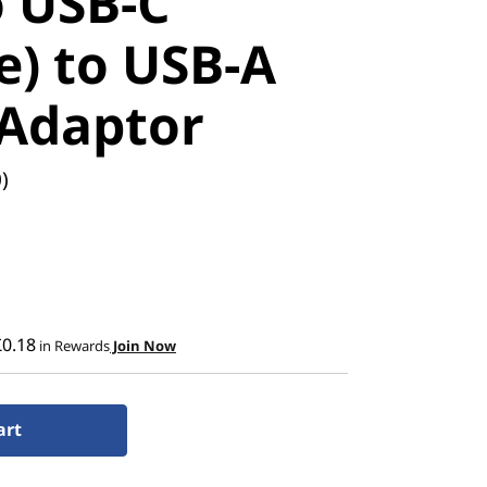
 USB-C
e) to USB-A
 Adaptor
)
£0.18
in Rewards
Join Now
art