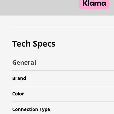
Tech Specs
General
Brand
Color
Connection Type