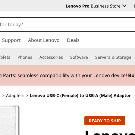
Lenovo Pro
Business Store
Support
About Lenovo
Deals
blets
Phones
Accessories
Software
Servers & Storage
 Parts:
seamless compatibility with your Lenovo device!
Bu
s
>
Adapters
>
Lenovo USB-C (Female) to USB-A (Male) Adaptor
READY TO SHIP