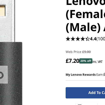
Lenovo
(Femal
(Male)
4.4
(100
Web Price
£9.00
£7.20
20% off
inc. VAT
My Lenovo Rewards
Earn
Add To C