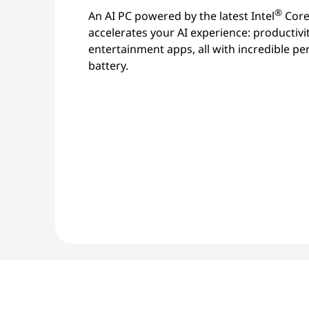
®
An AI PC powered by the latest Intel
Core
accelerates your AI experience: productivi
entertainment apps, all with incredible p
battery.