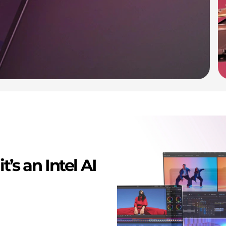
t’s an Intel AI