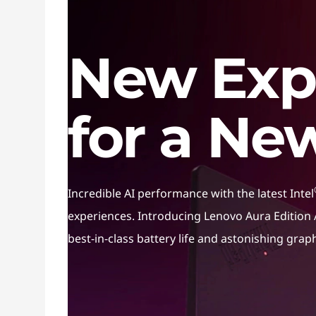
AI PC
New Exp
for a Ne
Incredible AI performance with the latest Intel
experiences. Introducing Lenovo Aura Edition A
best-in-class battery life and astonishing grap