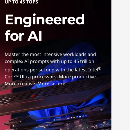
UP TO 45 TOPS
Engineered
for AI
Master the most intensive workloads and
complex AI prompts with up to 45 trillion
®
operations per second with the latest Intel
Core™ Ultra processors. More productive.
More creative. More secure.