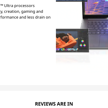
™ Ultra processors
ty, creation, gaming and
erformance and less drain on
REVIEWS ARE IN