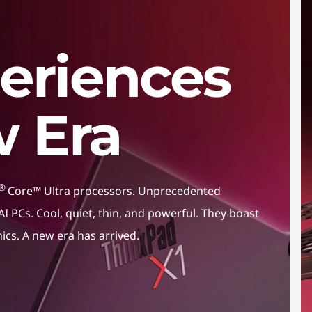
eriences
w Era
®
Core™ Ultra processors. Unprecedented
I PCs. Cool, quiet, thin, and powerful. They boast
hics. A new era has arrived.