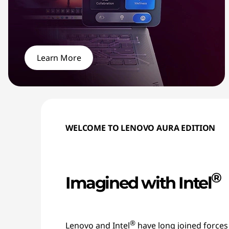
Learn More
WELCOME TO LENOVO AURA EDITION
®
Imagined with Intel
®
Lenovo and Intel
have long joined forces