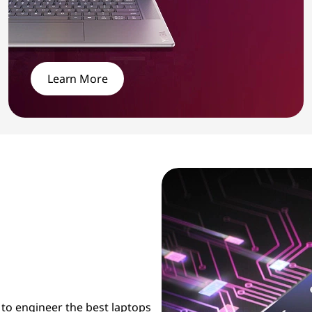
Learn More
 to engineer the best laptops