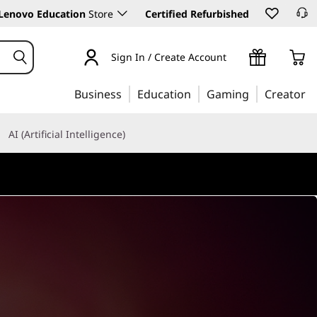
Lenovo Education
Store
Certified Refurbished
Sign In / Create Account
Business
Education
Gaming
Creator
AI (Artificial Intelligence)