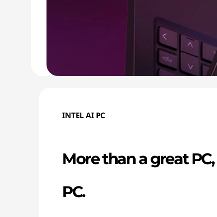
INTEL AI PC
More than a great PC, i
PC.