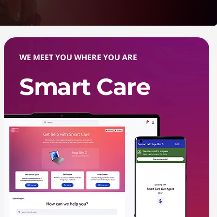
WE MEET YOU WHERE YOU ARE
Smart Care