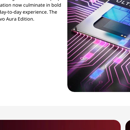
ration now culminate in bold
day-to-day experience. The
vo Aura Edition.