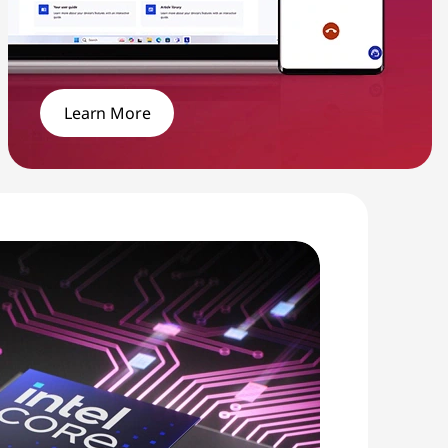
Learn More