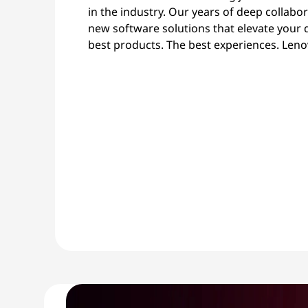
in the industry. Our years of deep collabo
new software solutions that elevate your 
best products. The best experiences. Leno