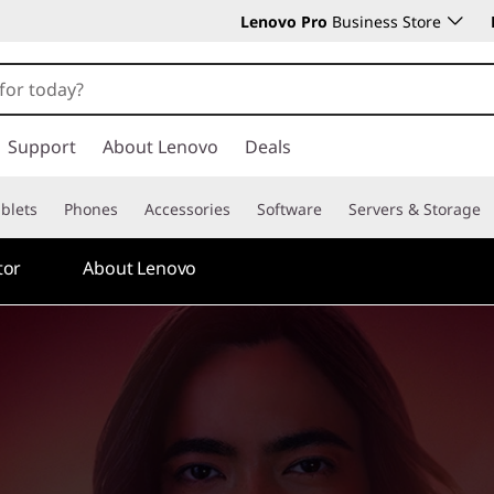
Lenovo Pro
Business Store
Support
About Lenovo
Deals
blets
Phones
Accessories
Software
Servers & Storage
tor
About Lenovo