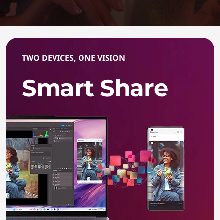
TWO DEVICES, ONE VISION
Smart Share