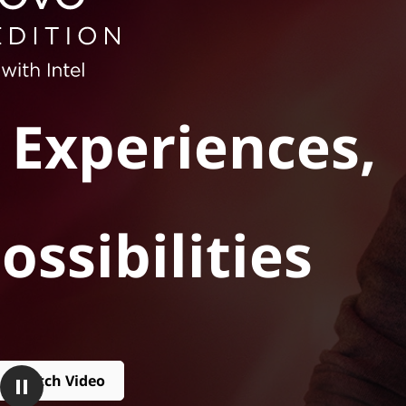
t
 Experiences,
ossibilities
Watch Video