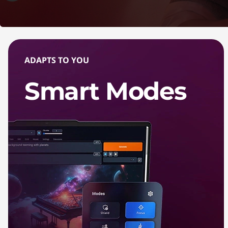
ADAPTS TO YOU
Smart Modes