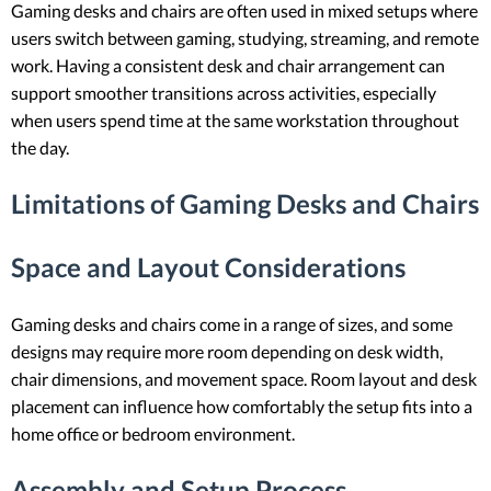
Gaming desks and chairs are often used in mixed setups where
users switch between gaming, studying, streaming, and remote
work. Having a consistent desk and chair arrangement can
support smoother transitions across activities, especially
when users spend time at the same workstation throughout
the day.
Limitations of Gaming Desks and Chairs
Space and Layout Considerations
Gaming desks and chairs come in a range of sizes, and some
designs may require more room depending on desk width,
chair dimensions, and movement space. Room layout and desk
placement can influence how comfortably the setup fits into a
home office or bedroom environment.
Assembly and Setup Process