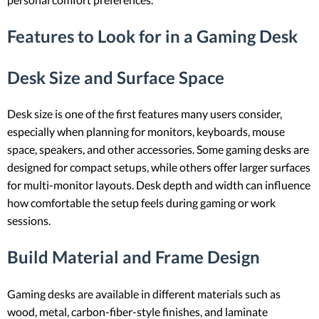
Features to Look for in a Gaming Desk
Desk Size and Surface Space
Desk size is one of the first features many users consider,
especially when planning for monitors, keyboards, mouse
space, speakers, and other accessories. Some gaming desks are
designed for compact setups, while others offer larger surfaces
for multi-monitor layouts. Desk depth and width can influence
how comfortable the setup feels during gaming or work
sessions.
Build Material and Frame Design
Gaming desks are available in different materials such as
wood, metal, carbon-fiber-style finishes, and laminate