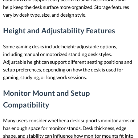
help keep the desk surface more organized. Storage features
vary by desk type, size, and design style.
Height and Adjustability Features
Some gaming desks include height-adjustable options,
including manual or motorized standing desk styles.
Adjustable height can support different seating positions and
setup preferences, depending on how the desk is used for
gaming, studying, or long work sessions.
Monitor Mount and Setup
Compatibility
Many users consider whether a desk supports monitor arms or
has enough space for monitor stands. Desk thickness, edge
shape, and stability can influence how monitor mounts fit into