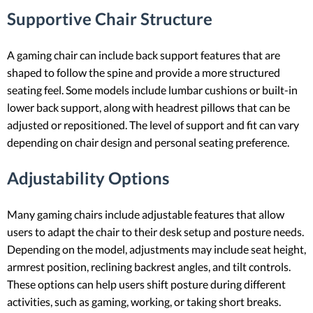
Supportive Chair Structure
A gaming chair can include back support features that are
shaped to follow the spine and provide a more structured
seating feel. Some models include lumbar cushions or built-in
lower back support, along with headrest pillows that can be
adjusted or repositioned. The level of support and fit can vary
depending on chair design and personal seating preference.
Adjustability Options
Many gaming chairs include adjustable features that allow
users to adapt the chair to their desk setup and posture needs.
Depending on the model, adjustments may include seat height,
armrest position, reclining backrest angles, and tilt controls.
These options can help users shift posture during different
activities, such as gaming, working, or taking short breaks.