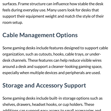
surfaces. Frame structure can influence how stable the desk
feels during everyday use. Many users look for desks that
support their equipment weight and match the style of their
room setup.
Cable Management Options
Some gaming desks include features designed to support cable
organization, such as cutouts, hooks, cable trays, or under-
desk channels. These features can help reduce visible wires
around a desk and support a cleaner-looking gaming space,
especially when multiple devices and peripherals are used.
Storage and Accessory Support
Some gaming desks include built-in storage options such as
shelves, drawers, headset hooks, or cup holders. These
additions can support easy access to small accessories and