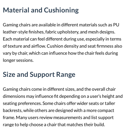
Material and Cushioning
Gaming chairs are available in different materials such as PU
leather-style finishes, fabric upholstery, and mesh designs.
Each material can feel different during use, especially in terms
of texture and airflow. Cushion density and seat firmness also
vary by chair, which can influence how the chair feels during
longer sessions.
Size and Support Range
Gaming chairs come in different sizes, and the overall chair
dimensions may influence fit depending on a user’s height and
seating preferences. Some chairs offer wider seats or taller
backrests, while others are designed with a more compact
frame. Many users review measurements and list support
range to help choose a chair that matches their build.