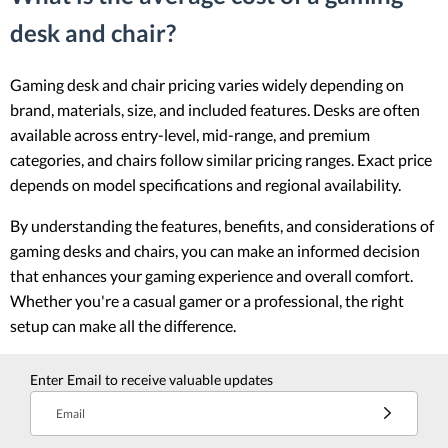
desk and chair?
Gaming desk and chair pricing varies widely depending on
brand, materials, size, and included features. Desks are often
available across entry-level, mid-range, and premium
categories, and chairs follow similar pricing ranges. Exact price
depends on model specifications and regional availability.
By understanding the features, benefits, and considerations of
gaming desks and chairs, you can make an informed decision
that enhances your gaming experience and overall comfort.
Whether you're a casual gamer or a professional, the right
setup can make all the difference.
Enter Email to receive valuable updates
Email