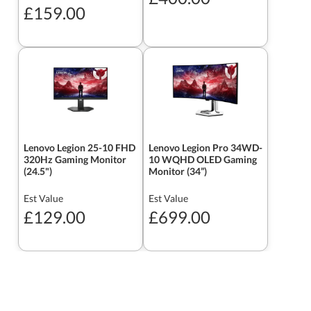
£159.00
Lenovo Legion 25-10 FHD
Lenovo Legion Pro 34WD-
320Hz Gaming Monitor
10 WQHD OLED Gaming
(24.5")
Monitor (34”)
Est Value
Est Value
£129.00
£699.00