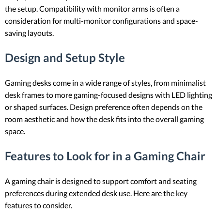
the setup. Compatibility with monitor arms is often a
consideration for multi-monitor configurations and space-
saving layouts.
Design and Setup Style
Gaming desks come in a wide range of styles, from minimalist
desk frames to more gaming-focused designs with LED lighting
or shaped surfaces. Design preference often depends on the
room aesthetic and how the desk fits into the overall gaming
space.
Features to Look for in a Gaming Chair
A gaming chair is designed to support comfort and seating
preferences during extended desk use. Here are the key
features to consider.