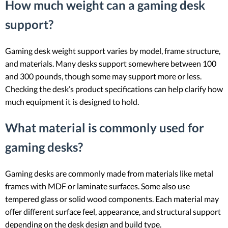
How much weight can a gaming desk
support?
Gaming desk weight support varies by model, frame structure,
and materials. Many desks support somewhere between 100
and 300 pounds, though some may support more or less.
Checking the desk’s product specifications can help clarify how
much equipment it is designed to hold.
What material is commonly used for
gaming desks?
Gaming desks are commonly made from materials like metal
frames with MDF or laminate surfaces. Some also use
tempered glass or solid wood components. Each material may
offer different surface feel, appearance, and structural support
depending on the desk design and build type.