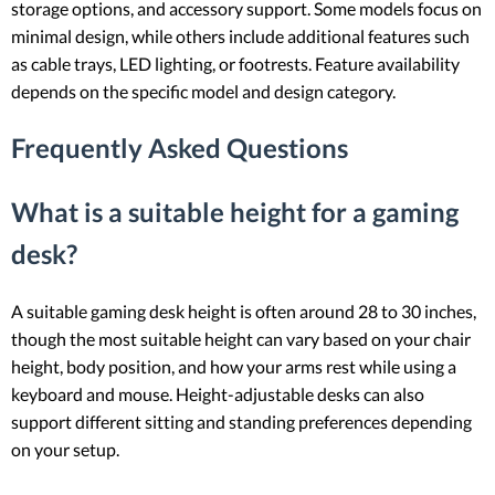
storage options, and accessory support. Some models focus on
minimal design, while others include additional features such
as cable trays, LED lighting, or footrests. Feature availability
depends on the specific model and design category.
Frequently Asked Questions
What is a suitable height for a gaming
desk?
A suitable gaming desk height is often around 28 to 30 inches,
though the most suitable height can vary based on your chair
height, body position, and how your arms rest while using a
keyboard and mouse. Height-adjustable desks can also
support different sitting and standing preferences depending
on your setup.