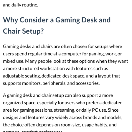
and daily routine.
Why Consider a Gaming Desk and
Chair Setup?
Gaming desks and chairs are often chosen for setups where
users spend regular time at a computer for gaming, work, or
mixed use. Many people look at these options when they want
a more structured workstation with features such as
adjustable seating, dedicated desk space, and a layout that
supports monitors, peripherals, and accessories.
A gaming desk and chair setup can also support a more
organized space, especially for users who prefer a dedicated
area for gaming sessions, streaming, or daily PC use. Since
designs and features vary widely across brands and models,
the choice often depends on room size, usage habits, and
personal comfort preferences.