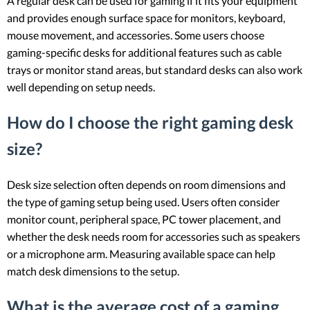
A regular desk can be used for gaming if it fits your equipment
and provides enough surface space for monitors, keyboard,
mouse movement, and accessories. Some users choose
gaming-specific desks for additional features such as cable
trays or monitor stand areas, but standard desks can also work
well depending on setup needs.
How do I choose the right gaming desk
size?
Desk size selection often depends on room dimensions and
the type of gaming setup being used. Users often consider
monitor count, peripheral space, PC tower placement, and
whether the desk needs room for accessories such as speakers
or a microphone arm. Measuring available space can help
match desk dimensions to the setup.
What is the average cost of a gaming