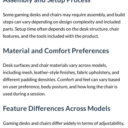
Some gaming desks and chairs may require assembly, and build
steps can vary depending on design complexity and included
parts. Setup time often depends on the desk structure, chair
features, and the tools included with the product.
Material and Comfort Preferences
Desk surfaces and chair materials vary across models,
including mesh, leather-style finishes, fabric upholstery, and
different padding densities. Comfort and feel can vary based
on user preference, body posture, and how long the chair is
used during a session.
Feature Differences Across Models
Gaming desks and chairs differ widely in terms of adjustability,