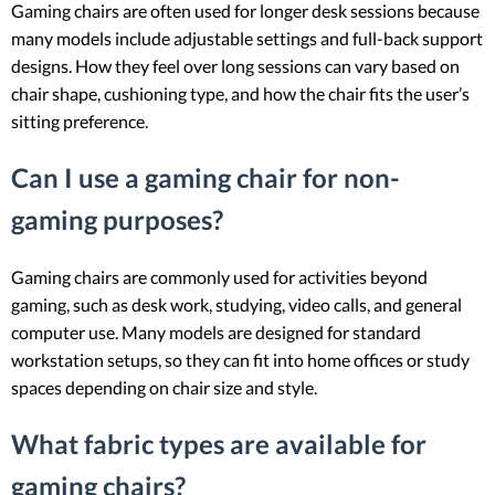
Gaming chairs are often used for longer desk sessions because
many models include adjustable settings and full-back support
designs. How they feel over long sessions can vary based on
chair shape, cushioning type, and how the chair fits the user’s
sitting preference.
Can I use a gaming chair for non-
gaming purposes?
Gaming chairs are commonly used for activities beyond
gaming, such as desk work, studying, video calls, and general
computer use. Many models are designed for standard
workstation setups, so they can fit into home offices or study
spaces depending on chair size and style.
What fabric types are available for
gaming chairs?