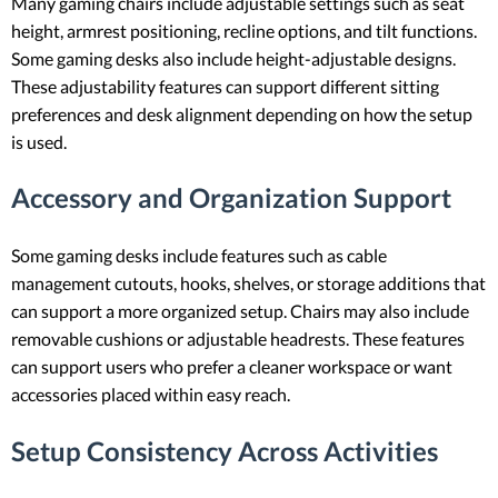
Many gaming chairs include adjustable settings such as seat
height, armrest positioning, recline options, and tilt functions.
Some gaming desks also include height-adjustable designs.
These adjustability features can support different sitting
preferences and desk alignment depending on how the setup
is used.
Accessory and Organization Support
Some gaming desks include features such as cable
management cutouts, hooks, shelves, or storage additions that
can support a more organized setup. Chairs may also include
removable cushions or adjustable headrests. These features
can support users who prefer a cleaner workspace or want
accessories placed within easy reach.
Setup Consistency Across Activities