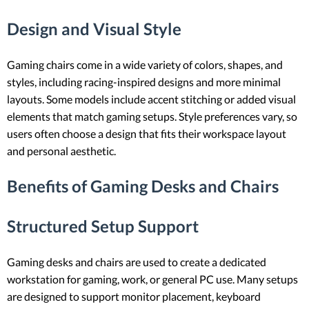
Design and Visual Style
Gaming chairs come in a wide variety of colors, shapes, and
styles, including racing-inspired designs and more minimal
layouts. Some models include accent stitching or added visual
elements that match gaming setups. Style preferences vary, so
users often choose a design that fits their workspace layout
and personal aesthetic.
Benefits of Gaming Desks and Chairs
Structured Setup Support
Gaming desks and chairs are used to create a dedicated
workstation for gaming, work, or general PC use. Many setups
are designed to support monitor placement, keyboard