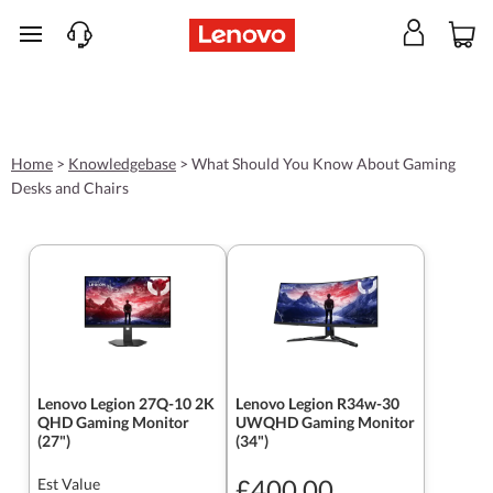
skip to main content
Home
>
Knowledgebase
>
What Should You Know About Gaming
Desks and Chairs
Lenovo Legion 27Q-10 2K
Lenovo Legion R34w-30
QHD Gaming Monitor
UWQHD Gaming Monitor
(27")
(34")
£400.00
Est Value