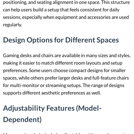
positioning, and seating alignment in one space. This structure
can help users build a setup that feels consistent for daily
sessions, especially when equipment and accessories are used
regularly.
Design Options for Different Spaces
Gaming desks and chairs are available in many sizes and styles,
making it easier to match different room layouts and setup
preferences. Some users choose compact designs for smaller
spaces, while others prefer larger desks and full-feature chairs
for multi-monitor or streaming setups. The range of designs
supports different aesthetic preferences as well.
Adjustability Features (Model-
Dependent)