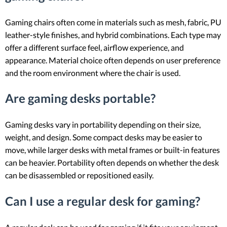
Gaming chairs often come in materials such as mesh, fabric, PU
leather-style finishes, and hybrid combinations. Each type may
offer a different surface feel, airflow experience, and
appearance. Material choice often depends on user preference
and the room environment where the chair is used.
Are gaming desks portable?
Gaming desks vary in portability depending on their size,
weight, and design. Some compact desks may be easier to
move, while larger desks with metal frames or built-in features
can be heavier. Portability often depends on whether the desk
can be disassembled or repositioned easily.
Can I use a regular desk for gaming?