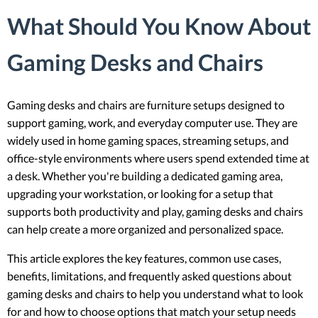
What Should You Know About
Gaming Desks and Chairs
Gaming desks and chairs are furniture setups designed to
support gaming, work, and everyday computer use. They are
widely used in home gaming spaces, streaming setups, and
office-style environments where users spend extended time at
a desk. Whether you're building a dedicated gaming area,
upgrading your workstation, or looking for a setup that
supports both productivity and play, gaming desks and chairs
can help create a more organized and personalized space.
This article explores the key features, common use cases,
benefits, limitations, and frequently asked questions about
gaming desks and chairs to help you understand what to look
for and how to choose options that match your setup needs