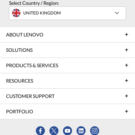
Select Country / Region:
UNITED KINGDOM
ABOUT LENOVO
SOLUTIONS
PRODUCTS & SERVICES
RESOURCES
CUSTOMER SUPPORT
PORTFOLIO