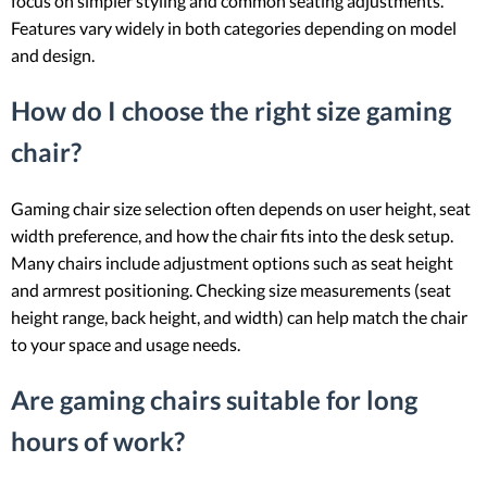
focus on simpler styling and common seating adjustments.
Features vary widely in both categories depending on model
and design.
How do I choose the right size gaming
chair?
Gaming chair size selection often depends on user height, seat
width preference, and how the chair fits into the desk setup.
Many chairs include adjustment options such as seat height
and armrest positioning. Checking size measurements (seat
height range, back height, and width) can help match the chair
to your space and usage needs.
Are gaming chairs suitable for long
hours of work?