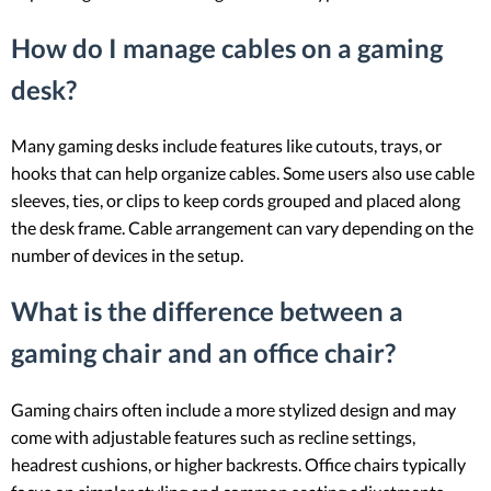
How do I manage cables on a gaming
desk?
Many gaming desks include features like cutouts, trays, or
hooks that can help organize cables. Some users also use cable
sleeves, ties, or clips to keep cords grouped and placed along
the desk frame. Cable arrangement can vary depending on the
number of devices in the setup.
What is the difference between a
gaming chair and an office chair?
Gaming chairs often include a more stylized design and may
come with adjustable features such as recline settings,
headrest cushions, or higher backrests. Office chairs typically