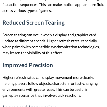
fast action sequences. This can make motion appear more fluid
across various types of games.
Reduced Screen Tearing
Screen tearing can occur when a display and graphics card
update at different speeds. Higher refresh rates, especially
when paired with compatible synchronization technologies,
may lessen the visibility of this effect.
Improved Precision
Higher refresh rates can display movement more clearly,
helping players follow objects, characters, or fast-changing
environments with greater ease. This can be useful in
gameplay scenarios that involve quick reactions.