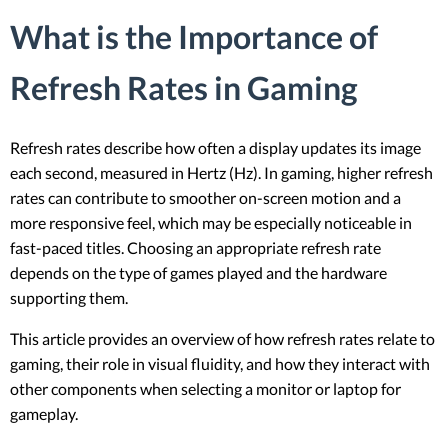
What is the Importance of
Refresh Rates in Gaming
Refresh rates describe how often a display updates its image
each second, measured in Hertz (Hz). In gaming, higher refresh
rates can contribute to smoother on-screen motion and a
more responsive feel, which may be especially noticeable in
fast-paced titles. Choosing an appropriate refresh rate
depends on the type of games played and the hardware
supporting them.
This article provides an overview of how refresh rates relate to
gaming, their role in visual fluidity, and how they interact with
other components when selecting a monitor or laptop for
gameplay.