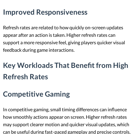
Improved Responsiveness
Refresh rates are related to how quickly on-screen updates
appear after an action is taken. Higher refresh rates can
support a more responsive feel, giving players quicker visual
feedback during game interactions.
Key Workloads That Benefit from High
Refresh Rates
Competitive Gaming
In competitive gaming, small timing differences can influence
how smoothly actions appear on screen. Higher refresh rates
may support clearer motion and quicker visual updates, which
can be useful during fast-paced gameplay and precise controls.