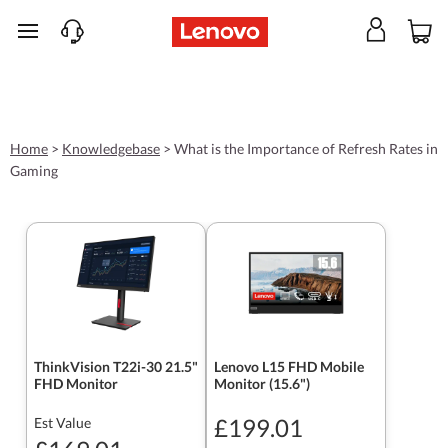
skip to main content
Home
>
Knowledgebase
>
What is the Importance of Refresh Rates in
Gaming
ThinkVision T22i-30 21.5"
Lenovo L15 FHD Mobile
FHD Monitor
Monitor (15.6")
£199.01
Est Value