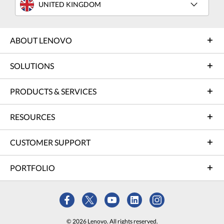
UNITED KINGDOM
ABOUT LENOVO
SOLUTIONS
PRODUCTS & SERVICES
RESOURCES
CUSTOMER SUPPORT
PORTFOLIO
© 2026 Lenovo. All rights reserved.