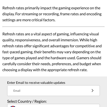
Refresh rates primarily impact the gaming experience on the
display. For streaming or recording, frame rates and encoding
settings are more critical factors.
Refresh rates are a vital aspect of gaming, influencing visual
quality, responsiveness, and overall immersion. While high
refresh rates offer significant advantages for competitive and
fast-paced gaming, their benefits may vary depending on the
type of games played and the hardware used. Gamers should
carefully consider their needs, preferences, and budget when
choosing a display with the appropriate refresh rate.
Enter Email to receive valuable updates
Email
Select Country / Region: