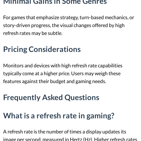
Minimal Gains in Some Genres
For games that emphasize strategy, turn-based mechanics, or
story-driven progress, the visual changes offered by high
refresh rates may be subtle.
Pricing Considerations
Monitors and devices with high refresh rate capabilities
typically come at a higher price. Users may weigh these
features against their budget and gaming needs.
Frequently Asked Questions
What is a refresh rate in gaming?
A refresh rate is the number of times a display updates its
image per second, measured in Hertz (Hz). Higher refresh rates