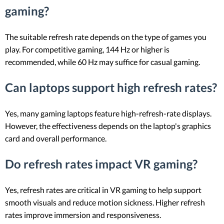
gaming?
The suitable refresh rate depends on the type of games you
play. For competitive gaming, 144 Hz or higher is
recommended, while 60 Hz may suffice for casual gaming.
Can laptops support high refresh rates?
Yes, many gaming laptops feature high-refresh-rate displays.
However, the effectiveness depends on the laptop's graphics
card and overall performance.
Do refresh rates impact VR gaming?
Yes, refresh rates are critical in VR gaming to help support
smooth visuals and reduce motion sickness. Higher refresh
rates improve immersion and responsiveness.