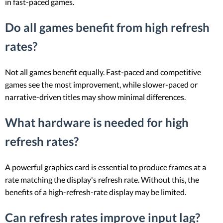
in fast-paced games.
Do all games benefit from high refresh
rates?
Not all games benefit equally. Fast-paced and competitive
games see the most improvement, while slower-paced or
narrative-driven titles may show minimal differences.
What hardware is needed for high
refresh rates?
A powerful graphics card is essential to produce frames at a
rate matching the display's refresh rate. Without this, the
benefits of a high-refresh-rate display may be limited.
Can refresh rates improve input lag?