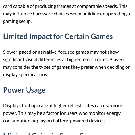
card capable of producing frames at comparable speeds. This
may influence hardware choices when building or upgrading a
gaming setup.
Limited Impact for Certain Games
Slower-paced or narrative-focused games may not show
significant visual differences at higher refresh rates. Players
may consider the types of games they prefer when deciding on
display specifications.
Power Usage
Displays that operate at higher refresh rates can use more
power. This may be a factor for users who monitor energy
consumption or play on battery-powered devices.