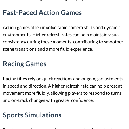
Fast-Paced Action Games
Action games often involve rapid camera shifts and dynamic
environments. Higher refresh rates can help maintain visual
consistency during these moments, contributing to smoother
scene transitions and a more fluid experience.
Racing Games
Racing titles rely on quick reactions and ongoing adjustments
in speed and direction. A higher refresh rate can help present
movement more fluidly, allowing players to respond to turns
and on-track changes with greater confidence.
Sports Simulations