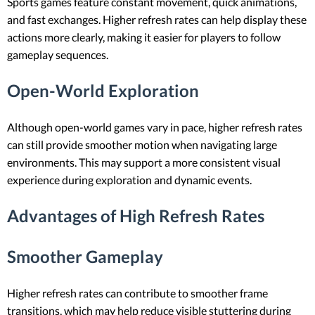
Sports games feature constant movement, quick animations,
and fast exchanges. Higher refresh rates can help display these
actions more clearly, making it easier for players to follow
gameplay sequences.
Open-World Exploration
Although open-world games vary in pace, higher refresh rates
can still provide smoother motion when navigating large
environments. This may support a more consistent visual
experience during exploration and dynamic events.
Advantages of High Refresh Rates
Smoother Gameplay
Higher refresh rates can contribute to smoother frame
transitions, which may help reduce visible stuttering during