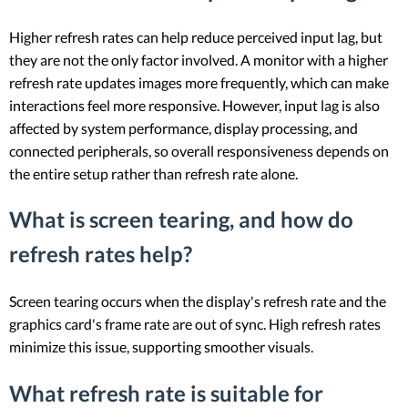
Higher refresh rates can help reduce perceived input lag, but
they are not the only factor involved. A monitor with a higher
refresh rate updates images more frequently, which can make
interactions feel more responsive. However, input lag is also
affected by system performance, display processing, and
connected peripherals, so overall responsiveness depends on
the entire setup rather than refresh rate alone.
What is screen tearing, and how do
refresh rates help?
Screen tearing occurs when the display's refresh rate and the
graphics card's frame rate are out of sync. High refresh rates
minimize this issue, supporting smoother visuals.
What refresh rate is suitable for