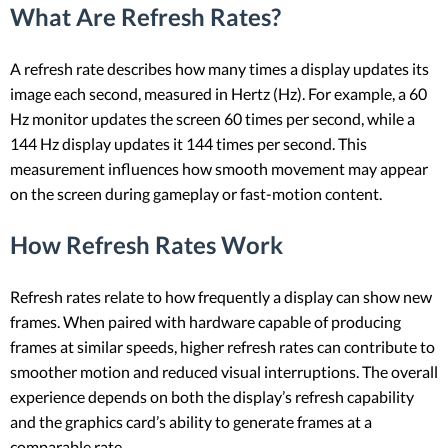
What Are Refresh Rates?
A refresh rate describes how many times a display updates its
image each second, measured in Hertz (Hz). For example, a 60
Hz monitor updates the screen 60 times per second, while a
144 Hz display updates it 144 times per second. This
measurement influences how smooth movement may appear
on the screen during gameplay or fast-motion content.
How Refresh Rates Work
Refresh rates relate to how frequently a display can show new
frames. When paired with hardware capable of producing
frames at similar speeds, higher refresh rates can contribute to
smoother motion and reduced visual interruptions. The overall
experience depends on both the display’s refresh capability
and the graphics card’s ability to generate frames at a
comparable rate.