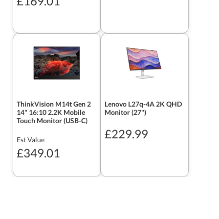
£169.01
ThinkVision M14t Gen 2
Lenovo L27q-4A 2K QHD
14" 16:10 2.2K Mobile
Monitor (27")
Touch Monitor (USB-C)
£229.99
Est Value
£349.01