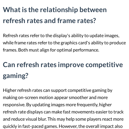
What is the relationship between
refresh rates and frame rates?
Refresh rates refer to the display's ability to update images,
while frame rates refer to the graphics card's ability to produce
frames. Both must align for optimal performance.
Can refresh rates improve competitive
gaming?
Higher refresh rates can support competitive gaming by
making on-screen motion appear smoother and more
responsive. By updating images more frequently, higher
refresh rate displays can make fast movements easier to track
and reduce visual blur. This may help some players react more
quickly in fast-paced games. However, the overall impact also