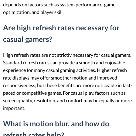
depends on factors such as system performance, game
optimization, and player skill.
Are high refresh rates necessary for
casual gamers?
High refresh rates are not strictly necessary for casual gamers.
Standard refresh rates can provide a smooth and enjoyable
experience for many casual gaming activities. Higher refresh
rate displays may offer smoother motion and improved
responsiveness, but these benefits are more noticeable in fast-
paced or competitive games. For casual play, factors such as
screen quality, resolution, and comfort may be equally or more
important.
What is motion blur, and how do
refresh rates help?