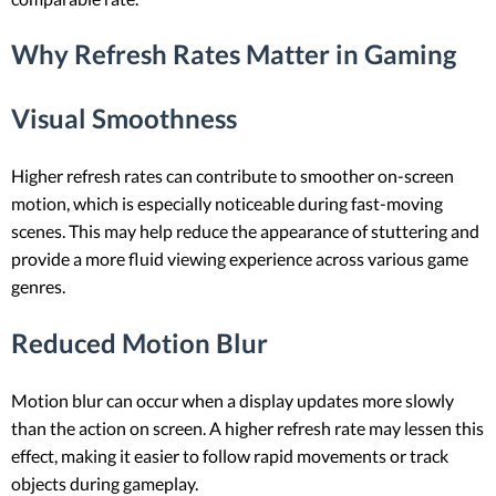
Why Refresh Rates Matter in Gaming
Visual Smoothness
Higher refresh rates can contribute to smoother on-screen
motion, which is especially noticeable during fast-moving
scenes. This may help reduce the appearance of stuttering and
provide a more fluid viewing experience across various game
genres.
Reduced Motion Blur
Motion blur can occur when a display updates more slowly
than the action on screen. A higher refresh rate may lessen this
effect, making it easier to follow rapid movements or track
objects during gameplay.