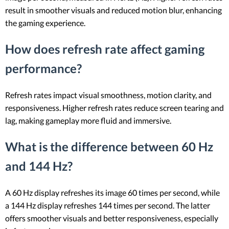
result in smoother visuals and reduced motion blur, enhancing
the gaming experience.
How does refresh rate affect gaming
performance?
Refresh rates impact visual smoothness, motion clarity, and
responsiveness. Higher refresh rates reduce screen tearing and
lag, making gameplay more fluid and immersive.
What is the difference between 60 Hz
and 144 Hz?
A 60 Hz display refreshes its image 60 times per second, while
a 144 Hz display refreshes 144 times per second. The latter
offers smoother visuals and better responsiveness, especially