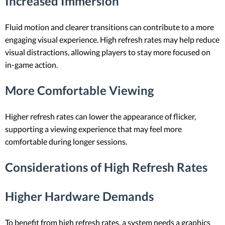
Increased Immersion
Fluid motion and clearer transitions can contribute to a more
engaging visual experience. High refresh rates may help reduce
visual distractions, allowing players to stay more focused on
in-game action.
More Comfortable Viewing
Higher refresh rates can lower the appearance of flicker,
supporting a viewing experience that may feel more
comfortable during longer sessions.
Considerations of High Refresh Rates
Higher Hardware Demands
To benefit from high refresh rates, a system needs a graphics