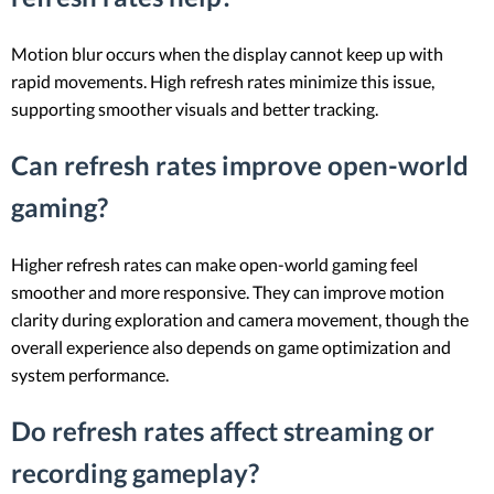
Motion blur occurs when the display cannot keep up with
rapid movements. High refresh rates minimize this issue,
supporting smoother visuals and better tracking.
Can refresh rates improve open-world
gaming?
Higher refresh rates can make open-world gaming feel
smoother and more responsive. They can improve motion
clarity during exploration and camera movement, though the
overall experience also depends on game optimization and
system performance.
Do refresh rates affect streaming or
recording gameplay?