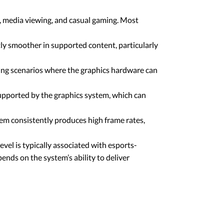
, media viewing, and casual gaming. Most
ly smoother in supported content, particularly
ming scenarios where the graphics hardware can
upported by the graphics system, which can
em consistently produces high frame rates,
vel is typically associated with esports-
ends on the system’s ability to deliver