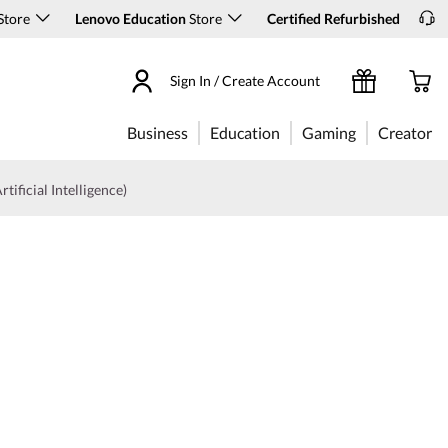
Store
Lenovo Education
Store
Certified Refurbished
Sign In / Create Account
Business
Education
Gaming
Creator
rtificial Intelligence)