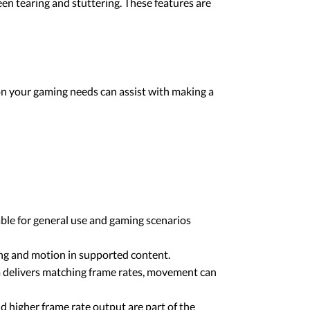
en tearing and stuttering. These features are
on your gaming needs can assist with making a
ble for general use and gaming scenarios
ing and motion in supported content.
m delivers matching frame rates, movement can
higher frame rate output are part of the