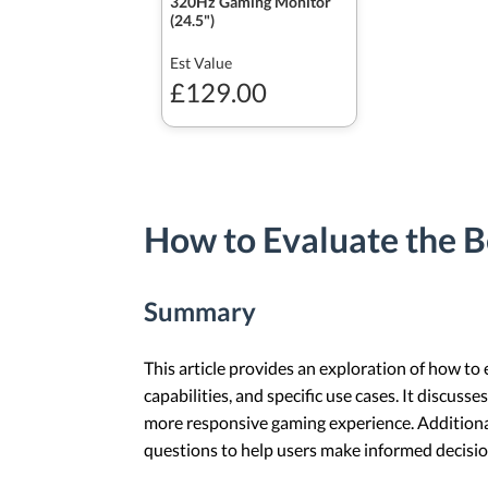
320Hz Gaming Monitor
(24.5")
Est Value
£129.00
How to Evaluate the B
Summary
This article provides an exploration of how to
capabilities, and specific use cases. It discus
more responsive gaming experience. Additional
questions to help users make informed decisio