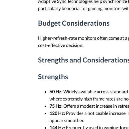
Adaptive Sync Technologies help synchronize th
particularly beneficial for gaming monitors wit
Budget Considerations
Higher-refresh-rate monitors often come at a 
cost-effective decision.
Strengths and Considerations
Strengths
60 Hz:
Widely available across standard
where extremely high frame rates are not
75 Hz:
Offers a modest increase in refre
120 Hz:
Provides a noticeable increase 
appear smoother.
144 Hz:
Frequently used in gaming-focus