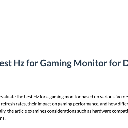
est Hz for Gaming Monitor for 
 evaluate the best Hz for a gaming monitor based on various facto
ses refresh rates, their impact on gaming performance, and how diff
ly, the article examines considerations such as hardware compatib
ns.