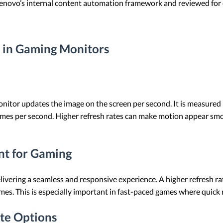
 Lenovo’s internal content automation framework and reviewed for c
 in Gaming Monitors
onitor updates the image on the screen per second. It is measured i
 times per second. Higher refresh rates can make motion appear s
nt for Gaming
 delivering a seamless and responsive experience. A higher refresh 
mes. This is especially important in fast-paced games where quick 
te Options