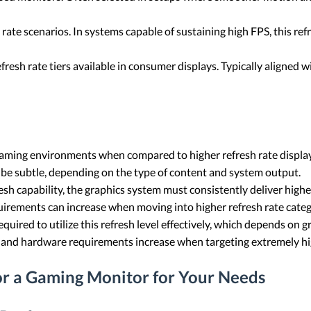
ate scenarios. In systems capable of sustaining high FPS, this ref
fresh rate tiers available in consumer displays. Typically aligned
 gaming environments when compared to higher refresh rate displa
e subtle, depending on the type of content and system output.
sh capability, the graphics system must consistently deliver highe
irements can increase when moving into higher refresh rate categ
quired to utilize this refresh level effectively, which depends on 
d, and hardware requirements increase when targeting extremely hi
or a Gaming Monitor for Your Needs