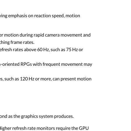
rying emphasis on reaction speed, motion
ther motion during rapid camera movement and
ching frame rates.
fresh rates above 60 Hz, such as 75 Hz or
on-oriented RPGs with frequent movement may
es, such as 120 Hz or more, can present motion
cond as the graphics system produces.
gher refresh rate monitors require the GPU