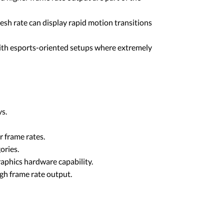
resh rate can display rapid motion transitions
 with esports-oriented setups where extremely
ys.
r frame rates.
ories.
graphics hardware capability.
gh frame rate output.