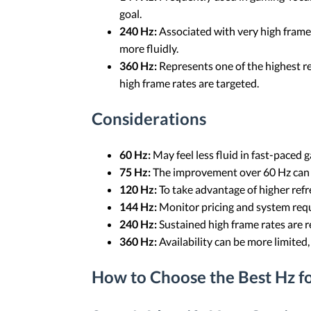
goal.
240 Hz:
Associated with very high frame r
more fluidly.
360 Hz:
Represents one of the highest re
high frame rates are targeted.
Considerations
60 Hz:
May feel less fluid in fast-paced
75 Hz:
The improvement over 60 Hz can b
120 Hz:
To take advantage of higher refre
144 Hz:
Monitor pricing and system requ
240 Hz:
Sustained high frame rates are re
360 Hz:
Availability can be more limite
How to Choose the Best Hz f