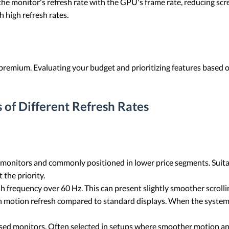
e monitor's refresh rate with the GPU's frame rate, reducing scre
h high refresh rates.
premium. Evaluating your budget and prioritizing features based 
 of Different Refresh Rates
 monitors and commonly positioned in lower price segments. Suita
 the priority.
sh frequency over 60 Hz. This can present slightly smoother scroll
in motion refresh compared to standard displays. When the syste
ed monitors. Often selected in setups where smoother motion and 