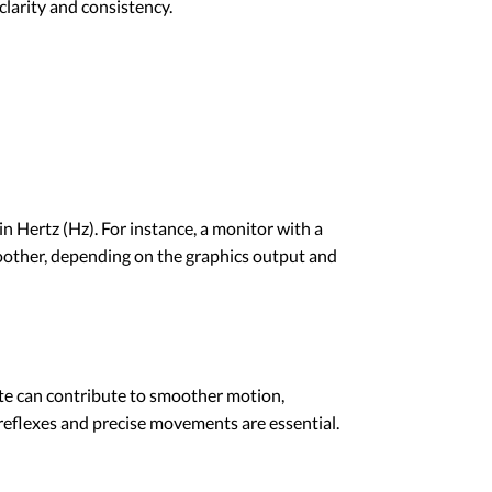
larity and consistency.
n Hertz (Hz). For instance, a monitor with a
moother, depending on the graphics output and
rate can contribute to smoother motion,
reflexes and precise movements are essential.