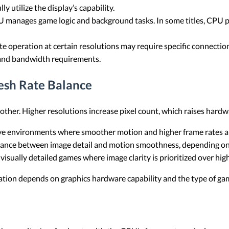
y utilize the display’s capability.
 manages game logic and background tasks. In some titles, CPU
te operation at certain resolutions may require specific connecti
 and bandwidth requirements.
esh Rate Balance
 other. Higher resolutions increase pixel count, which raises har
 environments where smoother motion and higher frame rates are
lance between image detail and motion smoothness, depending on 
isually detailed games where image clarity is prioritized over hig
nation depends on graphics hardware capability and the type of ga