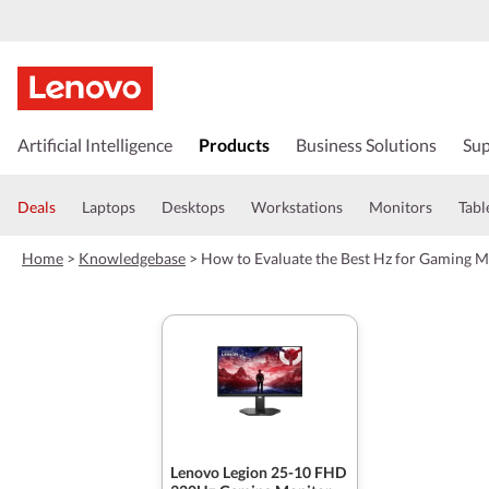
s
k
Artificial Intelligence
Products
Business Solutions
Sup
i
p
t
Deals
Laptops
Desktops
Workstations
Monitors
Tabl
o
m
Home
>
Knowledgebase
>
How to Evaluate the Best Hz for Gaming M
a
i
n
c
o
n
t
e
n
t
Lenovo Legion 25-10 FHD