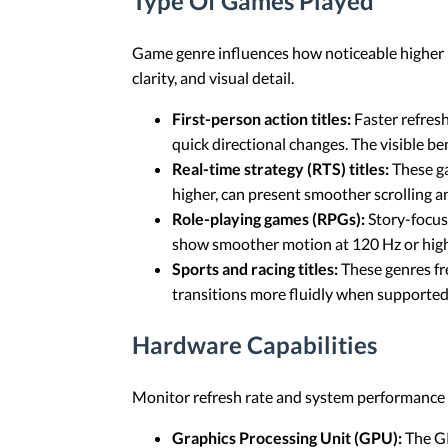
Type Of Games Played
Game genre influences how noticeable higher r
clarity, and visual detail.
First-person action titles:
Faster refres
quick directional changes. The visible b
Real-time strategy (RTS) titles:
These ga
higher, can present smoother scrolling a
Role-playing games (RPGs):
Story-focus
show smoother motion at 120 Hz or hig
Sports and racing titles:
These genres fre
transitions more fluidly when supported
Hardware Capabilities
Monitor refresh rate and system performance a
Graphics Processing Unit (GPU):
The GP