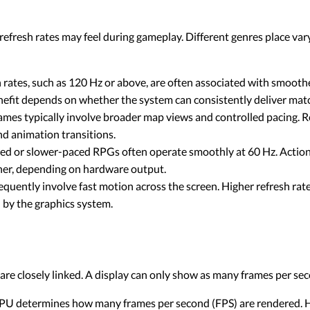
efresh rates may feel during gameplay. Different genres place va
h rates, such as 120 Hz or above, are often associated with smoo
enefit depends on whether the system can consistently deliver mat
mes typically involve broader map views and controlled pacing. Re
nd animation transitions.
ed or slower-paced RPGs often operate smoothly at 60 Hz. Acti
her, depending on hardware output.
quently involve fast motion across the screen. Higher refresh rat
 by the graphics system.
re closely linked. A display can only show as many frames per se
U determines how many frames per second (FPS) are rendered. Hi