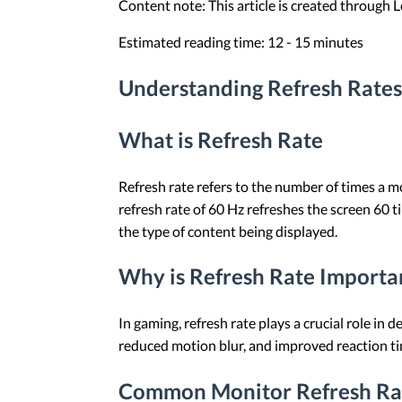
Content note: This article is created through
Estimated reading time: 12 - 15 minutes
Understanding Refresh Rates
What is Refresh Rate
Refresh rate refers to the number of times a m
refresh rate of 60 Hz refreshes the screen 60
the type of content being displayed.
Why is Refresh Rate Importa
In gaming, refresh rate plays a crucial role in
reduced motion blur, and improved reaction ti
Common Monitor Refresh Ra