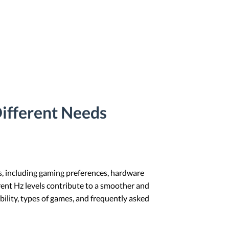
Different Needs
rs, including gaming preferences, hardware
erent Hz levels contribute to a smoother and
ility, types of games, and frequently asked