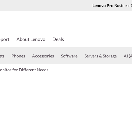
Lenovo Pro
Business 
port
About Lenovo
Deals
ets
Phones
Accessories
Software
Servers & Storage
AI (A
onitor for Different Needs