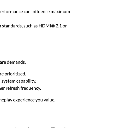
 performance can influence maximum
on standards, such as HDMI® 2.1 or
dware demands.
 prioritized.
system capability.
her refresh frequency.
meplay experience you value.