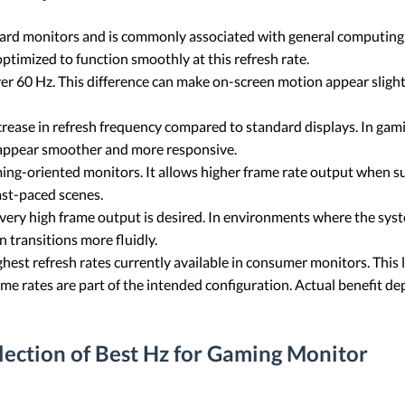
dard monitors and is commonly associated with general computing
ptimized to function smoothly at this refresh rate.
er 60 Hz. This difference can make on-screen motion appear slight
crease in refresh frequency compared to standard displays. In ga
 appear smoother and more responsive.
ming-oriented monitors. It allows higher frame rate output when s
ast-paced scenes.
very high frame output is desired. In environments where the syst
n transitions more fluidly.
est refresh rates currently available in consumer monitors. This le
e rates are part of the intended configuration. Actual benefit dep
election of Best Hz for Gaming Monitor