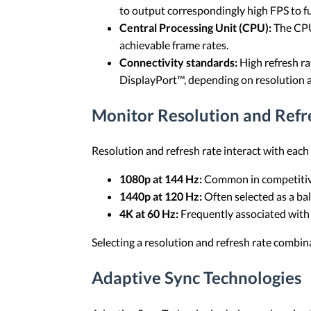
to output correspondingly high FPS to full
Central Processing Unit (CPU):
The CPU
achievable frame rates.
Connectivity standards:
High refresh ra
DisplayPort™, depending on resolution
Monitor Resolution and Refr
Resolution and refresh rate interact with each
1080p at 144 Hz:
Common in competitive
1440p at 120 Hz:
Often selected as a ba
4K at 60 Hz:
Frequently associated with v
Selecting a resolution and refresh rate combi
Adaptive Sync Technologies