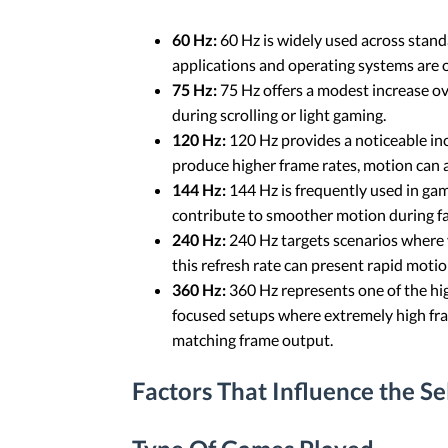
60 Hz:
60 Hz is widely used across stan
applications and operating systems are o
75 Hz:
75 Hz offers a modest increase ov
during scrolling or light gaming.
120 Hz:
120 Hz provides a noticeable in
produce higher frame rates, motion can
144 Hz:
144 Hz is frequently used in ga
contribute to smoother motion during f
240 Hz:
240 Hz targets scenarios where 
this refresh rate can present rapid motio
360 Hz:
360 Hz represents one of the high
focused setups where extremely high fram
matching frame output.
Factors That Influence the S