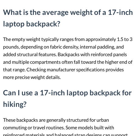
What is the average weight of a 17-inch
laptop backpack?
The empty weight typically ranges from approximately 1.5 to 3
pounds, depending on fabric density, internal padding, and
added structural features. Backpacks with reinforced panels
and multiple compartments often fall toward the higher end of
that range. Checking manufacturer specifications provides
more precise weight details.
Can I use a 17-inch laptop backpack for
hiking?
These backpacks are generally structured for urban
commuting or travel routines. Some models built with
reinforced materials and balanced strap designs can support