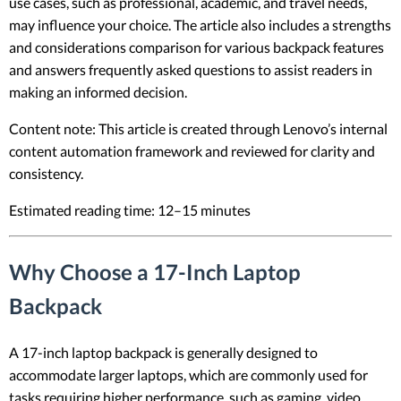
use cases, such as professional, academic, and travel needs,
may influence your choice. The article also includes a strengths
and considerations comparison for various backpack features
and answers frequently asked questions to assist readers in
making an informed decision.
Content note: This article is created through Lenovo’s internal
content automation framework and reviewed for clarity and
consistency.
Estimated reading time: 12–15 minutes
Why Choose a 17-Inch Laptop
Backpack
A 17-inch laptop backpack is generally designed to
accommodate larger laptops, which are commonly used for
tasks requiring higher performance, such as gaming, video