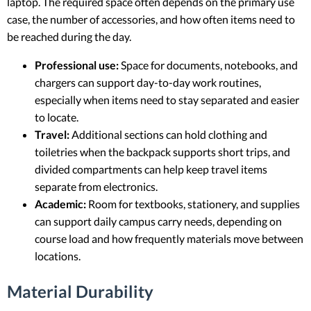
laptop. The required space often depends on the primary use
case, the number of accessories, and how often items need to
be reached during the day.
Professional use:
Space for documents, notebooks, and
chargers can support day-to-day work routines,
especially when items need to stay separated and easier
to locate.
Travel:
Additional sections can hold clothing and
toiletries when the backpack supports short trips, and
divided compartments can help keep travel items
separate from electronics.
Academic:
Room for textbooks, stationery, and supplies
can support daily campus carry needs, depending on
course load and how frequently materials move between
locations.
Material Durability