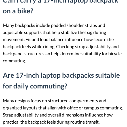
on a bike?
Many backpacks include padded shoulder straps and
adjustable supports that help stabilize the bag during
movement. Fit and load balance influence how secure the
backpack feels while riding. Checking strap adjustability and
back panel structure can help determine suitability for bicycle
commuting.
Are 17-inch laptop backpacks suitable
for daily commuting?
Many designs focus on structured compartments and
organized layouts that align with office or campus commuting.
Strap adjustability and overall dimensions influence how
practical the backpack feels during routine transit.