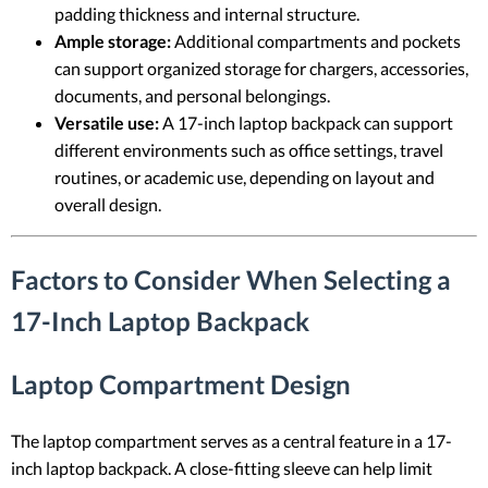
padding thickness and internal structure.
Ample storage:
Additional compartments and pockets
can support organized storage for chargers, accessories,
documents, and personal belongings.
Versatile use:
A 17-inch laptop backpack can support
different environments such as office settings, travel
routines, or academic use, depending on layout and
overall design.
Factors to Consider When Selecting a
17-Inch Laptop Backpack
Laptop Compartment Design
The laptop compartment serves as a central feature in a 17-
inch laptop backpack. A close-fitting sleeve can help limit