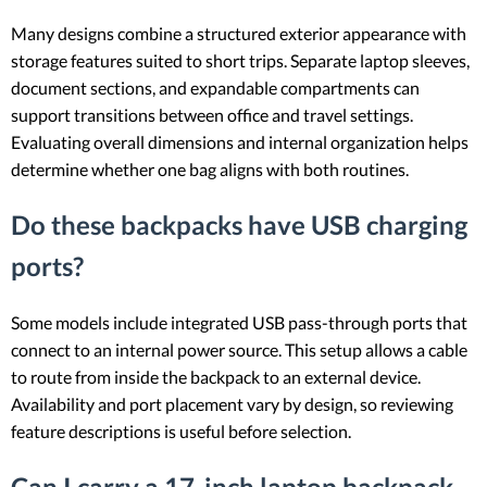
Many designs combine a structured exterior appearance with
storage features suited to short trips. Separate laptop sleeves,
document sections, and expandable compartments can
support transitions between office and travel settings.
Evaluating overall dimensions and internal organization helps
determine whether one bag aligns with both routines.
Do these backpacks have USB charging
ports?
Some models include integrated USB pass-through ports that
connect to an internal power source. This setup allows a cable
to route from inside the backpack to an external device.
Availability and port placement vary by design, so reviewing
feature descriptions is useful before selection.
Can I carry a 17-inch laptop backpack