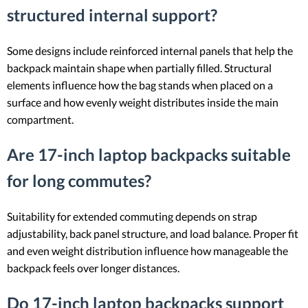
structured internal support?
Some designs include reinforced internal panels that help the
backpack maintain shape when partially filled. Structural
elements influence how the bag stands when placed on a
surface and how evenly weight distributes inside the main
compartment.
Are 17-inch laptop backpacks suitable
for long commutes?
Suitability for extended commuting depends on strap
adjustability, back panel structure, and load balance. Proper fit
and even weight distribution influence how manageable the
backpack feels over longer distances.
Do 17-inch laptop backpacks support