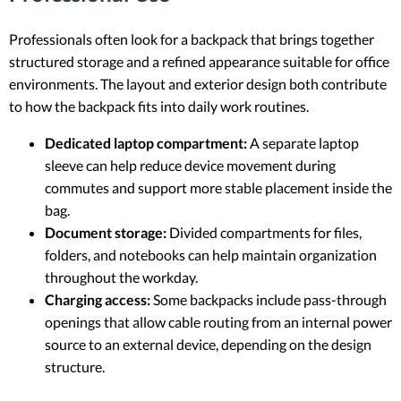
Professionals often look for a backpack that brings together
structured storage and a refined appearance suitable for office
environments. The layout and exterior design both contribute
to how the backpack fits into daily work routines.
Dedicated laptop compartment:
A separate laptop
sleeve can help reduce device movement during
commutes and support more stable placement inside the
bag.
Document storage:
Divided compartments for files,
folders, and notebooks can help maintain organization
throughout the workday.
Charging access:
Some backpacks include pass-through
openings that allow cable routing from an internal power
source to an external device, depending on the design
structure.