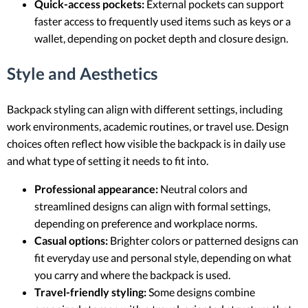
Quick-access pockets:
External pockets can support
faster access to frequently used items such as keys or a
wallet, depending on pocket depth and closure design.
Style and Aesthetics
Backpack styling can align with different settings, including
work environments, academic routines, or travel use. Design
choices often reflect how visible the backpack is in daily use
and what type of setting it needs to fit into.
Professional appearance:
Neutral colors and
streamlined designs can align with formal settings,
depending on preference and workplace norms.
Casual options:
Brighter colors or patterned designs can
fit everyday use and personal style, depending on what
you carry and where the backpack is used.
Travel-friendly styling:
Some designs combine