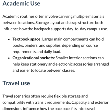
Academic Use
Academic routines often involve carrying multiple materials
between locations. Storage layout and strap structure both
influence how the backpack supports day-to-day campus use.
Textbook space:
Larger main compartments can hold
books, binders, and supplies, depending on course
requirements and daily load.
Organizational pockets:
Smaller interior sections can
help keep stationery and electronic accessories arranged
and easier to locate between classes.
Travel use
Travel scenarios often require flexible storage and
compatibility with transit requirements. Capacity and exterior
dimensions influence how the backpack fits into travel