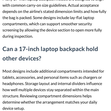
with common carry-on size guidelines. Actual acceptance
depends on the airline’s stated dimension limits and how fully
the bag is packed. Some designs include lay-flat laptop
compartments, which can support smoother security
screening by allowing the device section to open more fully
during inspection.
Can a 17-inch laptop backpack hold
other devices?
Most designs include additional compartments intended for
tablets, accessories, and personal items such as chargers or
headphones. Storage layout and internal dividers influence
how well multiple devices stay separated within the main
structure. Reviewing compartment dimensions helps
determine whether the arrangement matches your daily
device setup.