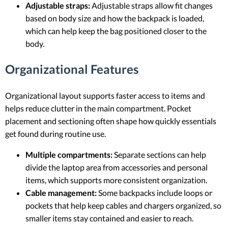
Adjustable straps:
Adjustable straps allow fit changes
based on body size and how the backpack is loaded,
which can help keep the bag positioned closer to the
body.
Organizational Features
Organizational layout supports faster access to items and
helps reduce clutter in the main compartment. Pocket
placement and sectioning often shape how quickly essentials
get found during routine use.
Multiple compartments:
Separate sections can help
divide the laptop area from accessories and personal
items, which supports more consistent organization.
Cable management:
Some backpacks include loops or
pockets that help keep cables and chargers organized, so
smaller items stay contained and easier to reach.