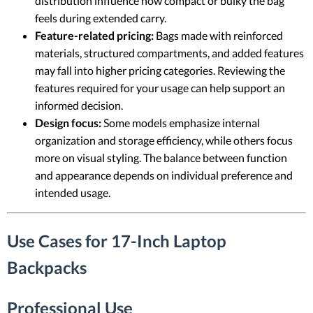
distribution influence how compact or bulky the bag
feels during extended carry.
Feature-related pricing:
Bags made with reinforced
materials, structured compartments, and added features
may fall into higher pricing categories. Reviewing the
features required for your usage can help support an
informed decision.
Design focus:
Some models emphasize internal
organization and storage efficiency, while others focus
more on visual styling. The balance between function
and appearance depends on individual preference and
intended usage.
Use Cases for 17-Inch Laptop
Backpacks
Professional Use