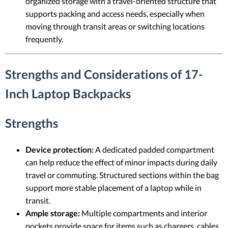
organized storage with a travel-oriented structure that
supports packing and access needs, especially when
moving through transit areas or switching locations
frequently.
Strengths and Considerations of 17-
Inch Laptop Backpacks
Strengths
Device protection:
A dedicated padded compartment
can help reduce the effect of minor impacts during daily
travel or commuting. Structured sections within the bag
support more stable placement of a laptop while in
transit.
Ample storage:
Multiple compartments and interior
pockets provide space for items such as chargers, cables,