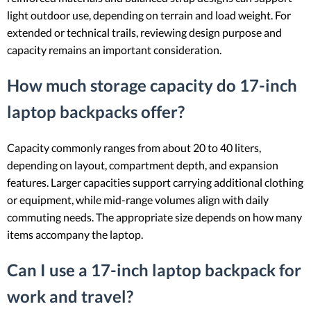
light outdoor use, depending on terrain and load weight. For
extended or technical trails, reviewing design purpose and
capacity remains an important consideration.
How much storage capacity do 17-inch
laptop backpacks offer?
Capacity commonly ranges from about 20 to 40 liters,
depending on layout, compartment depth, and expansion
features. Larger capacities support carrying additional clothing
or equipment, while mid-range volumes align with daily
commuting needs. The appropriate size depends on how many
items accompany the laptop.
Can I use a 17-inch laptop backpack for
work and travel?