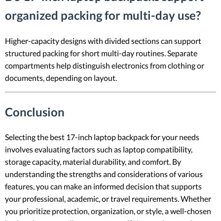
organized packing for multi-day use?
Higher-capacity designs with divided sections can support
structured packing for short multi-day routines. Separate
compartments help distinguish electronics from clothing or
documents, depending on layout.
Conclusion
Selecting the best 17-inch laptop backpack for your needs
involves evaluating factors such as laptop compatibility,
storage capacity, material durability, and comfort. By
understanding the strengths and considerations of various
features, you can make an informed decision that supports
your professional, academic, or travel requirements. Whether
you prioritize protection, organization, or style, a well-chosen