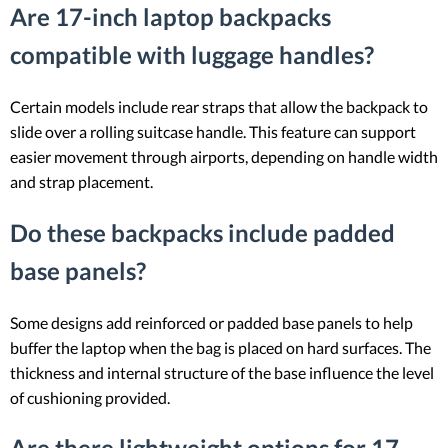
Are 17-inch laptop backpacks
compatible with luggage handles?
Certain models include rear straps that allow the backpack to
slide over a rolling suitcase handle. This feature can support
easier movement through airports, depending on handle width
and strap placement.
Do these backpacks include padded
base panels?
Some designs add reinforced or padded base panels to help
buffer the laptop when the bag is placed on hard surfaces. The
thickness and internal structure of the base influence the level
of cushioning provided.
Are there lightweight options for 17-