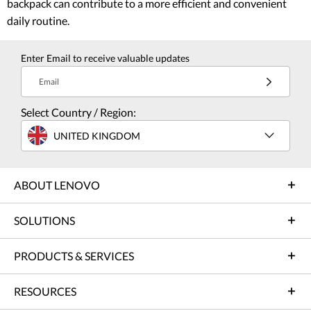
backpack can contribute to a more efficient and convenient
daily routine.
Enter Email to receive valuable updates
Email
Select Country / Region:
UNITED KINGDOM
ABOUT LENOVO
SOLUTIONS
PRODUCTS & SERVICES
RESOURCES