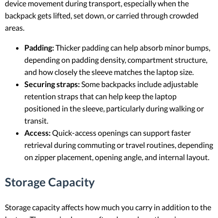
device movement during transport, especially when the
backpack gets lifted, set down, or carried through crowded
areas.
Padding:
Thicker padding can help absorb minor bumps,
depending on padding density, compartment structure,
and how closely the sleeve matches the laptop size.
Securing straps:
Some backpacks include adjustable
retention straps that can help keep the laptop
positioned in the sleeve, particularly during walking or
transit.
Access:
Quick-access openings can support faster
retrieval during commuting or travel routines, depending
on zipper placement, opening angle, and internal layout.
Storage Capacity
Storage capacity affects how much you carry in addition to the