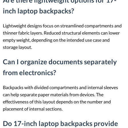
inch laptop backpacks?
Lightweight designs focus on streamlined compartments and
thinner fabric layers. Reduced structural elements can lower
empty weight, depending on the intended use case and
storage layout.
Can I organize documents separately
from electronics?
Backpacks with divided compartments and internal sleeves
can help separate paper materials from devices. The
effectiveness of this layout depends on the number and
placement of internal sections.
Do 17-inch laptop backpacks provide