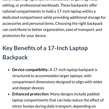
editing, or professional workloads. These backpacks offer
tailored compartments to hold a 17-inch laptop within a
dedicated compartment while providing additional storage for
accessories and personal items. Choosing the right backpack
can contribute to better organization, ease of transport, and
protection for your device.
Key Benefits of a 17-Inch Laptop
Backpack
Device compatibility:
A 17-inch laptop backpack is
structured to accommodate larger laptops, with
compartment dimensions designed to align with wider
and deeper devices.
Enhanced protection:
Many designs include padded
laptop compartments that can help reduce the effect of
minor bumps during daily transport, depending on