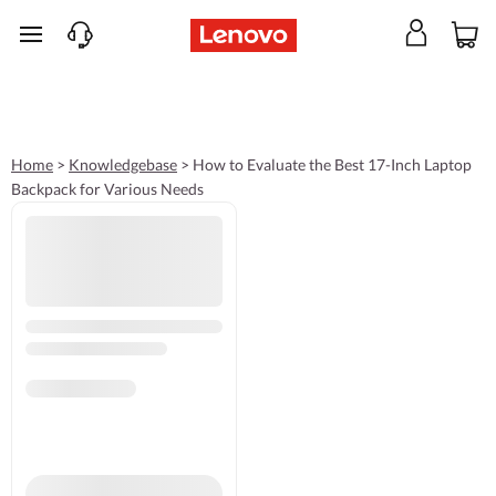
skip to main content
Home
>
Knowledgebase
>
How to Evaluate the Best 17-Inch Laptop
Backpack for Various Needs