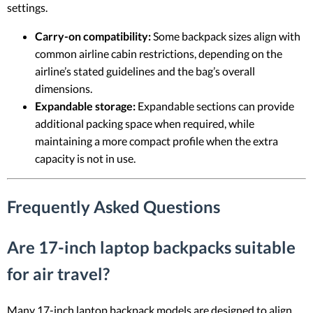
settings.
Carry-on compatibility:
Some backpack sizes align with
common airline cabin restrictions, depending on the
airline’s stated guidelines and the bag’s overall
dimensions.
Expandable storage:
Expandable sections can provide
additional packing space when required, while
maintaining a more compact profile when the extra
capacity is not in use.
Frequently Asked Questions
Are 17-inch laptop backpacks suitable
for air travel?
Many 17-inch laptop backpack models are designed to align