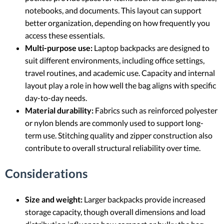
notebooks, and documents. This layout can support
better organization, depending on how frequently you
access these essentials.
Multi-purpose use:
Laptop backpacks are designed to
suit different environments, including office settings,
travel routines, and academic use. Capacity and internal
layout play a role in how well the bag aligns with specific
day-to-day needs.
Material durability:
Fabrics such as reinforced polyester
or nylon blends are commonly used to support long-
term use. Stitching quality and zipper construction also
contribute to overall structural reliability over time.
Considerations
Size and weight:
Larger backpacks provide increased
storage capacity, though overall dimensions and load