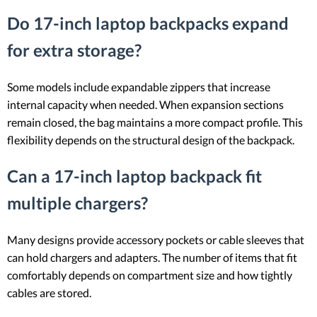
Do 17-inch laptop backpacks expand
for extra storage?
Some models include expandable zippers that increase
internal capacity when needed. When expansion sections
remain closed, the bag maintains a more compact profile. This
flexibility depends on the structural design of the backpack.
Can a 17-inch laptop backpack fit
multiple chargers?
Many designs provide accessory pockets or cable sleeves that
can hold chargers and adapters. The number of items that fit
comfortably depends on compartment size and how tightly
cables are stored.