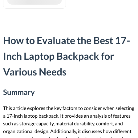
How to Evaluate the Best 17-
Inch Laptop Backpack for
Various Needs
Summary
This article explores the key factors to consider when selecting
a 17-inch laptop backpack. It provides an analysis of features
such as storage capacity, material durability, comfort, and
organizational design. Additionally, it discusses how different