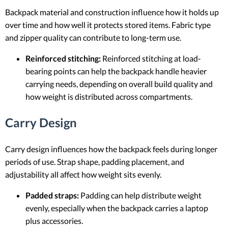
Backpack material and construction influence how it holds up
over time and how well it protects stored items. Fabric type
and zipper quality can contribute to long-term use.
Reinforced stitching:
Reinforced stitching at load-
bearing points can help the backpack handle heavier
carrying needs, depending on overall build quality and
how weight is distributed across compartments.
Carry Design
Carry design influences how the backpack feels during longer
periods of use. Strap shape, padding placement, and
adjustability all affect how weight sits evenly.
Padded straps:
Padding can help distribute weight
evenly, especially when the backpack carries a laptop
plus accessories.