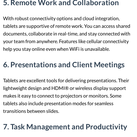
5. Remote Work and Collaboration
With robust connectivity options and cloud integration,
tablets are supportive of remote work. You can access shared
documents, collaborate in real-time, and stay connected with
your team from anywhere. Features like cellular connectivity
help you stay online even when WiFi is unavailable.
6. Presentations and Client Meetings
Tablets are excellent tools for delivering presentations. Their
lightweight design and HDMI® or wireless display support
makes it easy to connect to projectors or monitors. Some
tablets also include presentation modes for seamless
transitions between slides.
7. Task Management and Productivity