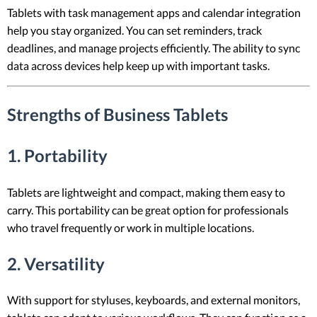
Tablets with task management apps and calendar integration
help you stay organized. You can set reminders, track
deadlines, and manage projects efficiently. The ability to sync
data across devices help keep up with important tasks.
Strengths of Business Tablets
1. Portability
Tablets are lightweight and compact, making them easy to
carry. This portability can be great option for professionals
who travel frequently or work in multiple locations.
2. Versatility
With support for styluses, keyboards, and external monitors,