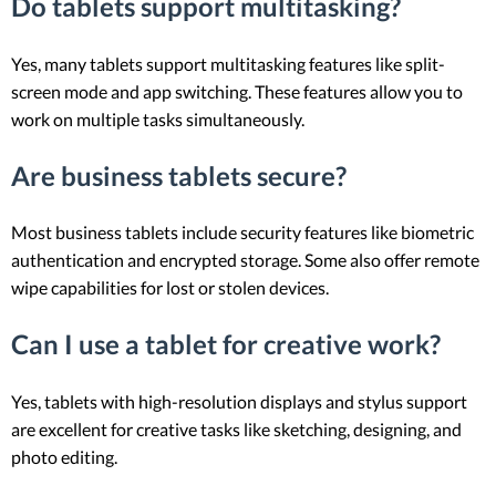
Do tablets support multitasking?
Yes, many tablets support multitasking features like split-
screen mode and app switching. These features allow you to
work on multiple tasks simultaneously.
Are business tablets secure?
Most business tablets include security features like biometric
authentication and encrypted storage. Some also offer remote
wipe capabilities for lost or stolen devices.
Can I use a tablet for creative work?
Yes, tablets with high-resolution displays and stylus support
are excellent for creative tasks like sketching, designing, and
photo editing.