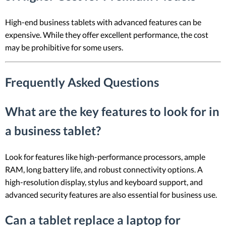
High-end business tablets with advanced features can be
expensive. While they offer excellent performance, the cost
may be prohibitive for some users.
Frequently Asked Questions
What are the key features to look for in
a business tablet?
Look for features like high-performance processors, ample
RAM, long battery life, and robust connectivity options. A
high-resolution display, stylus and keyboard support, and
advanced security features are also essential for business use.
Can a tablet replace a laptop for