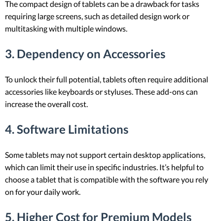
The compact design of tablets can be a drawback for tasks
requiring large screens, such as detailed design work or
multitasking with multiple windows.
3. Dependency on Accessories
To unlock their full potential, tablets often require additional
accessories like keyboards or styluses. These add-ons can
increase the overall cost.
4. Software Limitations
Some tablets may not support certain desktop applications,
which can limit their use in specific industries. It’s helpful to
choose a tablet that is compatible with the software you rely
on for your daily work.
5. Higher Cost for Premium Models