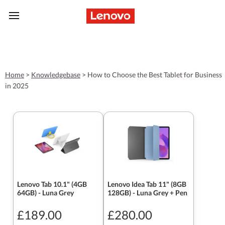
skip to main content
Home
>
Knowledgebase
>
How to Choose the Best Tablet for Business
in 2025
Lenovo Tab 10.1" (4GB
Lenovo Idea Tab 11" (8GB
64GB) - Luna Grey
128GB) - Luna Grey + Pen
£189.00
£280.00