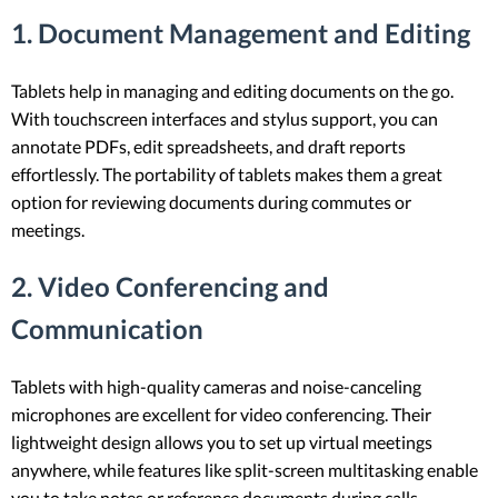
1. Document Management and Editing
Tablets help in managing and editing documents on the go.
With touchscreen interfaces and stylus support, you can
annotate PDFs, edit spreadsheets, and draft reports
effortlessly. The portability of tablets makes them a great
option for reviewing documents during commutes or
meetings.
2. Video Conferencing and
Communication
Tablets with high-quality cameras and noise-canceling
microphones are excellent for video conferencing. Their
lightweight design allows you to set up virtual meetings
anywhere, while features like split-screen multitasking enable
you to take notes or reference documents during calls.