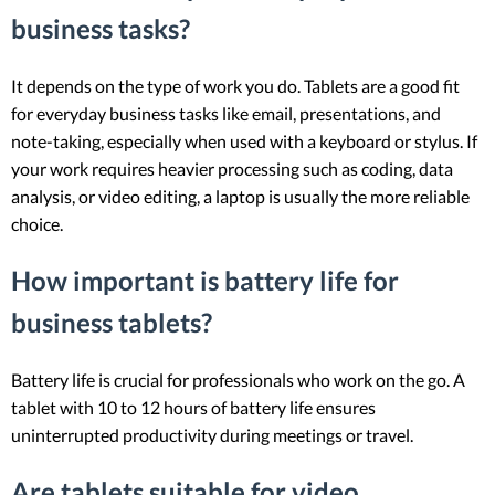
business tasks?
It depends on the type of work you do. Tablets are a good fit
for everyday business tasks like email, presentations, and
note-taking, especially when used with a keyboard or stylus. If
your work requires heavier processing such as coding, data
analysis, or video editing, a laptop is usually the more reliable
choice.
How important is battery life for
business tablets?
Battery life is crucial for professionals who work on the go. A
tablet with 10 to 12 hours of battery life ensures
uninterrupted productivity during meetings or travel.
Are tablets suitable for video