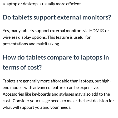
a laptop or desktop is usually more efficient.
Do tablets support external monitors?
Yes, many tablets support external monitors via HDMI® or
wireless display options. This feature is useful for
presentations and multitasking.
How do tablets compare to laptops in
terms of cost?
Tablets are generally more affordable than laptops, but high-
end models with advanced features can be expensive.
Accessories like keyboards and styluses may also add to the
cost. Consider your usage needs to make the best decision for
what will support you and your needs.