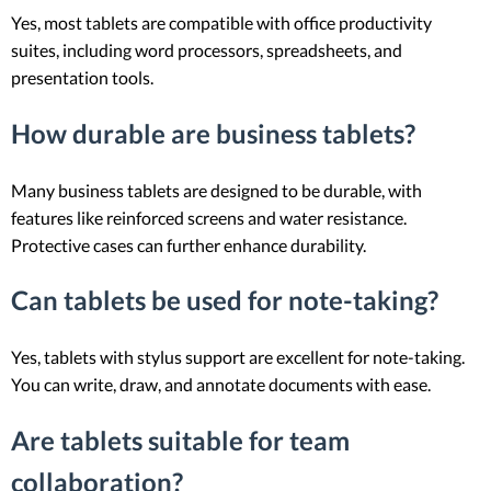
Yes, most tablets are compatible with office productivity
suites, including word processors, spreadsheets, and
presentation tools.
How durable are business tablets?
Many business tablets are designed to be durable, with
features like reinforced screens and water resistance.
Protective cases can further enhance durability.
Can tablets be used for note-taking?
Yes, tablets with stylus support are excellent for note-taking.
You can write, draw, and annotate documents with ease.
Are tablets suitable for team
collaboration?