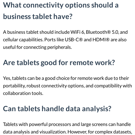
What connectivity options should a
business tablet have?
A business tablet should include WiFi 6, Bluetooth® 5.0, and
cellular capabilities. Ports like USB-C® and HDMI® are also
useful for connecting peripherals.
Are tablets good for remote work?
Yes, tablets can be a good choice for remote work due to their
portability, robust connectivity options, and compatibility with
collaboration tools.
Can tablets handle data analysis?
Tablets with powerful processors and large screens can handle
data analysis and visualization. However, for complex datasets,