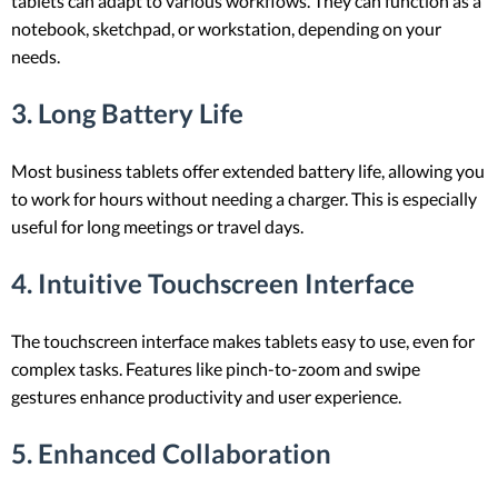
tablets can adapt to various workflows. They can function as a
notebook, sketchpad, or workstation, depending on your
needs.
3. Long Battery Life
Most business tablets offer extended battery life, allowing you
to work for hours without needing a charger. This is especially
useful for long meetings or travel days.
4. Intuitive Touchscreen Interface
The touchscreen interface makes tablets easy to use, even for
complex tasks. Features like pinch-to-zoom and swipe
gestures enhance productivity and user experience.
5. Enhanced Collaboration