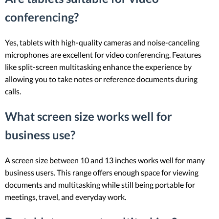
conferencing?
Yes, tablets with high-quality cameras and noise-canceling
microphones are excellent for video conferencing. Features
like split-screen multitasking enhance the experience by
allowing you to take notes or reference documents during
calls.
What screen size works well for
business use?
A screen size between 10 and 13 inches works well for many
business users. This range offers enough space for viewing
documents and multitasking while still being portable for
meetings, travel, and everyday work.