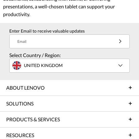
presentations, a well-chosen tablet can support your
productivity.
Enter Email to receive valuable updates
Email
Select Country / Region:
UNITED KINGDOM
ABOUT LENOVO
SOLUTIONS
PRODUCTS & SERVICES
RESOURCES