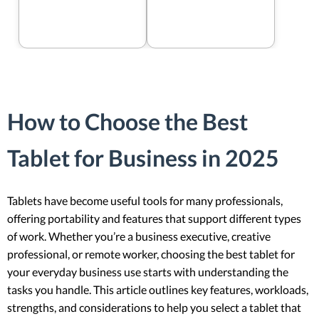
How to Choose the Best
Tablet for Business in 2025
Tablets have become useful tools for many professionals,
offering portability and features that support different types
of work. Whether you’re a business executive, creative
professional, or remote worker, choosing the best tablet for
your everyday business use starts with understanding the
tasks you handle. This article outlines key features, workloads,
strengths, and considerations to help you select a tablet that