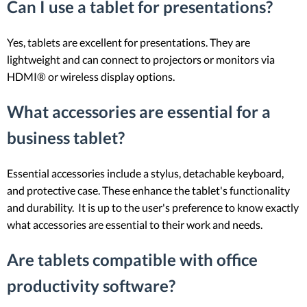
Can I use a tablet for presentations?
Yes, tablets are excellent for presentations. They are
lightweight and can connect to projectors or monitors via
HDMI® or wireless display options.
What accessories are essential for a
business tablet?
Essential accessories include a stylus, detachable keyboard,
and protective case. These enhance the tablet's functionality
and durability. It is up to the user's preference to know exactly
what accessories are essential to their work and needs.
Are tablets compatible with office
productivity software?