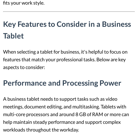
fits your work style.
Key Features to Consider in a Business
Tablet
When selecting a tablet for business, it's helpful to focus on
features that match your professional tasks. Below are key
aspects to consider:
Performance and Processing Power
A business tablet needs to support tasks such as video
meetings, document editing, and multitasking. Tablets with
multi-core processors and around 8 GB of RAM or more can
help maintain steady performance and support complex
workloads throughout the workday.