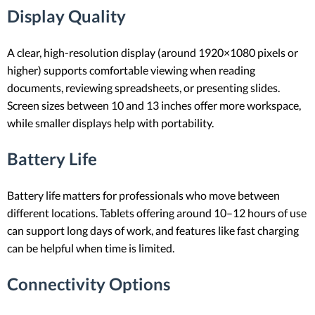
Display Quality
A clear, high-resolution display (around 1920×1080 pixels or
higher) supports comfortable viewing when reading
documents, reviewing spreadsheets, or presenting slides.
Screen sizes between 10 and 13 inches offer more workspace,
while smaller displays help with portability.
Battery Life
Battery life matters for professionals who move between
different locations. Tablets offering around 10–12 hours of use
can support long days of work, and features like fast charging
can be helpful when time is limited.
Connectivity Options