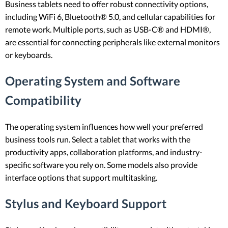
Business tablets need to offer robust connectivity options,
including WiFi 6, Bluetooth® 5.0, and cellular capabilities for
remote work. Multiple ports, such as USB-C® and HDMI®,
are essential for connecting peripherals like external monitors
or keyboards.
Operating System and Software
Compatibility
The operating system influences how well your preferred
business tools run. Select a tablet that works with the
productivity apps, collaboration platforms, and industry-
specific software you rely on. Some models also provide
interface options that support multitasking.
Stylus and Keyboard Support