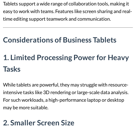
Tablets support a wide range of collaboration tools, making it
easy to work with teams. Features like screen sharing and real-
time editing support teamwork and communication.
Considerations of Business Tablets
1. Limited Processing Power for Heavy
Tasks
While tablets are powerful, they may struggle with resource-
intensive tasks like 3D rendering or large-scale data analysis.
For such workloads, a high-performance laptop or desktop
may be more suitable.
2. Smaller Screen Size