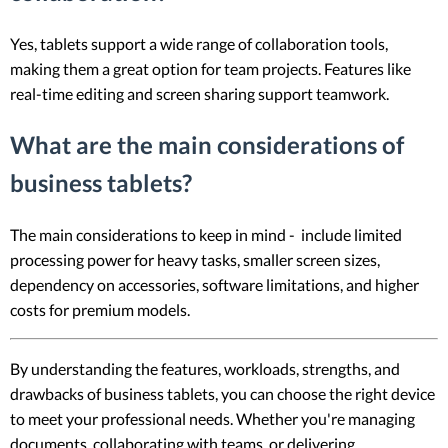
Yes, tablets support a wide range of collaboration tools,
making them a great option for team projects. Features like
real-time editing and screen sharing support teamwork.
What are the main considerations of
business tablets?
The main considerations to keep in mind - include limited
processing power for heavy tasks, smaller screen sizes,
dependency on accessories, software limitations, and higher
costs for premium models.
By understanding the features, workloads, strengths, and
drawbacks of business tablets, you can choose the right device
to meet your professional needs. Whether you're managing
documents, collaborating with teams, or delivering