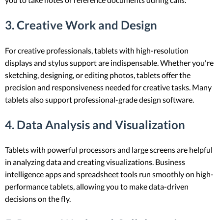
3. Creative Work and Design
For creative professionals, tablets with high-resolution
displays and stylus support are indispensable. Whether you're
sketching, designing, or editing photos, tablets offer the
precision and responsiveness needed for creative tasks. Many
tablets also support professional-grade design software.
4. Data Analysis and Visualization
Tablets with powerful processors and large screens are helpful
in analyzing data and creating visualizations. Business
intelligence apps and spreadsheet tools run smoothly on high-
performance tablets, allowing you to make data-driven
decisions on the fly.