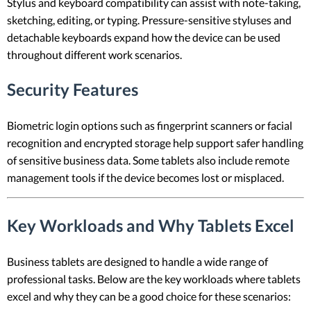
Stylus and keyboard compatibility can assist with note-taking,
sketching, editing, or typing. Pressure-sensitive styluses and
detachable keyboards expand how the device can be used
throughout different work scenarios.
Security Features
Biometric login options such as fingerprint scanners or facial
recognition and encrypted storage help support safer handling
of sensitive business data. Some tablets also include remote
management tools if the device becomes lost or misplaced.
Key Workloads and Why Tablets Excel
Business tablets are designed to handle a wide range of
professional tasks. Below are the key workloads where tablets
excel and why they can be a good choice for these scenarios: