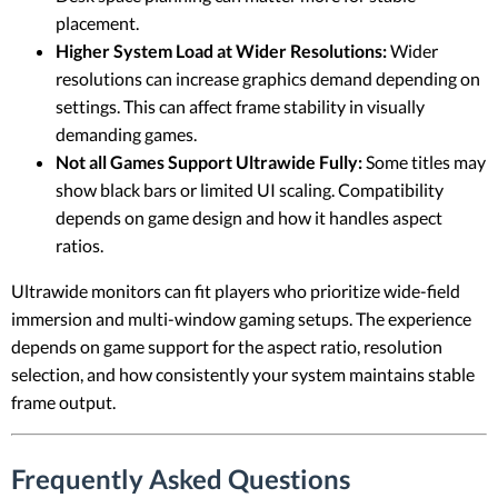
placement.
Higher System Load at Wider Resolutions:
Wider
resolutions can increase graphics demand depending on
settings. This can affect frame stability in visually
demanding games.
Not all Games Support Ultrawide Fully:
Some titles may
show black bars or limited UI scaling. Compatibility
depends on game design and how it handles aspect
ratios.
Ultrawide monitors can fit players who prioritize wide-field
immersion and multi-window gaming setups. The experience
depends on game support for the aspect ratio, resolution
selection, and how consistently your system maintains stable
frame output.
Frequently Asked Questions