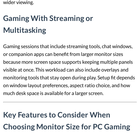
wider viewing.
Gaming With Streaming or
Multitasking
Gaming sessions that include streaming tools, chat windows,
or companion apps can benefit from larger monitor sizes
because more screen space supports keeping multiple panels
visible at once. This workload can also include overlays and
monitoring tools that stay open during play. Setup fit depends
on window layout preferences, aspect ratio choice, and how
much desk space is available for a larger screen.
Key Features to Consider When
Choosing Monitor Size for PC Gaming