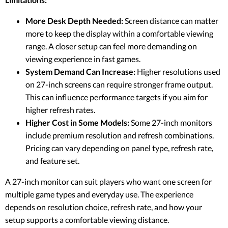
More Desk Depth Needed:
Screen distance can matter
more to keep the display within a comfortable viewing
range. A closer setup can feel more demanding on
viewing experience in fast games.
System Demand Can Increase:
Higher resolutions used
on 27-inch screens can require stronger frame output.
This can influence performance targets if you aim for
higher refresh rates.
Higher Cost in Some Models:
Some 27-inch monitors
include premium resolution and refresh combinations.
Pricing can vary depending on panel type, refresh rate,
and feature set.
A 27-inch monitor can suit players who want one screen for
multiple game types and everyday use. The experience
depends on resolution choice, refresh rate, and how your
setup supports a comfortable viewing distance.