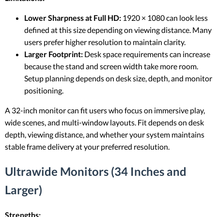
Lower Sharpness at Full HD:
1920 × 1080 can look less
defined at this size depending on viewing distance. Many
users prefer higher resolution to maintain clarity.
Larger Footprint:
Desk space requirements can increase
because the stand and screen width take more room.
Setup planning depends on desk size, depth, and monitor
positioning.
A 32-inch monitor can fit users who focus on immersive play,
wide scenes, and multi-window layouts. Fit depends on desk
depth, viewing distance, and whether your system maintains
stable frame delivery at your preferred resolution.
Ultrawide Monitors (34 Inches and
Larger)
Strengths: