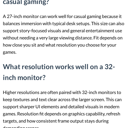
casual gaming?
A 27-inch monitor can work well for casual gaming because it
balances immersion with typical desk setups. This size can also
support story-focused visuals and general entertainment use
without needing a very large viewing distance. Fit depends on
how close you sit and what resolution you choose for your
games.
What resolution works well on a 32-
inch monitor?
Higher resolutions are often paired with 32-inch monitors to
keep textures and text clear across the larger screen. This can
support sharper UI elements and detailed visuals in modern
games. Resolution fit depends on graphics capability, refresh
targets, and how consistent frame output stays during
demanding scenes.