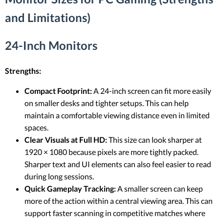
and Limitations)
24-Inch Monitors
Strengths:
Compact Footprint:
A 24-inch screen can fit more easily
on smaller desks and tighter setups. This can help
maintain a comfortable viewing distance even in limited
spaces.
Clear Visuals at Full HD:
This size can look sharper at
1920 × 1080 because pixels are more tightly packed.
Sharper text and UI elements can also feel easier to read
during long sessions.
Quick Gameplay Tracking:
A smaller screen can keep
more of the action within a central viewing area. This can
support faster scanning in competitive matches where