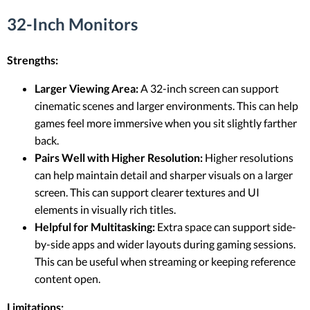
32-Inch Monitors
Strengths:
Larger Viewing Area:
A 32-inch screen can support
cinematic scenes and larger environments. This can help
games feel more immersive when you sit slightly farther
back.
Pairs Well with Higher Resolution:
Higher resolutions
can help maintain detail and sharper visuals on a larger
screen. This can support clearer textures and UI
elements in visually rich titles.
Helpful for Multitasking:
Extra space can support side-
by-side apps and wider layouts during gaming sessions.
This can be useful when streaming or keeping reference
content open.
Limitations: