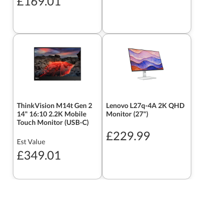
£169.01
ThinkVision M14t Gen 2
Lenovo L27q-4A 2K QHD
14" 16:10 2.2K Mobile
Monitor (27")
Touch Monitor (USB-C)
£229.99
Est Value
£349.01