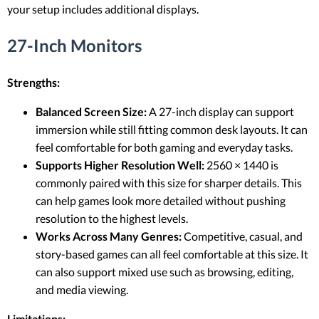
your setup includes additional displays.
27-Inch Monitors
Strengths:
Balanced Screen Size:
A 27-inch display can support
immersion while still fitting common desk layouts. It can
feel comfortable for both gaming and everyday tasks.
Supports Higher Resolution Well:
2560 × 1440 is
commonly paired with this size for sharper details. This
can help games look more detailed without pushing
resolution to the highest levels.
Works Across Many Genres:
Competitive, casual, and
story-based games can all feel comfortable at this size. It
can also support mixed use such as browsing, editing,
and media viewing.
Limitations: