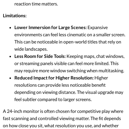
reaction time matters.
Limitations:
Lower Immersion for Large Scenes:
Expansive
environments can feel less cinematic on a smaller screen.
This can be noticeable in open-world titles that rely on
wide landscapes.
Less Room for Side Tools:
Keeping maps, chat windows,
or streaming panels visible can feel more limited. This
may require more window switching when multitasking.
Reduced Impact for Higher Resolution:
Higher
resolutions can provide less noticeable benefit
depending on viewing distance. The visual upgrade may
feel subtler compared to larger screens.
A 24-inch monitor is often chosen for competitive play where
fast scanning and controlled viewing matter. The fit depends
on how close you sit, what resolution you use, and whether