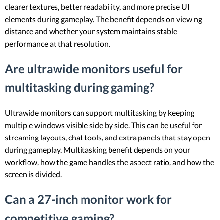
clearer textures, better readability, and more precise UI
elements during gameplay. The benefit depends on viewing
distance and whether your system maintains stable
performance at that resolution.
Are ultrawide monitors useful for
multitasking during gaming?
Ultrawide monitors can support multitasking by keeping
multiple windows visible side by side. This can be useful for
streaming layouts, chat tools, and extra panels that stay open
during gameplay. Multitasking benefit depends on your
workflow, how the game handles the aspect ratio, and how the
screen is divided.
Can a 27-inch monitor work for
competitive gaming?