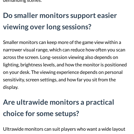
Do smaller monitors support easier
viewing over long sessions?
Smaller monitors can keep more of the game view within a
narrower visual range, which can reduce how often you scan
across the screen. Long-session viewing also depends on
lighting, brightness levels, and how the monitor is positioned
on your desk. The viewing experience depends on personal
sensitivity, screen settings, and how far you sit from the
display.
Are ultrawide monitors a practical
choice for some setups?
Ultrawide monitors can suit players who want a wide layout