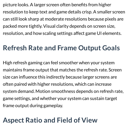
picture looks. A larger screen often benefits from higher
resolution to keep text and game details crisp. A smaller screen
can still look sharp at moderate resolutions because pixels are
packed more tightly. Visual clarity depends on screen size,
resolution, and how scaling settings affect game UI elements.
Refresh Rate and Frame Output Goals
High refresh gaming can feel smoother when your system
maintains frame output that matches the refresh rate. Screen
size can influence this indirectly because larger screens are
often paired with higher resolutions, which can increase
system demand. Motion smoothness depends on refresh rate,
game settings, and whether your system can sustain target
frame output during gameplay.
Aspect Ratio and Field of View