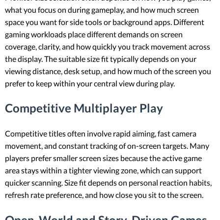
what you focus on during gameplay, and how much screen
space you want for side tools or background apps. Different
gaming workloads place different demands on screen
coverage, clarity, and how quickly you track movement across
the display. The suitable size fit typically depends on your
viewing distance, desk setup, and how much of the screen you
prefer to keep within your central view during play.
Competitive Multiplayer Play
Competitive titles often involve rapid aiming, fast camera
movement, and constant tracking of on-screen targets. Many
players prefer smaller screen sizes because the active game
area stays within a tighter viewing zone, which can support
quicker scanning. Size fit depends on personal reaction habits,
refresh rate preference, and how close you sit to the screen.
Open-World and Story-Driven Games