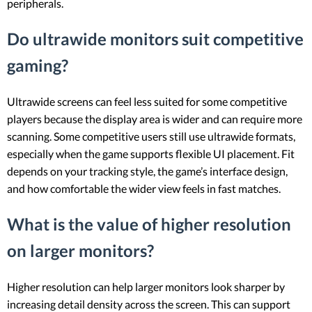
peripherals.
Do ultrawide monitors suit competitive
gaming?
Ultrawide screens can feel less suited for some competitive
players because the display area is wider and can require more
scanning. Some competitive users still use ultrawide formats,
especially when the game supports flexible UI placement. Fit
depends on your tracking style, the game’s interface design,
and how comfortable the wider view feels in fast matches.
What is the value of higher resolution
on larger monitors?
Higher resolution can help larger monitors look sharper by
increasing detail density across the screen. This can support