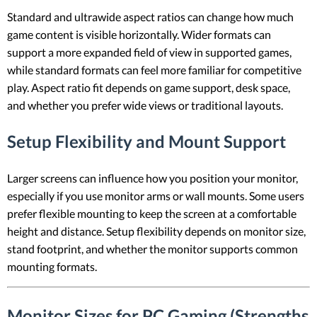
Standard and ultrawide aspect ratios can change how much
game content is visible horizontally. Wider formats can
support a more expanded field of view in supported games,
while standard formats can feel more familiar for competitive
play. Aspect ratio fit depends on game support, desk space,
and whether you prefer wide views or traditional layouts.
Setup Flexibility and Mount Support
Larger screens can influence how you position your monitor,
especially if you use monitor arms or wall mounts. Some users
prefer flexible mounting to keep the screen at a comfortable
height and distance. Setup flexibility depends on monitor size,
stand footprint, and whether the monitor supports common
mounting formats.
Monitor Sizes for PC Gaming (Strengths