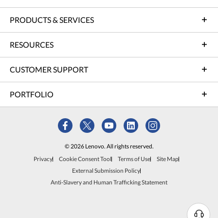
PRODUCTS & SERVICES
RESOURCES
CUSTOMER SUPPORT
PORTFOLIO
© 2026 Lenovo. All rights reserved.
Privacy
Cookie Consent Tool
Terms of Use
Site Map
External Submission Policy
Anti-Slavery and Human Trafficking Statement