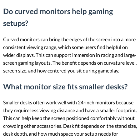
Do curved monitors help gaming
setups?
Curved monitors can bring the edges of the screen into a more
consistent viewing range, which some users find helpful on
wider displays. This can support immersion in racing and large-
screen gaming layouts. The benefit depends on curvature level,
screen size, and how centered you sit during gameplay.
What monitor size fits smaller desks?
Smaller desks often work well with 24-inch monitors because
they require less viewing distance and have a smaller footprint.
This can help keep the screen positioned comfortably without
crowding other accessories. Desk fit depends on the stand size,
desk depth, and how much space your setup needs for