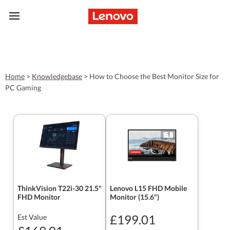
skip to main content
Home
>
Knowledgebase
>
How to Choose the Best Monitor Size for
PC Gaming
ThinkVision T22i-30 21.5"
Lenovo L15 FHD Mobile
FHD Monitor
Monitor (15.6")
£199.01
Est Value