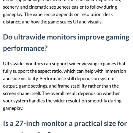
scenery, and cinematic sequences easier to follow during
gameplay. The experience depends on resolution, desk
distance, and how the game scales UI and visuals.
Do ultrawide monitors improve gaming
performance?
Ultrawide monitors can support wider viewing in games that
fully support the aspect ratio, which can help with immersion
and side visibility. Performance still depends on system
output, game settings, and frame stability rather than the
screen shape itself. The overall result depends on whether
your system handles the wider resolution smoothly during
gameplay.
Is a 27-inch monitor a practical size for