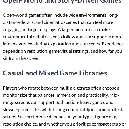
Open-world games often include wide environments, long-
distance details, and cinematic scenes that can feel more
engaging on larger displays. A larger monitor can make
environmental detail easier to follow and can support a more
immersive view during exploration and cutscenes. Experience
depends on resolution, game visual settings, and how far you
sit from the screen.
Casual and Mixed Game Libraries
Players who rotate between multiple genres often choose a
monitor size that balances immersion and practicality. Mid-
range screens can support both action-heavy games and
slower-paced titles while fitting comfortably in common desk
setups. Size preference depends on your typical genre mix,
resolution choice, and whether you prioritize compact setup or