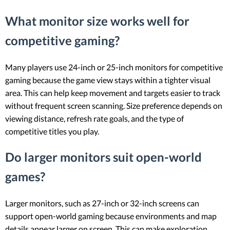
What monitor size works well for
competitive gaming?
Many players use 24-inch or 25-inch monitors for competitive
gaming because the game view stays within a tighter visual
area. This can help keep movement and targets easier to track
without frequent screen scanning. Size preference depends on
viewing distance, refresh rate goals, and the type of
competitive titles you play.
Do larger monitors suit open-world
games?
Larger monitors, such as 27-inch or 32-inch screens can
support open-world gaming because environments and map
details appear larger on screen. This can make exploration,