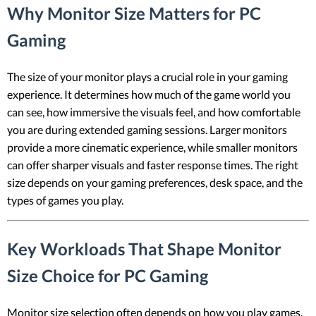
Why Monitor Size Matters for PC
Gaming
The size of your monitor plays a crucial role in your gaming
experience. It determines how much of the game world you
can see, how immersive the visuals feel, and how comfortable
you are during extended gaming sessions. Larger monitors
provide a more cinematic experience, while smaller monitors
can offer sharper visuals and faster response times. The right
size depends on your gaming preferences, desk space, and the
types of games you play.
Key Workloads That Shape Monitor
Size Choice for PC Gaming
Monitor size selection often depends on how you play games,