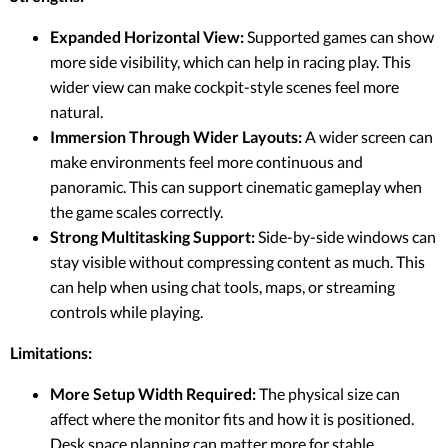
Expanded Horizontal View:
Supported games can show
more side visibility, which can help in racing play. This
wider view can make cockpit-style scenes feel more
natural.
Immersion Through Wider Layouts:
A wider screen can
make environments feel more continuous and
panoramic. This can support cinematic gameplay when
the game scales correctly.
Strong Multitasking Support:
Side-by-side windows can
stay visible without compressing content as much. This
can help when using chat tools, maps, or streaming
controls while playing.
Limitations:
More Setup Width Required:
The physical size can
affect where the monitor fits and how it is positioned.
Desk space planning can matter more for stable