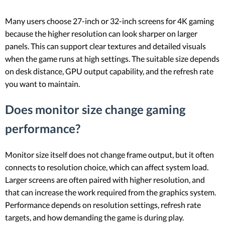
Many users choose 27-inch or 32-inch screens for 4K gaming
because the higher resolution can look sharper on larger
panels. This can support clear textures and detailed visuals
when the game runs at high settings. The suitable size depends
on desk distance, GPU output capability, and the refresh rate
you want to maintain.
Does monitor size change gaming
performance?
Monitor size itself does not change frame output, but it often
connects to resolution choice, which can affect system load.
Larger screens are often paired with higher resolution, and
that can increase the work required from the graphics system.
Performance depends on resolution settings, refresh rate
targets, and how demanding the game is during play.