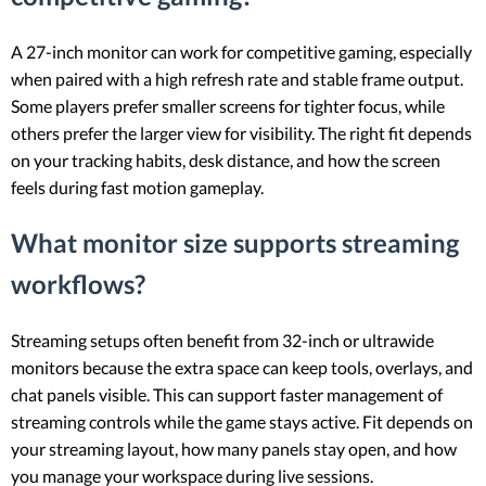
A 27-inch monitor can work for competitive gaming, especially
when paired with a high refresh rate and stable frame output.
Some players prefer smaller screens for tighter focus, while
others prefer the larger view for visibility. The right fit depends
on your tracking habits, desk distance, and how the screen
feels during fast motion gameplay.
What monitor size supports streaming
workflows?
Streaming setups often benefit from 32-inch or ultrawide
monitors because the extra space can keep tools, overlays, and
chat panels visible. This can support faster management of
streaming controls while the game stays active. Fit depends on
your streaming layout, how many panels stay open, and how
you manage your workspace during live sessions.