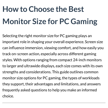
How to Choose the Best
Monitor Size for PC Gaming
Selecting the right monitor size for PC gaming plays an
important role in shaping your overall experience. Screen size
can influence immersion, viewing comfort, and how easily you
track on-screen action, especially across different gaming
styles. With options ranging from compact 24-inch monitors
to larger and ultrawide displays, each size comes with its own
strengths and considerations. This guide outlines common
monitor size options for PC gaming, the types of workloads
they support, their advantages and limitations, and answers
frequently asked questions to help you make an informed
choice.