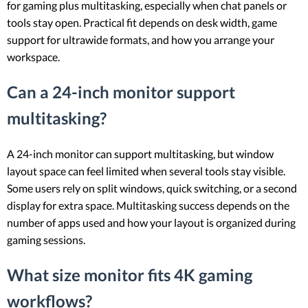
for gaming plus multitasking, especially when chat panels or
tools stay open. Practical fit depends on desk width, game
support for ultrawide formats, and how you arrange your
workspace.
Can a 24-inch monitor support
multitasking?
A 24-inch monitor can support multitasking, but window
layout space can feel limited when several tools stay visible.
Some users rely on split windows, quick switching, or a second
display for extra space. Multitasking success depends on the
number of apps used and how your layout is organized during
gaming sessions.
What size monitor fits 4K gaming
workflows?