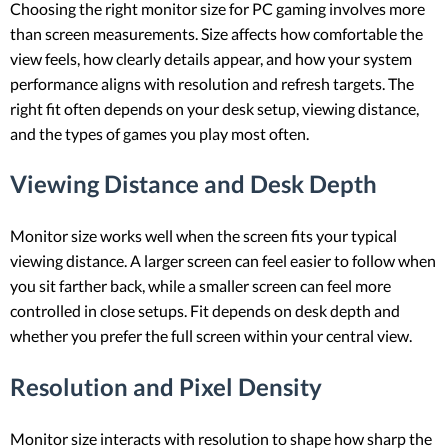
Choosing the right monitor size for PC gaming involves more
than screen measurements. Size affects how comfortable the
view feels, how clearly details appear, and how your system
performance aligns with resolution and refresh targets. The
right fit often depends on your desk setup, viewing distance,
and the types of games you play most often.
Viewing Distance and Desk Depth
Monitor size works well when the screen fits your typical
viewing distance. A larger screen can feel easier to follow when
you sit farther back, while a smaller screen can feel more
controlled in close setups. Fit depends on desk depth and
whether you prefer the full screen within your central view.
Resolution and Pixel Density
Monitor size interacts with resolution to shape how sharp the