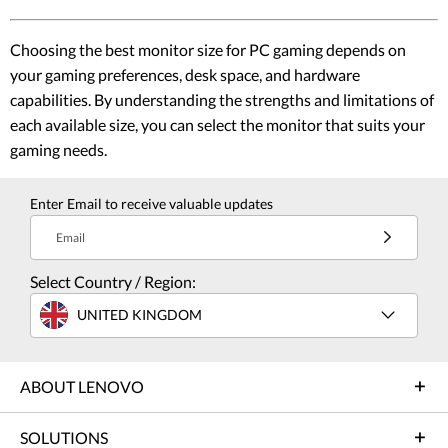
Choosing the best monitor size for PC gaming depends on
your gaming preferences, desk space, and hardware
capabilities. By understanding the strengths and limitations of
each available size, you can select the monitor that suits your
gaming needs.
Enter Email to receive valuable updates
Email
Select Country / Region:
UNITED KINGDOM
ABOUT LENOVO
SOLUTIONS