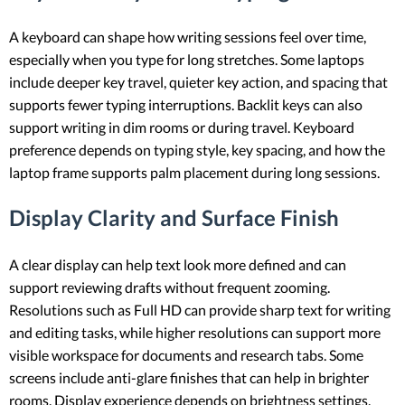
A keyboard can shape how writing sessions feel over time,
especially when you type for long stretches. Some laptops
include deeper key travel, quieter key action, and spacing that
supports fewer typing interruptions. Backlit keys can also
support writing in dim rooms or during travel. Keyboard
preference depends on typing style, key spacing, and how the
laptop frame supports palm placement during long sessions.
Display Clarity and Surface Finish
A clear display can help text look more defined and can
support reviewing drafts without frequent zooming.
Resolutions such as Full HD can provide sharp text for writing
and editing tasks, while higher resolutions can support more
visible workspace for documents and research tabs. Some
screens include anti-glare finishes that can help in brighter
rooms. Display experience depends on brightness settings,