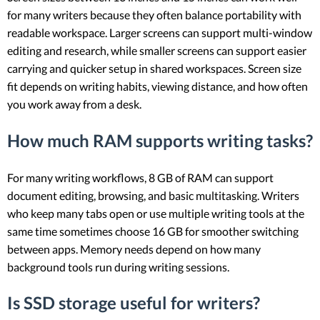
for many writers because they often balance portability with
readable workspace. Larger screens can support multi-window
editing and research, while smaller screens can support easier
carrying and quicker setup in shared workspaces. Screen size
fit depends on writing habits, viewing distance, and how often
you work away from a desk.
How much RAM supports writing tasks?
For many writing workflows, 8 GB of RAM can support
document editing, browsing, and basic multitasking. Writers
who keep many tabs open or use multiple writing tools at the
same time sometimes choose 16 GB for smoother switching
between apps. Memory needs depend on how many
background tools run during writing sessions.
Is SSD storage useful for writers?