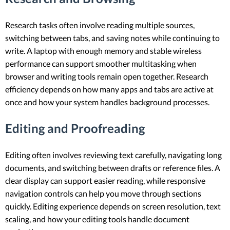
Research tasks often involve reading multiple sources,
switching between tabs, and saving notes while continuing to
write. A laptop with enough memory and stable wireless
performance can support smoother multitasking when
browser and writing tools remain open together. Research
efficiency depends on how many apps and tabs are active at
once and how your system handles background processes.
Editing and Proofreading
Editing often involves reviewing text carefully, navigating long
documents, and switching between drafts or reference files. A
clear display can support easier reading, while responsive
navigation controls can help you move through sections
quickly. Editing experience depends on screen resolution, text
scaling, and how your editing tools handle document