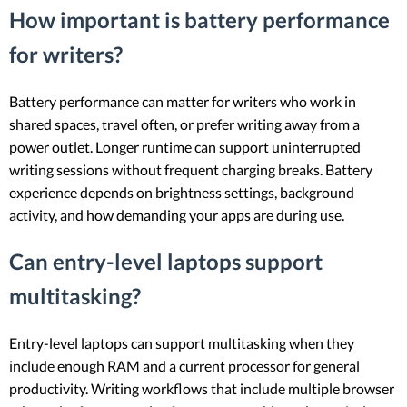
How important is battery performance
for writers?
Battery performance can matter for writers who work in
shared spaces, travel often, or prefer writing away from a
power outlet. Longer runtime can support uninterrupted
writing sessions without frequent charging breaks. Battery
experience depends on brightness settings, background
activity, and how demanding your apps are during use.
Can entry-level laptops support
multitasking?
Entry-level laptops can support multitasking when they
include enough RAM and a current processor for general
productivity. Writing workflows that include multiple browser