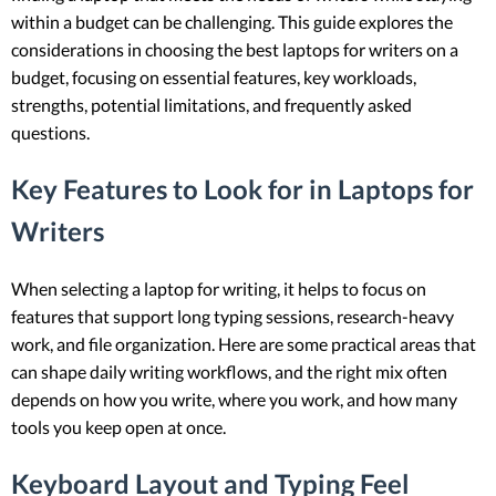
within a budget can be challenging. This guide explores the
considerations in choosing the best laptops for writers on a
budget, focusing on essential features, key workloads,
strengths, potential limitations, and frequently asked
questions.
Key Features to Look for in Laptops for
Writers
When selecting a laptop for writing, it helps to focus on
features that support long typing sessions, research-heavy
work, and file organization. Here are some practical areas that
can shape daily writing workflows, and the right mix often
depends on how you write, where you work, and how many
tools you keep open at once.
Keyboard Layout and Typing Feel