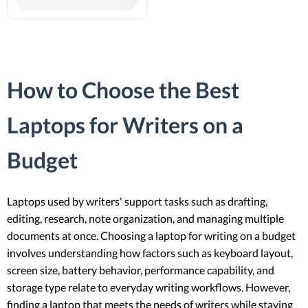
How to Choose the Best
Laptops for Writers on a
Budget
Laptops used by writers' support tasks such as drafting,
editing, research, note organization, and managing multiple
documents at once. Choosing a laptop for writing on a budget
involves understanding how factors such as keyboard layout,
screen size, battery behavior, performance capability, and
storage type relate to everyday writing workflows. However,
finding a laptop that meets the needs of writers while staying