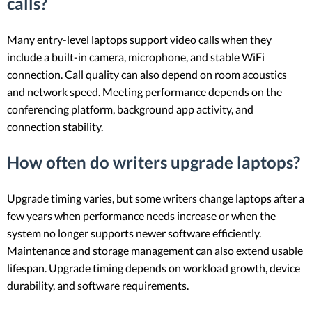
calls?
Many entry-level laptops support video calls when they
include a built-in camera, microphone, and stable WiFi
connection. Call quality can also depend on room acoustics
and network speed. Meeting performance depends on the
conferencing platform, background app activity, and
connection stability.
How often do writers upgrade laptops?
Upgrade timing varies, but some writers change laptops after a
few years when performance needs increase or when the
system no longer supports newer software efficiently.
Maintenance and storage management can also extend usable
lifespan. Upgrade timing depends on workload growth, device
durability, and software requirements.