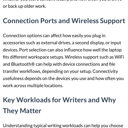
or back up older work.
Connection Ports and Wireless Support
Connection options can affect how easily you plug in
accessories such as external drives, a second display, or input
devices. Port selection can also influence how well the laptop
fits different workspace setups. Wireless support such as WiFi
and Bluetooth® can help with device connections and file
transfer workflows, depending on your setup. Connectivity
usefulness depends on the devices you use and how often you
work across multiple locations.
Key Workloads for Writers and Why
They Matter
Understanding typical writing workloads can help you choose