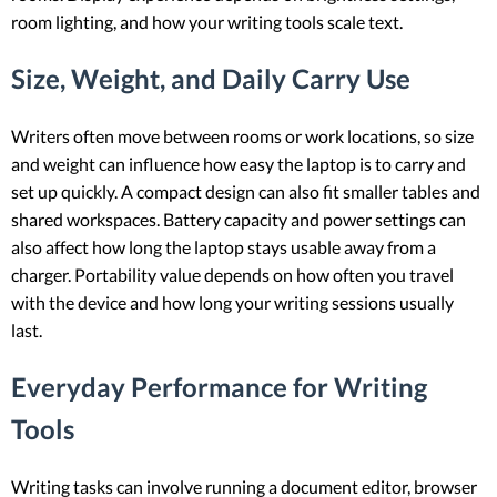
room lighting, and how your writing tools scale text.
Size, Weight, and Daily Carry Use
Writers often move between rooms or work locations, so size
and weight can influence how easy the laptop is to carry and
set up quickly. A compact design can also fit smaller tables and
shared workspaces. Battery capacity and power settings can
also affect how long the laptop stays usable away from a
charger. Portability value depends on how often you travel
with the device and how long your writing sessions usually
last.
Everyday Performance for Writing
Tools
Writing tasks can involve running a document editor, browser