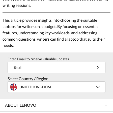
writing sessions.
This article provides insights into choosing the suitable
laptops for writers on a budget. By focusing on essential
features, understanding key workloads, and addressing
common questions, writers can find a laptop that suits their
needs.
Enter Email to receive valuable updates
Email
Select Country / Region:
UNITED KINGDOM
ABOUT LENOVO