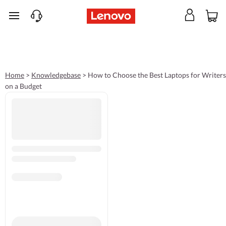
skip to main content
Home
>
Knowledgebase
>
How to Choose the Best Laptops for Writers
on a Budget