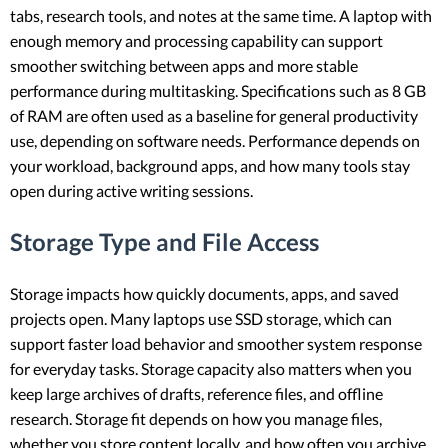
tabs, research tools, and notes at the same time. A laptop with
enough memory and processing capability can support
smoother switching between apps and more stable
performance during multitasking. Specifications such as 8 GB
of RAM are often used as a baseline for general productivity
use, depending on software needs. Performance depends on
your workload, background apps, and how many tools stay
open during active writing sessions.
Storage Type and File Access
Storage impacts how quickly documents, apps, and saved
projects open. Many laptops use SSD storage, which can
support faster load behavior and smoother system response
for everyday tasks. Storage capacity also matters when you
keep large archives of drafts, reference files, and offline
research. Storage fit depends on how you manage files,
whether you store content locally, and how often you archive