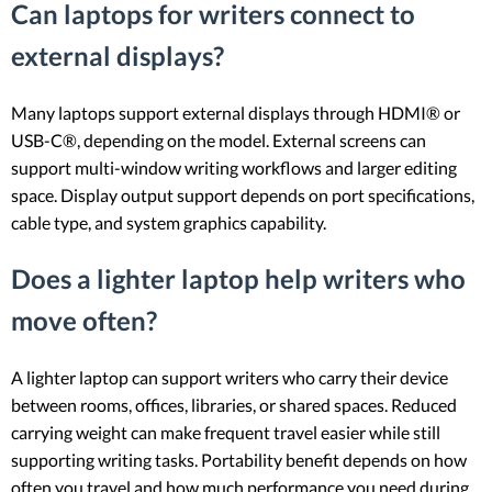
Can laptops for writers connect to
external displays?
Many laptops support external displays through HDMI® or
USB-C®, depending on the model. External screens can
support multi-window writing workflows and larger editing
space. Display output support depends on port specifications,
cable type, and system graphics capability.
Does a lighter laptop help writers who
move often?
A lighter laptop can support writers who carry their device
between rooms, offices, libraries, or shared spaces. Reduced
carrying weight can make frequent travel easier while still
supporting writing tasks. Portability benefit depends on how
often you travel and how much performance you need during