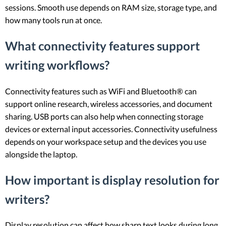
sessions. Smooth use depends on RAM size, storage type, and
how many tools run at once.
What connectivity features support
writing workflows?
Connectivity features such as WiFi and Bluetooth® can
support online research, wireless accessories, and document
sharing. USB ports can also help when connecting storage
devices or external input accessories. Connectivity usefulness
depends on your workspace setup and the devices you use
alongside the laptop.
How important is display resolution for
writers?
Display resolution can affect how sharp text looks during long