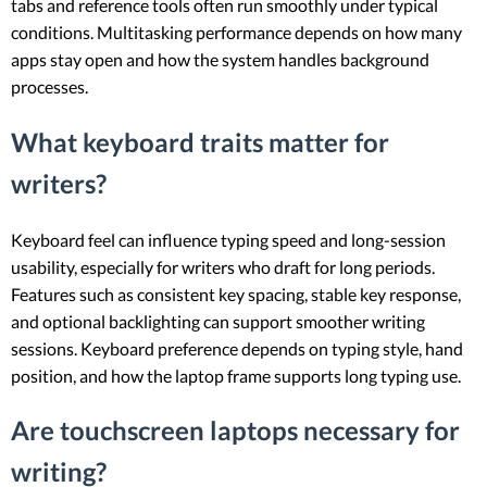
tabs and reference tools often run smoothly under typical
conditions. Multitasking performance depends on how many
apps stay open and how the system handles background
processes.
What keyboard traits matter for
writers?
Keyboard feel can influence typing speed and long-session
usability, especially for writers who draft for long periods.
Features such as consistent key spacing, stable key response,
and optional backlighting can support smoother writing
sessions. Keyboard preference depends on typing style, hand
position, and how the laptop frame supports long typing use.
Are touchscreen laptops necessary for
writing?