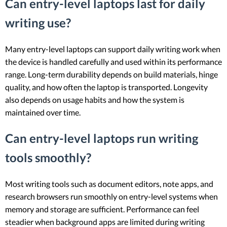
Can entry-level laptops last for daily
writing use?
Many entry-level laptops can support daily writing work when
the device is handled carefully and used within its performance
range. Long-term durability depends on build materials, hinge
quality, and how often the laptop is transported. Longevity
also depends on usage habits and how the system is
maintained over time.
Can entry-level laptops run writing
tools smoothly?
Most writing tools such as document editors, note apps, and
research browsers run smoothly on entry-level systems when
memory and storage are sufficient. Performance can feel
steadier when background apps are limited during writing