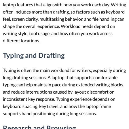
laptop features that align with how you work each day. Writing
often includes more than drafting, so factors such as keyboard
feel, screen clarity, multitasking behavior, and file handling can
shape the overall experience. Workload needs depend on
writing style, tool usage, and how often you work across
different locations.
Typing and Drafting
Typing is often the main workload for writers, especially during
long drafting sessions. A laptop that supports comfortable
typing can help maintain pace during extended writing blocks
and reduce interruptions caused by layout discomfort or
inconsistent key response. Typing experience depends on
keyboard spacing, key travel, and how the laptop frame
supports hand positioning during long sessions.
Research and Browsing