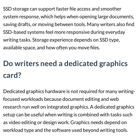
SSD storage can support faster file access and smoother
system response, which helps when opening large documents,
saving drafts, or moving between tools. Many writers also find
SSD-based systems feel more responsive during everyday
writing tasks. Storage experience depends on SSD type,
available space, and how often you move files.
Do writers need a dedicated graphics
card?
Dedicated graphics hardware is not required for many writing-
focused workloads because document editing and web
research run well on integrated graphics. A dedicated graphics
setup can be useful when writing is combined with tasks such
as video editing or design work. Graphics needs depend on
workload type and the software used beyond writing tools.