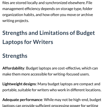
files are stored locally and synchronized elsewhere. File
management efficiency depends on storage type, folder
organization habits, and how often you move or archive
writing projects.
Strengths and Limitations of Budget
Laptops for Writers
Strengths
Affordability
: Budget laptops are cost-effective, which can
make them more accessible for writing-focused users.
Lightweight designs
: Many budget laptops are compact and
portable, suitable for writers who work in different locations.
Adequate performance
: While may not be high-end, budget
laptops can provide sufficient processing power for writing