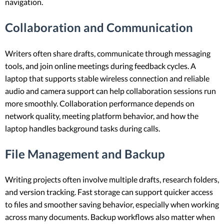
navigation.
Collaboration and Communication
Writers often share drafts, communicate through messaging
tools, and join online meetings during feedback cycles. A
laptop that supports stable wireless connection and reliable
audio and camera support can help collaboration sessions run
more smoothly. Collaboration performance depends on
network quality, meeting platform behavior, and how the
laptop handles background tasks during calls.
File Management and Backup
Writing projects often involve multiple drafts, research folders,
and version tracking. Fast storage can support quicker access
to files and smoother saving behavior, especially when working
across many documents. Backup workflows also matter when