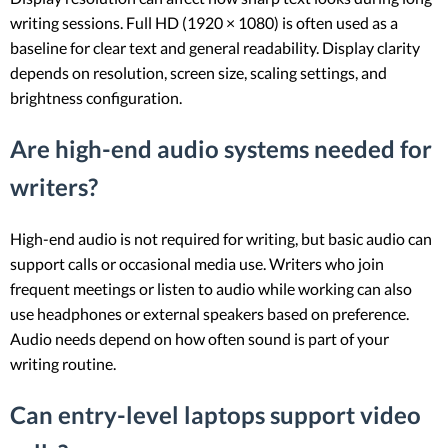
writing sessions. Full HD (1920 × 1080) is often used as a
baseline for clear text and general readability. Display clarity
depends on resolution, screen size, scaling settings, and
brightness configuration.
Are high-end audio systems needed for
writers?
High-end audio is not required for writing, but basic audio can
support calls or occasional media use. Writers who join
frequent meetings or listen to audio while working can also
use headphones or external speakers based on preference.
Audio needs depend on how often sound is part of your
writing routine.
Can entry-level laptops support video