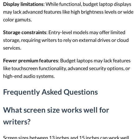
Display limitations
: While functional, budget laptop displays
may lack advanced features like high brightness levels or wide
color gamuts.
Storage constraints
: Entry-level models may offer limited
storage, requiring writers to rely on external drives or cloud
services.
Fewer premium features
: Budget laptops may lack features
like touchscreen functionality, advanced security options, or
high-end audio systems.
Frequently Asked Questions
What screen size works well for
writers?
Screen sizes between 13 inches and 15 inches can work well