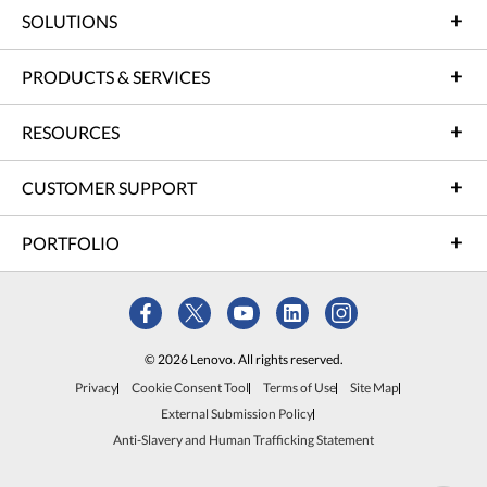
SOLUTIONS
PRODUCTS & SERVICES
RESOURCES
CUSTOMER SUPPORT
PORTFOLIO
© 2026 Lenovo. All rights reserved.
Privacy
Cookie Consent Tool
Terms of Use
Site Map
External Submission Policy
Anti-Slavery and Human Trafficking Statement