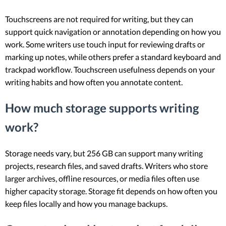
Touchscreens are not required for writing, but they can
support quick navigation or annotation depending on how you
work. Some writers use touch input for reviewing drafts or
marking up notes, while others prefer a standard keyboard and
trackpad workflow. Touchscreen usefulness depends on your
writing habits and how often you annotate content.
How much storage supports writing
work?
Storage needs vary, but 256 GB can support many writing
projects, research files, and saved drafts. Writers who store
larger archives, offline resources, or media files often use
higher capacity storage. Storage fit depends on how often you
keep files locally and how you manage backups.