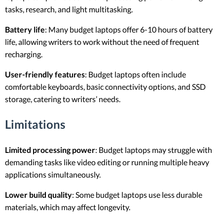
tasks, research, and light multitasking.
Battery life
: Many budget laptops offer 6-10 hours of battery
life, allowing writers to work without the need of frequent
recharging.
User-friendly features
: Budget laptops often include
comfortable keyboards, basic connectivity options, and SSD
storage, catering to writers’ needs.
Limitations
Limited processing power
: Budget laptops may struggle with
demanding tasks like video editing or running multiple heavy
applications simultaneously.
Lower build quality
: Some budget laptops use less durable
materials, which may affect longevity.