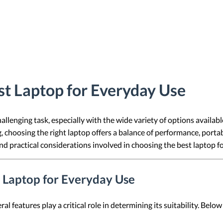
t Laptop for Everyday Use
allenging task, especially with the wide variety of options availa
choosing the right laptop offers a balance of performance, portabili
nd practical considerations involved in choosing the best laptop f
a Laptop for Everyday Use
l features play a critical role in determining its suitability. Bel