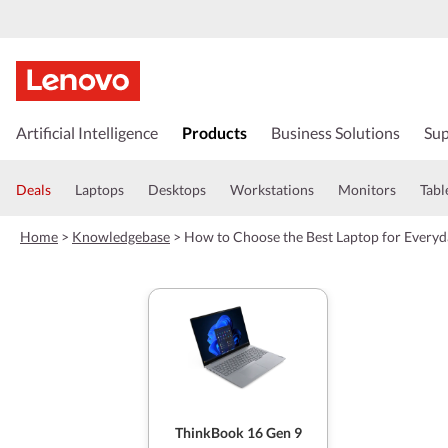
s
k
Artificial Intelligence
Products
Business Solutions
Sup
i
p
t
Deals
Laptops
Desktops
Workstations
Monitors
Tabl
o
m
Home
>
Knowledgebase
>
How to Choose the Best Laptop for Everyd
a
i
n
c
o
n
t
e
n
t
ThinkBook 16 Gen 9