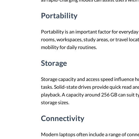
Portability
Portability is an important factor for everyday
rooms, workspaces, study areas, or travel locat
mobility for daily routines.
Storage
Storage capacity and access speed influence h
tasks. Solid-state drives provide quick read 
playback. A capacity around 256 GB can suit ty
storage sizes.
Connectivity
Modern laptops often include a range of conne