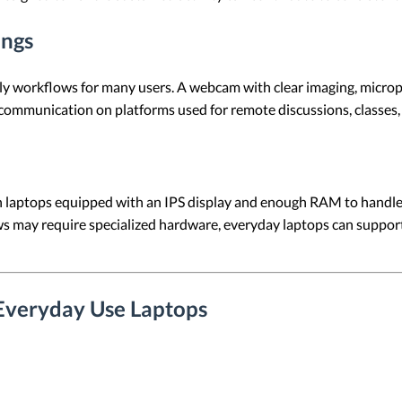
ings
daily workflows for many users. A webcam with clear imaging, micr
 communication on platforms used for remote discussions, classes, 
on laptops equipped with an IPS display and enough RAM to handl
s may require specialized hardware, everyday laptops can support
Everyday Use Laptops