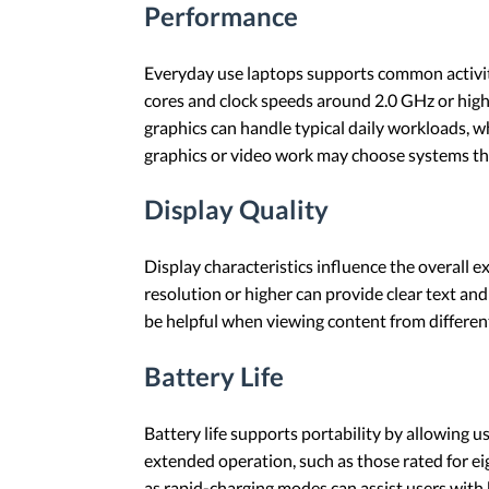
Performance
Everyday use laptops supports common activiti
cores and clock speeds around 2.0 GHz or highe
graphics can handle typical daily workloads, w
graphics or video work may choose systems tha
Display Quality
Display characteristics influence the overall 
resolution or higher can provide clear text and
be helpful when viewing content from differen
Battery Life
Battery life supports portability by allowing 
extended operation, such as those rated for eig
as rapid-charging modes can assist users with 