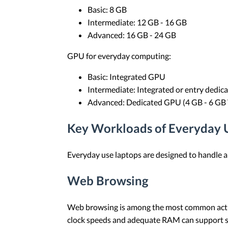
Basic: 8 GB
Intermediate: 12 GB - 16 GB
Advanced: 16 GB - 24 GB
GPU for everyday computing:
Basic: Integrated GPU
Intermediate: Integrated or entry dedi
Advanced: Dedicated GPU (4 GB - 6 G
Key Workloads of Everyday 
Everyday use laptops are designed to handle 
Web Browsing
Web browsing is among the most common activit
clock speeds and adequate RAM can support st