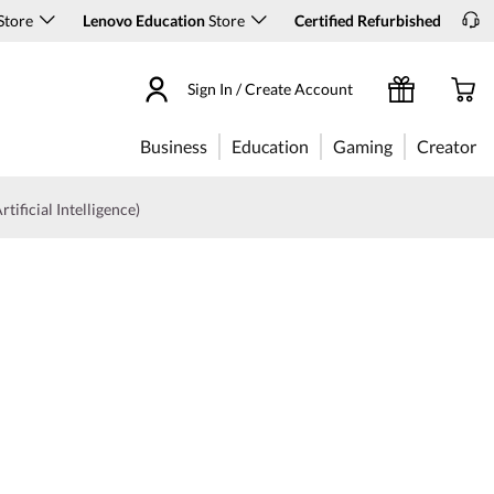
Store
Lenovo Education
Store
Certified Refurbished
Sign In / Create Account
Business
Education
Gaming
Creator
rtificial Intelligence)