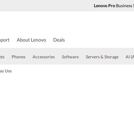
Lenovo Pro
Business 
port
About Lenovo
Deals
ets
Phones
Accessories
Software
Servers & Storage
AI (A
ay Use