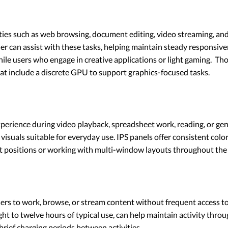
es such as web browsing, document editing, video streaming, and 
r can assist with these tasks, helping maintain steady responsiven
hile users who engage in creative applications or light gaming. T
t include a discrete GPU to support graphics-focused tasks.
experience during video playback, spreadsheet work, reading, or ge
 visuals suitable for everyday use. IPS panels offer consistent col
t positions or working with multi-window layouts throughout the 
users to work, browse, or stream content without frequent access t
ht to twelve hours of typical use, can help maintain activity throug
brief charging periods between activities.