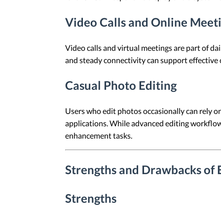
Video Calls and Online Meet
Video calls and virtual meetings are part of 
and steady connectivity can support effective
Casual Photo Editing
Users who edit photos occasionally can rely 
applications. While advanced editing workflow
enhancement tasks.
Strengths and Drawbacks of 
Strengths