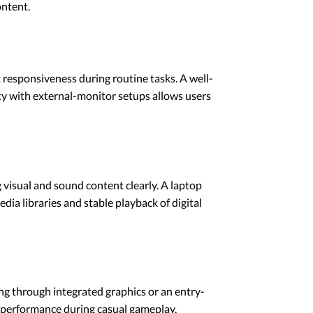
ontent.
responsiveness during routine tasks. A well-
y with external-monitor setups allows users
 visual and sound content clearly. A laptop
dia libraries and stable playback of digital
ng through integrated graphics or an entry-
t performance during casual gameplay.