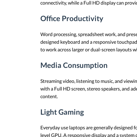
connectivity, while a Full HD display can provi
Office Productivity
Word processing, spreadsheet work, and presen
designed keyboard and a responsive touchpad 
to work across larger or dual-screen layouts 
Media Consumption
Streaming video, listening to music, and viewi
with a Full HD screen, stereo speakers, and ade
content.
Light Gaming
Everyday use laptops are generally designed fo
level GPU. A responsive display and a system 