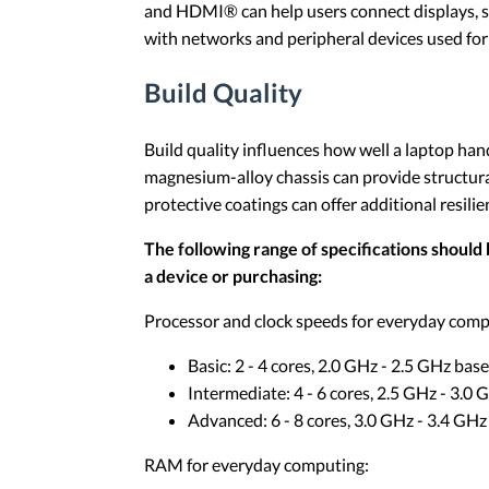
and HDMI® can help users connect displays, st
with networks and peripheral devices used for
Build Quality
Build quality influences how well a laptop ha
magnesium-alloy chassis can provide structura
protective coatings can offer additional resili
The following range of specifications should 
a device or purchasing:
Processor and clock speeds for everyday comp
Basic: 2 - 4 cores, 2.0 GHz - 2.5 GHz base
Intermediate: 4 - 6 cores, 2.5 GHz - 3.0
Advanced: 6 - 8 cores, 3.0 GHz - 3.4 GHz
RAM for everyday computing: