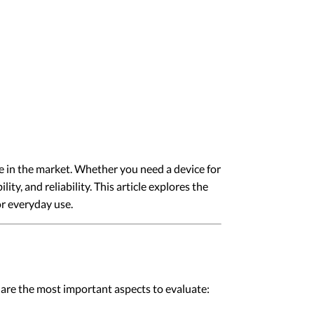
ble in the market. Whether you need a device for
ty, and reliability. This article explores the
or everyday use.
ow are the most important aspects to evaluate: