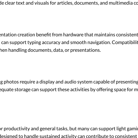
de clear text and visuals for articles, documents, and multimedia c
tation creation benefit from hardware that maintains consistent 
can support typing accuracy and smooth navigation. Compatibilit
when handling documents, data, or presentations.
ng photos require a display and audio system capable of presenting
quate storage can support these activities by offering space for me
r productivity and general tasks, but many can support light gami
designed to handle sustained activity can contribute to consisten