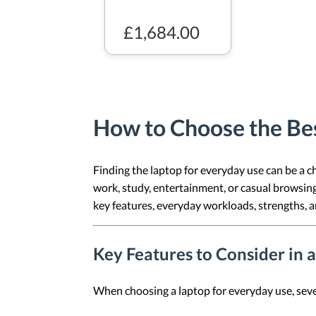
£1,684.00
How to Choose the Bes
Finding the laptop for everyday use can be a ch
work, study, entertainment, or casual browsing, 
key features, everyday workloads, strengths, a
Key Features to Consider in 
When choosing a laptop for everyday use, severa