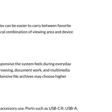
les can be easier to carry between favorite
tical combination of viewing area and device
sponsive the system feels during everyday
 browsing, document work, and multimedia
tensive file archives may choose higher
d accessory use. Ports such as USB-C®, USB-A,