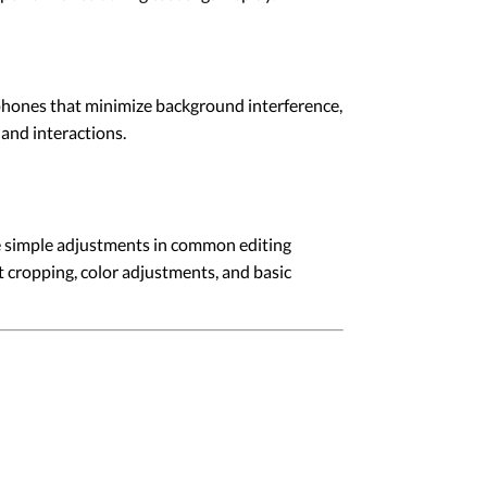
ophones that minimize background interference,
and interactions.
e simple adjustments in common editing
 cropping, color adjustments, and basic