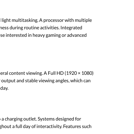
light multitasking. A processor with multiple
ess during routine activities. Integrated
hose interested in heavy gaming or advanced
neral content viewing. A Full HD (1920 × 1080)
or output and stable viewing angles, which can
day.
o a charging outlet. Systems designed for
hout a full day of interactivity. Features such