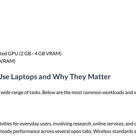
cated GPU (2 GB - 4 GB VRAM)
B VRAM)
Use Laptops and Why They Matter
a wide range of tasks. Below are the most common workloads and 
ies for everyday users, involving research, online services, and 
eady performance across several open tabs. Wireless standards s