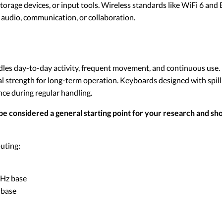
orage devices, or input tools. Wireless standards like WiFi 6 an
 audio, communication, or collaboration.
ndles day-to-day activity, frequent movement, and continuous use.
l strength for long-term operation. Keyboards designed with spill
ence during regular handling.
be considered a general starting point for your research and sho
uting:
 GHz base
 base