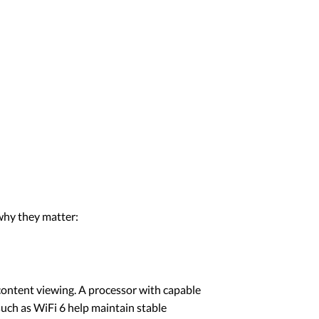
why they matter:
content viewing. A processor with capable
uch as WiFi 6 help maintain stable