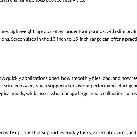
 use. Lightweight laptops, often under four pounds, with slim profi
ions. Screen sizes in the 13-inch to 15-inch range can offer a prac
ow quickly applications open, how smoothly files load, and how re
and write behavior, which supports consistent performance during
pical needs, while users who manage large media collections or ex
ctivity options that support everyday tasks, external devices, an