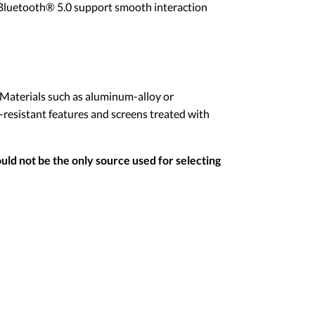
d Bluetooth® 5.0 support smooth interaction
 Materials such as aluminum-alloy or
-resistant features and screens treated with
uld not be the only source used for selecting