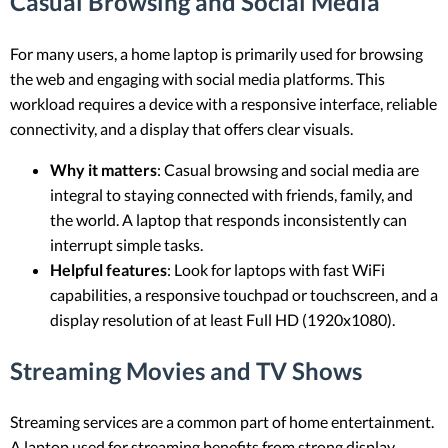
Casual Browsing and Social Media
For many users, a home laptop is primarily used for browsing
the web and engaging with social media platforms. This
workload requires a device with a responsive interface, reliable
connectivity, and a display that offers clear visuals.
Why it matters
: Casual browsing and social media are
integral to staying connected with friends, family, and
the world. A laptop that responds inconsistently can
interrupt simple tasks.
Helpful features
: Look for laptops with fast WiFi
capabilities, a responsive touchpad or touchscreen, and a
display resolution of at least Full HD (1920x1080).
Streaming Movies and TV Shows
Streaming services are a common part of home entertainment.
A laptop used for streaming benefits from strong display