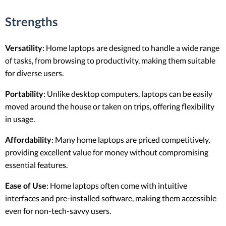
Strengths
Versatility
: Home laptops are designed to handle a wide range
of tasks, from browsing to productivity, making them suitable
for diverse users.
Portability
: Unlike desktop computers, laptops can be easily
moved around the house or taken on trips, offering flexibility
in usage.
Affordability
: Many home laptops are priced competitively,
providing excellent value for money without compromising
essential features.
Ease of Use
: Home laptops often come with intuitive
interfaces and pre-installed software, making them accessible
even for non-tech-savvy users.