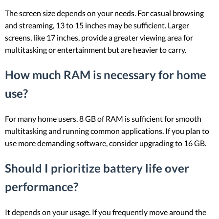
The screen size depends on your needs. For casual browsing
and streaming, 13 to 15 inches may be sufficient. Larger
screens, like 17 inches, provide a greater viewing area for
multitasking or entertainment but are heavier to carry.
How much RAM is necessary for home
use?
For many home users, 8 GB of RAM is sufficient for smooth
multitasking and running common applications. If you plan to
use more demanding software, consider upgrading to 16 GB.
Should I prioritize battery life over
performance?
It depends on your usage. If you frequently move around the