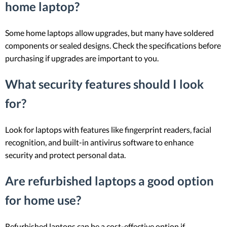
home laptop?
Some home laptops allow upgrades, but many have soldered
components or sealed designs. Check the specifications before
purchasing if upgrades are important to you.
What security features should I look
for?
Look for laptops with features like fingerprint readers, facial
recognition, and built-in antivirus software to enhance
security and protect personal data.
Are refurbished laptops a good option
for home use?
Refurbished laptops can be a cost-effective option if