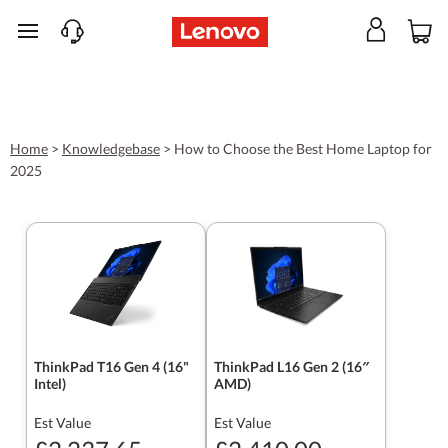
skip to main content
Home
>
Knowledgebase
>
How to Choose the Best Home Laptop for
2025
ThinkPad T16 Gen 4 (16"
ThinkPad L16 Gen 2 (16″
Intel)
AMD)
Est Value
Est Value