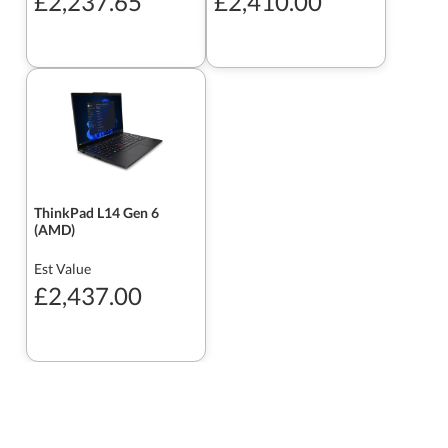
£2,237.65
£2,410.00
ThinkPad L14 Gen 6
(AMD)
Est Value
£2,437.00