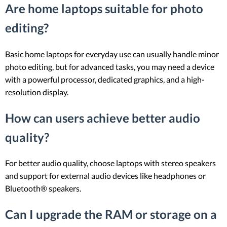
Are home laptops suitable for photo
editing?
Basic home laptops for everyday use can usually handle minor
photo editing, but for advanced tasks, you may need a device
with a powerful processor, dedicated graphics, and a high-
resolution display.
How can users achieve better audio
quality?
For better audio quality, choose laptops with stereo speakers
and support for external audio devices like headphones or
Bluetooth® speakers.
Can I upgrade the RAM or storage on a