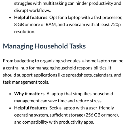
struggles with multitasking can hinder productivity and
disrupt workflows.
Helpful features
: Opt for a laptop with a fast processor,
8 GB or more of RAM, and a webcam with at least 720p
resolution.
Managing Household Tasks
From budgeting to organizing schedules, a home laptop can be
a central hub for managing household responsibilities. It
should support applications like spreadsheets, calendars, and
task management tools.
Why it matters
: A laptop that simplifies household
management can save time and reduce stress.
Helpful features
: Seek a laptop with a user-friendly
operating system, sufficient storage (256 GB or more),
and compatibility with productivity apps.