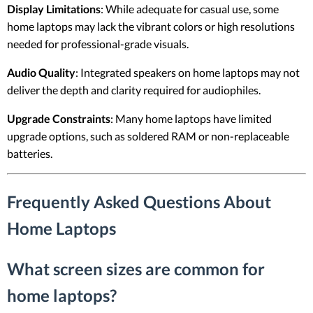
Display Limitations
: While adequate for casual use, some
home laptops may lack the vibrant colors or high resolutions
needed for professional-grade visuals.
Audio Quality
: Integrated speakers on home laptops may not
deliver the depth and clarity required for audiophiles.
Upgrade Constraints
: Many home laptops have limited
upgrade options, such as soldered RAM or non-replaceable
batteries.
Frequently Asked Questions About
Home Laptops
What screen sizes are common for
home laptops?