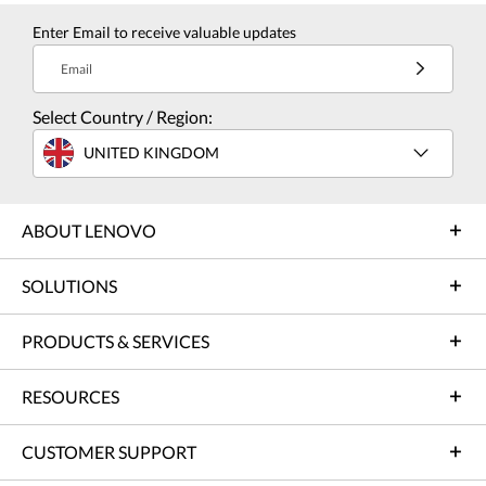
Enter Email to receive valuable updates
Email
Select Country / Region:
UNITED KINGDOM
ABOUT LENOVO
SOLUTIONS
PRODUCTS & SERVICES
RESOURCES
CUSTOMER SUPPORT