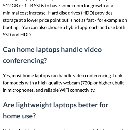
512 GB or 1 TB SSDs to have some room for growth at a
minimal cost increase. Hard disc drives (HDD) provides
storage at a lower price point but is not as fast - for example on
boot up. You can also choose a hybrid approach and use both
SSD and HDD.
Can home laptops handle video
conferencing?
Yes, most home laptops can handle video conferencing. Look
for models with a high-quality webcam (720p or higher), built-
in microphones, and reliable WiFi connectivity.
Are lightweight laptops better for
home use?