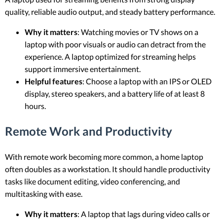
quality, reliable audio output, and steady battery performance.
Why it matters
: Watching movies or TV shows on a
laptop with poor visuals or audio can detract from the
experience. A laptop optimized for streaming helps
support immersive entertainment.
Helpful features
: Choose a laptop with an IPS or OLED
display, stereo speakers, and a battery life of at least 8
hours.
Remote Work and Productivity
With remote work becoming more common, a home laptop
often doubles as a workstation. It should handle productivity
tasks like document editing, video conferencing, and
multitasking with ease.
Why it matters
: A laptop that lags during video calls or