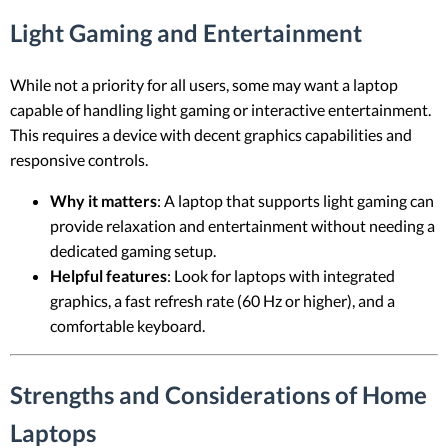
Light Gaming and Entertainment
While not a priority for all users, some may want a laptop
capable of handling light gaming or interactive entertainment.
This requires a device with decent graphics capabilities and
responsive controls.
Why it matters
: A laptop that supports light gaming can
provide relaxation and entertainment without needing a
dedicated gaming setup.
Helpful features
: Look for laptops with integrated
graphics, a fast refresh rate (60 Hz or higher), and a
comfortable keyboard.
Strengths and Considerations of Home
Laptops