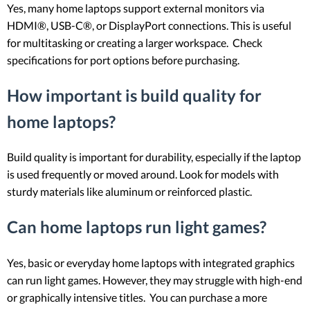
Yes, many home laptops support external monitors via
HDMI®, USB-C®, or DisplayPort connections. This is useful
for multitasking or creating a larger workspace. Check
specifications for port options before purchasing.
How important is build quality for
home laptops?
Build quality is important for durability, especially if the laptop
is used frequently or moved around. Look for models with
sturdy materials like aluminum or reinforced plastic.
Can home laptops run light games?
Yes, basic or everyday home laptops with integrated graphics
can run light games. However, they may struggle with high-end
or graphically intensive titles. You can purchase a more