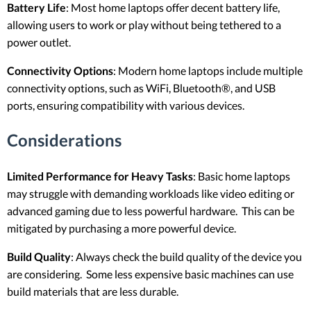
Battery Life
: Most home laptops offer decent battery life,
allowing users to work or play without being tethered to a
power outlet.
Connectivity Options
: Modern home laptops include multiple
connectivity options, such as WiFi, Bluetooth®, and USB
ports, ensuring compatibility with various devices.
Considerations
Limited Performance for Heavy Tasks
: Basic home laptops
may struggle with demanding workloads like video editing or
advanced gaming due to less powerful hardware. This can be
mitigated by purchasing a more powerful device.
Build Quality
: Always check the build quality of the device you
are considering. Some less expensive basic machines can use
build materials that are less durable.