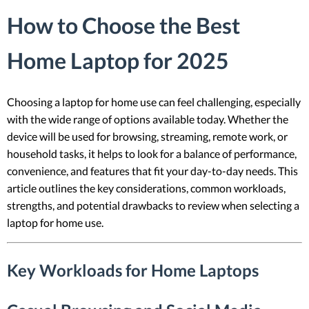
How to Choose the Best
Home Laptop for 2025
Choosing a laptop for home use can feel challenging, especially
with the wide range of options available today. Whether the
device will be used for browsing, streaming, remote work, or
household tasks, it helps to look for a balance of performance,
convenience, and features that fit your day-to-day needs. This
article outlines the key considerations, common workloads,
strengths, and potential drawbacks to review when selecting a
laptop for home use.
Key Workloads for Home Laptops