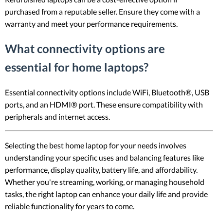
purchased from a reputable seller. Ensure they come with a
warranty and meet your performance requirements.
What connectivity options are
essential for home laptops?
Essential connectivity options include WiFi, Bluetooth®, USB
ports, and an HDMI® port. These ensure compatibility with
peripherals and internet access.
Selecting the best home laptop for your needs involves
understanding your specific uses and balancing features like
performance, display quality, battery life, and affordability.
Whether you're streaming, working, or managing household
tasks, the right laptop can enhance your daily life and provide
reliable functionality for years to come.