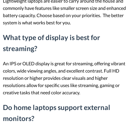
Lightweight laptops are easier to carry around the house and
commonly have features like smaller screen size and enhanced
battery capacity. Choose based on your priorities. The better
system is what works best for you.
What type of display is best for
streaming?
An IPS or OLED display is great for streaming, offering vibrant
colors, wide viewing angles, and excellent contrast. Full HD
resolution or higher provides clear visuals and higher
resolutions allow for specific uses like streaming, gaming or
creative tasks that need color accuracy.
Do home laptops support external
monitors?