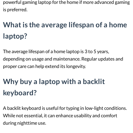
powerful gaming laptop for the home if more advanced gaming
is preferred.
What is the average lifespan of a home
laptop?
The average lifespan of a home laptop is 3 to 5 years,
depending on usage and maintenance. Regular updates and
proper care can help extend its longevity.
Why buy a laptop with a backlit
keyboard?
A backlit keyboard is useful for typing in low-light conditions.
While not essential, it can enhance usability and comfort
during nighttime use.