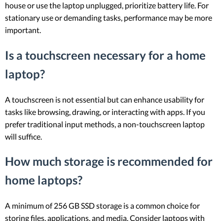
house or use the laptop unplugged, prioritize battery life. For
stationary use or demanding tasks, performance may be more
important.
Is a touchscreen necessary for a home
laptop?
A touchscreen is not essential but can enhance usability for
tasks like browsing, drawing, or interacting with apps. If you
prefer traditional input methods, a non-touchscreen laptop
will suffice.
How much storage is recommended for
home laptops?
A minimum of 256 GB SSD storage is a common choice for
storing files, applications, and media. Consider laptops with