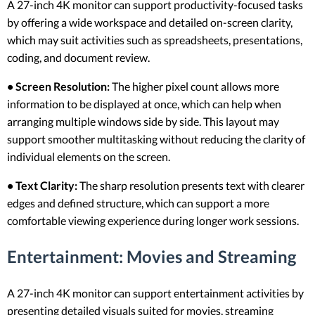
A 27-inch 4K monitor can support productivity-focused tasks
by offering a wide workspace and detailed on-screen clarity,
which may suit activities such as spreadsheets, presentations,
coding, and document review.
• Screen Resolution:
The higher pixel count allows more
information to be displayed at once, which can help when
arranging multiple windows side by side. This layout may
support smoother multitasking without reducing the clarity of
individual elements on the screen.
• Text Clarity:
The sharp resolution presents text with clearer
edges and defined structure, which can support a more
comfortable viewing experience during longer work sessions.
Entertainment: Movies and Streaming
A 27-inch 4K monitor can support entertainment activities by
presenting detailed visuals suited for movies, streaming