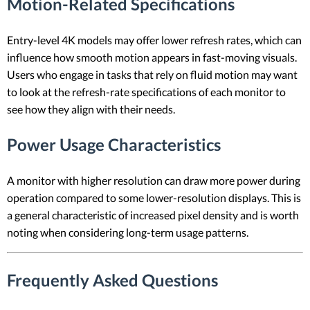
Motion-Related Specifications
Entry-level 4K models may offer lower refresh rates, which can
influence how smooth motion appears in fast-moving visuals.
Users who engage in tasks that rely on fluid motion may want
to look at the refresh-rate specifications of each monitor to
see how they align with their needs.
Power Usage Characteristics
A monitor with higher resolution can draw more power during
operation compared to some lower-resolution displays. This is
a general characteristic of increased pixel density and is worth
noting when considering long-term usage patterns.
Frequently Asked Questions