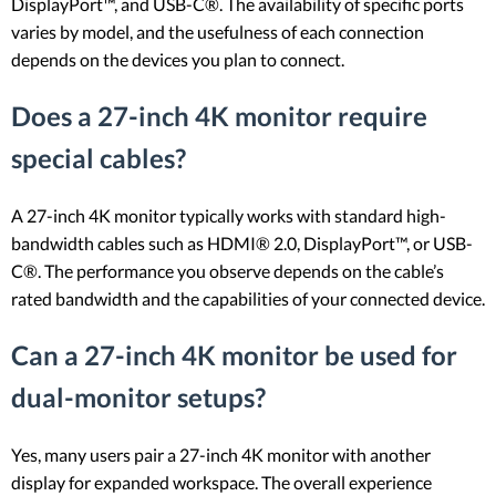
DisplayPort™, and USB-C®. The availability of specific ports
varies by model, and the usefulness of each connection
depends on the devices you plan to connect.
Does a 27-inch 4K monitor require
special cables?
A 27-inch 4K monitor typically works with standard high-
bandwidth cables such as HDMI® 2.0, DisplayPort™, or USB-
C®. The performance you observe depends on the cable’s
rated bandwidth and the capabilities of your connected device.
Can a 27-inch 4K monitor be used for
dual-monitor setups?
Yes, many users pair a 27-inch 4K monitor with another
display for expanded workspace. The overall experience