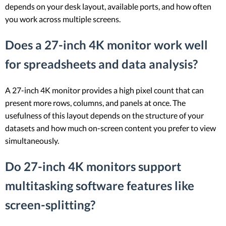
depends on your desk layout, available ports, and how often
you work across multiple screens.
Does a 27-inch 4K monitor work well
for spreadsheets and data analysis?
A 27-inch 4K monitor provides a high pixel count that can
present more rows, columns, and panels at once. The
usefulness of this layout depends on the structure of your
datasets and how much on-screen content you prefer to view
simultaneously.
Do 27-inch 4K monitors support
multitasking software features like
screen-splitting?