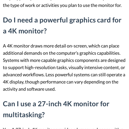
the type of work or activities you plan to use the monitor for.
Do I need a powerful graphics card for
a 4K monitor?
A 4K monitor draws more detail on-screen, which can place
additional demands on the computer’s graphics capabilities.
Systems with more capable graphics components are designed
to support high-resolution tasks, visually intensive content, or
advanced workflows. Less powerful systems can still operate a
4K display, though performance can vary depending on the
activity and software used.
Can I use a 27-inch 4K monitor for
multitasking?