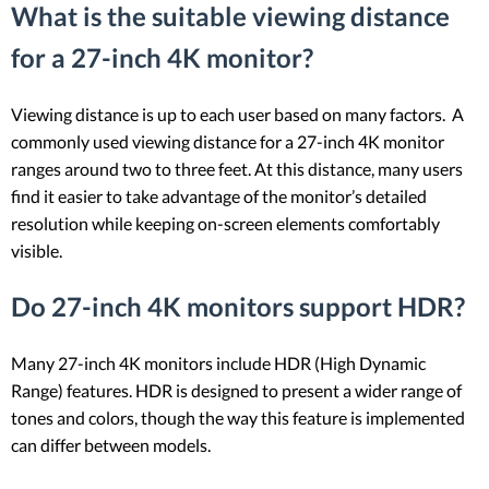
What is the suitable viewing distance
for a 27-inch 4K monitor?
Viewing distance is up to each user based on many factors. A
commonly used viewing distance for a 27-inch 4K monitor
ranges around two to three feet. At this distance, many users
find it easier to take advantage of the monitor’s detailed
resolution while keeping on-screen elements comfortably
visible.
Do 27-inch 4K monitors support HDR?
Many 27-inch 4K monitors include HDR (High Dynamic
Range) features. HDR is designed to present a wider range of
tones and colors, though the way this feature is implemented
can differ between models.