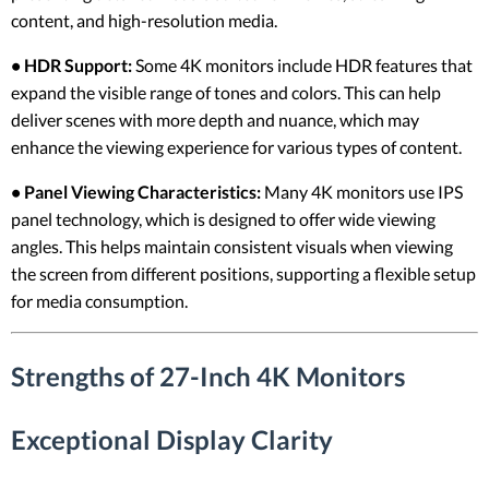
content, and high-resolution media.
• HDR Support:
Some 4K monitors include HDR features that
expand the visible range of tones and colors. This can help
deliver scenes with more depth and nuance, which may
enhance the viewing experience for various types of content.
• Panel Viewing Characteristics:
Many 4K monitors use IPS
panel technology, which is designed to offer wide viewing
angles. This helps maintain consistent visuals when viewing
the screen from different positions, supporting a flexible setup
for media consumption.
Strengths of 27-Inch 4K Monitors
Exceptional Display Clarity