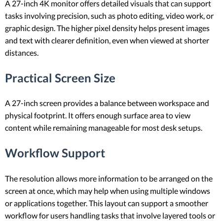
A 27-inch 4K monitor offers detailed visuals that can support
tasks involving precision, such as photo editing, video work, or
graphic design. The higher pixel density helps present images
and text with clearer definition, even when viewed at shorter
distances.
Practical Screen Size
A 27-inch screen provides a balance between workspace and
physical footprint. It offers enough surface area to view
content while remaining manageable for most desk setups.
Workflow Support
The resolution allows more information to be arranged on the
screen at once, which may help when using multiple windows
or applications together. This layout can support a smoother
workflow for users handling tasks that involve layered tools or