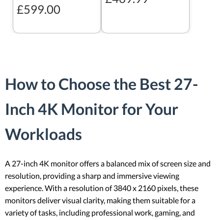
£599.00
How to Choose the Best 27-
Inch 4K Monitor for Your
Workloads
A 27-inch 4K monitor offers a balanced mix of screen size and
resolution, providing a sharp and immersive viewing
experience. With a resolution of 3840 x 2160 pixels, these
monitors deliver visual clarity, making them suitable for a
variety of tasks, including professional work, gaming, and