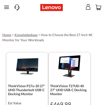
skip to main content
Home
>
Knowledgebase
>
How to Choose the Best 27-Inch 4K
Monitor for Your Workloads
ThinkVision P27u-20 27"
ThinkVision T27UD-40
UHD Thunderbolt USB-C
27" UHD USB-C Docking
Docking Monitor
Monitor
£469.99
Est Value