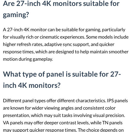
Are 27-inch 4K monitors suitable for
gaming?
A 27-inch 4K monitor can be suitable for gaming, particularly
for visually rich or cinematic experiences. Some models include
higher refresh rates, adaptive sync support, and quicker
response times, which are designed to help maintain smoother
motion during gameplay.
What type of panel is suitable for 27-
inch 4K monitors?
Different panel types offer different characteristics. IPS panels
are known for wider viewing angles and consistent color
presentation, which may suit tasks involving visual precision.
VA panels may offer deeper contrast levels, while TN panels
may support quicker response times. The choice depends on