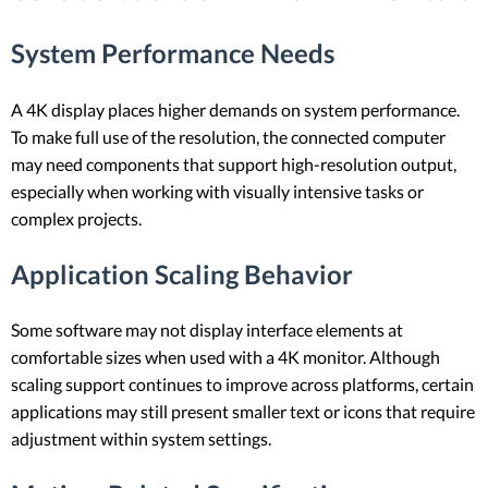
System Performance Needs
A 4K display places higher demands on system performance.
To make full use of the resolution, the connected computer
may need components that support high-resolution output,
especially when working with visually intensive tasks or
complex projects.
Application Scaling Behavior
Some software may not display interface elements at
comfortable sizes when used with a 4K monitor. Although
scaling support continues to improve across platforms, certain
applications may still present smaller text or icons that require
adjustment within system settings.