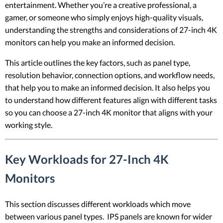
entertainment. Whether you’re a creative professional, a
gamer, or someone who simply enjoys high-quality visuals,
understanding the strengths and considerations of 27-inch 4K
monitors can help you make an informed decision.
This article outlines the key factors, such as panel type,
resolution behavior, connection options, and workflow needs,
that help you to make an informed decision. It also helps you
to understand how different features align with different tasks
so you can choose a 27-inch 4K monitor that aligns with your
working style.
Key Workloads for 27-Inch 4K
Monitors
This section discusses different workloads which move
between various panel types. IPS panels are known for wider