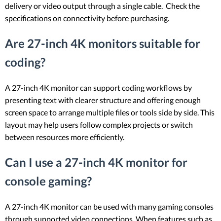
delivery or video output through a single cable. Check the
specifications on connectivity before purchasing.
Are 27-inch 4K monitors suitable for
coding?
A 27-inch 4K monitor can support coding workflows by
presenting text with clearer structure and offering enough
screen space to arrange multiple files or tools side by side. This
layout may help users follow complex projects or switch
between resources more efficiently.
Can I use a 27-inch 4K monitor for
console gaming?
A 27-inch 4K monitor can be used with many gaming consoles
through supported video connections. When features such as