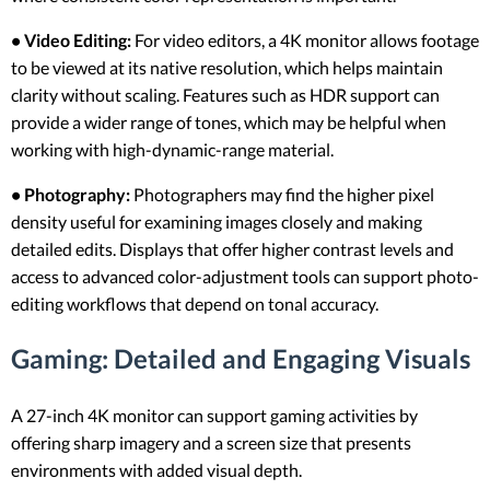
• Video Editing:
For video editors, a 4K monitor allows footage
to be viewed at its native resolution, which helps maintain
clarity without scaling. Features such as HDR support can
provide a wider range of tones, which may be helpful when
working with high-dynamic-range material.
• Photography:
Photographers may find the higher pixel
density useful for examining images closely and making
detailed edits. Displays that offer higher contrast levels and
access to advanced color-adjustment tools can support photo-
editing workflows that depend on tonal accuracy.
Gaming: Detailed and Engaging Visuals
A 27-inch 4K monitor can support gaming activities by
offering sharp imagery and a screen size that presents
environments with added visual depth.