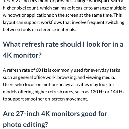
Yes. A 27-inch 4K monitor provides a larger workspace with a
higher pixel count, which can make it easier to arrange multiple
windows or applications on the screen at the same time. This
layout can support workflows that involve frequent switching
between tools or reference materials.
What refresh rate should I look for in a
4K monitor?
A refresh rate of 60 Hz is commonly used for everyday tasks
such as general office work, browsing, and viewing media.
Users who focus on motion-heavy activities may look for
models offering higher refresh rates, such as 120 Hz or 144 Hz,
to support smoother on-screen movement.
Are 27-inch 4K monitors good for
photo editing?