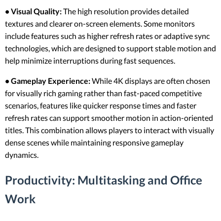
• Visual Quality:
The high resolution provides detailed
textures and clearer on-screen elements. Some monitors
include features such as higher refresh rates or adaptive sync
technologies, which are designed to support stable motion and
help minimize interruptions during fast sequences.
• Gameplay Experience:
While 4K displays are often chosen
for visually rich gaming rather than fast-paced competitive
scenarios, features like quicker response times and faster
refresh rates can support smoother motion in action-oriented
titles. This combination allows players to interact with visually
dense scenes while maintaining responsive gameplay
dynamics.
Productivity: Multitasking and Office
Work