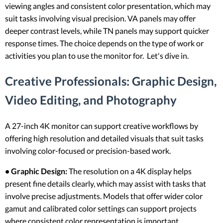
viewing angles and consistent color presentation, which may
suit tasks involving visual precision. VA panels may offer
deeper contrast levels, while TN panels may support quicker
response times. The choice depends on the type of work or
activities you plan to use the monitor for. Let's dive in.
Creative Professionals: Graphic Design,
Video Editing, and Photography
A 27-inch 4K monitor can support creative workflows by
offering high resolution and detailed visuals that suit tasks
involving color-focused or precision-based work.
• Graphic Design:
The resolution on a 4K display helps
present fine details clearly, which may assist with tasks that
involve precise adjustments. Models that offer wider color
gamut and calibrated color settings can support projects
where consistent color representation is important.