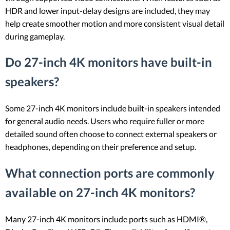
HDR and lower input-delay designs are included, they may
help create smoother motion and more consistent visual detail
during gameplay.
Do 27-inch 4K monitors have built-in
speakers?
Some 27-inch 4K monitors include built-in speakers intended
for general audio needs. Users who require fuller or more
detailed sound often choose to connect external speakers or
headphones, depending on their preference and setup.
What connection ports are commonly
available on 27-inch 4K monitors?
Many 27-inch 4K monitors include ports such as HDMI®,