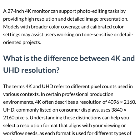
A 27-inch 4K monitor can support photo-editing tasks by
providing high resolution and detailed image presentation.
Models with broader color coverage and calibrated color
settings may assist users working on tone-sensitive or detail-
oriented projects.
What is the difference between 4K and
UHD resolution?
The terms 4K and UHD refer to different pixel counts used in
various contexts. In certain professional production
environments, 4K often describes a resolution of 4096 × 2160.
UHD, commonly listed on consumer displays, uses 3840 ×
2160 pixels. Understanding these distinctions can help you
select a resolution format that aligns with your viewing or
workflow needs, as each format is used for different types of