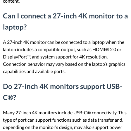
content.
Can I connect a 27-inch 4K monitor to a
laptop?
A 27-inch 4K monitor can be connected to a laptop when the
laptop includes a compatible output, such as HDMI® 2.0 or
DisplayPort™, and system support for 4K resolution.
Connection behavior may vary based on the laptop’s graphics
capabilities and available ports.
Do 27-inch 4K monitors support USB-
C®?
Many 27-inch 4K monitors include USB-C® connectivity. This
type of port can support functions such as data transfer and,
depending on the monitor’s design, may also support power