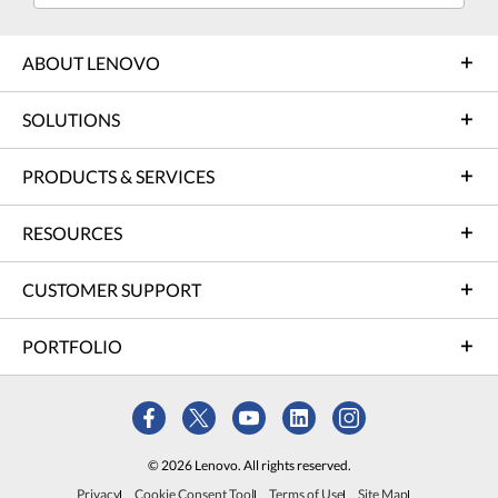
ABOUT LENOVO
SOLUTIONS
PRODUCTS & SERVICES
RESOURCES
CUSTOMER SUPPORT
PORTFOLIO
© 2026 Lenovo. All rights reserved.
Privacy
Cookie Consent Tool
Terms of Use
Site Map