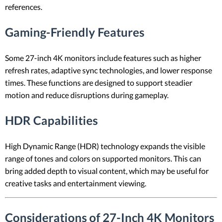
references.
Gaming-Friendly Features
Some 27-inch 4K monitors include features such as higher
refresh rates, adaptive sync technologies, and lower response
times. These functions are designed to support steadier
motion and reduce disruptions during gameplay.
HDR Capabilities
High Dynamic Range (HDR) technology expands the visible
range of tones and colors on supported monitors. This can
bring added depth to visual content, which may be useful for
creative tasks and entertainment viewing.
Considerations of 27-Inch 4K Monitors