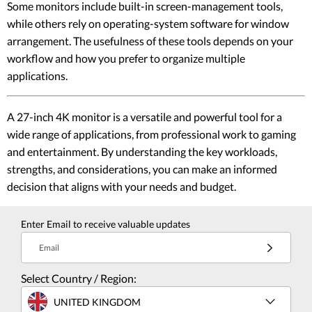
Some monitors include built-in screen-management tools,
while others rely on operating-system software for window
arrangement. The usefulness of these tools depends on your
workflow and how you prefer to organize multiple
applications.
A 27-inch 4K monitor is a versatile and powerful tool for a
wide range of applications, from professional work to gaming
and entertainment. By understanding the key workloads,
strengths, and considerations, you can make an informed
decision that aligns with your needs and budget.
Enter Email to receive valuable updates
Email
Select Country / Region:
UNITED KINGDOM