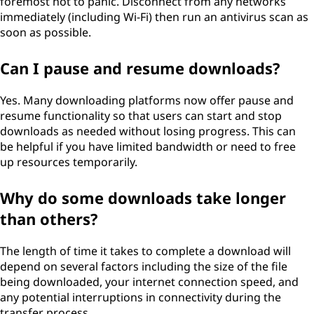
foremost not to panic. Disconnect from any networks
immediately (including Wi-Fi) then run an antivirus scan as
soon as possible.
Can I pause and resume downloads?
Yes. Many downloading platforms now offer pause and
resume functionality so that users can start and stop
downloads as needed without losing progress. This can
be helpful if you have limited bandwidth or need to free
up resources temporarily.
Why do some downloads take longer
than others?
The length of time it takes to complete a download will
depend on several factors including the size of the file
being downloaded, your internet connection speed, and
any potential interruptions in connectivity during the
transfer process.