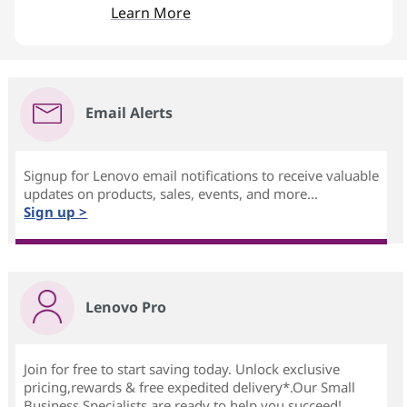
Learn More
Email Alerts
Signup for Lenovo email notifications to receive valuable
updates on products, sales, events, and more...
Sign up >
Lenovo Pro
Join for free to start saving today. Unlock exclusive
pricing,rewards & free expedited delivery*.Our Small
Business Specialists are ready to help you succeed!