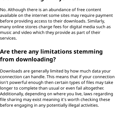
No. Although there is an abundance of free content
available on the internet some sites may require payment
before providing access to their downloads. Similarly,
many online stores charge fees for digital media such as
music and video which they provide as part of their
services.
Are there any limitations stemming
from downloading?
Downloads are generally limited by how much data your
connection can handle. This means that if your connection
isn't powerful enough then certain types of files may take
longer to complete than usual or even fail altogether.
Additionally, depending on where you live, laws regarding
file sharing may exist meaning it's worth checking these
before engaging in any potentially illegal activities.