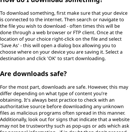
To download something, first make sure that your device
is connected to the internet. Then search or navigate to
the file you wish to download - often times this will be
done through a web browser or FTP client. Once at the
location of your choice right-click on the file and select
'Save As' - this will open a dialog box allowing you to
choose where on your device you are saving it. Select a
destination and click 'OK' to start downloading.
Are downloads safe?
For the most part, downloads are safe. However, this may
differ depending on what type of content you’re
obtaining. It's always best practice to check with an
authoritative source before downloading any unknown
files as malicious programs often spread in this manner.
Additionally, look out for signs that indicate that a website
may not be trustworthy such as pop-ups or ads which ask