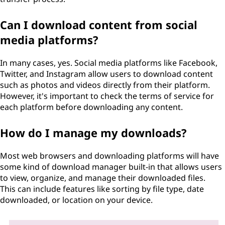
Can I download content from social
media platforms?
In many cases, yes. Social media platforms like Facebook,
Twitter, and Instagram allow users to download content
such as photos and videos directly from their platform.
However, it's important to check the terms of service for
each platform before downloading any content.
How do I manage my downloads?
Most web browsers and downloading platforms will have
some kind of download manager built-in that allows users
to view, organize, and manage their downloaded files.
This can include features like sorting by file type, date
downloaded, or location on your device.