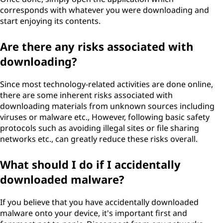
corresponds with whatever you were downloading and
start enjoying its contents.
Are there any risks associated with
downloading?
Since most technology-related activities are done online,
there are some inherent risks associated with
downloading materials from unknown sources including
viruses or malware etc., However, following basic safety
protocols such as avoiding illegal sites or file sharing
networks etc., can greatly reduce these risks overall.
What should I do if I accidentally
downloaded malware?
If you believe that you have accidentally downloaded
malware onto your device, it's important first and