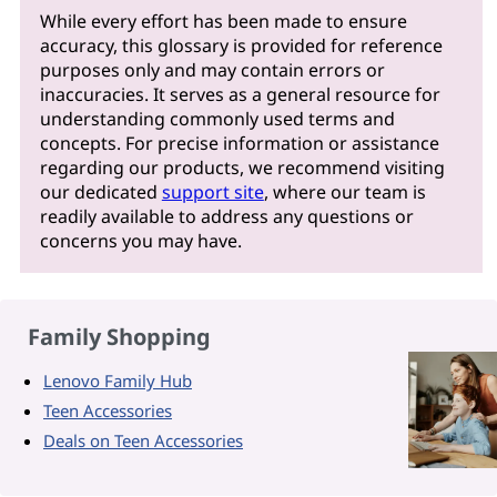
While every effort has been made to ensure
accuracy, this glossary is provided for reference
purposes only and may contain errors or
inaccuracies. It serves as a general resource for
understanding commonly used terms and
concepts. For precise information or assistance
regarding our products, we recommend visiting
our dedicated
support site
, where our team is
readily available to address any questions or
concerns you may have.
Family Shopping
Lenovo Family Hub
Teen Accessories
Deals on Teen Accessories