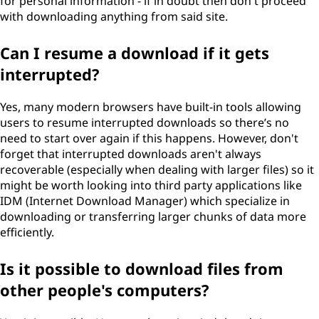
for personal information - if in doubt then don't proceed
with downloading anything from said site.
Can I resume a download if it gets
interrupted?
Yes, many modern browsers have built-in tools allowing
users to resume interrupted downloads so there’s no
need to start over again if this happens. However, don't
forget that interrupted downloads aren't always
recoverable (especially when dealing with larger files) so it
might be worth looking into third party applications like
IDM (Internet Download Manager) which specialize in
downloading or transferring larger chunks of data more
efficiently.
Is it possible to download files from
other people's computers?