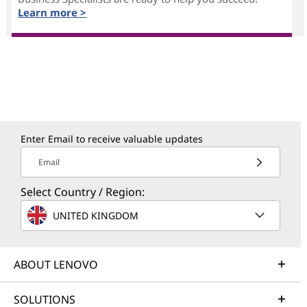
Learn more >
Enter Email to receive valuable updates
Email
Select Country / Region:
UNITED KINGDOM
ABOUT LENOVO
SOLUTIONS