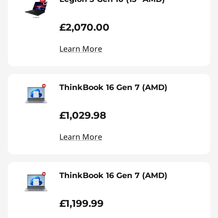
£2,070.00
Learn More
ThinkBook 16 Gen 7 (AMD)
£1,029.98
Learn More
ThinkBook 16 Gen 7 (AMD)
£1,199.99