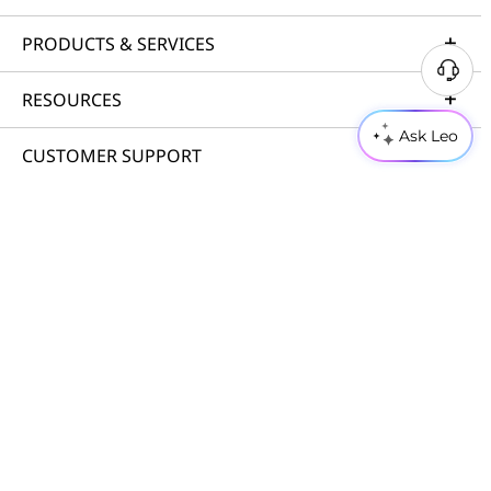
PRODUCTS & SERVICES
RESOURCES
Ask Leo
CUSTOMER SUPPORT
PORTFOLIO
© 2026 Lenovo. All rights reserved.
Privacy
Cookie Consent Tool
Terms of Use
Site Map
External Submission Policy
Anti-Slavery and Human Trafficking Statement