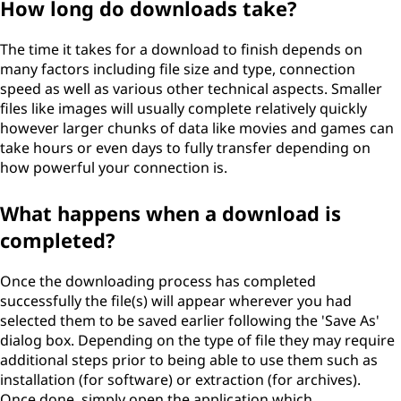
How long do downloads take?
The time it takes for a download to finish depends on
many factors including file size and type, connection
speed as well as various other technical aspects. Smaller
files like images will usually complete relatively quickly
however larger chunks of data like movies and games can
take hours or even days to fully transfer depending on
how powerful your connection is.
What happens when a download is
completed?
Once the downloading process has completed
successfully the file(s) will appear wherever you had
selected them to be saved earlier following the 'Save As'
dialog box. Depending on the type of file they may require
additional steps prior to being able to use them such as
installation (for software) or extraction (for archives).
Once done, simply open the application which