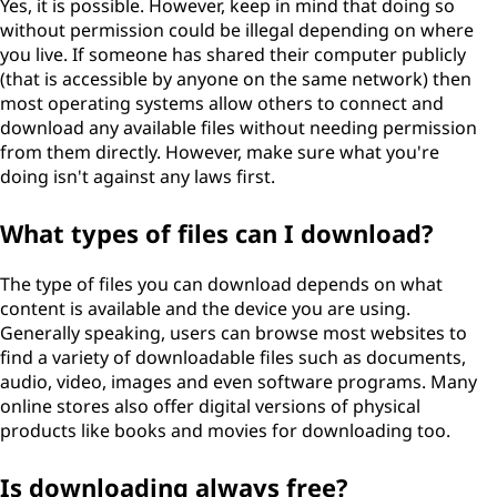
Yes, it is possible. However, keep in mind that doing so
without permission could be illegal depending on where
you live. If someone has shared their computer publicly
(that is accessible by anyone on the same network) then
most operating systems allow others to connect and
download any available files without needing permission
from them directly. However, make sure what you're
doing isn't against any laws first.
What types of files can I download?
The type of files you can download depends on what
content is available and the device you are using.
Generally speaking, users can browse most websites to
find a variety of downloadable files such as documents,
audio, video, images and even software programs. Many
online stores also offer digital versions of physical
products like books and movies for downloading too.
Is downloading always free?