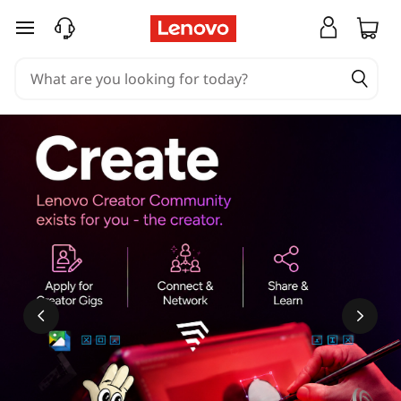
skip to main content