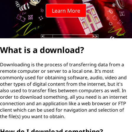
Learn More
What is a download?
Downloading is the process of transferring data from a
remote computer or server to a local one. It’s most
commonly used for obtaining software, audio, video and
other types of digital content from the internet, but it's
also used to transfer files between computers as well. In
order to download something, all you need is an internet
connection and an application like a web browser or FTP
client which can be used for navigation and selection of
the file(s) you want to obtain.
How do I download something?