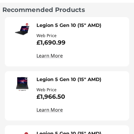
Recommended Products
Legion 5 Gen 10 (15" AMD)
Web Price
£1,690.99
Learn More
Legion 5 Gen 10 (15" AMD)
Web Price
£1,966.50
Learn More
Legion 5 Gen 10 (15" AMD)