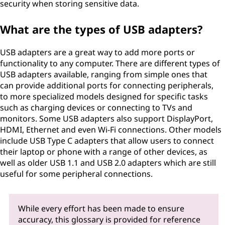
security when storing sensitive data.
What are the types of USB adapters?
USB adapters are a great way to add more ports or
functionality to any computer. There are different types of
USB adapters available, ranging from simple ones that
can provide additional ports for connecting peripherals,
to more specialized models designed for specific tasks
such as charging devices or connecting to TVs and
monitors. Some USB adapters also support DisplayPort,
HDMI, Ethernet and even Wi-Fi connections. Other models
include USB Type C adapters that allow users to connect
their laptop or phone with a range of other devices, as
well as older USB 1.1 and USB 2.0 adapters which are still
useful for some peripheral connections.
While every effort has been made to ensure
accuracy, this glossary is provided for reference