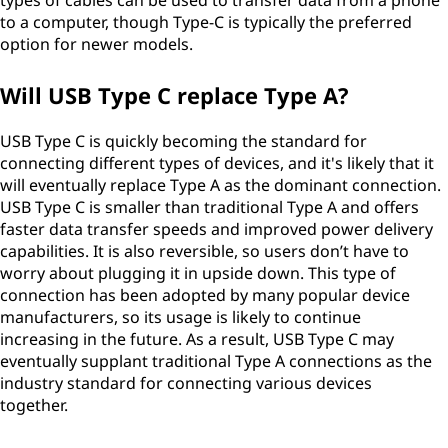
types of cables can be used to transfer data from a phone
to a computer, though Type-C is typically the preferred
option for newer models.
Will USB Type C replace Type A?
USB Type C is quickly becoming the standard for
connecting different types of devices, and it's likely that it
will eventually replace Type A as the dominant connection.
USB Type C is smaller than traditional Type A and offers
faster data transfer speeds and improved power delivery
capabilities. It is also reversible, so users don’t have to
worry about plugging it in upside down. This type of
connection has been adopted by many popular device
manufacturers, so its usage is likely to continue
increasing in the future. As a result, USB Type C may
eventually supplant traditional Type A connections as the
industry standard for connecting various devices
together.