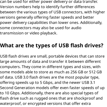
can be used for either power delivery or data transfer.
Version numbers help to identify further differences
between the various types of USB connectors, with higher
versions generally offering faster speeds and better
power delivery capabilities than lower ones. Additionally,
some connectors may also be used for audio
transmission or video playback.
What are the types of USB flash drives?
USB flash drives are small, portable devices that can store
large amounts of data and transfer it between different
computers. They come in different types and sizes, with
some models able to store as much as 256 GB or 512 GB
of data. USB 3.0 flash drives are the most popular type,
offering speeds up to 5 Gbps, and the newer USB 3.1
Second Generation models offer even faster speeds of up
to 10 Gbps. Additionally, there are also special types of
flash drive such as rugged ones that are shockproof and
waterproof, or encrypted versions that offer extra