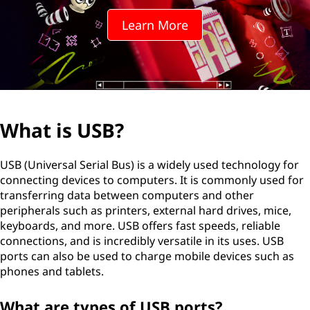
Learn More
What is USB?
USB (Universal Serial Bus) is a widely used technology for
connecting devices to computers. It is commonly used for
transferring data between computers and other
peripherals such as printers, external hard drives, mice,
keyboards, and more. USB offers fast speeds, reliable
connections, and is incredibly versatile in its uses. USB
ports can also be used to charge mobile devices such as
phones and tablets.
What are types of USB ports?