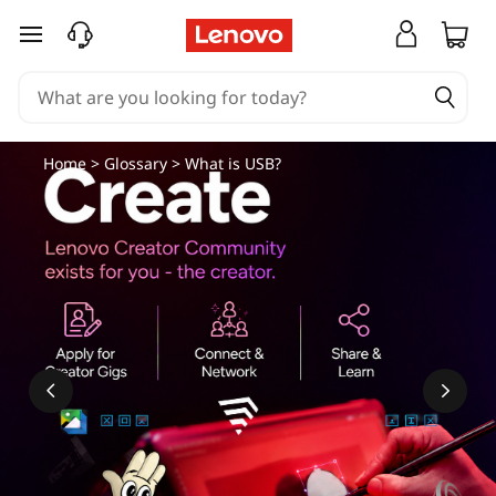
skip to main content
Home
>
Glossary
> What is USB?