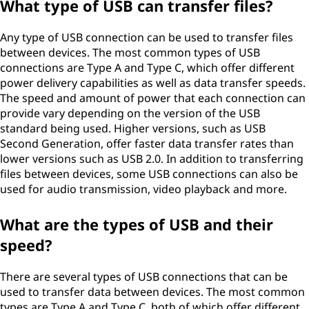
What type of USB can transfer files?
Any type of USB connection can be used to transfer files
between devices. The most common types of USB
connections are Type A and Type C, which offer different
power delivery capabilities as well as data transfer speeds.
The speed and amount of power that each connection can
provide vary depending on the version of the USB
standard being used. Higher versions, such as USB
Second Generation, offer faster data transfer rates than
lower versions such as USB 2.0. In addition to transferring
files between devices, some USB connections can also be
used for audio transmission, video playback and more.
What are the types of USB and their
speed?
There are several types of USB connections that can be
used to transfer data between devices. The most common
types are Type A and Type C, both of which offer different