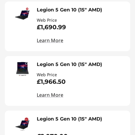
Legion 5 Gen 10 (15" AMD)
Web Price
£1,690.99
Learn More
Legion 5 Gen 10 (15" AMD)
Web Price
£1,966.50
Learn More
Legion 5 Gen 10 (15" AMD)