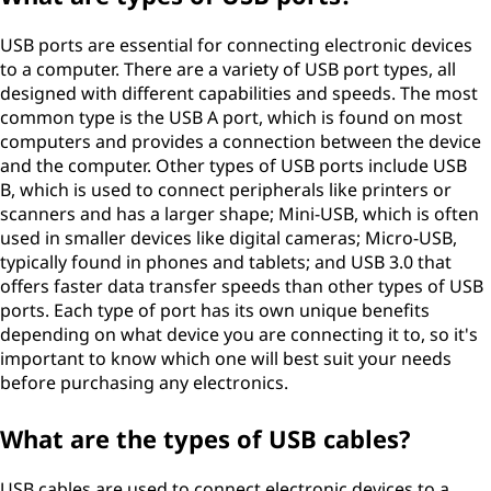
USB ports are essential for connecting electronic devices
to a computer. There are a variety of USB port types, all
designed with different capabilities and speeds. The most
common type is the USB A port, which is found on most
computers and provides a connection between the device
and the computer. Other types of USB ports include USB
B, which is used to connect peripherals like printers or
scanners and has a larger shape; Mini-USB, which is often
used in smaller devices like digital cameras; Micro-USB,
typically found in phones and tablets; and USB 3.0 that
offers faster data transfer speeds than other types of USB
ports. Each type of port has its own unique benefits
depending on what device you are connecting it to, so it's
important to know which one will best suit your needs
before purchasing any electronics.
What are the types of USB cables?
USB cables are used to connect electronic devices to a