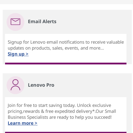
Email Alerts
Signup for Lenovo email notifications to receive valuable
updates on products, sales, events, and more...
Sign up >
Lenovo Pro
Join for free to start saving today. Unlock exclusive
pricing,rewards & free expedited delivery*.Our Small
Business Specialists are ready to help you succeed!
Learn more >