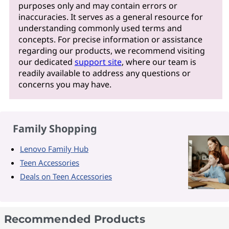
purposes only and may contain errors or
inaccuracies. It serves as a general resource for
understanding commonly used terms and
concepts. For precise information or assistance
regarding our products, we recommend visiting
our dedicated
support site
, where our team is
readily available to address any questions or
concerns you may have.
Family Shopping
Lenovo Family Hub
Teen Accessories
Deals on Teen Accessories
Recommended Products