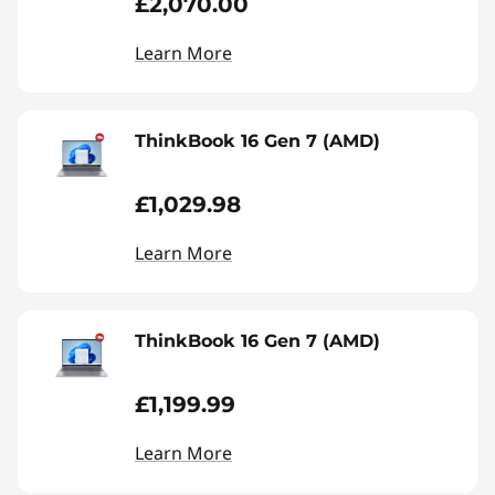
£2,070.00
Learn More
ThinkBook 16 Gen 7 (AMD)
£1,029.98
Learn More
ThinkBook 16 Gen 7 (AMD)
£1,199.99
Learn More