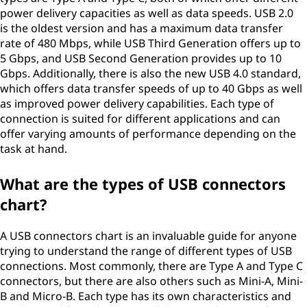
power delivery capacities as well as data speeds. USB 2.0
is the oldest version and has a maximum data transfer
rate of 480 Mbps, while USB Third Generation offers up to
5 Gbps, and USB Second Generation provides up to 10
Gbps. Additionally, there is also the new USB 4.0 standard,
which offers data transfer speeds of up to 40 Gbps as well
as improved power delivery capabilities. Each type of
connection is suited for different applications and can
offer varying amounts of performance depending on the
task at hand.
What are the types of USB connectors
chart?
A USB connectors chart is an invaluable guide for anyone
trying to understand the range of different types of USB
connections. Most commonly, there are Type A and Type C
connectors, but there are also others such as Mini-A, Mini-
B and Micro-B. Each type has its own characteristics and