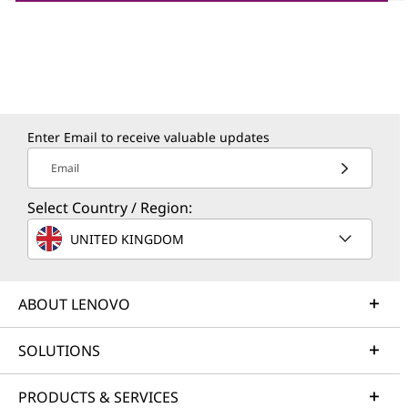
Enter Email to receive valuable updates
Email
Select Country / Region:
UNITED KINGDOM
ABOUT LENOVO
SOLUTIONS
PRODUCTS & SERVICES