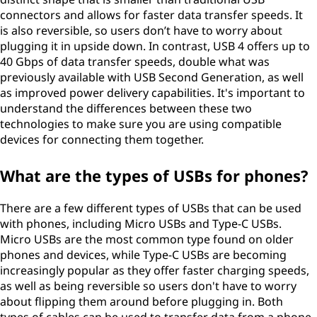
connectors and allows for faster data transfer speeds. It
is also reversible, so users don’t have to worry about
plugging it in upside down. In contrast, USB 4 offers up to
40 Gbps of data transfer speeds, double what was
previously available with USB Second Generation, as well
as improved power delivery capabilities. It's important to
understand the differences between these two
technologies to make sure you are using compatible
devices for connecting them together.
What are the types of USBs for phones?
There are a few different types of USBs that can be used
with phones, including Micro USBs and Type-C USBs.
Micro USBs are the most common type found on older
phones and devices, while Type-C USBs are becoming
increasingly popular as they offer faster charging speeds,
as well as being reversible so users don't have to worry
about flipping them around before plugging in. Both