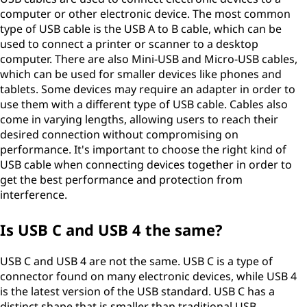
computer or other electronic device. The most common
type of USB cable is the USB A to B cable, which can be
used to connect a printer or scanner to a desktop
computer. There are also Mini-USB and Micro-USB cables,
which can be used for smaller devices like phones and
tablets. Some devices may require an adapter in order to
use them with a different type of USB cable. Cables also
come in varying lengths, allowing users to reach their
desired connection without compromising on
performance. It's important to choose the right kind of
USB cable when connecting devices together in order to
get the best performance and protection from
interference.
Is USB C and USB 4 the same?
USB C and USB 4 are not the same. USB C is a type of
connector found on many electronic devices, while USB 4
is the latest version of the USB standard. USB C has a
distinct shape that is smaller than traditional USB