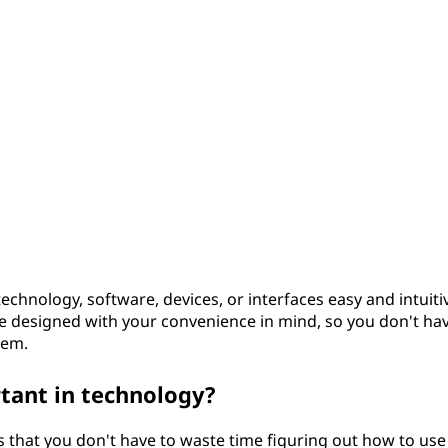
technology, software, devices, or interfaces easy and intuiti
are designed with your convenience in mind, so you don't ha
hem.
rtant in technology?
s that you don't have to waste time figuring out how to use