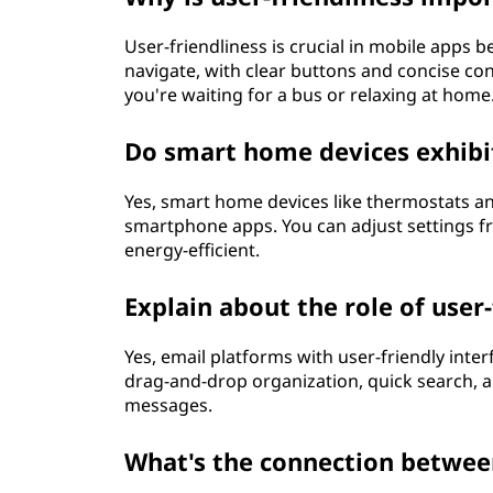
User-friendliness is crucial in mobile apps 
navigate, with clear buttons and concise co
you're waiting for a bus or relaxing at home
Do smart home devices exhibit
Yes, smart home devices like thermostats an
smartphone apps. You can adjust settings
energy-efficient.
Explain about the role of use
Yes, email platforms with user-friendly inter
drag-and-drop organization, quick search, a
messages.
What's the connection between