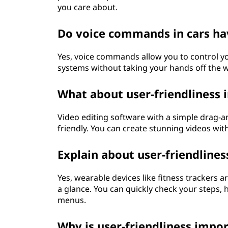
you care about.
Do voice commands in cars hav
Yes, voice commands allow you to control y
systems without taking your hands off the 
What about user-friendliness 
Video editing software with a simple drag-and
friendly. You can create stunning videos wi
Explain about user-friendline
Yes, wearable devices like fitness trackers 
a glance. You can quickly check your steps, 
menus.
Why is user-friendliness impo