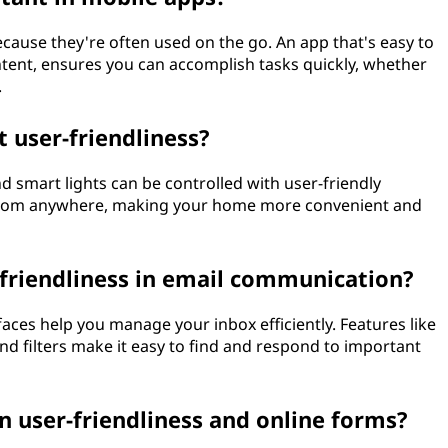
because they're often used on the go. An app that's easy to
ntent, ensures you can accomplish tasks quickly, whether
.
 user-friendliness?
d smart lights can be controlled with user-friendly
 from anywhere, making your home more convenient and
r-friendliness in email communication?
faces help you manage your inbox efficiently. Features like
nd filters make it easy to find and respond to important
 user-friendliness and online forms?