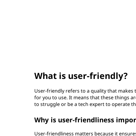
t
What is user-friendly?
User-friendly refers to a quality that makes 
for you to use. It means that these things 
to struggle or be a tech expert to operate t
Why is user-friendliness impo
User-friendliness matters because it ensure