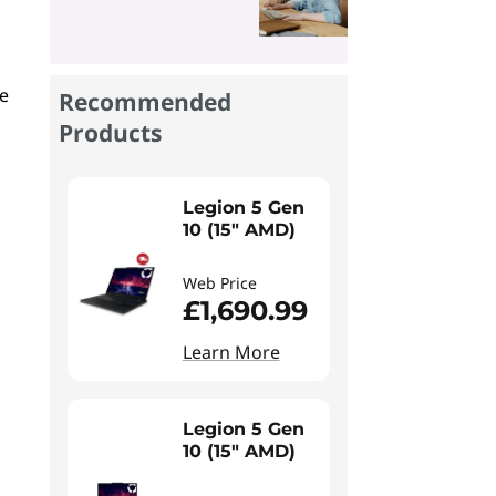
re
Recommended
Products
Legion 5 Gen
10 (15" AMD)
Web Price
£1,690.99
Learn More
Legion 5 Gen
10 (15" AMD)