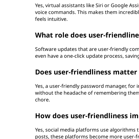
Yes, virtual assistants like Siri or Google 
voice commands. This makes them incredibly 
feels intuitive.
What role does user-friendlin
Software updates that are user-friendly co
even have a one-click update process, saving
Does user-friendliness matter 
Yes, a user-friendly password manager, for 
without the headache of remembering them al
chore.
How does user-friendliness im
Yes, social media platforms use algorithms t
posts, these platforms become more user-fr