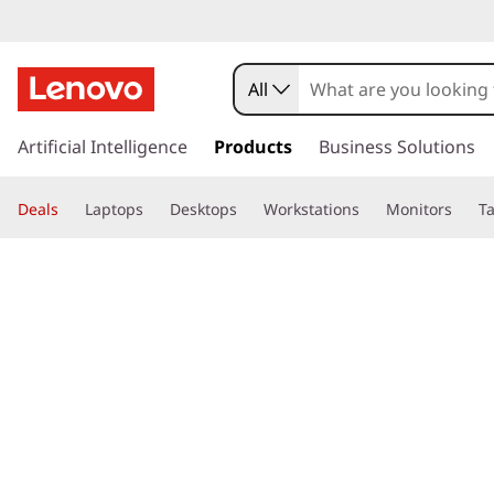
All
s
k
Artificial Intelligence
Products
Business Solutions
i
p
Deals
Laptops
Desktops
Workstations
Monitors
Ta
t
o
page hero 3/3
Home
>
Glossary
> What is user-friendly?
m
a
i
n
c
o
n
t
e
n