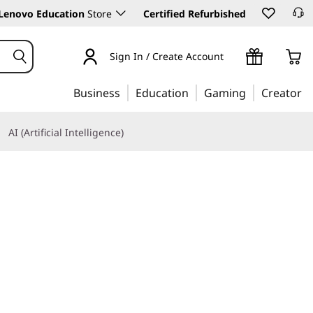
Lenovo Education
Store
Certified Refurbished
Sign In / Create Account
Business
Education
Gaming
Creator
AI (Artificial Intelligence)
Learn More