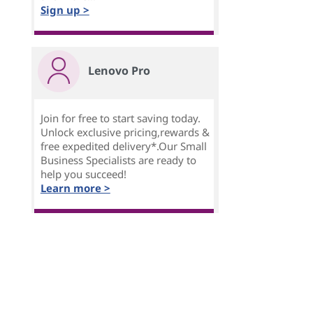
Sign up >
Lenovo Pro
Join for free to start saving today.
Unlock exclusive pricing,rewards &
free expedited delivery*.Our Small
Business Specialists are ready to
help you succeed!
Learn more >