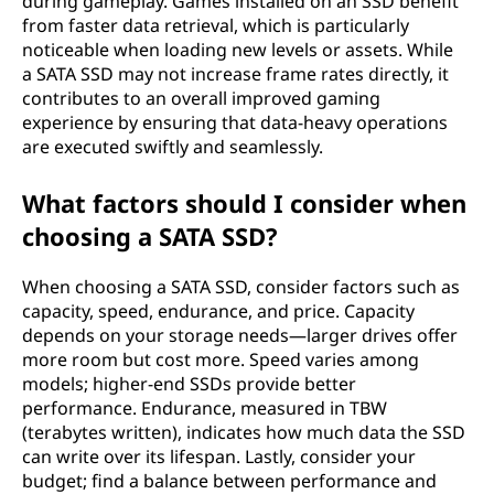
during gameplay. Games installed on an SSD benefit
from faster data retrieval, which is particularly
noticeable when loading new levels or assets. While
a SATA SSD may not increase frame rates directly, it
contributes to an overall improved gaming
experience by ensuring that data-heavy operations
are executed swiftly and seamlessly.
What factors should I consider when
choosing a SATA SSD?
When choosing a SATA SSD, consider factors such as
capacity, speed, endurance, and price. Capacity
depends on your storage needs—larger drives offer
more room but cost more. Speed varies among
models; higher-end SSDs provide better
performance. Endurance, measured in TBW
(terabytes written), indicates how much data the SSD
can write over its lifespan. Lastly, consider your
budget; find a balance between performance and