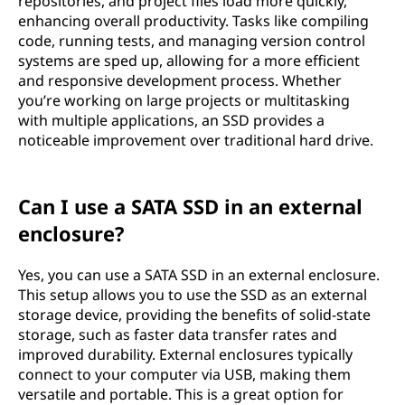
repositories, and project files load more quickly,
enhancing overall productivity. Tasks like compiling
code, running tests, and managing version control
systems are sped up, allowing for a more efficient
and responsive development process. Whether
you’re working on large projects or multitasking
with multiple applications, an SSD provides a
noticeable improvement over traditional hard drive.
Can I use a SATA SSD in an external
enclosure?
Yes, you can use a SATA SSD in an external enclosure.
This setup allows you to use the SSD as an external
storage device, providing the benefits of solid-state
storage, such as faster data transfer rates and
improved durability. External enclosures typically
connect to your computer via USB, making them
versatile and portable. This is a great option for