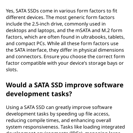
Yes, SATA SSDs come in various form factors to fit
different devices. The most generic form factors
include the 2.5-inch drive, commonly used in
desktops and laptops, and the mSATA and M.2 form
factors, which are often found in ultrabooks, tablets,
and compact PCs. While all these form factors use
the SATA interface, they differ in physical dimensions
and connectors. Ensure you choose the correct form
factor compatible with your device’s storage bays or
slots.
Would a SATA SSD improve software
development tasks?
Using a SATA SSD can greatly improve software
development tasks by speeding up file access,
reducing compile times, and enhancing overall
system responsiveness. Tasks like loading integrated