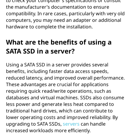
to check your computer's specifications or consult
the manufacturer’s documentation to ensure
compatibility. In rare cases, particularly with very old
computers, you may need an adapter or additional
hardware to complete the installation.
What are the benefits of using a
SATA SSD in a server?
Using a SATA SSD in a server provides several
benefits, including faster data access speeds,
reduced latency, and improved overall performance.
These advantages are crucial for applications
requiring quick read/write operations, such as
databases and virtual machines. SSDs also consume
less power and generate less heat compared to
traditional hard drives, which can contribute to
lower operating costs and improved reliability. By
upgrading to SATA SSDs,
servers
can handle
increased workloads more efficiently.