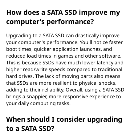
e
How does a SATA SSD improve my
G
computer's performance?
u
Upgrading to a SATA SSD can drastically improve
your computer's performance. You'll notice faster
i
boot times, quicker application launches, and
reduced load times in games and other software.
d
This is because SSDs have much lower latency and
higher read/write speeds compared to traditional
e
hard drives. The lack of moving parts also means
that SSDs are more resilient to physical shocks,
adding to their reliability. Overall, using a SATA SSD
brings a snappier, more responsive experience to
your daily computing tasks.
When should I consider upgrading
to a SATA SSD?