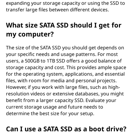
expanding your storage capacity or using the SSD to
transfer large files between different devices.
What size SATA SSD should I get for
my computer?
The size of the SATA SSD you should get depends on
your specific needs and usage patterns. For most
users, a 500GB to 1TB SSD offers a good balance of
storage capacity and cost. This provides ample space
for the operating system, applications, and essential
files, with room for media and personal projects.
However, if you work with large files, such as high-
resolution videos or extensive databases, you might
benefit from a larger capacity SSD. Evaluate your
current storage usage and future needs to
determine the best size for your setup.
Can I use a SATA SSD as a boot drive?