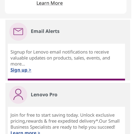
Learn More
Email Alerts
Signup for Lenovo email notifications to receive
valuable updates on products, sales, events, and
more...
Sign up >
Lenovo Pro
Join for free to start saving today. Unlock exclusive
pricing,rewards & free expedited delivery*.Our Small
Business Specialists are ready to help you succeed!
Learn more >