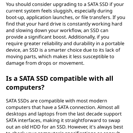
You should consider upgrading to a SATA SSD if your
current system feels sluggish, especially during
boot-up, application launches, or file transfers. If you
find that your hard drive is constantly working hard
and slowing down your workflow, an SSD can
provide a significant boost. Additionally, if you
require greater reliability and durability in a portable
device, an SSD is a smarter choice due to its lack of
moving parts, which makes it less susceptible to
damage from drops or movement.
Is a SATA SSD compatible with all
computers?
SATA SSDs are compatible with most modern
computers that have a SATA connection. Almost all
desktops and laptops from the last decade support
SATA interfaces, making it straightforward to swap
out an old HDD for an SSD. However, it's always best