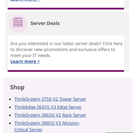
Server Deals
Are you interested in our latest server deals? Click here
to discover new promotions and exclusive offers to
meet your IT needs.
Learn more >
Shop
ThinkSystem ST50 V2 Tower Server
ThinkEdge SE455 V3 Edge Server
ThinkSystem SR650 V2 Rack Server
ThinkSystem SR850 V3 Mission-
Critical Server