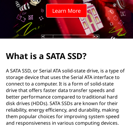
o
Learn More
m
p
r
e
What is a SATA SSD?
h
A SATA SSD, or Serial ATA solid-state drive, is a type of
e
storage device that uses the Serial ATA interface to
connect to a computer. It is a form of solid-state
n
drive that offers faster data transfer speeds and
better performance compared to traditional hard
s
disk drives (HDDs). SATA SSDs are known for their
reliability, energy efficiency, and durability, making
i
them popular choices for improving system speed
and responsiveness in various computing devices.
v