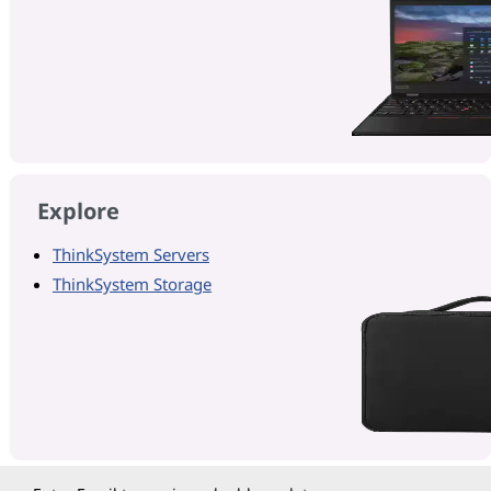
Explore
ThinkSystem Servers
ThinkSystem Storage