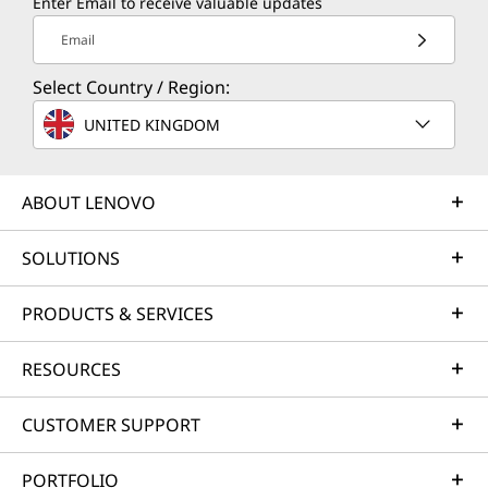
Enter Email to receive valuable updates
Email
Select Country / Region:
UNITED KINGDOM
ABOUT LENOVO
SOLUTIONS
PRODUCTS & SERVICES
RESOURCES
CUSTOMER SUPPORT
PORTFOLIO