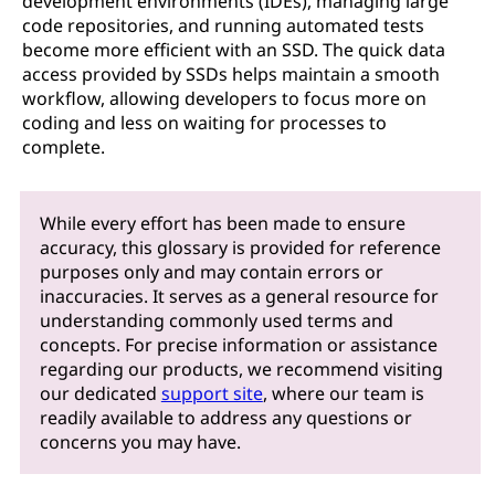
development environments (IDEs), managing large
code repositories, and running automated tests
become more efficient with an SSD. The quick data
access provided by SSDs helps maintain a smooth
workflow, allowing developers to focus more on
coding and less on waiting for processes to
complete.
While every effort has been made to ensure
accuracy, this glossary is provided for reference
purposes only and may contain errors or
inaccuracies. It serves as a general resource for
understanding commonly used terms and
concepts. For precise information or assistance
regarding our products, we recommend visiting
our dedicated
support site
, where our team is
readily available to address any questions or
concerns you may have.