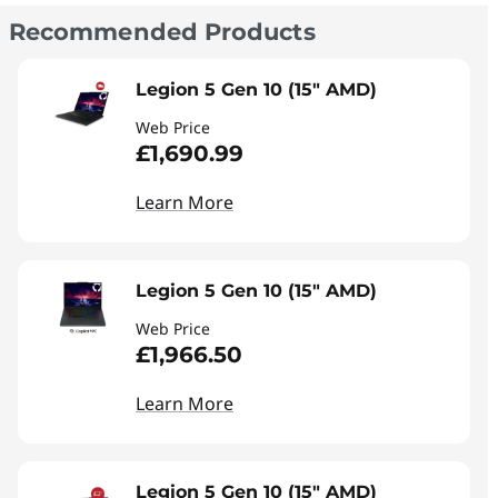
Recommended Products
Legion 5 Gen 10 (15" AMD)
Web Price
£1,690.99
Learn More
Legion 5 Gen 10 (15" AMD)
Web Price
£1,966.50
Learn More
Legion 5 Gen 10 (15" AMD)