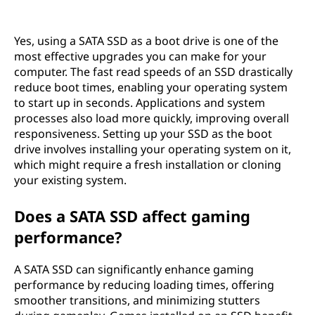
Yes, using a SATA SSD as a boot drive is one of the
most effective upgrades you can make for your
computer. The fast read speeds of an SSD drastically
reduce boot times, enabling your operating system
to start up in seconds. Applications and system
processes also load more quickly, improving overall
responsiveness. Setting up your SSD as the boot
drive involves installing your operating system on it,
which might require a fresh installation or cloning
your existing system.
Does a SATA SSD affect gaming
performance?
A SATA SSD can significantly enhance gaming
performance by reducing loading times, offering
smoother transitions, and minimizing stutters