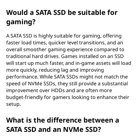
Would a SATA SSD be suitable for
gaming?
A SATA SSD is highly suitable for gaming, offering
faster load times, quicker level transitions, and an
overall smoother gaming experience compared to
traditional hard drives. Games installed on an SSD
will start up much faster, and in-game assets will load
more quickly, reducing lag and improving
performance. While SATA SSDs might not match the
speed of NVMe SSDs, they still provide a substantial
improvement over HDDs and are often more
budget-friendly for gamers looking to enhance their
setup.
What is the difference between a
SATA SSD and an NVMe SSD?