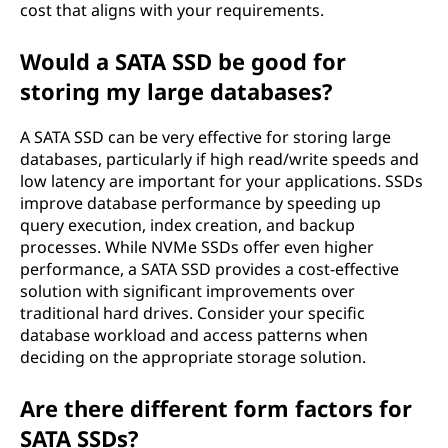
cost that aligns with your requirements.
Would a SATA SSD be good for
storing my large databases?
A SATA SSD can be very effective for storing large
databases, particularly if high read/write speeds and
low latency are important for your applications. SSDs
improve database performance by speeding up
query execution, index creation, and backup
processes. While NVMe SSDs offer even higher
performance, a SATA SSD provides a cost-effective
solution with significant improvements over
traditional hard drives. Consider your specific
database workload and access patterns when
deciding on the appropriate storage solution.
Are there different form factors for
SATA SSDs?