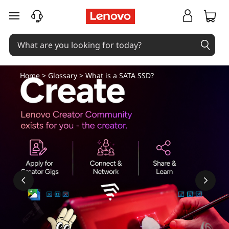
S
skip to main content
A
T
A
Home
>
Glossary
> What is a SATA SSD?
S
S
D
-
A
C