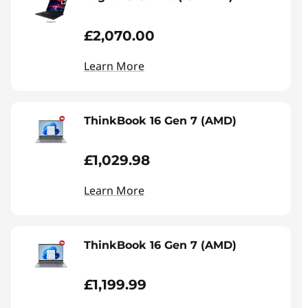
£2,070.00
Learn More
ThinkBook 16 Gen 7 (AMD)
£1,029.98
Learn More
ThinkBook 16 Gen 7 (AMD)
£1,199.99