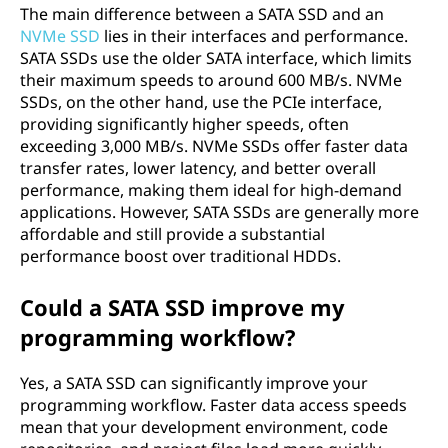
The main difference between a SATA SSD and an
NVMe SSD
lies in their interfaces and performance.
SATA SSDs use the older SATA interface, which limits
their maximum speeds to around 600 MB/s. NVMe
SSDs, on the other hand, use the PCIe interface,
providing significantly higher speeds, often
exceeding 3,000 MB/s. NVMe SSDs offer faster data
transfer rates, lower latency, and better overall
performance, making them ideal for high-demand
applications. However, SATA SSDs are generally more
affordable and still provide a substantial
performance boost over traditional HDDs.
Could a SATA SSD improve my
programming workflow?
Yes, a SATA SSD can significantly improve your
programming workflow. Faster data access speeds
mean that your development environment, code