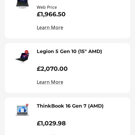
Web Price
£1,966.50
Learn More
Legion 5 Gen 10 (15" AMD)
£2,070.00
Learn More
ThinkBook 16 Gen 7 (AMD)
£1,029.98