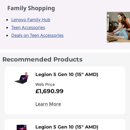
Family Shopping
Lenovo Family Hub
Teen Accessories
Deals on Teen Accessories
Recommended Products
Legion 5 Gen 10 (15" AMD)
Web Price
£1,690.99
Learn More
Legion 5 Gen 10 (15" AMD)