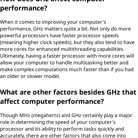
performance?
When it comes to improving your computer's
performance, GHz matters quite a bit. Not only do more
powerful processors have faster processor speeds
(meaning higher clock speeds), but they also tend to have
more cores for enhanced multithreading capabilities.
Ultimately, having a faster processor with more cores will
allow your computer to handle multitasking better and
make complex computations much faster than if you had
an older or slower model.
What are other factors besides GHz that
affect computer performance?
Though MHz (megahertz) and GHz certainly play a major
role in determining the speed of your computer's
processor and its ability to perform tasks quickly and
accurately, there are other factors that also come into