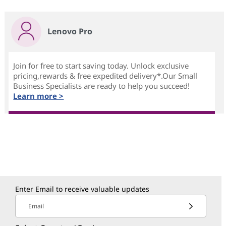
Lenovo Pro
Join for free to start saving today. Unlock exclusive
pricing,rewards & free expedited delivery*.Our Small
Business Specialists are ready to help you succeed!
Learn more >
Enter Email to receive valuable updates
Email