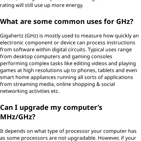
rating will still use up more energy.
What are some common uses for GHz?
Gigahertz (GHz) is mostly used to measure how quickly an
electronic component or device can process instructions
from software within digital circuits. Typical uses range
from desktop computers and gaming consoles
performing complex tasks like editing videos and playing
games at high resolutions up to phones, tablets and even
smart home appliances running all sorts of applications
from streaming media, online shopping & social
networking activities etc.
Can I upgrade my computer’s
MHz/GHz?
It depends on what type of processor your computer has
as some processors are not upgradable. However, if your