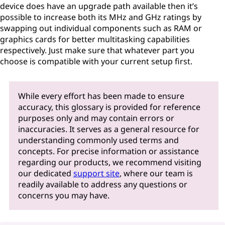
device does have an upgrade path available then it’s
possible to increase both its MHz and GHz ratings by
swapping out individual components such as RAM or
graphics cards for better multitasking capabilities
respectively. Just make sure that whatever part you
choose is compatible with your current setup first.
While every effort has been made to ensure
accuracy, this glossary is provided for reference
purposes only and may contain errors or
inaccuracies. It serves as a general resource for
understanding commonly used terms and
concepts. For precise information or assistance
regarding our products, we recommend visiting
our dedicated
support site
, where our team is
readily available to address any questions or
concerns you may have.