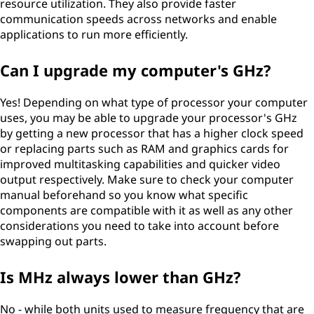
resource utilization. They also provide faster
communication speeds across networks and enable
applications to run more efficiently.
Can I upgrade my computer's GHz?
Yes! Depending on what type of processor your computer
uses, you may be able to upgrade your processor's GHz
by getting a new processor that has a higher clock speed
or replacing parts such as RAM and graphics cards for
improved multitasking capabilities and quicker video
output respectively. Make sure to check your computer
manual beforehand so you know what specific
components are compatible with it as well as any other
considerations you need to take into account before
swapping out parts.
Is MHz always lower than GHz?
No - while both units used to measure frequency that are