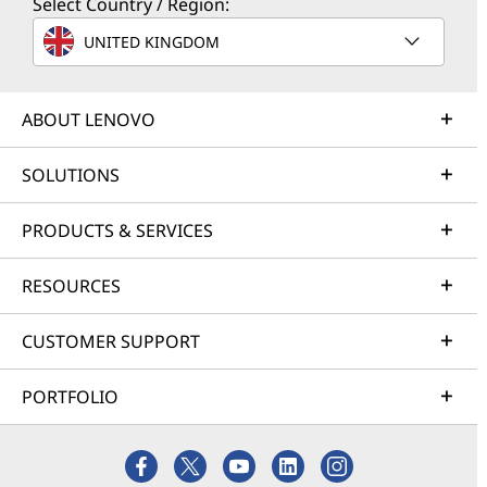
Select Country / Region:
UNITED KINGDOM
ABOUT LENOVO
SOLUTIONS
PRODUCTS & SERVICES
RESOURCES
CUSTOMER SUPPORT
PORTFOLIO