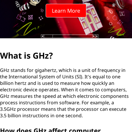
Learn More
What is GHz?
GHz stands for gigahertz, which is a unit of frequency in
the International System of Units (SI). It's equal to one
billion hertz and is used to measure how quickly an
electronic device operates. When it comes to computers,
GHz measures the speed at which electronic components
process instructions from software. For example, a
3.5GHz processor means that the processor can execute
3.5 billion instructions in one second.
How does GHz affect computer