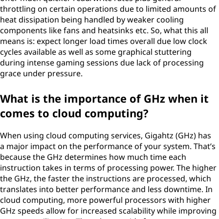
throttling on certain operations due to limited amounts of
heat dissipation being handled by weaker cooling
components like fans and heatsinks etc. So, what this all
means is: expect longer load times overall due low clock
cycles available as well as some graphical stuttering
during intense gaming sessions due lack of processing
grace under pressure.
What is the importance of GHz when it
comes to cloud computing?
When using cloud computing services, Gigahtz (GHz) has
a major impact on the performance of your system. That’s
because the GHz determines how much time each
instruction takes in terms of processing power. The higher
the GHz, the faster the instructions are processed, which
translates into better performance and less downtime. In
cloud computing, more powerful processors with higher
GHz speeds allow for increased scalability while improving