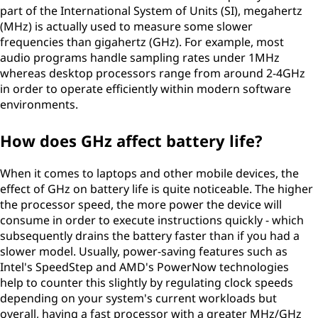
part of the International System of Units (SI), megahertz
(MHz) is actually used to measure some slower
frequencies than gigahertz (GHz). For example, most
audio programs handle sampling rates under 1MHz
whereas desktop processors range from around 2-4GHz
in order to operate efficiently within modern software
environments.
How does GHz affect battery life?
When it comes to laptops and other mobile devices, the
effect of GHz on battery life is quite noticeable. The higher
the processor speed, the more power the device will
consume in order to execute instructions quickly - which
subsequently drains the battery faster than if you had a
slower model. Usually, power-saving features such as
Intel's SpeedStep and AMD's PowerNow technologies
help to counter this slightly by regulating clock speeds
depending on your system's current workloads but
overall, having a fast processor with a greater MHz/GHz