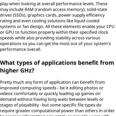
play when looking at overall performance levels. These
may include RAM (random access memory), solid-state
drives (SSDs), graphics cards, power supply efficiency
rating and even cooling solutions like liquid cooled
systems or fan design. All these elements enable your CPU
or GPU to function properly within their specified clock
speeds while also providing stability across various
operations so you can get the most out of your system's
performance overall.
What types of applications benefit from
higher GHz?
Pretty much any form of application can benefit from
improved computing speeds - be it editing photos or
videos comfortably or quickly loading up games on
demand without having long waits between levels or
stages of playability - but some specific file types do
require greater computational power than others in order