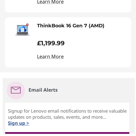
Learn More
ThinkBook 16 Gen 7 (AMD)
£1,199.99
Learn More
Email Alerts
Signup for Lenovo email notifications to receive valuable
updates on products, sales, events, and more...
Sign up >