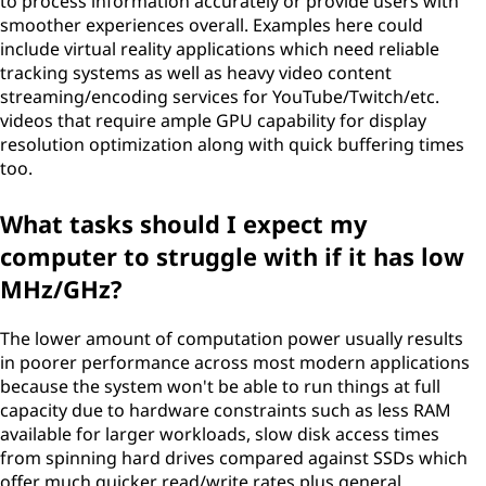
to process information accurately or provide users with
smoother experiences overall. Examples here could
include virtual reality applications which need reliable
tracking systems as well as heavy video content
streaming/encoding services for YouTube/Twitch/etc.
videos that require ample GPU capability for display
resolution optimization along with quick buffering times
too.
What tasks should I expect my
computer to struggle with if it has low
MHz/GHz?
The lower amount of computation power usually results
in poorer performance across most modern applications
because the system won't be able to run things at full
capacity due to hardware constraints such as less RAM
available for larger workloads, slow disk access times
from spinning hard drives compared against SSDs which
offer much quicker read/write rates plus general