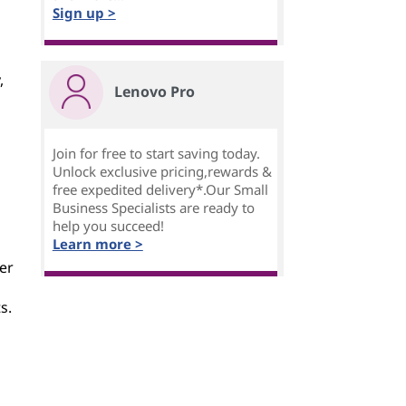
Sign up >
,
Lenovo Pro
Join for free to start saving today.
Unlock exclusive pricing,rewards &
free expedited delivery*.Our Small
Business Specialists are ready to
help you succeed!
Learn more >
ner
s.