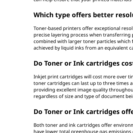
Which type offers better resol
Toner-based printers offer exceptional reso
precise layering process when transferring
combined with larger toner particles which f
achieved by liquid inks from an equivalent c
Do Toner or Ink cartridges cos
Inkjet print cartridges will cost more over
toner cartridges can last up to three times
providing excellent image quality throughout
regardless of size and type of document bei
Do Toner or Ink cartridges of
Both toner and ink cartridges offer environ
have lower total greenhouse gas emissions 