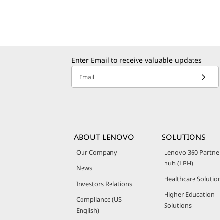
Enter Email to receive valuable updates
Email
ABOUT LENOVO
SOLUTIONS
Our Company
Lenovo 360 Partne
hub (LPH)
News
Healthcare Solutio
Investors Relations
Higher Education
Compliance (US
Solutions
English)