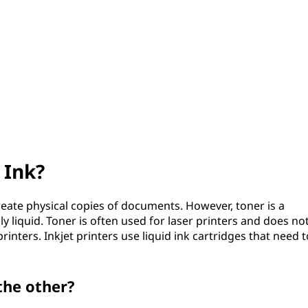
 Ink?
reate physical copies of documents. However, toner is a
y liquid. Toner is often used for laser printers and does no
nters. Inkjet printers use liquid ink cartridges that need t
the other?