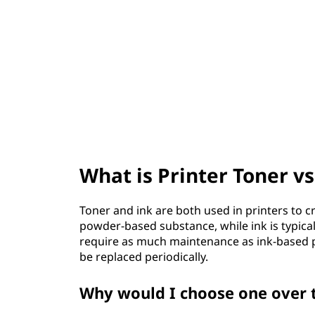
t
What is Printer Toner vs
Toner and ink are both used in printers to c
powder-based substance, while ink is typicall
require as much maintenance as ink-based pri
be replaced periodically.
Why would I choose one over 