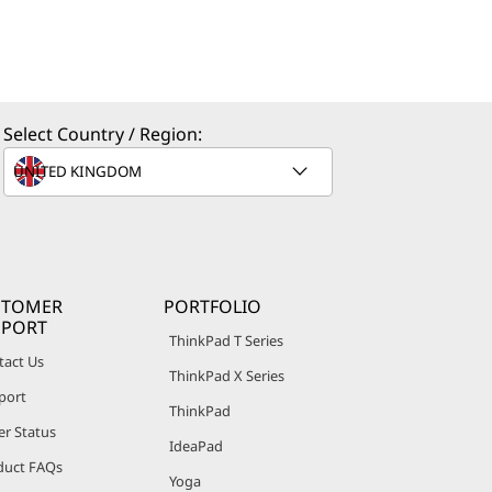
Select Country / Region:
STOMER
PORTFOLIO
PPORT
ThinkPad T Series
tact Us
ThinkPad X Series
port
ThinkPad
er Status
IdeaPad
duct FAQs
Yoga