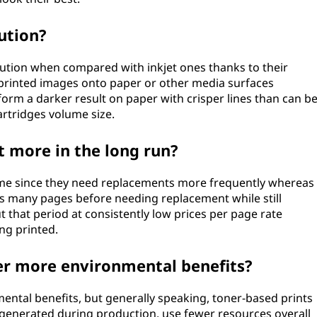
ution?
lution when compared with inkjet ones thanks to their
 printed images onto paper or other media surfaces
orm a darker result on paper with crisper lines than can b
artridges volume size.
t more in the long run?
 time since they need replacements more frequently whereas
 as many pages before needing replacement while still
 that period at consistently low prices per page rate
ng printed.
fer more environmental benefits?
mental benefits, but generally speaking, toner-based prints
generated during production, use fewer resources overall