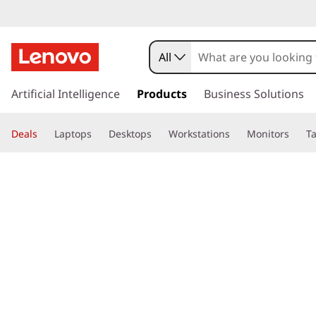
All
s
k
Artificial Intelligence
Products
Business Solutions
i
p
Deals
Laptops
Desktops
Workstations
Monitors
Ta
t
o
page hero 3/3
Home
>
Glossary
> What is Printer Toner vs Ink?
m
a
i
n
c
o
n
t
e
n