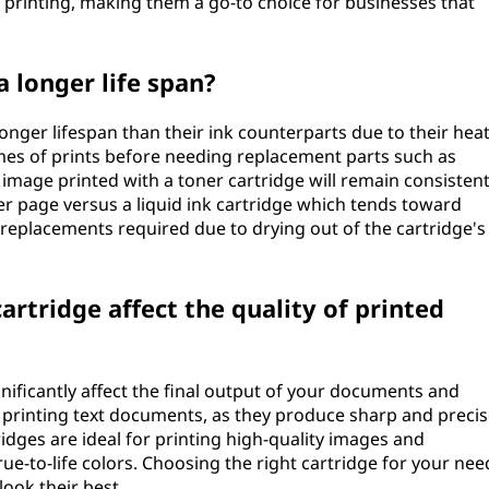
e printing, making them a go-to choice for businesses that
 longer life span?
onger lifespan than their ink counterparts due to their hea
umes of prints before needing replacement parts such as
 image printed with a toner cartridge will remain consistent
per page versus a liquid ink cartridge which tends toward
 replacements required due to drying out of the cartridge's
artridge affect the quality of printed
gnificantly affect the final output of your documents and
r printing text documents, as they produce sharp and preci
tridges are ideal for printing high-quality images and
e-to-life colors. Choosing the right cartridge for your nee
look their best.