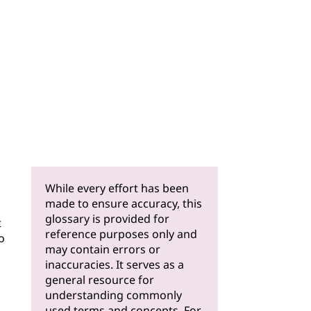
While every effort has been
made to ensure accuracy, this
glossary is provided for
t
reference purposes only and
o
may contain errors or
inaccuracies. It serves as a
general resource for
understanding commonly
used terms and concepts. For