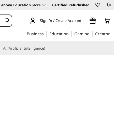
Lenovo Education
Store
Certified Refurbished
Sign In / Create Account
Business
Education
Gaming
Creator
AI (Artificial Intelligence)
Learn More