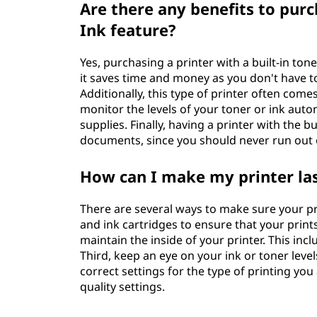
Are there any benefits to purch
Ink feature?
Yes, purchasing a printer with a built-in tone
it saves time and money as you don't have t
Additionally, this type of printer often co
monitor the levels of your toner or ink auto
supplies. Finally, having a printer with the b
documents, since you should never run out 
How can I make my printer las
There are several ways to make sure your prin
and ink cartridges to ensure that your print
maintain the inside of your printer. This inc
Third, keep an eye on your ink or toner leve
correct settings for the type of printing you
quality settings.