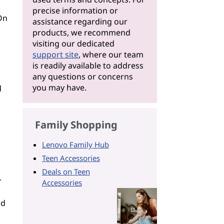
precise information or
On
assistance regarding our
products, we recommend
visiting our dedicated
support site
, where our team
is readily available to address
any questions or concerns
you may have.
d
Family Shopping
Lenovo Family Hub
Teen Accessories
Deals on Teen
r
Accessories
ad