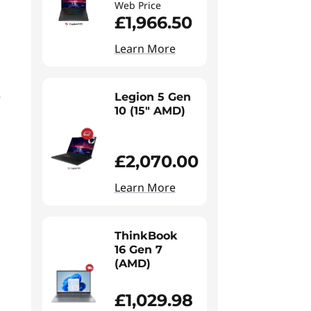
Web Price
£1,966.50
Learn More
e
Legion 5 Gen
10 (15" AMD)
£2,070.00
Learn More
ThinkBook
16 Gen 7
(AMD)
£1,029.98