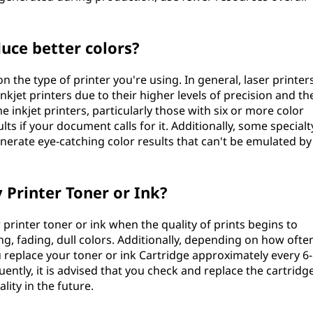
uce better colors?
 the type of printer you're using. In general, laser printer
kjet printers due to their higher levels of precision and th
 inkjet printers, particularly those with six or more color
ts if your document calls for it. Additionally, some specialt
nerate eye-catching color results that can't be emulated by
 Printer Toner or Ink?
printer toner or ink when the quality of prints begins to
ing, fading, dull colors. Additionally, depending on how ofte
ou replace your toner or ink Cartridge approximately every 6-
uently, it is advised that you check and replace the cartridg
lity in the future.