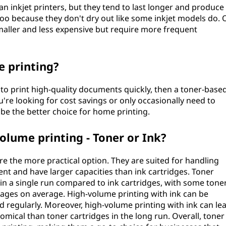
n inkjet printers, but they tend to last longer and produce
 too because they don't dry out like some inkjet models do. 
smaller and less expensive but require more frequent
e printing?
 to print high-quality documents quickly, then a toner-base
u're looking for cost savings or only occasionally need to
be the better choice for home printing.
volume printing - Toner or Ink?
re the more practical option. They are suited for handling
ent and have larger capacities than ink cartridges. Toner
in a single run compared to ink cartridges, with some tone
 pages on average. High-volume printing with ink can be
ed regularly. Moreover, high-volume printing with ink can le
nomical than toner cartridges in the long run. Overall, toner