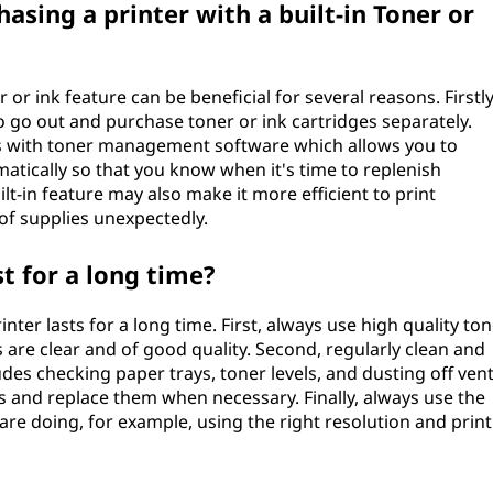
asing a printer with a built-in Toner or
r or ink feature can be beneficial for several reasons. Firstly
o go out and purchase toner or ink cartridges separately.
mes with toner management software which allows you to
matically so that you know when it's time to replenish
uilt-in feature may also make it more efficient to print
of supplies unexpectedly.
t for a long time?
ter lasts for a long time. First, always use high quality to
s are clear and of good quality. Second, regularly clean and
ludes checking paper trays, toner levels, and dusting off vent
ls and replace them when necessary. Finally, always use the
 are doing, for example, using the right resolution and print