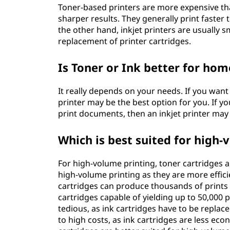
Toner-based printers are more expensive tha
sharper results. They generally print faster
the other hand, inkjet printers are usually 
replacement of printer cartridges.
Is Toner or Ink better for hom
It really depends on your needs. If you want
printer may be the best option for you. If yo
print documents, then an inkjet printer may 
Which is best suited for high-
For high-volume printing, toner cartridges a
high-volume printing as they are more effici
cartridges can produce thousands of prints 
cartridges capable of yielding up to 50,000
tedious, as ink cartridges have to be replac
to high costs, as ink cartridges are less eco