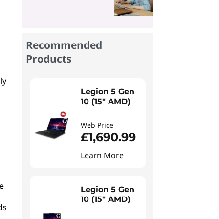
Recommended
Products
t
ly
Legion 5 Gen
10 (15" AMD)
Web Price
£1,690.99
Learn More
se
Legion 5 Gen
10 (15" AMD)
ds