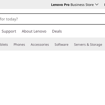
Lenovo Pro
Business Store
Support
About Lenovo
Deals
blets
Phones
Accessories
Software
Servers & Storage