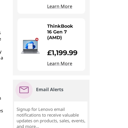
Learn More
ThinkBook
16 Gen 7
s
(AMD)
e
y
£1,199.99
 a
Learn More
Email Alerts
n
Signup for Lenovo email
es
notifications to receive valuable
updates on products, sales, events,
and more...