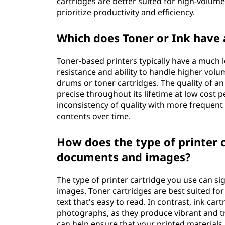
cartridges are better suited for high-volum
prioritize productivity and efficiency.
Which does Toner or Ink have a
Toner-based printers typically have a much l
resistance and ability to handle higher vol
drums or toner cartridges. The quality of an
precise throughout its lifetime at low cost 
inconsistency of quality with more frequent
contents over time.
How does the type of printer c
documents and images?
The type of printer cartridge you use can si
images. Toner cartridges are best suited fo
text that's easy to read. In contrast, ink car
photographs, as they produce vibrant and tru
can help ensure that your printed materials 