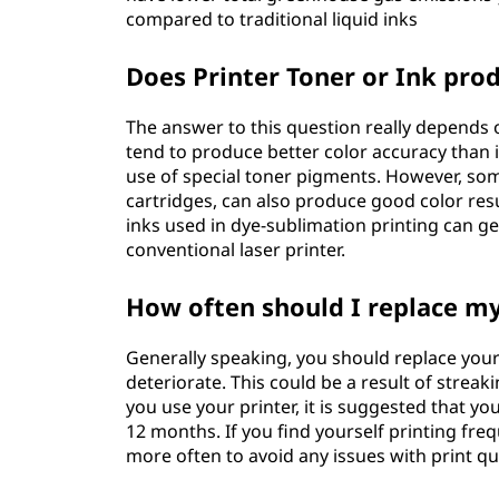
compared to traditional liquid inks
Does Printer Toner or Ink prod
The answer to this question really depends on
tend to produce better color accuracy than in
use of special toner pigments. However, some
cartridges, can also produce good color resul
inks used in dye-sublimation printing can ge
conventional laser printer.
How often should I replace my
Generally speaking, you should replace your 
deteriorate. This could be a result of streak
you use your printer, it is suggested that y
12 months. If you find yourself printing freq
more often to avoid any issues with print qua