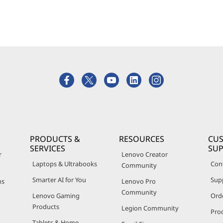
PRODUCTS &
RESOURCES
CU
SERVICES
SU
r
Lenovo Creator
Laptops & Ultrabooks
Con
Community
Smarter AI for You
Sup
ns
Lenovo Pro
Community
Lenovo Gaming
Ord
Products
Legion Community
Pro
Tablets & Home