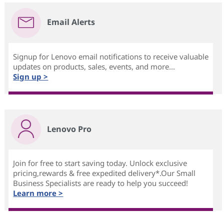
Email Alerts
Signup for Lenovo email notifications to receive valuable
updates on products, sales, events, and more...
Sign up >
Lenovo Pro
Join for free to start saving today. Unlock exclusive
pricing,rewards & free expedited delivery*.Our Small
Business Specialists are ready to help you succeed!
Learn more >