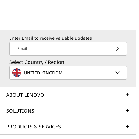
Enter Email to receive valuable updates
Email
Select Country / Region:
UNITED KINGDOM
ABOUT LENOVO
SOLUTIONS
PRODUCTS & SERVICES