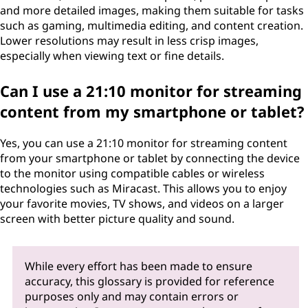
and more detailed images, making them suitable for tasks
such as gaming, multimedia editing, and content creation.
Lower resolutions may result in less crisp images,
especially when viewing text or fine details.
Can I use a 21:10 monitor for streaming
content from my smartphone or tablet?
Yes, you can use a 21:10 monitor for streaming content
from your smartphone or tablet by connecting the device
to the monitor using compatible cables or wireless
technologies such as Miracast. This allows you to enjoy
your favorite movies, TV shows, and videos on a larger
screen with better picture quality and sound.
While every effort has been made to ensure
accuracy, this glossary is provided for reference
purposes only and may contain errors or