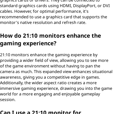
graphics cards or drivers. They can be connected to
standard graphics cards using HDMI, DisplayPort, or DVI
cables. However, for optimal performance, it's
recommended to use a graphics card that supports the
monitor's native resolution and refresh rate.
How do 21:10 monitors enhance the
gaming experience?
21:10 monitors enhance the gaming experience by
providing a wider field of view, allowing you to see more
of the game environment without having to pan the
camera as much. This expanded view enhances situational
awareness, giving you a competitive edge in games.
Additionally, the wider aspect ratio creates a more
immersive gaming experience, drawing you into the game
world for a more engaging and enjoyable gameplay
session.
Can I use a 21:10 monitor for