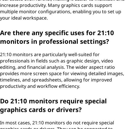
increase productivity. Many graphics cards support
multiple monitor configurations, enabling you to set up
your ideal workspace.
Are there any specific uses for 21:10
monitors in professional settings?
21:10 monitors are particularly well-suited for
professionals in fields such as graphic design, video
editing, and financial analysis. The wider aspect ratio
provides more screen space for viewing detailed images,
timelines, and spreadsheets, allowing for improved
productivity and workflow efficiency.
Do 21:10 monitors require special
graphics cards or drivers?
In most cases, 21:10 monitors do not require special