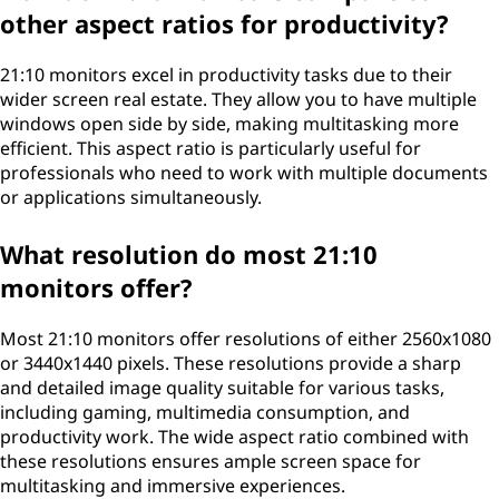
other aspect ratios for productivity?
21:10 monitors excel in productivity tasks due to their
wider screen real estate. They allow you to have multiple
windows open side by side, making multitasking more
efficient. This aspect ratio is particularly useful for
professionals who need to work with multiple documents
or applications simultaneously.
What resolution do most 21:10
monitors offer?
Most 21:10 monitors offer resolutions of either 2560x1080
or 3440x1440 pixels. These resolutions provide a sharp
and detailed image quality suitable for various tasks,
including gaming, multimedia consumption, and
productivity work. The wide aspect ratio combined with
these resolutions ensures ample screen space for
multitasking and immersive experiences.