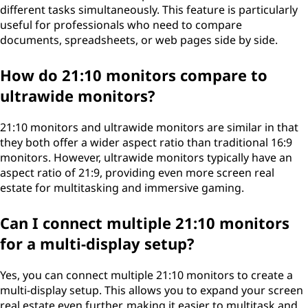
different tasks simultaneously. This feature is particularly
useful for professionals who need to compare
documents, spreadsheets, or web pages side by side.
How do 21:10 monitors compare to
ultrawide monitors?
21:10 monitors and ultrawide monitors are similar in that
they both offer a wider aspect ratio than traditional 16:9
monitors. However, ultrawide monitors typically have an
aspect ratio of 21:9, providing even more screen real
estate for multitasking and immersive gaming.
Can I connect multiple 21:10 monitors
for a multi-display setup?
Yes, you can connect multiple 21:10 monitors to create a
multi-display setup. This allows you to expand your screen
real estate even further, making it easier to multitask and