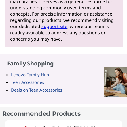
inaccuracies. It serves as a general resource for
understanding commonly used terms and
concepts. For precise information or assistance
regarding our products, we recommend visiting
our dedicated
support site
, where our team is
readily available to address any questions or
concerns you may have.
Family Shopping
Lenovo Family Hub
Teen Accessories
Deals on Teen Accessories
Recommended Products