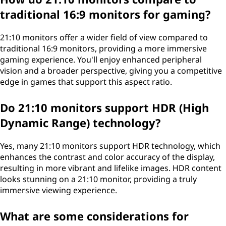
traditional 16:9 monitors for gaming?
21:10 monitors offer a wider field of view compared to
traditional 16:9 monitors, providing a more immersive
gaming experience. You'll enjoy enhanced peripheral
vision and a broader perspective, giving you a competitive
edge in games that support this aspect ratio.
Do 21:10 monitors support HDR (High
Dynamic Range) technology?
Yes, many 21:10 monitors support HDR technology, which
enhances the contrast and color accuracy of the display,
resulting in more vibrant and lifelike images. HDR content
looks stunning on a 21:10 monitor, providing a truly
immersive viewing experience.
What are some considerations for