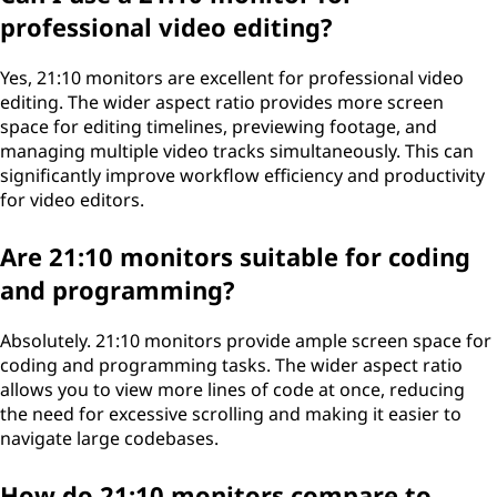
professional video editing?
Yes, 21:10 monitors are excellent for professional video
editing. The wider aspect ratio provides more screen
space for editing timelines, previewing footage, and
managing multiple video tracks simultaneously. This can
significantly improve workflow efficiency and productivity
for video editors.
Are 21:10 monitors suitable for coding
and programming?
Absolutely. 21:10 monitors provide ample screen space for
coding and programming tasks. The wider aspect ratio
allows you to view more lines of code at once, reducing
the need for excessive scrolling and making it easier to
navigate large codebases.
How do 21:10 monitors compare to