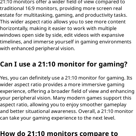
21:10 monitors offer a wider field of view compared to
traditional 16:9 monitors, providing more screen real
estate for multitasking, gaming, and productivity tasks.
This wider aspect ratio allows you to see more content
horizontally, making it easier to work with multiple
windows open side by side, edit videos with expansive
timelines, and immerse yourself in gaming environments
with enhanced peripheral vision.
Can I use a 21:10 monitor for gaming?
Yes, you can definitely use a 21:10 monitor for gaming. Its
wider aspect ratio provides a more immersive gaming
experience, offering a broader field of view and enhancing
your peripheral vision. Many modern games support this
aspect ratio, allowing you to enjoy smoother gameplay
and better situational awareness. Overall, a 21:10 monitor
can take your gaming experience to the next level.
How do 21:10 monitors compare to