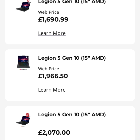
Legion 5 Gen 10 (15" AMD)
Web Price
£1,690.99
Learn More
Legion 5 Gen 10 (15" AMD)
Web Price
£1,966.50
Learn More
Legion 5 Gen 10 (15" AMD)
£2,070.00