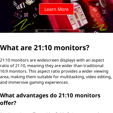
1
Learn More
0
m
o
n
What are 21:10 monitors?
i
21:10 monitors are widescreen displays with an aspect
t
ratio of 21:10, meaning they are wider than traditional
16:9 monitors. This aspect ratio provides a wider viewing
o
area, making them suitable for multitasking, video editing,
and immersive gaming experiences.
r
What advantages do 21:10 monitors
s
offer?
?