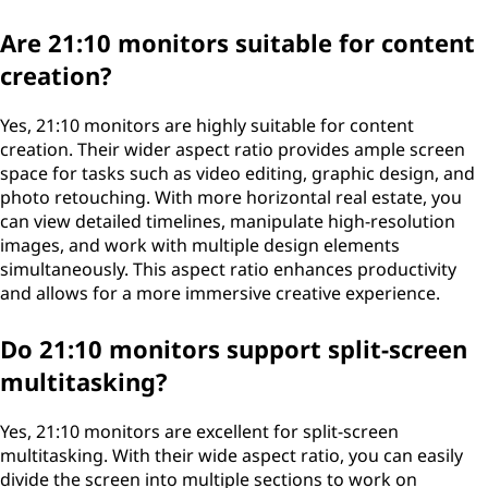
Are 21:10 monitors suitable for content
creation?
Yes, 21:10 monitors are highly suitable for content
creation. Their wider aspect ratio provides ample screen
space for tasks such as video editing, graphic design, and
photo retouching. With more horizontal real estate, you
can view detailed timelines, manipulate high-resolution
images, and work with multiple design elements
simultaneously. This aspect ratio enhances productivity
and allows for a more immersive creative experience.
Do 21:10 monitors support split-screen
multitasking?
Yes, 21:10 monitors are excellent for split-screen
multitasking. With their wide aspect ratio, you can easily
divide the screen into multiple sections to work on