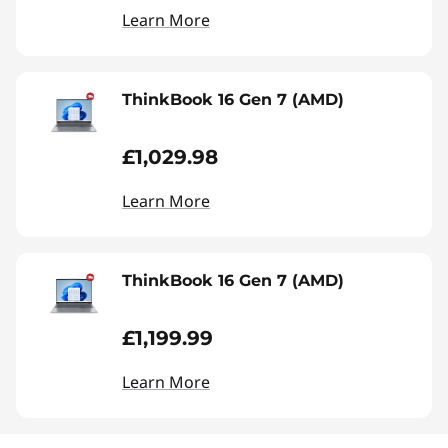
Learn More
ThinkBook 16 Gen 7 (AMD)
£1,029.98
Learn More
ThinkBook 16 Gen 7 (AMD)
£1,199.99
Learn More