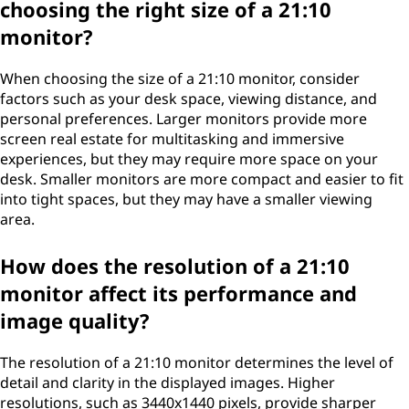
choosing the right size of a 21:10
monitor?
When choosing the size of a 21:10 monitor, consider
factors such as your desk space, viewing distance, and
personal preferences. Larger monitors provide more
screen real estate for multitasking and immersive
experiences, but they may require more space on your
desk. Smaller monitors are more compact and easier to fit
into tight spaces, but they may have a smaller viewing
area.
How does the resolution of a 21:10
monitor affect its performance and
image quality?
The resolution of a 21:10 monitor determines the level of
detail and clarity in the displayed images. Higher
resolutions, such as 3440x1440 pixels, provide sharper